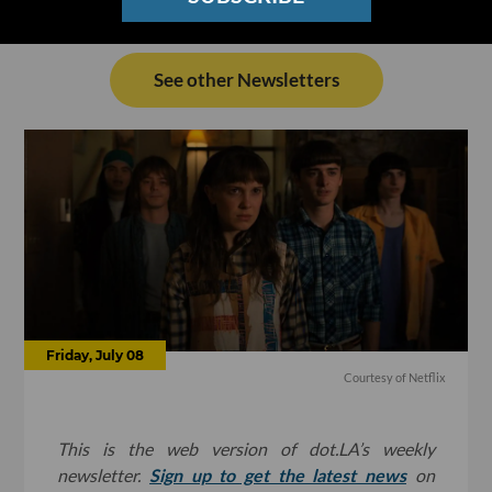
See other Newsletters
Friday, July 08
Courtesy of Netflix
This is the web version of dot.LA’s weekly
newsletter.
Sign up to get the latest news
on