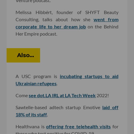
Venture podcast.
Melissa Hibbért, founder of SHYFT Beauty
Consulting, talks about how she
went from
corporate life to her dream job
on the Behind
Her Empire podcast.
Also...
A USC program is
incubating startups to aid
Ukrainian refugees
.
Come
see dot.LA IRL at LA Tech Week
2022!
Sawtelle-based adtech startup Emotive
laid off
18% of its staff
.
Healthvana is
offering free telehealth visits
for
those who test positive for COVID-19.