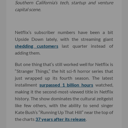
Southern California’s tech, startup and venture
capital scene.
Netflix’s subscriber numbers have been a bit
Upside Down lately, with the streaming giant
shedding customers
last quarter instead of
adding them.
But one thing that’s still worked well for Netflix is
“Stranger Things,” the hit sci-fi horror series that
just wrapped up its fourth season. The latest
installment
surpassed 1 billion hours
watched,
making it the second-most-viewed title in Netflix
history. The show dominates the cultural zeitgeist
like few others, with the ability to send singer
Kate Bush’s “Running Up That Hill” near the top of
the charts
37 years after its release
.