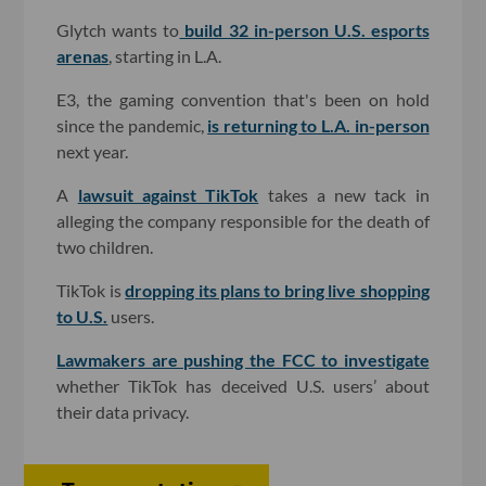
Glytch wants to
build 32 in-person U.S. esports
arenas
, starting in L.A.
E3, the gaming convention that's been on hold
since the pandemic,
is returning to L.A. in-person
next year.
A
lawsuit against TikTok
takes a new tack in
alleging the company responsible for the death of
two children.
TikTok is
dropping its plans to bring live shopping
to U.S.
users.
Lawmakers are pushing the FCC to investigate
whether TikTok has deceived U.S. users’ about
their data privacy.