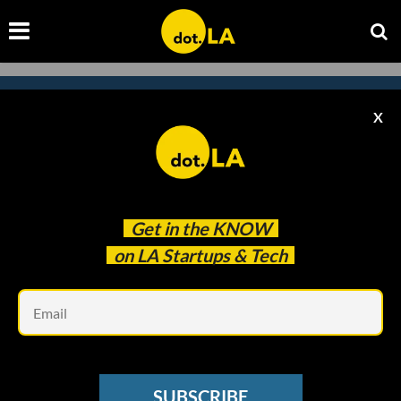
X
Subscribe to our newsletter to
catch every headline.
Get in the
KNOW
on LA Startups & Tech
Em
SUBSCRIBE