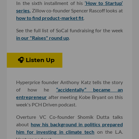
In the sixth installment of his
‘How to Startup’
series,
Zillow co-founder Spencer Rascoff looks at
how to find product-market fit
.
See the full list of SoCal fundraising for the week
in our "Raises" round up
.
🎧 Listen Up
Hyperprice founder Anthony Katz tells the story
of how he
“accidentally” became an
entrepreneur
after meeting Kobe Bryant on this
week's PCH Driven podcast.
Overture VC Co-founder Shomik Dutta talks
about
how his background in politics prepared
him for investing in climate tech
on the L.A.