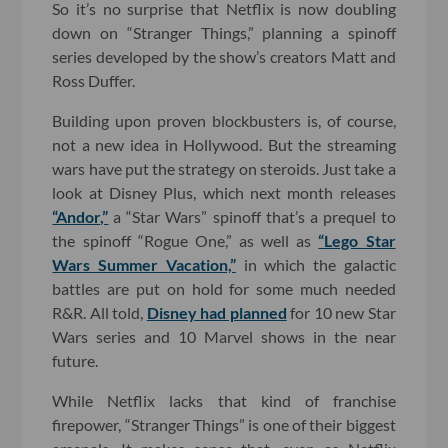
So it’s no surprise that Netflix is now doubling
down on “Stranger Things,” planning a spinoff
series developed by the show’s creators Matt and
Ross Duffer.
Building upon proven blockbusters is, of course,
not a new idea in Hollywood. But the streaming
wars have put the strategy on steroids. Just take a
look at Disney Plus, which next month releases
“Andor,”
a “Star Wars” spinoff that’s a prequel to
the spinoff “Rogue One,” as well as
“Lego Star
Wars Summer Vacation,”
in which the galactic
battles are put on hold for some much needed
R&R. All told,
Disney had planned
for 10 new Star
Wars series and 10 Marvel shows in the near
future.
While Netflix lacks that kind of franchise
firepower, “Stranger Things” is one of their biggest