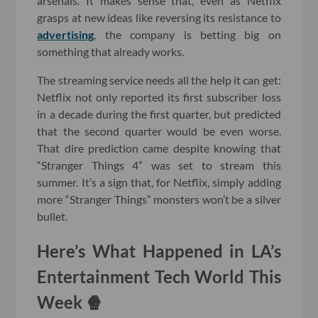
arsenals. It makes sense that, even as Netflix
grasps at new ideas like reversing its resistance to
advertising
, the company is betting big on
something that already works.
The streaming service needs all the help it can get:
Netflix not only reported its first subscriber loss
in a decade during the first quarter, but predicted
that the second quarter would be even worse.
That dire prediction came despite knowing that
“Stranger Things 4” was set to stream this
summer. It’s a sign that, for Netflix, simply adding
more “Stranger Things” monsters won’t be a silver
bullet.
Here’s What Happened in LA’s
Entertainment Tech World This
Week 🍿