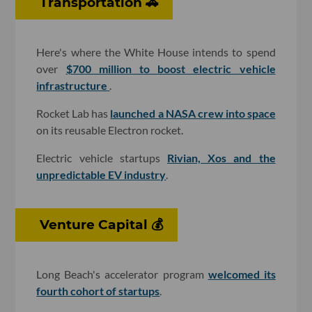
Transportation 🚗
Here's where the White House intends to spend
over
$700 million to boost electric vehicle
infrastructure
.
Rocket Lab has
launched a NASA crew into space
on its reusable Electron rocket.
Electric vehicle startups
Rivian, Xos and the
unpredictable EV industry
.
Venture Capital 💰
Long Beach's accelerator program
welcomed its
fourth cohort of startups
.