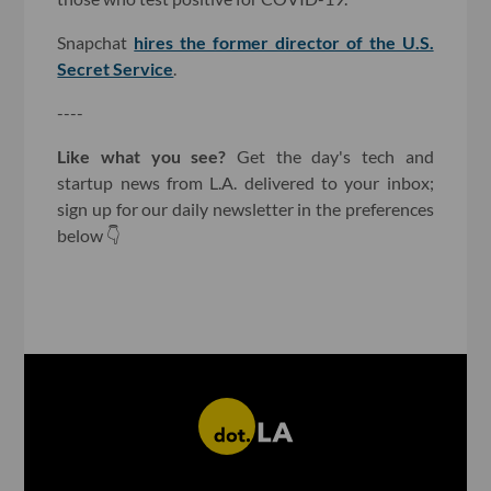
Snapchat
hires the former director of the U.S.
Secret Service
.
----
Like what you see?
Get the day's tech and
startup news from L.A. delivered to your inbox;
sign up for our daily newsletter in the preferences
below 👇