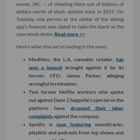
owner, IAC — of cheating them out of billions of
dollars-worth of stock options back in 2017. On
Tuesday, one person at the center of the dating
app's finances was slated to take the stand as the
case winds down.
Read more >>
Here's what else we're reading in the news:
MedMen, the L.A. cannabis retailer,
has
won a lawsuit
brought against it by its
former CFO, James Parker, alleging
wrongful termination.
Two former Netflix workers who spoke
out against Dave Chappelle's special on the
platform have
dropped their labor
complaints
against the company.
Spotify is
now featuring
soundtracks,
playlists and podcasts from top shows and