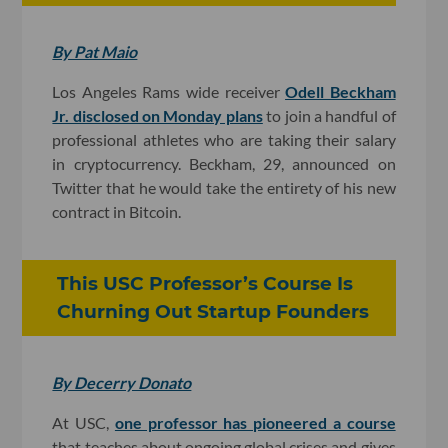
By Pat Maio
Los Angeles Rams wide receiver
Odell Beckham
Jr. disclosed on Monday plans
to join a handful of
professional athletes who are taking their salary
in cryptocurrency. Beckham, 29, announced on
Twitter that he would take the entirety of his new
contract in Bitcoin.
This USC Professor’s Course Is
Churning Out Startup Founders
By Decerry Donato
At USC,
one professor has pioneered a course
that teaches about ongoing global crises and gives