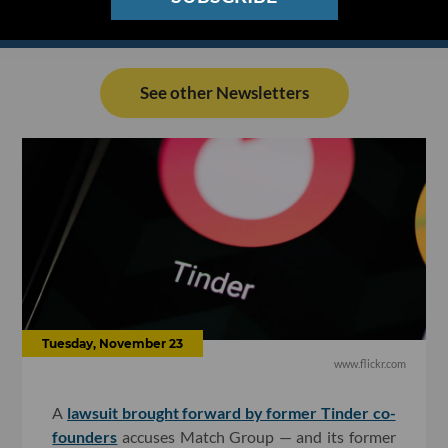
See other Newsletters
Tuesday, November 23
www.flickr.com
A
lawsuit brought forward by former Tinder co-
founders
accuses Match Group — and its former