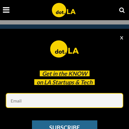
X
Subscribe to our
newsletter to catch
every headline.
Get in the
KNOW
on LA Startups & Tech
Em
SUBSCRIBE