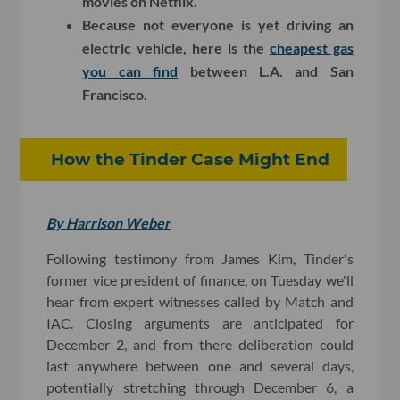
movies on Netflix.
Because not everyone is yet driving an
electric vehicle, here is the
cheapest gas
you can find
between L.A. and San
Francisco.
How the Tinder Case Might End
By Harrison Weber
Following testimony from James Kim, Tinder's
former vice president of finance, on Tuesday we'll
hear from expert witnesses called by Match and
IAC. Closing arguments are anticipated for
December 2, and from there deliberation could
last anywhere between one and several days,
potentially stretching through December 6, a