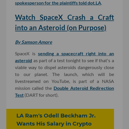
spokesperson for the plaintiffs told dot.LA
.
Watch SpaceX Crash a Craft
into an Asteroid (on Purpose)
By Samson Amore
SpaceX is
sending a spacecraft right into an
asteroid
as part of a test tonight to see if that's a
viable way to dispel asteroids dangerously close
to our planet. The launch, which will be
livestreamed on YouTube, is part of a NASA
mission called the
Double Asteroid Redirection
Test
(DART for short).
LA Ram's Odell Beckham Jr.
Wants His Salary in Crypto