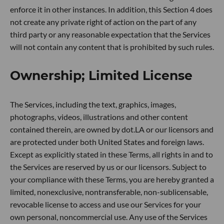
enforce it in other instances. In addition, this Section 4 does
not create any private right of action on the part of any
third party or any reasonable expectation that the Services
will not contain any content that is prohibited by such rules.
Ownership; Limited License
The Services, including the text, graphics, images,
photographs, videos, illustrations and other content
contained therein, are owned by dot.LA or our licensors and
are protected under both United States and foreign laws.
Except as explicitly stated in these Terms, all rights in and to
the Services are reserved by us or our licensors. Subject to
your compliance with these Terms, you are hereby granted a
limited, nonexclusive, nontransferable, non-sublicensable,
revocable license to access and use our Services for your
own personal, noncommercial use. Any use of the Services