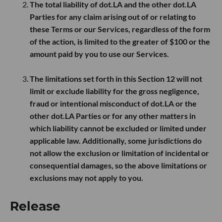
The total liability of dot.LA and the other dot.LA
Parties for any claim arising out of or relating to
these Terms or our Services, regardless of the form
of the action, is limited to the greater of
$100
or the
amount paid by you to use our Services.
The limitations set forth in this Section 12 will not
limit or exclude liability for the gross negligence,
fraud or intentional misconduct of dot.LA or the
other dot.LA Parties or for any other matters in
which liability cannot be excluded or limited under
applicable law. Additionally, some jurisdictions do
not allow the exclusion or limitation of incidental or
consequential damages, so the above limitations or
exclusions may not apply to you.
Release