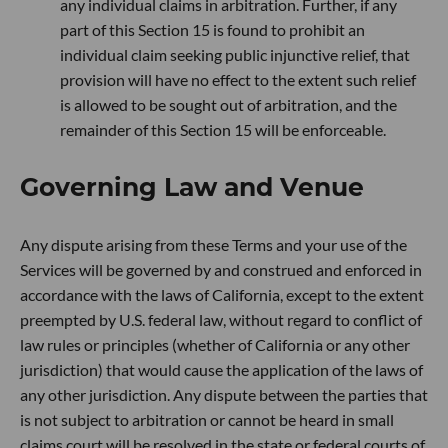
any individual claims in arbitration. Further, if any
part of this Section 15 is found to prohibit an
individual claim seeking public injunctive relief, that
provision will have no effect to the extent such relief
is allowed to be sought out of arbitration, and the
remainder of this Section 15 will be enforceable.
Governing Law and Venue
Any dispute arising from these Terms and your use of the
Services will be governed by and construed and enforced in
accordance with the laws of California, except to the extent
preempted by U.S. federal law, without regard to conflict of
law rules or principles (whether of California or any other
jurisdiction) that would cause the application of the laws of
any other jurisdiction. Any dispute between the parties that
is not subject to arbitration or cannot be heard in small
claims court will be resolved in the state or federal courts of