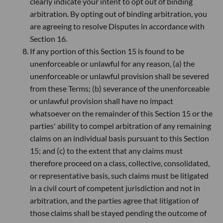
clearly indicate your intent to opt out of binding
arbitration. By opting out of binding arbitration, you
are agreeing to resolve Disputes in accordance with
Section 16.
If any portion of this Section 15 is found to be
unenforceable or unlawful for any reason, (a) the
unenforceable or unlawful provision shall be severed
from these Terms; (b) severance of the unenforceable
or unlawful provision shall have no impact
whatsoever on the remainder of this Section 15 or the
parties' ability to compel arbitration of any remaining
claims on an individual basis pursuant to this Section
15; and (c) to the extent that any claims must
therefore proceed on a class, collective, consolidated,
or representative basis, such claims must be litigated
in a civil court of competent jurisdiction and not in
arbitration, and the parties agree that litigation of
those claims shall be stayed pending the outcome of