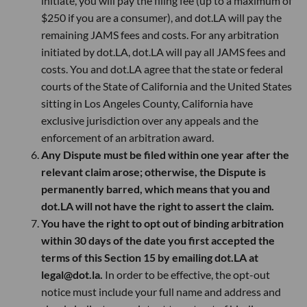
initiate, you will pay the filing fee (up to a maximum of
$250 if you are a consumer), and dot.LA will pay the
remaining JAMS fees and costs. For any arbitration
initiated by dot.LA, dot.LA will pay all JAMS fees and
costs. You and dot.LA agree that the state or federal
courts of the State of California and the United States
sitting in Los Angeles County, California have
exclusive jurisdiction over any appeals and the
enforcement of an arbitration award.
Any Dispute must be filed within one year after the
relevant claim arose; otherwise, the Dispute is
permanently barred, which means that you and
dot.LA will not have the right to assert the claim.
You have the right to opt out of binding arbitration
within 30 days of the date you first accepted the
terms of this Section 15 by emailing dot.LA at
legal@dot.la.
In order to be effective, the opt-out
notice must include your full name and address and