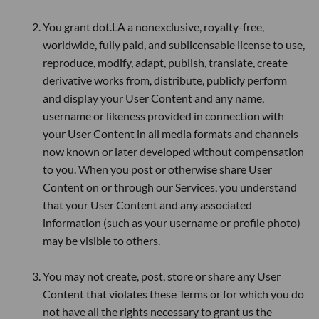
You grant dot.LA a nonexclusive, royalty-free,
worldwide, fully paid, and sublicensable license to use,
reproduce, modify, adapt, publish, translate, create
derivative works from, distribute, publicly perform
and display your User Content and any name,
username or likeness provided in connection with
your User Content in all media formats and channels
now known or later developed without compensation
to you. When you post or otherwise share User
Content on or through our Services, you understand
that your User Content and any associated
information (such as your username or profile photo)
may be visible to others.
You may not create, post, store or share any User
Content that violates these Terms or for which you do
not have all the rights necessary to grant us the