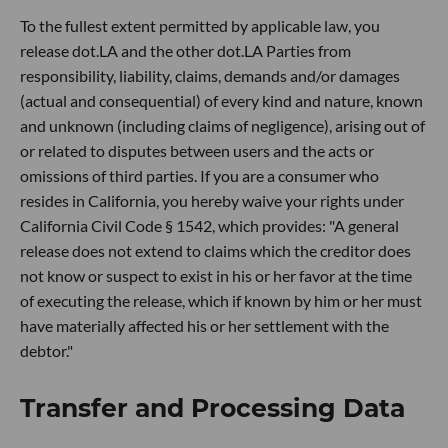
To the fullest extent permitted by applicable law, you
release dot.LA and the other dot.LA Parties from
responsibility, liability, claims, demands and/or damages
(actual and consequential) of every kind and nature, known
and unknown (including claims of negligence), arising out of
or related to disputes between users and the acts or
omissions of third parties. If you are a consumer who
resides in California, you hereby waive your rights under
California Civil Code § 1542, which provides: "A general
release does not extend to claims which the creditor does
not know or suspect to exist in his or her favor at the time
of executing the release, which if known by him or her must
have materially affected his or her settlement with the
debtor."
Transfer and Processing Data