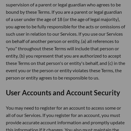
supervision of a parent or legal guardian who agrees to be
bound by these Terms. If you are a parent or legal guardian
of a user under the age of 18 (or the age of legal majority),
you agree to be fully responsible for the acts or omissions of
such user in relation to our Services. If you use our Services
on behalf of another person or entity, (a) all references to
"you" throughout these Terms will include that person or
entity, (b) you represent that you are authorized to accept
these Terms on that person's or entity's behalf, and (c) in the
event you or the person or entity violates these Terms, the
person or entity agrees to be responsible to us.
User Accounts and Account Security
You may need to register for an account to access some or
all of our Services. If you register for an account, you must
provide accurate account information and promptly update
this information if it changes. You also must maintain the