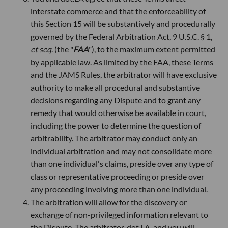
interstate commerce and that the enforceability of
this Section 15 will be substantively and procedurally
governed by the Federal Arbitration Act, 9 U.S.C. § 1,
et seq
. (the "
FAA
"), to the maximum extent permitted
by applicable law. As limited by the FAA, these Terms
and the JAMS Rules, the arbitrator will have exclusive
authority to make all procedural and substantive
decisions regarding any Dispute and to grant any
remedy that would otherwise be available in court,
including the power to determine the question of
arbitrability. The arbitrator may conduct only an
individual arbitration and may not consolidate more
than one individual's claims, preside over any type of
class or representative proceeding or preside over
any proceeding involving more than one individual.
The arbitration will allow for the discovery or
exchange of non-privileged information relevant to
the Dispute. The arbitrator, dot.LA, and you will