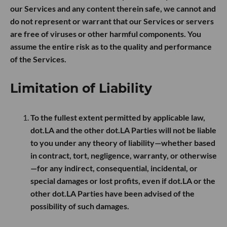
our Services and any content therein safe, we cannot and
do not represent or warrant that our Services or servers
are free of viruses or other harmful components. You
assume the entire risk as to the quality and performance
of the Services.
Limitation of Liability
To the fullest extent permitted by applicable law,
dot.LA and the other dot.LA Parties will not be liable
to you under any theory of liability—whether based
in contract, tort, negligence, warranty, or otherwise
—for any indirect, consequential, incidental, or
special damages or lost profits, even if dot.LA or the
other dot.LA Parties have been advised of the
possibility of such damages.