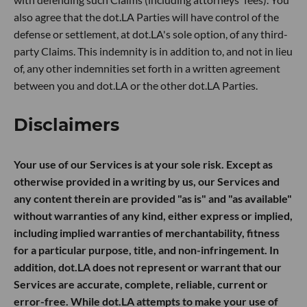
also agree that the dot.LA Parties will have control of the
defense or settlement, at dot.LA's sole option, of any third-
party Claims. This indemnity is in addition to, and not in lieu
of, any other indemnities set forth in a written agreement
between you and dot.LA or the other dot.LA Parties.
Disclaimers
Your use of our Services is at your sole risk. Except as
otherwise provided in a writing by us, our Services and
any content therein are provided "as is" and "as available"
without warranties of any kind, either express or implied,
including implied warranties of merchantability, fitness
for a particular purpose, title, and non-infringement. In
addition, dot.LA does not represent or warrant that our
Services are accurate, complete, reliable, current or
error-free. While dot.LA attempts to make your use of