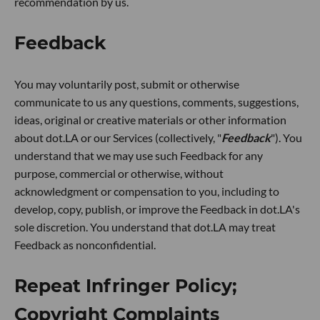
recommendation by us.
Feedback
You may voluntarily post, submit or otherwise
communicate to us any questions, comments, suggestions,
ideas, original or creative materials or other information
about dot.LA or our Services (collectively, "
Feedback
"). You
understand that we may use such Feedback for any
purpose, commercial or otherwise, without
acknowledgment or compensation to you, including to
develop, copy, publish, or improve the Feedback in dot.LA's
sole discretion. You understand that dot.LA may treat
Feedback as nonconfidential.
Repeat Infringer Policy;
Copyright Complaints