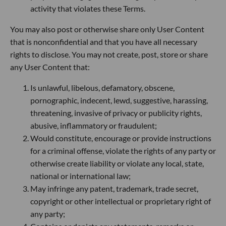
activity that violates these Terms.
You may also post or otherwise share only User Content
that is nonconfidential and that you have all necessary
rights to disclose. You may not create, post, store or share
any User Content that:
Is unlawful, libelous, defamatory, obscene,
pornographic, indecent, lewd, suggestive, harassing,
threatening, invasive of privacy or publicity rights,
abusive, inflammatory or fraudulent;
Would constitute, encourage or provide instructions
for a criminal offense, violate the rights of any party or
otherwise create liability or violate any local, state,
national or international law;
May infringe any patent, trademark, trade secret,
copyright or other intellectual or proprietary right of
any party;