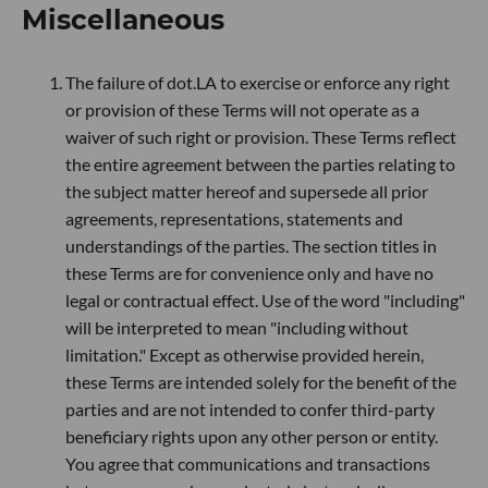
Miscellaneous
The failure of dot.LA to exercise or enforce any right
or provision of these Terms will not operate as a
waiver of such right or provision. These Terms reflect
the entire agreement between the parties relating to
the subject matter hereof and supersede all prior
agreements, representations, statements and
understandings of the parties. The section titles in
these Terms are for convenience only and have no
legal or contractual effect. Use of the word "including"
will be interpreted to mean "including without
limitation." Except as otherwise provided herein,
these Terms are intended solely for the benefit of the
parties and are not intended to confer third-party
beneficiary rights upon any other person or entity.
You agree that communications and transactions