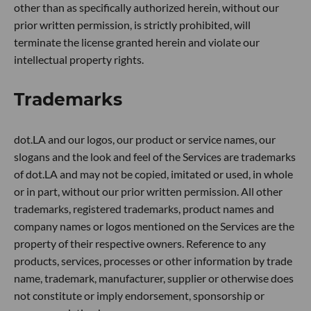
other than as specifically authorized herein, without our
prior written permission, is strictly prohibited, will
terminate the license granted herein and violate our
intellectual property rights.
Trademarks
dot.LA and our logos, our product or service names, our
slogans and the look and feel of the Services are trademarks
of dot.LA and may not be copied, imitated or used, in whole
or in part, without our prior written permission. All other
trademarks, registered trademarks, product names and
company names or logos mentioned on the Services are the
property of their respective owners. Reference to any
products, services, processes or other information by trade
name, trademark, manufacturer, supplier or otherwise does
not constitute or imply endorsement, sponsorship or