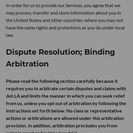
In order for us to provide our Services, you agree that we
may process, transfer and store information about you in
the United States and other countries, where you may not
have the same rights and protections as you do under local
law.
Dispute Resolution; Binding
Arbitration
Please read the following section carefully because it
requires you to arbitrate certain disputes and claims with
dot.LA and limits the manner in which you can seek relief
from us, unless you opt out of arbitration by following the
instructions set forth below. No class or representative
actions or arbitrations are allowed under this arbitration
provision. In addition, arbitration precludes you from
suing in court or having a jury trial.