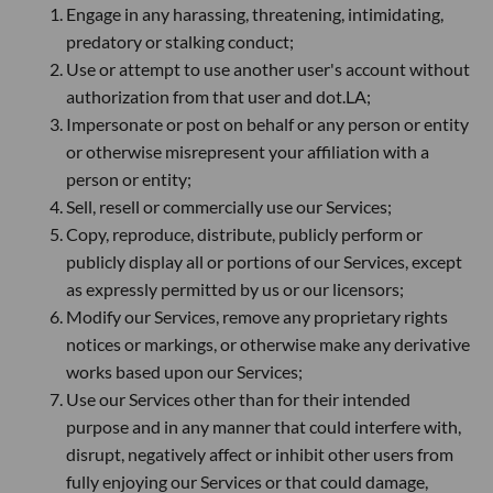
Engage in any harassing, threatening, intimidating,
predatory or stalking conduct;
Use or attempt to use another user's account without
authorization from that user and dot.LA;
Impersonate or post on behalf or any person or entity
or otherwise misrepresent your affiliation with a
person or entity;
Sell, resell or commercially use our Services;
Copy, reproduce, distribute, publicly perform or
publicly display all or portions of our Services, except
as expressly permitted by us or our licensors;
Modify our Services, remove any proprietary rights
notices or markings, or otherwise make any derivative
works based upon our Services;
Use our Services other than for their intended
purpose and in any manner that could interfere with,
disrupt, negatively affect or inhibit other users from
fully enjoying our Services or that could damage,