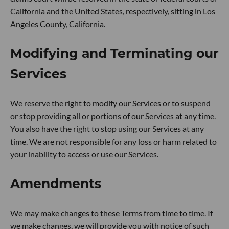
California and the United States, respectively, sitting in Los
Angeles County, California.
Modifying and Terminating our
Services
We reserve the right to modify our Services or to suspend
or stop providing all or portions of our Services at any time.
You also have the right to stop using our Services at any
time. We are not responsible for any loss or harm related to
your inability to access or use our Services.
Amendments
We may make changes to these Terms from time to time. If
we make changes, we will provide you with notice of such