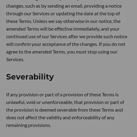
changes, such as by sending an email, providing a notice
through our Services or updating the date at the top of
these Terms. Unless we say otherwise in our notice, the
amended Terms will be effective immediately, and your
continued use of our Services after we provide such notice
will confirm your acceptance of the changes. If you do not
agree to the amended Terms, you must stop using our
Services.
Severability
If any provision or part of a provision of these Terms is
unlawful, void or unenforceable, that provision or part of
the provision is deemed severable from these Terms and
does not affect the validity and enforceability of any
remaining provisions.