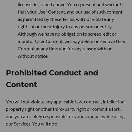
license described above. You represent and warrant
that your User Content, and our use of such content
as permitted by these Terms, will not violate any
rights of or cause injury to any person or entity.
Although we have no obligation to screen, edit or
monitor User Content, we may delete or remove User
Content at any time and for any reason with or
without notice.
Prohibited Conduct and
Content
You will not violate any applicable law, contract, intellectual
property right or other third-party right or commit a tort,
and you are solely responsible for your conduct while using
our Services. You will not: