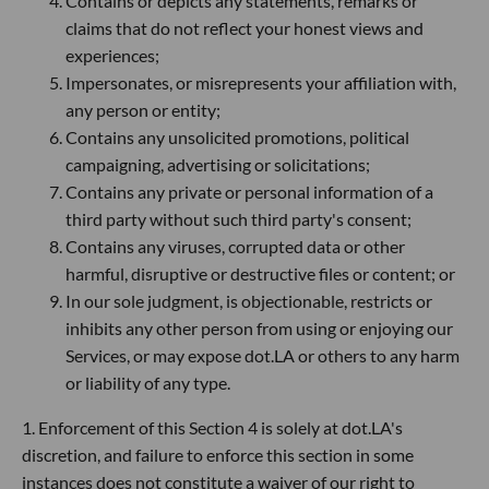
Contains or depicts any statements, remarks or
claims that do not reflect your honest views and
experiences;
Impersonates, or misrepresents your affiliation with,
any person or entity;
Contains any unsolicited promotions, political
campaigning, advertising or solicitations;
Contains any private or personal information of a
third party without such third party's consent;
Contains any viruses, corrupted data or other
harmful, disruptive or destructive files or content; or
In our sole judgment, is objectionable, restricts or
inhibits any other person from using or enjoying our
Services, or may expose dot.LA or others to any harm
or liability of any type.
1. Enforcement of this Section 4 is solely at dot.LA's
discretion, and failure to enforce this section in some
instances does not constitute a waiver of our right to