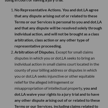
No Representative Actions. You and dot.LA agree
that any dispute arising out of or related to these
Terms or our Services is personal to you and dot.LA
and that any dispute will be resolved solely through
individual action, and will not be brought as a class
arbitration, class action or any other type of
representative proceeding.
Arbitration of Disputes.
Except for small claims
disputes in which you or dot.LA seeks to bring an
individual action in small claims court located in the
county of your billing address or disputes in which
you or dot.LA seeks injunctive or other equitable
relief for the alleged infringement or
misappropriation of intellectual property,
you and
dot.LA waive your rights to a jury trial and to have
any other dispute arising out of or related to these
Terms or our Services, including claims related to