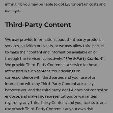
infringing, you may be liable to dot.LA for certain costs and
damages.
Third-Party Content
We may provide information about third-party products,
services, activities or events, or we may allow third parties
to make their content and information available on or
through the Services (collectively, "
Third-Party Content
").
We provide Third-Party Content as a service to those
interested in such content. Your dealings or
correspondence with third parties and your use of or
interaction with any Third-Party Content are solely
between you and the third party. dot.LA does not control or
endorse, and makes no representations or warranties
regarding, any Third-Party Content, and your access to and
use of such Third-Party Content is at your own risk.