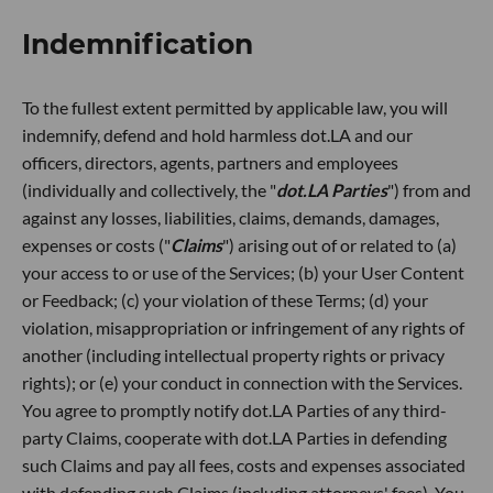
Indemnification
To the fullest extent permitted by applicable law, you will
indemnify, defend and hold harmless dot.LA and our
officers, directors, agents, partners and employees
(individually and collectively, the "
dot.LA Parties
") from and
against any losses, liabilities, claims, demands, damages,
expenses or costs ("
Claims
") arising out of or related to (a)
your access to or use of the Services; (b) your User Content
or Feedback; (c) your violation of these Terms; (d) your
violation, misappropriation or infringement of any rights of
another (including intellectual property rights or privacy
rights); or (e) your conduct in connection with the Services.
You agree to promptly notify dot.LA Parties of any third-
party Claims, cooperate with dot.LA Parties in defending
such Claims and pay all fees, costs and expenses associated
with defending such Claims (including attorneys' fees). You