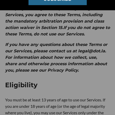
by Intersection Media Group, Inc. ("
dot.LA
" or
"
we
").
By clicking "I Accept" or by using our
Services, you agree to these Terms, including
the mandatory arbitration provision and class
action waiver in Section 15.If you do not agree to
these Terms, do not use our Services.
If you have any questions about these Terms or
our Services, please contact us at legal@dot.la.
For information about how we collect, use,
share and otherwise process information about
you, please see our Privacy Policy.
Eligibility
You must be at least 13 years of age to use our Services. If
you are under 18 years of age (or the age of legal majority
where you live), you may use our Services only under the