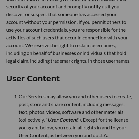
security of your account and promptly notify us if you
discover or suspect that someone has accessed your
account without your permission. If you permit others to
use your account credentials, you are responsible for the
activities of such users that occur in connection with your
account. We reserve the right to reclaim usernames,
including on behalf of businesses or individuals that hold
legal claim, including trademark rights, in those usernames.
User Content
Our Services may allow you and other users to create,
post, store and share content, including messages,
text, photos, videos, software and other materials
(collectively, "
User Content
"). Except for the license
you grant below, you retain all rights in and to your
User Content, as between you and dot.LA.