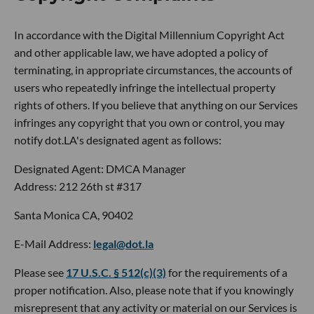
In accordance with the Digital Millennium Copyright Act
and other applicable law, we have adopted a policy of
terminating, in appropriate circumstances, the accounts of
users who repeatedly infringe the intellectual property
rights of others. If you believe that anything on our Services
infringes any copyright that you own or control, you may
notify dot.LA's designated agent as follows:
Designated Agent: DMCA Manager
Address: 212 26th st #317
Santa Monica CA, 90402
E-Mail Address:
legal@dot.la
Please see
17 U.S.C. § 512(c)(3)
for the requirements of a
proper notification. Also, please note that if you knowingly
misrepresent that any activity or material on our Services is