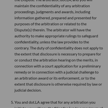
maintain the confidentiality of any arbitration
proceedings, judgments and awards, including
information gathered, prepared and presented for
purposes of the arbitration or related to the
Dispute(s) therein. The arbitrator will have the
authority to make appropriate rulings to safeguard
confidentiality, unless the law provides to the
contrary. The duty of confidentiality does not apply to
the extent that disclosure is necessary to prepare for
or conduct the arbitration hearing on the merits, in
connection with a court application for a preliminary
remedy or in connection with a judicial challenge to
an arbitration award or its enforcement, or to the
extent that disclosure is otherwise required by law or
judicial decision.
You and dot.LA agree that for any arbitration you