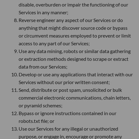
disable, overburden or impair the functioning of our
Services in any manner;
Reverse engineer any aspect of our Services or do
anything that might discover source code or bypass
or circumvent measures employed to prevent or limit
access to any part of our Services;
Use any data mining, robots or similar data gathering
or extraction methods designed to scrape or extract
data from our Services;
Develop or use any applications that interact with our
Services without our prior written consent;
Send, distribute or post spam, unsolicited or bulk
commercial electronic communications, chain letters,
or pyramid schemes;
Bypass or ignore instructions contained in our
robots.txt file; or
Use our Services for any illegal or unauthorized
purpose, or engage in, encourage or promote any