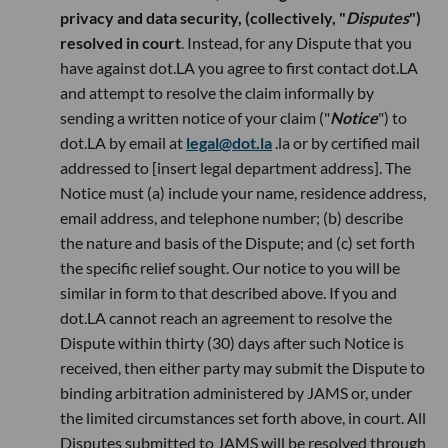
privacy and data security, (collectively, "
Disputes
")
resolved in court
. Instead, for any Dispute that you
have against dot.LA you agree to first contact dot.LA
and attempt to resolve the claim informally by
sending a written notice of your claim ("
Notice
") to
dot.LA by email at
legal@dot.la
.la or by certified mail
addressed to [insert legal department address]. The
Notice must (a) include your name, residence address,
email address, and telephone number; (b) describe
the nature and basis of the Dispute; and (c) set forth
the specific relief sought. Our notice to you will be
similar in form to that described above. If you and
dot.LA cannot reach an agreement to resolve the
Dispute within thirty (30) days after such Notice is
received, then either party may submit the Dispute to
binding arbitration administered by JAMS or, under
the limited circumstances set forth above, in court. All
Disputes submitted to JAMS will be resolved through