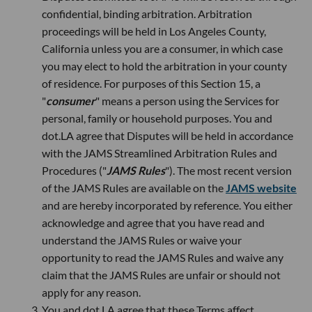
confidential, binding arbitration. Arbitration
proceedings will be held in Los Angeles County,
California unless you are a consumer, in which case
you may elect to hold the arbitration in your county
of residence. For purposes of this Section 15, a
"
consumer
" means a person using the Services for
personal, family or household purposes. You and
dot.LA agree that Disputes will be held in accordance
with the JAMS Streamlined Arbitration Rules and
Procedures ("
JAMS Rules
"). The most recent version
of the JAMS Rules are available on the
JAMS website
and are hereby incorporated by reference. You either
acknowledge and agree that you have read and
understand the JAMS Rules or waive your
opportunity to read the JAMS Rules and waive any
claim that the JAMS Rules are unfair or should not
apply for any reason.
You and dot.LA agree that these Terms affect