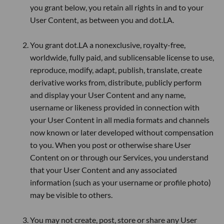
you grant below, you retain all rights in and to your
User Content, as between you and dot.LA.
You grant dot.LA a nonexclusive, royalty-free,
worldwide, fully paid, and sublicensable license to use,
reproduce, modify, adapt, publish, translate, create
derivative works from, distribute, publicly perform
and display your User Content and any name,
username or likeness provided in connection with
your User Content in all media formats and channels
now known or later developed without compensation
to you. When you post or otherwise share User
Content on or through our Services, you understand
that your User Content and any associated
information (such as your username or profile photo)
may be visible to others.
You may not create, post, store or share any User