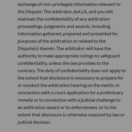
exchange of non-privileged information relevant to
the Dispute. The arbitrator, dot.LA, and you will
maintain the confidentiality of any arbitration
proceedings, judgments and awards, including
information gathered, prepared and presented for
purposes of the arbitration or related to the
Dispute(s) therein. The arbitrator will have the
authority to make appropriate rulings to safeguard
confidentiality, unless the law provides to the
contrary. The duty of confidentiality does not apply to
the extent that disclosure is necessary to prepare for
or conduct the arbitration hearing on the merits, in
connection with a court application for a preliminary
remedy or in connection with a judicial challenge to
an arbitration award or its enforcement, or to the
extent that disclosure is otherwise required by law or
judicial decision.