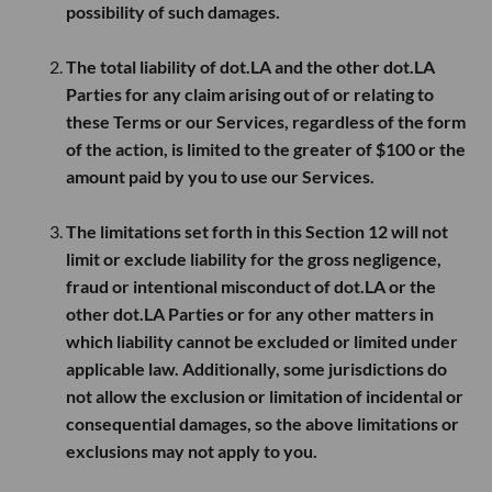
possibility of such damages.
The total liability of dot.LA and the other dot.LA
Parties for any claim arising out of or relating to
these Terms or our Services, regardless of the form
of the action, is limited to the greater of
$100
or the
amount paid by you to use our Services.
The limitations set forth in this Section 12 will not
limit or exclude liability for the gross negligence,
fraud or intentional misconduct of dot.LA or the
other dot.LA Parties or for any other matters in
which liability cannot be excluded or limited under
applicable law. Additionally, some jurisdictions do
not allow the exclusion or limitation of incidental or
consequential damages, so the above limitations or
exclusions may not apply to you.