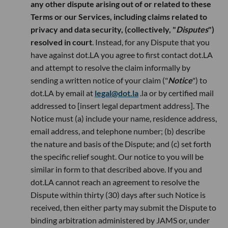
any other dispute arising out of or related to these
Terms or our Services, including claims related to
privacy and data security, (collectively, "
Disputes
")
resolved in court
. Instead, for any Dispute that you
have against dot.LA you agree to first contact dot.LA
and attempt to resolve the claim informally by
sending a written notice of your claim ("
Notice
") to
dot.LA by email at
legal@dot.la
.la or by certified mail
addressed to [insert legal department address]. The
Notice must (a) include your name, residence address,
email address, and telephone number; (b) describe
the nature and basis of the Dispute; and (c) set forth
the specific relief sought. Our notice to you will be
similar in form to that described above. If you and
dot.LA cannot reach an agreement to resolve the
Dispute within thirty (30) days after such Notice is
received, then either party may submit the Dispute to
binding arbitration administered by JAMS or, under