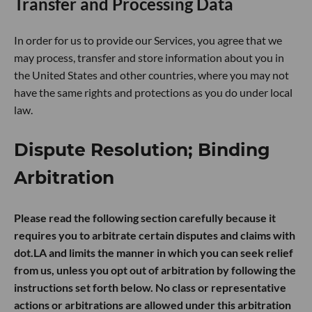
Transfer and Processing Data
In order for us to provide our Services, you agree that we
may process, transfer and store information about you in
the United States and other countries, where you may not
have the same rights and protections as you do under local
law.
Dispute Resolution; Binding
Arbitration
Please read the following section carefully because it
requires you to arbitrate certain disputes and claims with
dot.LA and limits the manner in which you can seek relief
from us, unless you opt out of arbitration by following the
instructions set forth below. No class or representative
actions or arbitrations are allowed under this arbitration