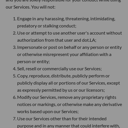
our Services. You will not:
Engage in any harassing, threatening, intimidating,
predatory or stalking conduct;
Use or attempt to use another user's account without
authorization from that user and dot.LA;
Impersonate or post on behalf or any person or entity
or otherwise misrepresent your affiliation with a
person or entity;
Sell, resell or commercially use our Services;
Copy, reproduce, distribute, publicly perform or
publicly display all or portions of our Services, except
as expressly permitted by us or our licensors;
Modify our Services, remove any proprietary rights
notices or markings, or otherwise make any derivative
works based upon our Services;
Use our Services other than for their intended
purpose and in any manner that could interfere with,