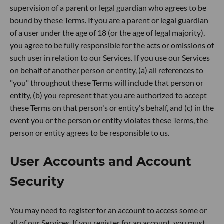
supervision of a parent or legal guardian who agrees to be
bound by these Terms. If you are a parent or legal guardian
of a user under the age of 18 (or the age of legal majority),
you agree to be fully responsible for the acts or omissions of
such user in relation to our Services. If you use our Services
on behalf of another person or entity, (a) all references to
"you" throughout these Terms will include that person or
entity, (b) you represent that you are authorized to accept
these Terms on that person's or entity's behalf, and (c) in the
event you or the person or entity violates these Terms, the
person or entity agrees to be responsible to us.
User Accounts and Account
Security
You may need to register for an account to access some or
all of our Services. If you register for an account, you must