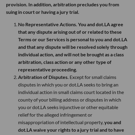
provision. In addition, arbitration precludes you from
suing in court or having a jury trial.
No Representative Actions. You and dot.LA agree
that any dispute arising out of or related to these
Terms or our Services is personal to you and dot.LA
and that any dispute will be resolved solely through
individual action, and will not be brought as a class
arbitration, class action or any other type of
representative proceeding.
Arbitration of Disputes.
Except for small claims
disputes in which you or dot.LA seeks to bring an
individual action in small claims court located in the
county of your billing address or disputes in which
you or dot.LA seeks injunctive or other equitable
relief for the alleged infringement or
misappropriation of intellectual property,
you and
dot.LA waive your rights to a jury trial and to have