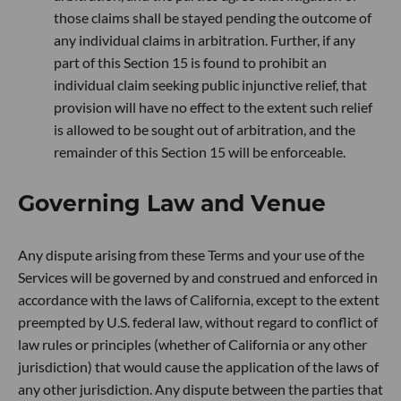
those claims shall be stayed pending the outcome of
any individual claims in arbitration. Further, if any
part of this Section 15 is found to prohibit an
individual claim seeking public injunctive relief, that
provision will have no effect to the extent such relief
is allowed to be sought out of arbitration, and the
remainder of this Section 15 will be enforceable.
Governing Law and Venue
Any dispute arising from these Terms and your use of the
Services will be governed by and construed and enforced in
accordance with the laws of California, except to the extent
preempted by U.S. federal law, without regard to conflict of
law rules or principles (whether of California or any other
jurisdiction) that would cause the application of the laws of
any other jurisdiction. Any dispute between the parties that