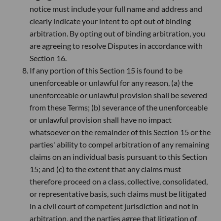
notice must include your full name and address and
clearly indicate your intent to opt out of binding
arbitration. By opting out of binding arbitration, you
are agreeing to resolve Disputes in accordance with
Section 16.
If any portion of this Section 15 is found to be
unenforceable or unlawful for any reason, (a) the
unenforceable or unlawful provision shall be severed
from these Terms; (b) severance of the unenforceable
or unlawful provision shall have no impact
whatsoever on the remainder of this Section 15 or the
parties' ability to compel arbitration of any remaining
claims on an individual basis pursuant to this Section
15; and (c) to the extent that any claims must
therefore proceed on a class, collective, consolidated,
or representative basis, such claims must be litigated
in a civil court of competent jurisdiction and not in
arbitration, and the parties agree that litigation of