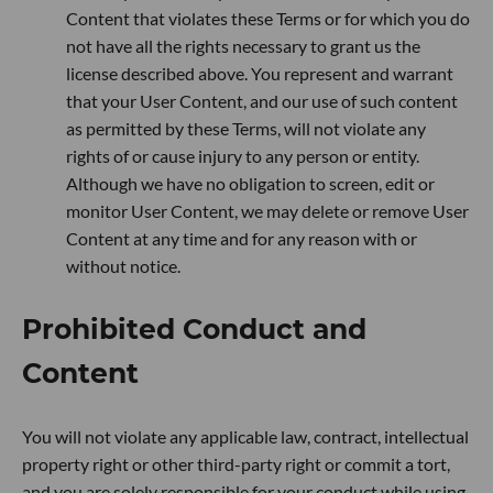
Content that violates these Terms or for which you do
not have all the rights necessary to grant us the
license described above. You represent and warrant
that your User Content, and our use of such content
as permitted by these Terms, will not violate any
rights of or cause injury to any person or entity.
Although we have no obligation to screen, edit or
monitor User Content, we may delete or remove User
Content at any time and for any reason with or
without notice.
Prohibited Conduct and
Content
You will not violate any applicable law, contract, intellectual
property right or other third-party right or commit a tort,
and you are solely responsible for your conduct while using