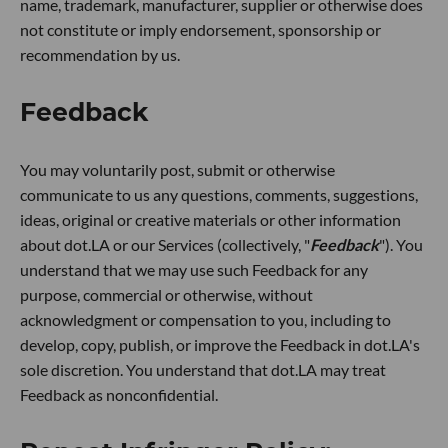
name, trademark, manufacturer, supplier or otherwise does
not constitute or imply endorsement, sponsorship or
recommendation by us.
Feedback
You may voluntarily post, submit or otherwise
communicate to us any questions, comments, suggestions,
ideas, original or creative materials or other information
about dot.LA or our Services (collectively, "
Feedback
"). You
understand that we may use such Feedback for any
purpose, commercial or otherwise, without
acknowledgment or compensation to you, including to
develop, copy, publish, or improve the Feedback in dot.LA's
sole discretion. You understand that dot.LA may treat
Feedback as nonconfidential.