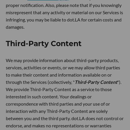
proper notification. Also, please note that if you knowingly
misrepresent that any activity or material on our Services is
infringing, you may be liable to dot.LA for certain costs and
damages.
Third-Party Content
We may provide information about third-party products,
services, activities or events, or we may allow third parties
to make their content and information available on or
through the Services (collectively, "
Third-Party Content
").
We provide Third-Party Content as a service to those
interested in such content. Your dealings or
correspondence with third parties and your use of or
interaction with any Third-Party Content are solely
between you and the third party. dot.LA does not control or
endorse, and makes no representations or warranties