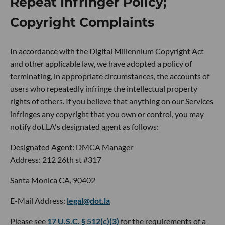
Repeat Infringer Policy;
Copyright Complaints
In accordance with the Digital Millennium Copyright Act
and other applicable law, we have adopted a policy of
terminating, in appropriate circumstances, the accounts of
users who repeatedly infringe the intellectual property
rights of others. If you believe that anything on our Services
infringes any copyright that you own or control, you may
notify dot.LA's designated agent as follows:
Designated Agent: DMCA Manager
Address: 212 26th st #317
Santa Monica CA, 90402
E-Mail Address:
legal@dot.la
Please see
17 U.S.C. § 512(c)(3)
for the requirements of a