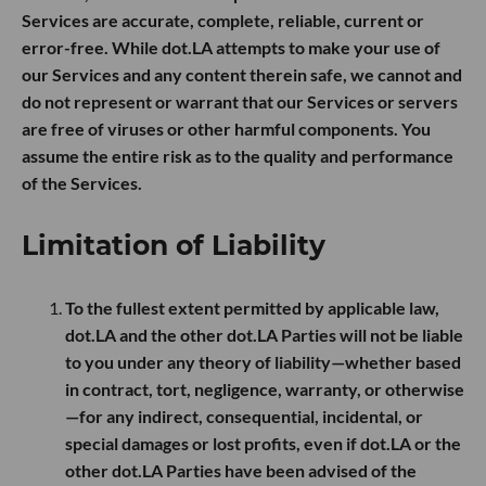
Services are accurate, complete, reliable, current or
error-free. While dot.LA attempts to make your use of
our Services and any content therein safe, we cannot and
do not represent or warrant that our Services or servers
are free of viruses or other harmful components. You
assume the entire risk as to the quality and performance
of the Services.
Limitation of Liability
To the fullest extent permitted by applicable law,
dot.LA and the other dot.LA Parties will not be liable
to you under any theory of liability—whether based
in contract, tort, negligence, warranty, or otherwise
—for any indirect, consequential, incidental, or
special damages or lost profits, even if dot.LA or the
other dot.LA Parties have been advised of the