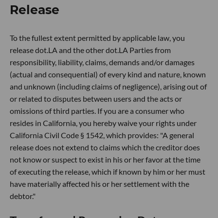
Release
To the fullest extent permitted by applicable law, you
release dot.LA and the other dot.LA Parties from
responsibility, liability, claims, demands and/or damages
(actual and consequential) of every kind and nature, known
and unknown (including claims of negligence), arising out of
or related to disputes between users and the acts or
omissions of third parties. If you are a consumer who
resides in California, you hereby waive your rights under
California Civil Code § 1542, which provides: "A general
release does not extend to claims which the creditor does
not know or suspect to exist in his or her favor at the time
of executing the release, which if known by him or her must
have materially affected his or her settlement with the
debtor."