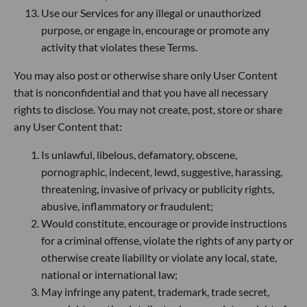
Use our Services for any illegal or unauthorized
purpose, or engage in, encourage or promote any
activity that violates these Terms.
You may also post or otherwise share only User Content
that is nonconfidential and that you have all necessary
rights to disclose. You may not create, post, store or share
any User Content that:
Is unlawful, libelous, defamatory, obscene,
pornographic, indecent, lewd, suggestive, harassing,
threatening, invasive of privacy or publicity rights,
abusive, inflammatory or fraudulent;
Would constitute, encourage or provide instructions
for a criminal offense, violate the rights of any party or
otherwise create liability or violate any local, state,
national or international law;
May infringe any patent, trademark, trade secret,