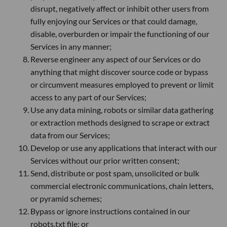
disrupt, negatively affect or inhibit other users from
fully enjoying our Services or that could damage,
disable, overburden or impair the functioning of our
Services in any manner;
Reverse engineer any aspect of our Services or do
anything that might discover source code or bypass
or circumvent measures employed to prevent or limit
access to any part of our Services;
Use any data mining, robots or similar data gathering
or extraction methods designed to scrape or extract
data from our Services;
Develop or use any applications that interact with our
Services without our prior written consent;
Send, distribute or post spam, unsolicited or bulk
commercial electronic communications, chain letters,
or pyramid schemes;
Bypass or ignore instructions contained in our
robots.txt file; or