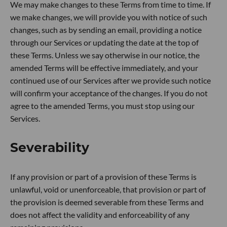
We may make changes to these Terms from time to time. If
we make changes, we will provide you with notice of such
changes, such as by sending an email, providing a notice
through our Services or updating the date at the top of
these Terms. Unless we say otherwise in our notice, the
amended Terms will be effective immediately, and your
continued use of our Services after we provide such notice
will confirm your acceptance of the changes. If you do not
agree to the amended Terms, you must stop using our
Services.
Severability
If any provision or part of a provision of these Terms is
unlawful, void or unenforceable, that provision or part of
the provision is deemed severable from these Terms and
does not affect the validity and enforceability of any