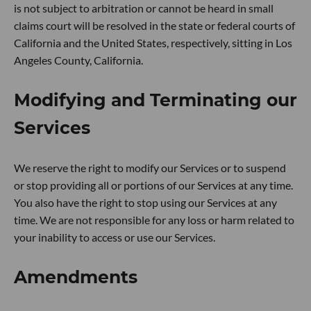
is not subject to arbitration or cannot be heard in small
claims court will be resolved in the state or federal courts of
California and the United States, respectively, sitting in Los
Angeles County, California.
Modifying and Terminating our
Services
We reserve the right to modify our Services or to suspend
or stop providing all or portions of our Services at any time.
You also have the right to stop using our Services at any
time. We are not responsible for any loss or harm related to
your inability to access or use our Services.
Amendments