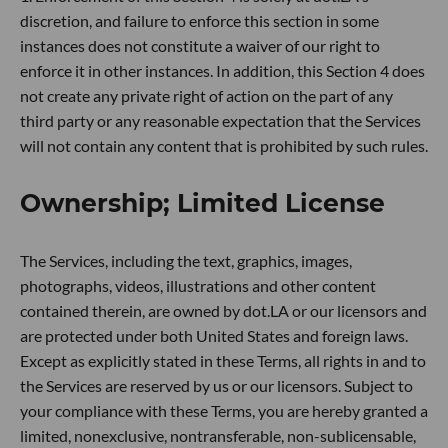
discretion, and failure to enforce this section in some
instances does not constitute a waiver of our right to
enforce it in other instances. In addition, this Section 4 does
not create any private right of action on the part of any
third party or any reasonable expectation that the Services
will not contain any content that is prohibited by such rules.
Ownership; Limited License
The Services, including the text, graphics, images,
photographs, videos, illustrations and other content
contained therein, are owned by dot.LA or our licensors and
are protected under both United States and foreign laws.
Except as explicitly stated in these Terms, all rights in and to
the Services are reserved by us or our licensors. Subject to
your compliance with these Terms, you are hereby granted a
limited, nonexclusive, nontransferable, non-sublicensable,