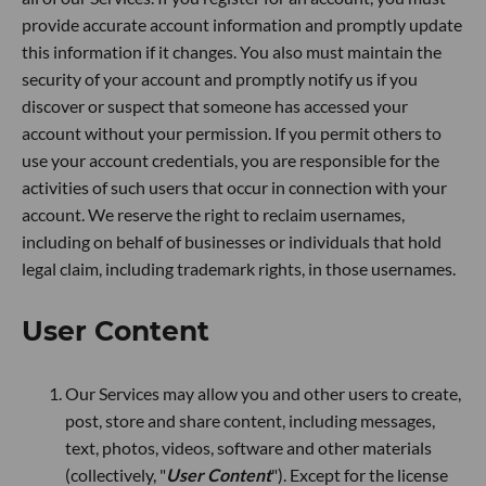
provide accurate account information and promptly update
this information if it changes. You also must maintain the
security of your account and promptly notify us if you
discover or suspect that someone has accessed your
account without your permission. If you permit others to
use your account credentials, you are responsible for the
activities of such users that occur in connection with your
account. We reserve the right to reclaim usernames,
including on behalf of businesses or individuals that hold
legal claim, including trademark rights, in those usernames.
User Content
Our Services may allow you and other users to create,
post, store and share content, including messages,
text, photos, videos, software and other materials
(collectively, "
User Content
"). Except for the license