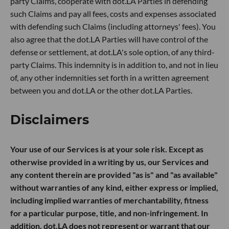
party Claims, cooperate with dot.LA Parties in defending
such Claims and pay all fees, costs and expenses associated
with defending such Claims (including attorneys' fees). You
also agree that the dot.LA Parties will have control of the
defense or settlement, at dot.LA's sole option, of any third-
party Claims. This indemnity is in addition to, and not in lieu
of, any other indemnities set forth in a written agreement
between you and dot.LA or the other dot.LA Parties.
Disclaimers
Your use of our Services is at your sole risk. Except as
otherwise provided in a writing by us, our Services and
any content therein are provided "as is" and "as available"
without warranties of any kind, either express or implied,
including implied warranties of merchantability, fitness
for a particular purpose, title, and non-infringement. In
addition, dot.LA does not represent or warrant that our