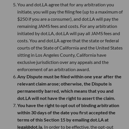
You and dot.LA agree that for any arbitration you
initiate, you will pay the filing fee (up to a maximum of
$250 if you are a consumer), and dot.LA will pay the
remaining JAMS fees and costs. For any arbitration
initiated by dot.LA, dot.LA will pay all JAMS fees and
costs. You and dot.LA agree that the state or federal
courts of the State of California and the United States
sitting in Los Angeles County, California have
exclusive jurisdiction over any appeals and the
enforcement of an arbitration award.
Any Dispute must be filed within one year after the
relevant claim arose; otherwise, the Dispute is
permanently barred, which means that you and
dot.LA will not have the right to assert the claim.
You have the right to opt out of binding arbitration
within 30 days of the date you first accepted the
terms of this Section 15 by emailing dot.LA at
legal@dot.la.
In order to be effective, the opt-out