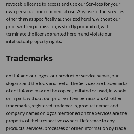
revocable license to access and use our Services for your
own personal, noncommercial use. Any use of the Services
other than as specifically authorized herein, without our
prior written permission, is strictly prohibited, will
terminate the license granted herein and violate our
intellectual property rights.
Trademarks
dot.LA and our logos, our product or service names, our
slogans and the look and feel of the Services are trademarks
of dot.LA and may not be copied, imitated or used, in whole
or in part, without our prior written permission. All other
trademarks, registered trademarks, product names and
company names or logos mentioned on the Services are the
property of their respective owners. Reference to any
products, services, processes or other information by trade