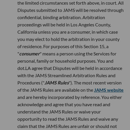
the limited circumstances set forth above, in court. All
Disputes submitted to JAMS will be resolved through
confidential, binding arbitration. Arbitration
proceedings will be held in Los Angeles County,
California unless you are a consumer, in which case
you may elect to hold the arbitration in your county
of residence. For purposes of this Section 15, a
"
consumer
" means a person using the Services for
personal, family or household purposes. You and
dot.LA agree that Disputes will be held in accordance
with the JAMS Streamlined Arbitration Rules and
Procedures ("
JAMS Rules
"). The most recent version
of the JAMS Rules are available on the
JAMS website
and are hereby incorporated by reference. You either
acknowledge and agree that you have read and
understand the JAMS Rules or waive your
opportunity to read the JAMS Rules and waive any
claim that the JAMS Rules are unfair or should not