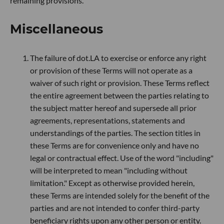
remaining provisions.
Miscellaneous
The failure of dot.LA to exercise or enforce any right
or provision of these Terms will not operate as a
waiver of such right or provision. These Terms reflect
the entire agreement between the parties relating to
the subject matter hereof and supersede all prior
agreements, representations, statements and
understandings of the parties. The section titles in
these Terms are for convenience only and have no
legal or contractual effect. Use of the word "including"
will be interpreted to mean "including without
limitation." Except as otherwise provided herein,
these Terms are intended solely for the benefit of the
parties and are not intended to confer third-party
beneficiary rights upon any other person or entity.