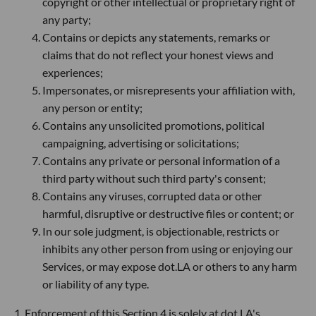
copyright or other intellectual or proprietary right of
any party;
Contains or depicts any statements, remarks or
claims that do not reflect your honest views and
experiences;
Impersonates, or misrepresents your affiliation with,
any person or entity;
Contains any unsolicited promotions, political
campaigning, advertising or solicitations;
Contains any private or personal information of a
third party without such third party's consent;
Contains any viruses, corrupted data or other
harmful, disruptive or destructive files or content; or
In our sole judgment, is objectionable, restricts or
inhibits any other person from using or enjoying our
Services, or may expose dot.LA or others to any harm
or liability of any type.
1. Enforcement of this Section 4 is solely at dot.LA's