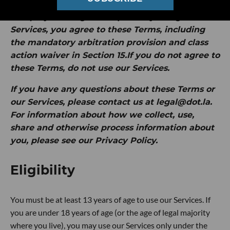
by Intersection Media Group, Inc. ("
dot.LA
" or
"
we
").
By clicking "I Accept" or by using our
Services, you agree to these Terms, including
the mandatory arbitration provision and class
action waiver in Section 15.If you do not agree to
these Terms, do not use our Services.
If you have any questions about these Terms or
our Services, please contact us at legal@dot.la.
For information about how we collect, use,
share and otherwise process information about
you, please see our Privacy Policy.
Eligibility
You must be at least 13 years of age to use our Services. If
you are under 18 years of age (or the age of legal majority
where you live), you may use our Services only under the