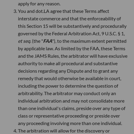
apply for any reason.
You and dot.LA agree that these Terms affect
interstate commerce and that the enforceability of
this Section 15 will be substantively and procedurally
governed by the Federal Arbitration Act, 9 U.S.C. § 1,
et seq
. (the "
FAA
"), to the maximum extent permitted
by applicable law. As limited by the FAA, these Terms
and the JAMS Rules, the arbitrator will have exclusive
authority to make all procedural and substantive
decisions regarding any Dispute and to grant any
remedy that would otherwise be available in court,
including the power to determine the question of
arbitrability. The arbitrator may conduct only an
individual arbitration and may not consolidate more
than one individual's claims, preside over any type of
class or representative proceeding or preside over
any proceeding involving more than one individual.
The arbitration will allow for the discovery or