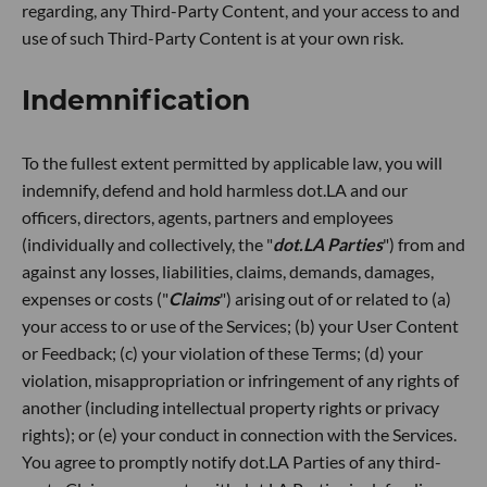
regarding, any Third-Party Content, and your access to and
use of such Third-Party Content is at your own risk.
Indemnification
To the fullest extent permitted by applicable law, you will
indemnify, defend and hold harmless dot.LA and our
officers, directors, agents, partners and employees
(individually and collectively, the "
dot.LA Parties
") from and
against any losses, liabilities, claims, demands, damages,
expenses or costs ("
Claims
") arising out of or related to (a)
your access to or use of the Services; (b) your User Content
or Feedback; (c) your violation of these Terms; (d) your
violation, misappropriation or infringement of any rights of
another (including intellectual property rights or privacy
rights); or (e) your conduct in connection with the Services.
You agree to promptly notify dot.LA Parties of any third-