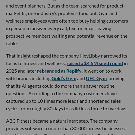
and event planners. But as the team searched for product-
market fit, one industry’s problem stood out. Gym and
wellness employees were often too busy helping customers
in person to answer every call, text or email, leaving
prospective members waiting and potential revenue on the
table.
That insight reshaped the company. HeyLibby narrowed its
focus to fitness and wellness,
raised a $4.5M seed round
in
2025 and later
rebranded as Replify
. It went on to work
with brands including
Gold’s Gym
and
UFC Gym
, proving
that its AI agents could do more than answer routine
questions. According to the company, customers have
captured up to 10 times more leads and shortened sales
cycles from roughly 30 days to as little as three to five days.
ABC Fitness became a natural next step. The company
provides software to more than 30,000 fitness businesses