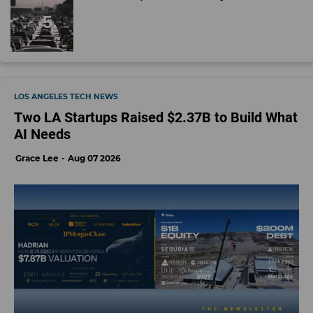
LOS ANGELES TECH NEWS
Two LA Startups Raised $2.37B to Build What
AI Needs
Grace Lee
Aug 07 2026