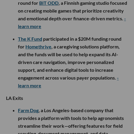
round for
BIT ODD
, a Finnish gaming studio focused
on creating mobile games that prioritize creativity
and emotional depth over finance-driven metrics.
-
learn more
The K Fund
participated in a $20M funding round
for
Homethrive
, a caregiving solutions platform,
and the funds will be used to help expand its AI-
driven care navigation, improve personalized
support, and enhance digital tools to increase
engagement across various payer populations.
-
learn more
LA Exits
Farm Dog
, a Los Angeles-based company that
provides a platform with tools to help agronomists
streamline their work—offering features for field
scouting, document management, and data