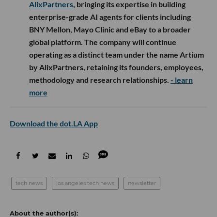
AlixPartners
, bringing its expertise in building
enterprise-grade AI agents for clients including
BNY Mellon, Mayo Clinic and eBay to a broader
global platform. The company will continue
operating as a distinct team under the name Artium
by AlixPartners, retaining its founders, employees,
methodology and research relationships.
- learn
more
Download the dot.LA App
tech news
los angeles tech news
newsletter