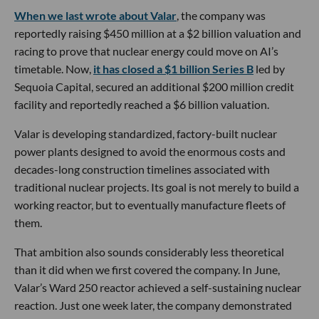
When we last wrote about Valar
, the company was
reportedly raising $450 million at a $2 billion valuation and
racing to prove that nuclear energy could move on AI’s
timetable. Now,
it has closed a $1 billion Series B
led by
Sequoia Capital, secured an additional $200 million credit
facility and reportedly reached a $6 billion valuation.
Valar is developing standardized, factory-built nuclear
power plants designed to avoid the enormous costs and
decades-long construction timelines associated with
traditional nuclear projects. Its goal is not merely to build a
working reactor, but to eventually manufacture fleets of
them.
That ambition also sounds considerably less theoretical
than it did when we first covered the company. In June,
Valar’s Ward 250 reactor achieved a self-sustaining nuclear
reaction. Just one week later, the company demonstrated