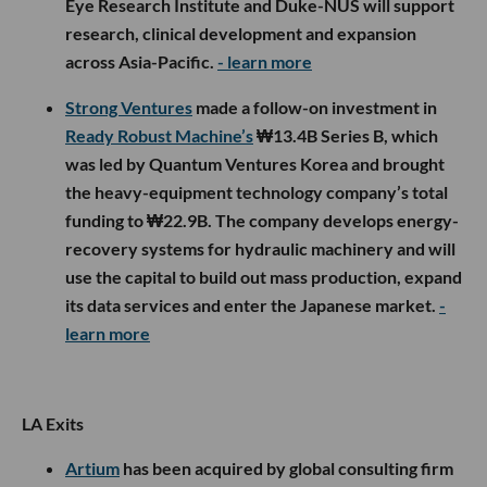
Eye Research Institute and Duke-NUS will support
research, clinical development and expansion
across Asia-Pacific.
- learn more
Strong Ventures
made a follow-on investment in
Ready Robust Machine’s
₩13.4B Series B, which
was led by Quantum Ventures Korea and brought
the heavy-equipment technology company’s total
funding to ₩22.9B. The company develops energy-
recovery systems for hydraulic machinery and will
use the capital to build out mass production, expand
its data services and enter the Japanese market.
-
learn more
LA Exits
Artium
has been acquired by global consulting firm