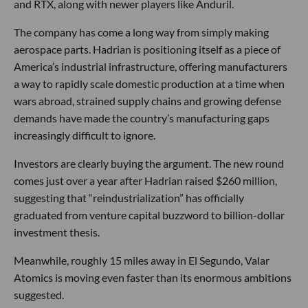
and RTX, along with newer players like Anduril.
The company has come a long way from simply making
aerospace parts. Hadrian is positioning itself as a piece of
America’s industrial infrastructure, offering manufacturers
a way to rapidly scale domestic production at a time when
wars abroad, strained supply chains and growing defense
demands have made the country’s manufacturing gaps
increasingly difficult to ignore.
Investors are clearly buying the argument. The new round
comes just over a year after Hadrian raised $260 million,
suggesting that “reindustrialization” has officially
graduated from venture capital buzzword to billion-dollar
investment thesis.
Meanwhile, roughly 15 miles away in El Segundo, Valar
Atomics is moving even faster than its enormous ambitions
suggested.