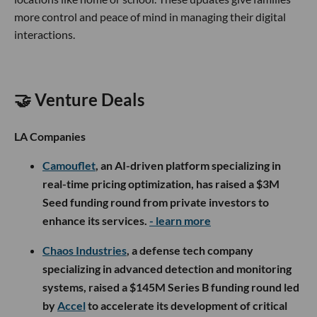
more control and peace of mind in managing their digital
interactions.
🤝 Venture Deals
LA Companies
Camouflet
, an AI-driven platform specializing in
real-time pricing optimization, has raised a $3M
Seed funding round from private investors to
enhance its services.
- learn more
Chaos Industries
, a defense tech company
specializing in advanced detection and monitoring
systems, raised a $145M Series B funding round led
by
Accel
to accelerate its development of critical