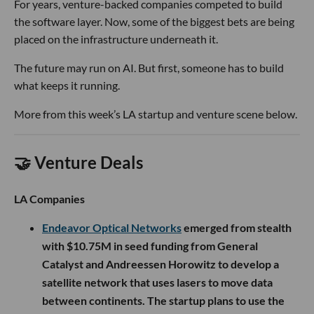
For years, venture-backed companies competed to build
the software layer. Now, some of the biggest bets are being
placed on the infrastructure underneath it.
The future may run on AI. But first, someone has to build
what keeps it running.
More from this week’s LA startup and venture scene below.
🤝 Venture Deals
LA Companies
Endeavor Optical Networks
emerged from stealth
with $10.75M in seed funding from General
Catalyst and Andreessen Horowitz to develop a
satellite network that uses lasers to move data
between continents. The startup plans to use the