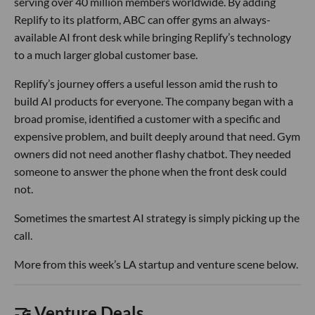
serving over 40 million members worldwide. By adding
Replify to its platform, ABC can offer gyms an always-
available AI front desk while bringing Replify’s technology
to a much larger global customer base.
Replify’s journey offers a useful lesson amid the rush to
build AI products for everyone. The company began with a
broad promise, identified a customer with a specific and
expensive problem, and built deeply around that need. Gym
owners did not need another flashy chatbot. They needed
someone to answer the phone when the front desk could
not.
Sometimes the smartest AI strategy is simply picking up the
call.
More from this week’s LA startup and venture scene below.
🤝 Venture Deals