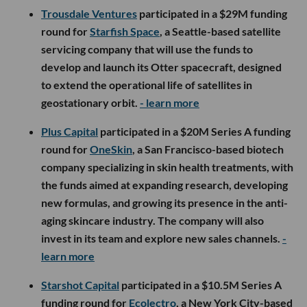
Trousdale Ventures
participated in a $29M funding
round for
Starfish Space
, a Seattle-based satellite
servicing company that will use the funds to
develop and launch its Otter spacecraft, designed
to extend the operational life of satellites in
geostationary orbit.
- learn more
Plus Capital
participated in a $20M Series A funding
round for
OneSkin
, a San Francisco-based biotech
company specializing in skin health treatments, with
the funds aimed at expanding research, developing
new formulas, and growing its presence in the anti-
aging skincare industry. The company will also
invest in its team and explore new sales channels.
-
learn more
Starshot Capital
participated in a $10.5M Series A
funding round for
Ecolectro
, a New York City-based