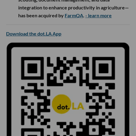
integration to enhance productivity in agriculture—
has been acquired by
FarmQA
.
- learn more
Download the dot.LA App