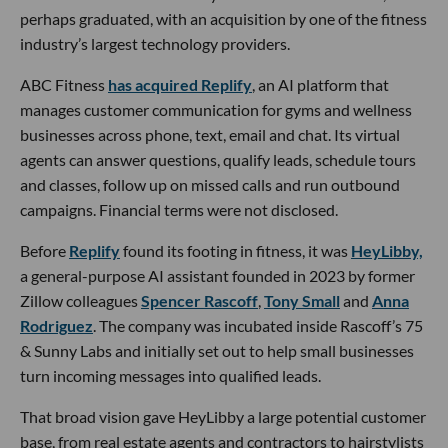
perhaps graduated, with an acquisition by one of the fitness
industry’s largest technology providers.
ABC Fitness
has acquired Replify
, an AI platform that
manages customer communication for gyms and wellness
businesses across phone, text, email and chat. Its virtual
agents can answer questions, qualify leads, schedule tours
and classes, follow up on missed calls and run outbound
campaigns. Financial terms were not disclosed.
Before
Replify
found its footing in fitness, it was
HeyLibby,
a general-purpose AI assistant founded in 2023 by former
Zillow colleagues
Spencer Rascoff
,
Tony Small
and
Anna
Rodriguez
. The company was incubated inside Rascoff’s 75
& Sunny Labs and initially set out to help small businesses
turn incoming messages into qualified leads.
That broad vision gave HeyLibby a large potential customer
base, from real estate agents and contractors to hairstylists