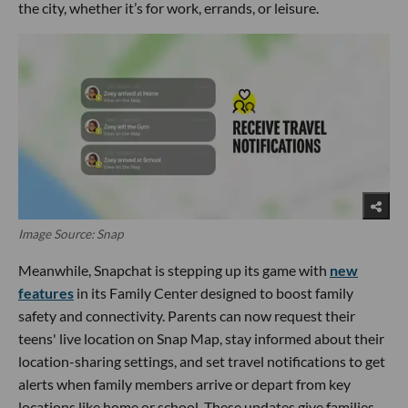
the city, whether it’s for work, errands, or leisure.
Image Source: Snap
Meanwhile, Snapchat is stepping up its game with
new
features
in its Family Center designed to boost family
safety and connectivity. Parents can now request their
teens' live location on Snap Map, stay informed about their
location-sharing settings, and set travel notifications to get
alerts when family members arrive or depart from key
locations like home or school. These updates give families