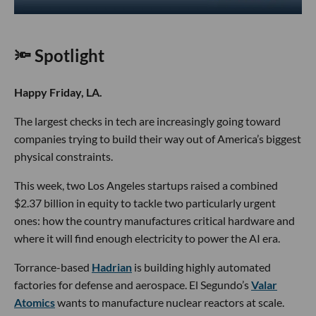
🔦 Spotlight
Happy Friday, LA.
The largest checks in tech are increasingly going toward
companies trying to build their way out of America’s biggest
physical constraints.
This week, two Los Angeles startups raised a combined
$2.37 billion in equity to tackle two particularly urgent
ones: how the country manufactures critical hardware and
where it will find enough electricity to power the AI era.
Torrance-based
Hadrian
is building highly automated
factories for defense and aerospace. El Segundo’s
Valar
Atomics
wants to manufacture nuclear reactors at scale.