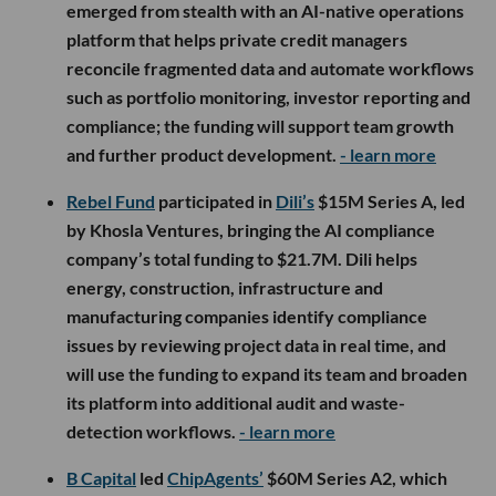
emerged from stealth with an AI-native operations
platform that helps private credit managers
reconcile fragmented data and automate workflows
such as portfolio monitoring, investor reporting and
compliance; the funding will support team growth
and further product development.
- learn more
Rebel Fund
participated in
Dili’s
$15M Series A, led
by Khosla Ventures, bringing the AI compliance
company’s total funding to $21.7M. Dili helps
energy, construction, infrastructure and
manufacturing companies identify compliance
issues by reviewing project data in real time, and
will use the funding to expand its team and broaden
its platform into additional audit and waste-
detection workflows.
- learn more
B Capital
led
ChipAgents’
$60M Series A2, which