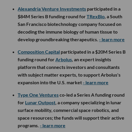
Alexandria Venture Investments
participated in a
$84M Series B funding round for
TRexBio
, a South
San Francisco biotechnology company focused on
decoding the immune biology of human tissue to
develop groundbreaking therapeutics.
- learn more
Composition Capital
participated in a $20M Series B
funding round for
Arbolus
, an expert insights
platform that connects investors and consultants
with subject matter experts, to support Arbolus's
expansion into the U.S. market
- learn more
Type One Ventures
co-led a Series A funding round
for
Lunar Outpost
, a company specializing in lunar
surface mobility, commercial space robotics, and
space resources; the funds will support their active
programs.
- learn more