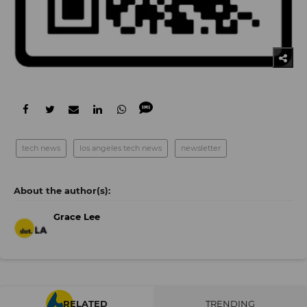
tech news
los angeles tech news
newsletter
Grace Lee
RELATED
TRENDING