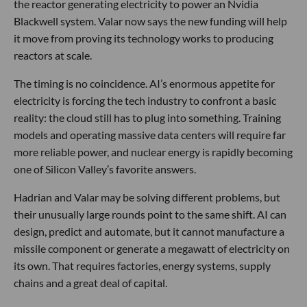
the reactor generating electricity to power an Nvidia
Blackwell system. Valar now says the new funding will help
it move from proving its technology works to producing
reactors at scale.
The timing is no coincidence. AI’s enormous appetite for
electricity is forcing the tech industry to confront a basic
reality: the cloud still has to plug into something. Training
models and operating massive data centers will require far
more reliable power, and nuclear energy is rapidly becoming
one of Silicon Valley’s favorite answers.
Hadrian and Valar may be solving different problems, but
their unusually large rounds point to the same shift. AI can
design, predict and automate, but it cannot manufacture a
missile component or generate a megawatt of electricity on
its own. That requires factories, energy systems, supply
chains and a great deal of capital.