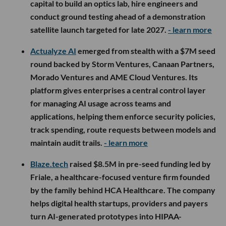
capital to build an optics lab, hire engineers and
conduct ground testing ahead of a demonstration
satellite launch targeted for late 2027.
- learn more
Actualyze AI
emerged from stealth with a $7M seed
round backed by Storm Ventures, Canaan Partners,
Morado Ventures and AME Cloud Ventures. Its
platform gives enterprises a central control layer
for managing AI usage across teams and
applications, helping them enforce security policies,
track spending, route requests between models and
maintain audit trails.
- learn more
Blaze.tech
raised $8.5M in pre-seed funding led by
Friale, a healthcare-focused venture firm founded
by the family behind HCA Healthcare. The company
helps digital health startups, providers and payers
turn AI-generated prototypes into HIPAA-