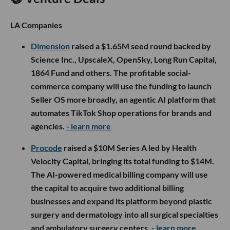
LA Companies
Dimension
raised a $1.65M seed round backed by
Science Inc., UpscaleX, OpenSky, Long Run Capital,
1864 Fund and others. The profitable social-
commerce company will use the funding to launch
Seller OS more broadly, an agentic AI platform that
automates TikTok Shop operations for brands and
agencies.
- learn more
Procode
raised a $10M Series A led by Health
Velocity Capital, bringing its total funding to $14M.
The AI-powered medical billing company will use
the capital to acquire two additional billing
businesses and expand its platform beyond plastic
surgery and dermatology into all surgical specialties
and ambulatory surgery centers.
- learn more