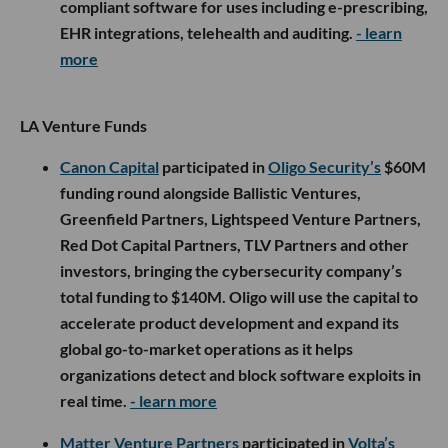
compliant software for uses including e-prescribing,
EHR integrations, telehealth and auditing.
- learn
more
LA Venture Funds
Canon Capital
participated in
Oligo Security’s
$60M
funding round alongside Ballistic Ventures,
Greenfield Partners, Lightspeed Venture Partners,
Red Dot Capital Partners, TLV Partners and other
investors, bringing the cybersecurity company’s
total funding to $140M. Oligo will use the capital to
accelerate product development and expand its
global go-to-market operations as it helps
organizations detect and block software exploits in
real time.
- learn more
Matter Venture Partners
participated in
Volta’s