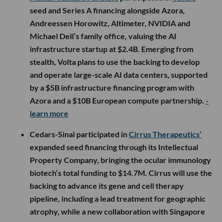
seed and Series A financing alongside Azora,
Andreessen Horowitz, Altimeter, NVIDIA and
Michael Dell’s family office, valuing the AI
infrastructure startup at $2.4B. Emerging from
stealth, Volta plans to use the backing to develop
and operate large-scale AI data centers, supported
by a $5B infrastructure financing program with
Azora and a $10B European compute partnership.
-
learn more
Cedars-Sinai participated in
Cirrus Therapeutics’
expanded seed financing through its Intellectual
Property Company, bringing the ocular immunology
biotech’s total funding to $14.7M. Cirrus will use the
backing to advance its gene and cell therapy
pipeline, including a lead treatment for geographic
atrophy, while a new collaboration with Singapore