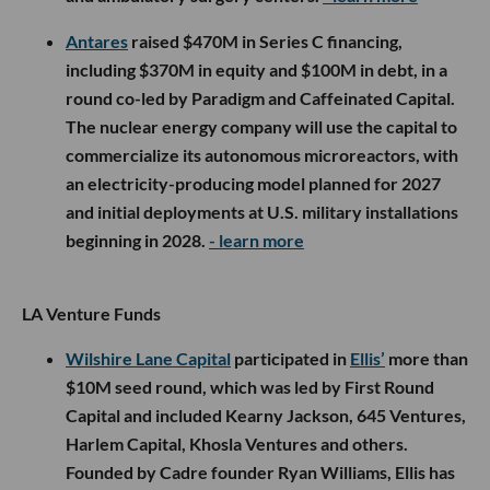
Antares
raised $470M in Series C financing,
including $370M in equity and $100M in debt, in a
round co-led by Paradigm and Caffeinated Capital.
The nuclear energy company will use the capital to
commercialize its autonomous microreactors, with
an electricity-producing model planned for 2027
and initial deployments at U.S. military installations
beginning in 2028.
- learn more
LA Venture Funds
Wilshire Lane Capital
participated in
Ellis’
more than
$10M seed round, which was led by First Round
Capital and included Kearny Jackson, 645 Ventures,
Harlem Capital, Khosla Ventures and others.
Founded by Cadre founder Ryan Williams, Ellis has