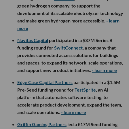
green hydrogen company, to support the
development of its scalable electrolyzer technology
and make green hydrogen more accessible.
- learn
more
Navitas Capital
participated in a $37M Series B
funding round for
SwiftConnect
, a company that
provides connected access solutions for buildings
and spaces, to expand its network, scale operations,
and support new product initiatives.
- learn more
Edge Case Capital Partners
participated in a $1.5M
Pre-Seed funding round for
TestSprite
, an AI
platform that automates software testing, to
accelerate product development, expand the team,
and scale operations.
- learn more
Griffin Gaming Partners
led a €17M Seed funding