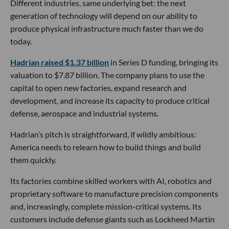
Different industries, same underlying bet: the next
generation of technology will depend on our ability to
produce physical infrastructure much faster than we do
today.
Hadrian raised $1.37 billion
in Series D funding, bringing its
valuation to $7.87 billion. The company plans to use the
capital to open new factories, expand research and
development, and increase its capacity to produce critical
defense, aerospace and industrial systems.
Hadrian’s pitch is straightforward, if wildly ambitious:
America needs to relearn how to build things and build
them quickly.
Its factories combine skilled workers with AI, robotics and
proprietary software to manufacture precision components
and, increasingly, complete mission-critical systems. Its
customers include defense giants such as Lockheed Martin