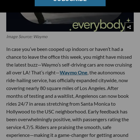
Image Source: Waymo
In case you’ve been cooped up indoors or haven’t had a
chance to leave the office this week, you might have missed
the latest buzz—Waymo’s self-driving cars are now cruising
all over LA! That’s right—
Waymo One
, the autonomous
ride-hailing service, has officially expanded citywide, now
covering nearly 80 square miles of Los Angeles. After
months of testing and a waitlist, Angelenos can now book
rides 24/7 in areas stretching from Santa Monica to
Hollywood to the USC neighborhood. Early feedback has
been overwhelmingly positive, with passengers rating the
service 4.7/5. Riders are praising the smooth, safe
experience—making it a game-changer for getting around