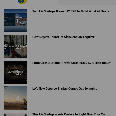
Two LA Startups Raised $2.37B to Build What AI Needs
How Replify Found Its Niche and an Acquirer
From Uber to Atoms: Travis Kalanick’s $1.7 Billion Return
LA’s New Defense Startup Comes Out Swinging
This LA Startup Wants Dealers to Fight Over Your Car