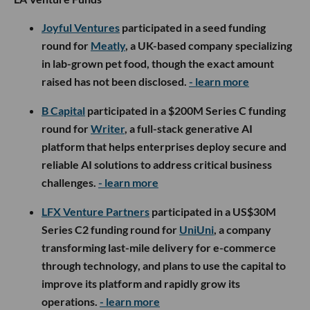
Joyful Ventures
participated in a seed funding
round for
Meatly
, a UK-based company specializing
in lab-grown pet food, though the exact amount
raised has not been disclosed.
- learn more
B Capital
participated in a $200M Series C funding
round for
Writer
, a full-stack generative AI
platform that helps enterprises deploy secure and
reliable AI solutions to address critical business
challenges.
- learn more
LFX Venture Partners
participated in a US$30M
Series C2 funding round for
UniUni
, a company
transforming last-mile delivery for e-commerce
through technology, and plans to use the capital to
improve its platform and rapidly grow its
operations.
- learn more