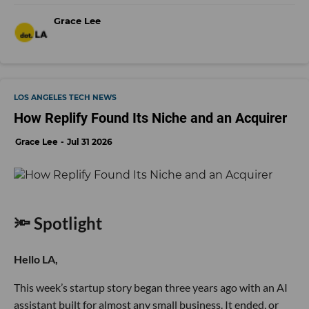
Grace Lee
LOS ANGELES TECH NEWS
How Replify Found Its Niche and an Acquirer
Grace Lee
Jul 31 2026
🔦 Spotlight
Hello LA,
This week’s startup story began three years ago with an AI
assistant built for almost any small business. It ended, or