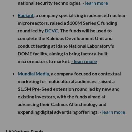
national security technologies.
- learn more
Radiant
, a company specializing in advanced nuclear
microreactors, raised a $100M Series C funding
round led by
DCVC
. The funds will be used to
complete the Kaleidos Development Unit and
conduct testing at Idaho National Laboratory's
DOME facility, aiming to bring factory-built
microreactors to market.
- learn more
Mundial Media
, a company focused on contextual
marketing for multicultural audiences, raised a
$1.5M Pre-Seed extension round led by new and
existing investors, with the funds aimed at
advancing their Cadmus AI technology and
expanding digital advertising offerings.
- learn more
LA Venture Funds