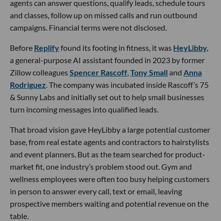
agents can answer questions, qualify leads, schedule tours
and classes, follow up on missed calls and run outbound
campaigns. Financial terms were not disclosed.
Before
Replify
found its footing in fitness, it was
HeyLibby,
a general-purpose AI assistant founded in 2023 by former
Zillow colleagues
Spencer Rascoff
,
Tony Small
and
Anna
Rodriguez
. The company was incubated inside Rascoff’s 75
& Sunny Labs and initially set out to help small businesses
turn incoming messages into qualified leads.
That broad vision gave HeyLibby a large potential customer
base, from real estate agents and contractors to hairstylists
and event planners. But as the team searched for product-
market fit, one industry’s problem stood out. Gym and
wellness employees were often too busy helping customers
in person to answer every call, text or email, leaving
prospective members waiting and potential revenue on the
table.