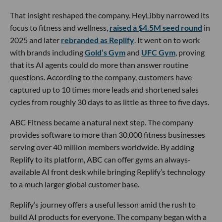
That insight reshaped the company. HeyLibby narrowed its
focus to fitness and wellness,
raised a $4.5M seed round
in
2025 and later
rebranded as Replify
. It went on to work
with brands including
Gold’s Gym
and
UFC Gym
, proving
that its AI agents could do more than answer routine
questions. According to the company, customers have
captured up to 10 times more leads and shortened sales
cycles from roughly 30 days to as little as three to five days.
ABC Fitness became a natural next step. The company
provides software to more than 30,000 fitness businesses
serving over 40 million members worldwide. By adding
Replify to its platform, ABC can offer gyms an always-
available AI front desk while bringing Replify’s technology
to a much larger global customer base.
Replify’s journey offers a useful lesson amid the rush to
build AI products for everyone. The company began with a