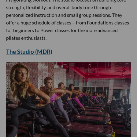
strength, flexibility, and overall body tone through
personalized instruction and small group sessions. They
offer a huge schedule of classes – from Foundations classes
for beginners to Power classes for the more advanced
pilates enthusiasts.
The Studio (MDR)