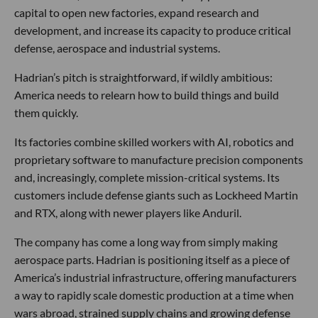
capital to open new factories, expand research and
development, and increase its capacity to produce critical
defense, aerospace and industrial systems.
Hadrian’s pitch is straightforward, if wildly ambitious:
America needs to relearn how to build things and build
them quickly.
Its factories combine skilled workers with AI, robotics and
proprietary software to manufacture precision components
and, increasingly, complete mission-critical systems. Its
customers include defense giants such as Lockheed Martin
and RTX, along with newer players like Anduril.
The company has come a long way from simply making
aerospace parts. Hadrian is positioning itself as a piece of
America’s industrial infrastructure, offering manufacturers
a way to rapidly scale domestic production at a time when
wars abroad, strained supply chains and growing defense