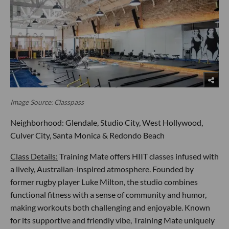
Image Source: Classpass
Neighborhood: Glendale, Studio City, West Hollywood,
Culver City, Santa Monica & Redondo Beach
Class Details:
Training Mate offers HIIT classes infused with
a lively, Australian-inspired atmosphere. Founded by
former rugby player Luke Milton, the studio combines
functional fitness with a sense of community and humor,
making workouts both challenging and enjoyable. Known
for its supportive and friendly vibe, Training Mate uniquely