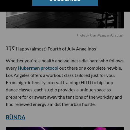
Photo by Risen Wang on Unsplash
🇺🇸 Happy (almost) Fourth of July Angelinos!
Whether you're a health and wellness die-hard who follows
every
Huberman
protocol
out there or a complete newbie,
Los Angeles offers a workout class tailored just for you.
From high-intensity interval training (HIIT) to hip-hop
dance classes, each studio provides a unique space to
prepare for or sweat away the tensions of the workday and
find renewed energy amidst the urban hustle.
BÜNDA