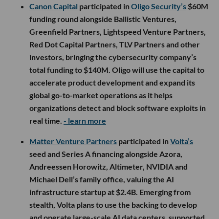
Canon Capital
participated in
Oligo Security’s
$60M
funding round alongside Ballistic Ventures,
Greenfield Partners, Lightspeed Venture Partners,
Red Dot Capital Partners, TLV Partners and other
investors, bringing the cybersecurity company’s
total funding to $140M. Oligo will use the capital to
accelerate product development and expand its
global go-to-market operations as it helps
organizations detect and block software exploits in
real time.
- learn more
Matter Venture Partners
participated in
Volta’s
seed and Series A financing alongside Azora,
Andreessen Horowitz, Altimeter, NVIDIA and
Michael Dell’s family office, valuing the AI
infrastructure startup at $2.4B. Emerging from
stealth, Volta plans to use the backing to develop
and operate large-scale AI data centers, supported