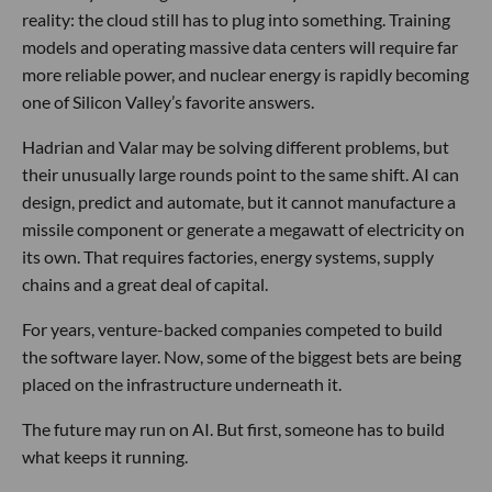
reality: the cloud still has to plug into something. Training
models and operating massive data centers will require far
more reliable power, and nuclear energy is rapidly becoming
one of Silicon Valley’s favorite answers.
Hadrian and Valar may be solving different problems, but
their unusually large rounds point to the same shift. AI can
design, predict and automate, but it cannot manufacture a
missile component or generate a megawatt of electricity on
its own. That requires factories, energy systems, supply
chains and a great deal of capital.
For years, venture-backed companies competed to build
the software layer. Now, some of the biggest bets are being
placed on the infrastructure underneath it.
The future may run on AI. But first, someone has to build
what keeps it running.