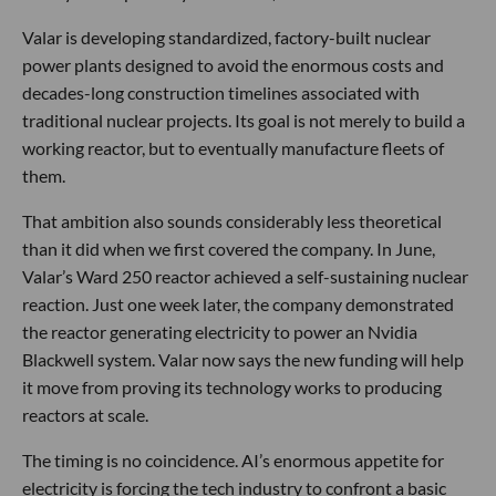
Valar is developing standardized, factory-built nuclear
power plants designed to avoid the enormous costs and
decades-long construction timelines associated with
traditional nuclear projects. Its goal is not merely to build a
working reactor, but to eventually manufacture fleets of
them.
That ambition also sounds considerably less theoretical
than it did when we first covered the company. In June,
Valar’s Ward 250 reactor achieved a self-sustaining nuclear
reaction. Just one week later, the company demonstrated
the reactor generating electricity to power an Nvidia
Blackwell system. Valar now says the new funding will help
it move from proving its technology works to producing
reactors at scale.
The timing is no coincidence. AI’s enormous appetite for
electricity is forcing the tech industry to confront a basic