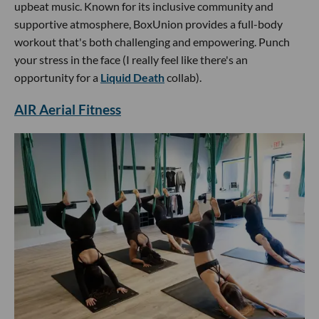
upbeat music. Known for its inclusive community and
supportive atmosphere, BoxUnion provides a full-body
workout that's both challenging and empowering. Punch
your stress in the face (I really feel like there's an
opportunity for a
Liquid Death
collab).
AIR Aerial Fitness