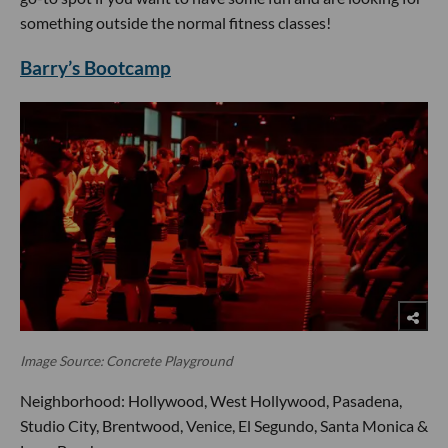
something outside the normal fitness classes!
Barry’s Bootcamp
Image Source: Concrete Playground
Neighborhood: Hollywood, West Hollywood, Pasadena,
Studio City, Brentwood, Venice, El Segundo, Santa Monica &