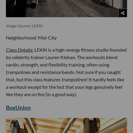
Image Source: LEKfit
Neighborhood: Mid-City
Class Details:
LEKfit is a high-energy fitness studio founded
by celebrity trainer Lauren Kleban. The workouts blend
cardio, strength, and flexibility training, often using
trampolines and resistance bands. Not sure if you caught
that, but this class features
trampolines
! It hardly feels like
a workout except for the fact that your legs genuinely feel
like they are on fire (in a good way).
BoxUnion