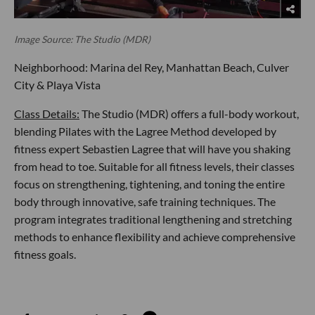
Image Source: The Studio (MDR)
Neighborhood: Marina del Rey, Manhattan Beach, Culver
City & Playa Vista
Class Details:
The Studio (MDR) offers a full-body workout,
blending Pilates with the Lagree Method developed by
fitness expert Sebastien Lagree that will have you shaking
from head to toe. Suitable for all fitness levels, their classes
focus on strengthening, tightening, and toning the entire
body through innovative, safe training techniques. The
program integrates traditional lengthening and stretching
methods to enhance flexibility and achieve comprehensive
fitness goals.