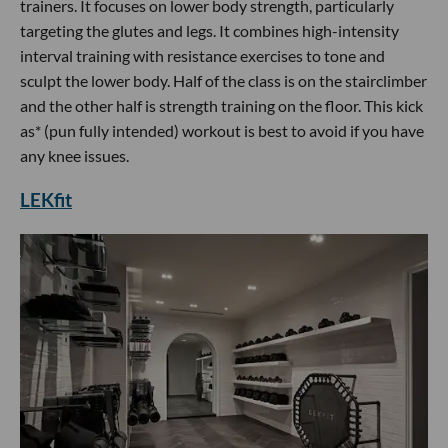
trainers. It focuses on lower body strength, particularly
targeting the glutes and legs. It combines high-intensity
interval training with resistance exercises to tone and
sculpt the lower body. Half of the class is on the stairclimber
and the other half is strength training on the floor. This kick
as* (pun fully intended) workout is best to avoid if you have
any knee issues.
LEKfit