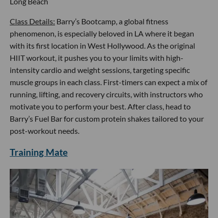
Long Beach
Class Details:
Barry’s Bootcamp, a global fitness
phenomenon, is especially beloved in LA where it began
with its first location in West Hollywood. As the original
HIIT workout, it pushes you to your limits with high-
intensity cardio and weight sessions, targeting specific
muscle groups in each class. First-timers can expect a mix of
running, lifting, and recovery circuits, with instructors who
motivate you to perform your best. After class, head to
Barry’s Fuel Bar for custom protein shakes tailored to your
post-workout needs.
Training Mate