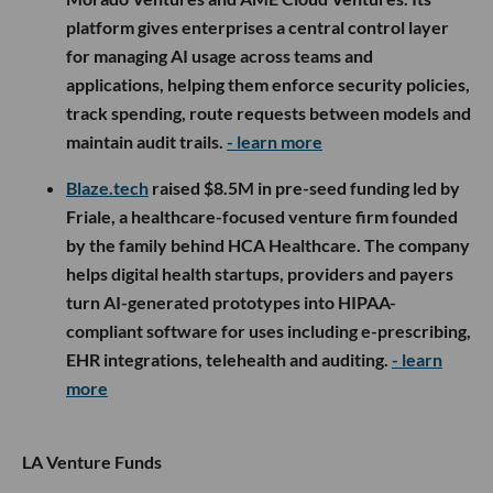
platform gives enterprises a central control layer
for managing AI usage across teams and
applications, helping them enforce security policies,
track spending, route requests between models and
maintain audit trails.
- learn more
Blaze.tech
raised $8.5M in pre-seed funding led by
Friale, a healthcare-focused venture firm founded
by the family behind HCA Healthcare. The company
helps digital health startups, providers and payers
turn AI-generated prototypes into HIPAA-
compliant software for uses including e-prescribing,
EHR integrations, telehealth and auditing.
- learn
more
LA Venture Funds