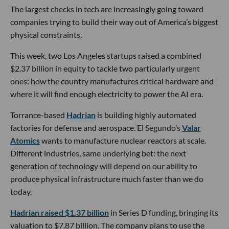
The largest checks in tech are increasingly going toward
companies trying to build their way out of America’s biggest
physical constraints.
This week, two Los Angeles startups raised a combined
$2.37 billion in equity to tackle two particularly urgent
ones: how the country manufactures critical hardware and
where it will find enough electricity to power the AI era.
Torrance-based
Hadrian
is building highly automated
factories for defense and aerospace. El Segundo’s
Valar
Atomics
wants to manufacture nuclear reactors at scale.
Different industries, same underlying bet: the next
generation of technology will depend on our ability to
produce physical infrastructure much faster than we do
today.
Hadrian raised $1.37 billion
in Series D funding, bringing its
valuation to $7.87 billion. The company plans to use the