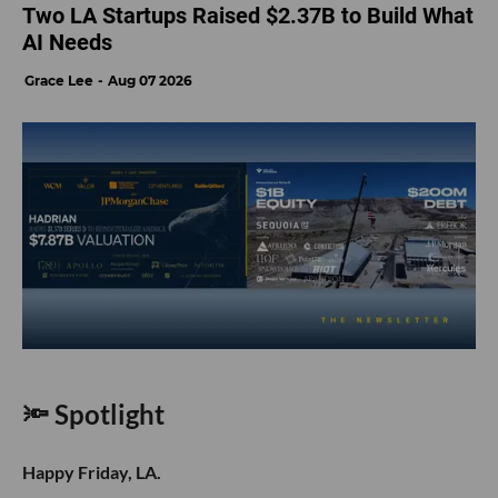
Two LA Startups Raised $2.37B to Build What
AI Needs
Grace Lee
Aug 07 2026
🔦 Spotlight
Happy Friday, LA.