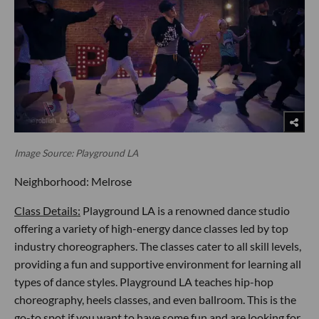
Image Source: Playground LA
Neighborhood: Melrose
Class Details:
Playground LA is a renowned dance studio
offering a variety of high-energy dance classes led by top
industry choreographers. The classes cater to all skill levels,
providing a fun and supportive environment for learning all
types of dance styles. Playground LA teaches hip-hop
choreography, heels classes, and even ballroom. This is the
go-to spot if you want to have some fun and are looking for