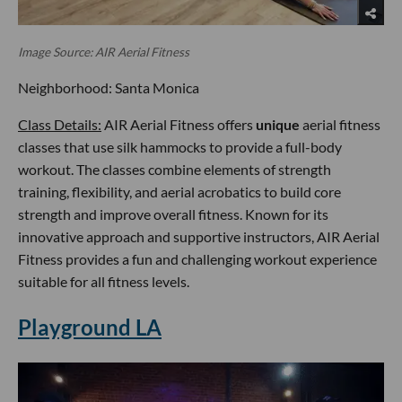
Image Source: AIR Aerial Fitness
Neighborhood: Santa Monica
Class Details:
AIR Aerial Fitness offers
unique
aerial fitness
classes that use silk hammocks to provide a full-body
workout. The classes combine elements of strength
training, flexibility, and aerial acrobatics to build core
strength and improve overall fitness. Known for its
innovative approach and supportive instructors, AIR Aerial
Fitness provides a fun and challenging workout experience
suitable for all fitness levels.
Playground LA