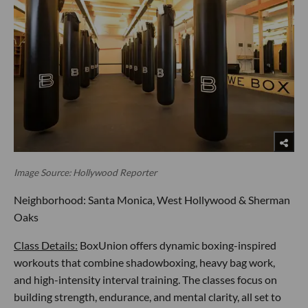
Image Source: Hollywood Reporter
Neighborhood: Santa Monica, West Hollywood & Sherman
Oaks
Class Details:
BoxUnion offers dynamic boxing-inspired
workouts that combine shadowboxing, heavy bag work,
and high-intensity interval training. The classes focus on
building strength, endurance, and mental clarity, all set to