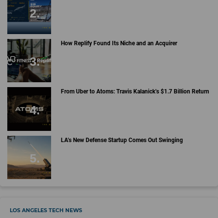
How Replify Found Its Niche and an Acquirer
From Uber to Atoms: Travis Kalanick’s $1.7 Billion Return
LA’s New Defense Startup Comes Out Swinging
LOS ANGELES TECH NEWS