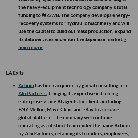
the heavy-equipment technology company’s total
funding to ₩22.9B. The company develops energy-
recovery systems for hydraulic machinery and will
use the capital to build out mass production, expand
its data services and enter the Japanese market.
-
learn more
LA Exits
Artium
has been acquired by global consulting firm
AlixPartners
, bringing its expertise in building
enterprise-grade AI agents for clients including
BNY Mellon, Mayo Clinic and eBay to a broader
global platform. The company will continue
operating as a distinct team under the name Artium
by AlixPartners, retaining its founders, employees,