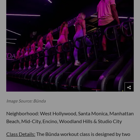
Image Source: Bünda
Neighborhood: West Hollywood, Santa Monica, Manhattan
Beach, Mid-City, Encino, Woodland Hills & Studio City
Class Details:
The Bünda workout class is designed by two