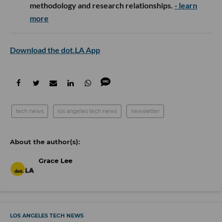
methodology and research relationships.
- learn
more
Download the dot.LA App
tech news
los angeles tech news
newsletter
Grace Lee
LOS ANGELES TECH NEWS