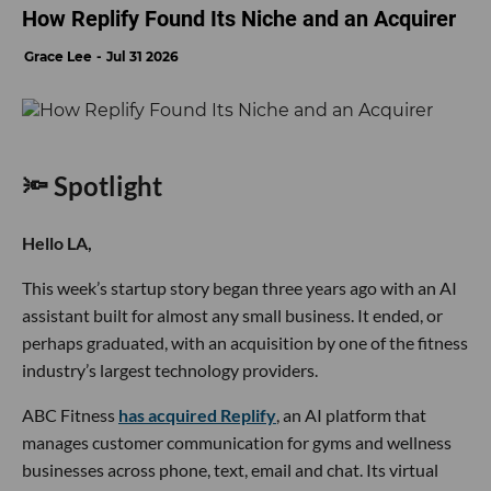
How Replify Found Its Niche and an Acquirer
Grace Lee
Jul 31 2026
🔦 Spotlight
Hello LA,
This week’s startup story began three years ago with an AI
assistant built for almost any small business. It ended, or
perhaps graduated, with an acquisition by one of the fitness
industry’s largest technology providers.
ABC Fitness
has acquired Replify
, an AI platform that
manages customer communication for gyms and wellness
businesses across phone, text, email and chat. Its virtual