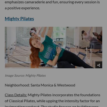
emphasizes camaraderie and fun, ensuring every session is
a positive experience.
Mighty Pilates
Image Source: Mighty Pilates
Neighborhood: Santa Monica & Westwood
Class Details:
Mighty Pilates incorporates the foundations
of Classical Pilates, while upping the intensity factor for an
invigorating workout. The studio focuses on building core