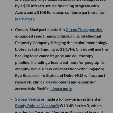
by a $5B infrastructure financing program with
Azora and a $10B European compute partnership.
-
learn more
Cedars-Sinai participated in
Cirrus Therapeutics’
expanded seed financing through its Intellectual
Property Company, bringing the ocular immunology
biotech’s total funding to $14.7M. Cirrus will use the
backing to advance its gene and cell therapy
pipeline, including a lead treatment for geographic
atrophy, while a new collaboration with Singapore
Eye Research Institute and Duke-NUS will support
research, clinical development and expansion
across Asia-Pacific.
- learn more
Strong Ventures
made a follow-on investment in
Ready Robust Machine’s
₩13.4B Series B, which
was led by Quantum Ventures Korea and brought