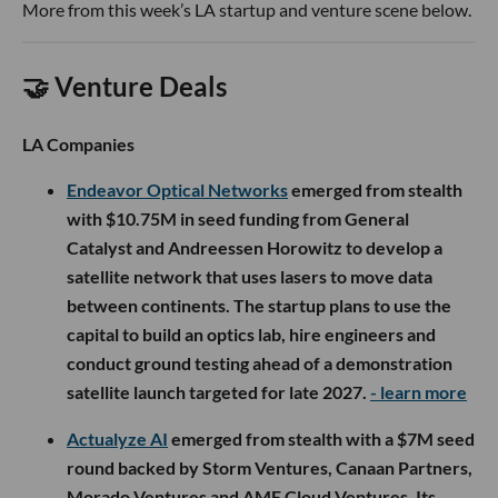
More from this week’s LA startup and venture scene below.
🤝 Venture Deals
LA Companies
Endeavor Optical Networks
emerged from stealth
with $10.75M in seed funding from General
Catalyst and Andreessen Horowitz to develop a
satellite network that uses lasers to move data
between continents. The startup plans to use the
capital to build an optics lab, hire engineers and
conduct ground testing ahead of a demonstration
satellite launch targeted for late 2027.
- learn more
Actualyze AI
emerged from stealth with a $7M seed
round backed by Storm Ventures, Canaan Partners,
Morado Ventures and AME Cloud Ventures. Its