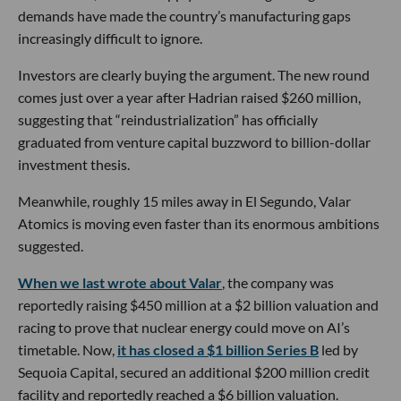
demands have made the country’s manufacturing gaps
increasingly difficult to ignore.
Investors are clearly buying the argument. The new round
comes just over a year after Hadrian raised $260 million,
suggesting that “reindustrialization” has officially
graduated from venture capital buzzword to billion-dollar
investment thesis.
Meanwhile, roughly 15 miles away in El Segundo, Valar
Atomics is moving even faster than its enormous ambitions
suggested.
When we last wrote about Valar
, the company was
reportedly raising $450 million at a $2 billion valuation and
racing to prove that nuclear energy could move on AI’s
timetable. Now,
it has closed a $1 billion Series B
led by
Sequoia Capital, secured an additional $200 million credit
facility and reportedly reached a $6 billion valuation.