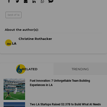
best of la
Christine Rothacker
RELATED
TRENDING
Fuel Innovation: 7 Unforgettable Team Building
Experiences in LA
Two LA Startups Raised $2.37B to Build What AI Needs