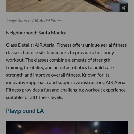
Image Source: AIR Aerial Fitness
Neighborhood: Santa Monica
Class Details:
AIR Aerial Fitness offers
unique
aerial fitness
classes that use silk hammocks to provide a full-body
workout. The classes combine elements of strength
training, flexibility, and aerial acrobatics to build core
strength and improve overall fitness. Known for its
innovative approach and supportive instructors, AIR Aerial
Fitness provides a fun and challenging workout experience
suitable for all fitness levels.
Playground LA