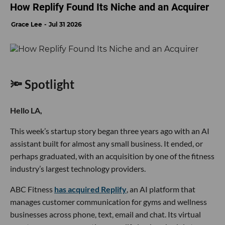
How Replify Found Its Niche and an Acquirer
Grace Lee
Jul 31 2026
🔦 Spotlight
Hello LA,
This week’s startup story began three years ago with an AI
assistant built for almost any small business. It ended, or
perhaps graduated, with an acquisition by one of the fitness
industry’s largest technology providers.
ABC Fitness
has acquired Replify
, an AI platform that
manages customer communication for gyms and wellness
businesses across phone, text, email and chat. Its virtual