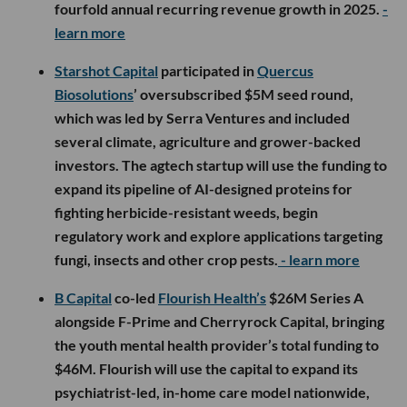
fourfold annual recurring revenue growth in 2025.
-
learn more
Starshot Capital
participated in
Quercus
Biosolutions
’ oversubscribed $5M seed round,
which was led by Serra Ventures and included
several climate, agriculture and grower-backed
investors. The agtech startup will use the funding to
expand its pipeline of AI-designed proteins for
fighting herbicide-resistant weeds, begin
regulatory work and explore applications targeting
fungi, insects and other crop pests.
- learn more
B Capital
co-led
Flourish Health’s
$26M Series A
alongside F-Prime and Cherryrock Capital, bringing
the youth mental health provider’s total funding to
$46M. Flourish will use the capital to expand its
psychiatrist-led, in-home care model nationwide,