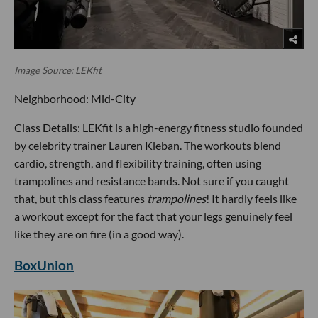
Image Source: LEKfit
Neighborhood: Mid-City
Class Details:
LEKfit is a high-energy fitness studio founded
by celebrity trainer Lauren Kleban. The workouts blend
cardio, strength, and flexibility training, often using
trampolines and resistance bands. Not sure if you caught
that, but this class features
trampolines
! It hardly feels like
a workout except for the fact that your legs genuinely feel
like they are on fire (in a good way).
BoxUnion