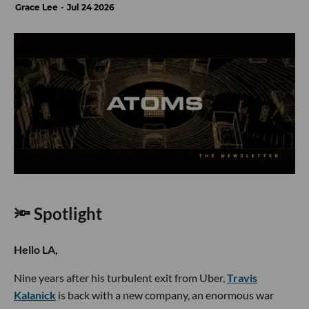
Grace Lee
Jul 24 2026
🔦 Spotlight
Hello LA,
Nine years after his turbulent exit from Uber,
Travis
Kalanick
is back with a new company, an enormous war