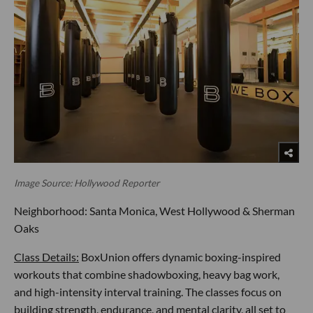
Image Source: Hollywood Reporter
Neighborhood: Santa Monica, West Hollywood & Sherman
Oaks
Class Details:
BoxUnion offers dynamic boxing-inspired
workouts that combine shadowboxing, heavy bag work,
and high-intensity interval training. The classes focus on
building strength, endurance, and mental clarity, all set to