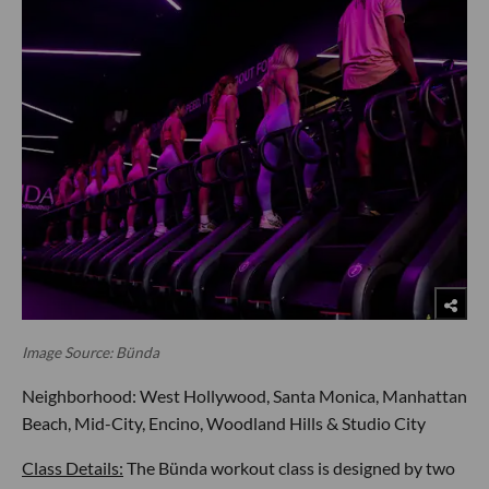
Image Source: Bünda
Neighborhood: West Hollywood, Santa Monica, Manhattan
Beach, Mid-City, Encino, Woodland Hills & Studio City
Class Details:
The Bünda workout class is designed by two