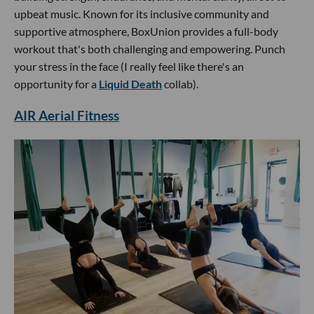
upbeat music. Known for its inclusive community and
supportive atmosphere, BoxUnion provides a full-body
workout that's both challenging and empowering. Punch
your stress in the face (I really feel like there's an
opportunity for a
Liquid Death
collab).
AIR Aerial Fitness