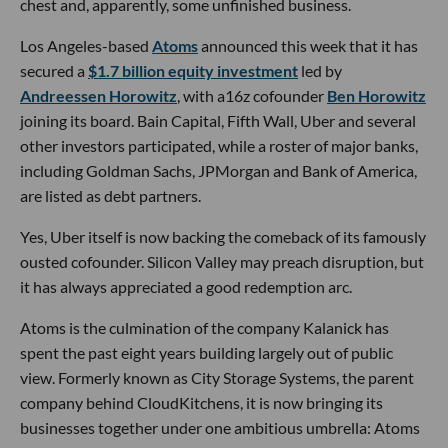
chest and, apparently, some unfinished business.
Los Angeles-based
Atoms
announced this week that it has
secured a
$1.7 billion equity investment
led by
Andreessen Horowitz
, with a16z cofounder
Ben Horowitz
joining its board. Bain Capital, Fifth Wall, Uber and several
other investors participated, while a roster of major banks,
including Goldman Sachs, JPMorgan and Bank of America,
are listed as debt partners.
Yes, Uber itself is now backing the comeback of its famously
ousted cofounder. Silicon Valley may preach disruption, but
it has always appreciated a good redemption arc.
Atoms is the culmination of the company Kalanick has
spent the past eight years building largely out of public
view. Formerly known as City Storage Systems, the parent
company behind CloudKitchens, it is now bringing its
businesses together under one ambitious umbrella: Atoms