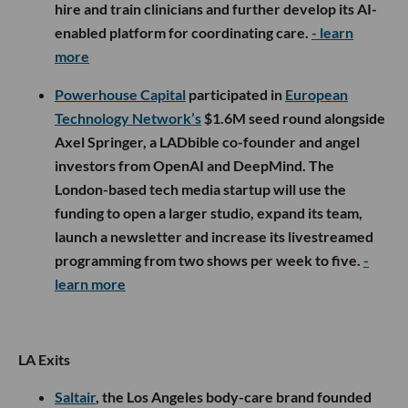
hire and train clinicians and further develop its AI-
enabled platform for coordinating care.
- learn
more
Powerhouse Capital
participated in
European
Technology Network’s
$1.6M seed round alongside
Axel Springer, a LADbible co-founder and angel
investors from OpenAI and DeepMind. The
London-based tech media startup will use the
funding to open a larger studio, expand its team,
launch a newsletter and increase its livestreamed
programming from two shows per week to five.
-
learn more
LA Exits
Saltair
, the Los Angeles body-care brand founded