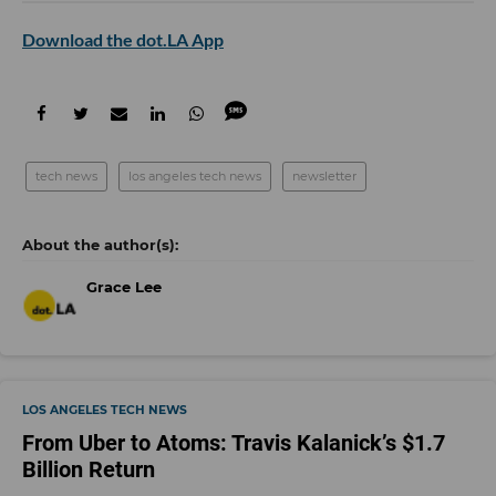
Download the dot.LA App
tech news
los angeles tech news
newsletter
Grace Lee
LOS ANGELES TECH NEWS
From Uber to Atoms: Travis Kalanick’s $1.7
Billion Return