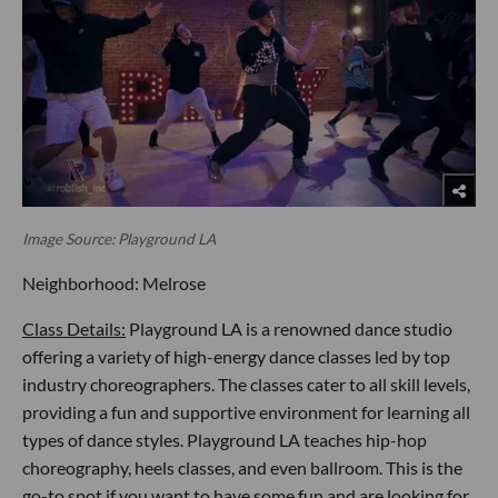
Image Source: Playground LA
Neighborhood: Melrose
Class Details:
Playground LA is a renowned dance studio
offering a variety of high-energy dance classes led by top
industry choreographers. The classes cater to all skill levels,
providing a fun and supportive environment for learning all
types of dance styles. Playground LA teaches hip-hop
choreography, heels classes, and even ballroom. This is the
go-to spot if you want to have some fun and are looking for