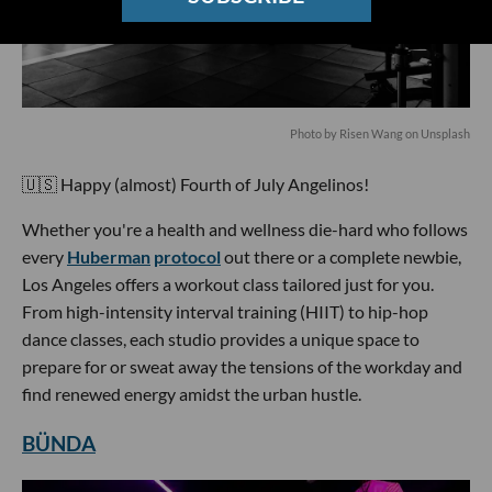
Photo by Risen Wang on Unsplash
🇺🇸 Happy (almost) Fourth of July Angelinos!
Whether you're a health and wellness die-hard who follows
every
Huberman
protocol
out there or a complete newbie,
Los Angeles offers a workout class tailored just for you.
From high-intensity interval training (HIIT) to hip-hop
dance classes, each studio provides a unique space to
prepare for or sweat away the tensions of the workday and
find renewed energy amidst the urban hustle.
BÜNDA