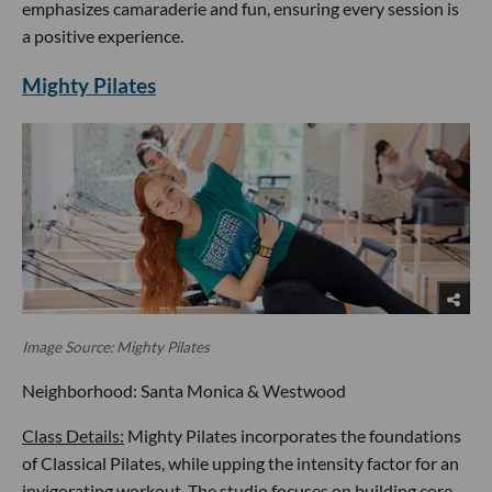
emphasizes camaraderie and fun, ensuring every session is
a positive experience.
Mighty Pilates
Image Source: Mighty Pilates
Neighborhood: Santa Monica & Westwood
Class Details:
Mighty Pilates incorporates the foundations
of Classical Pilates, while upping the intensity factor for an
invigorating workout. The studio focuses on building core