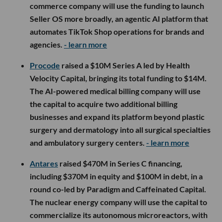
commerce company will use the funding to launch
Seller OS more broadly, an agentic AI platform that
automates TikTok Shop operations for brands and
agencies.
- learn more
Procode
raised a $10M Series A led by Health
Velocity Capital, bringing its total funding to $14M.
The AI-powered medical billing company will use
the capital to acquire two additional billing
businesses and expand its platform beyond plastic
surgery and dermatology into all surgical specialties
and ambulatory surgery centers.
- learn more
Antares
raised $470M in Series C financing,
including $370M in equity and $100M in debt, in a
round co-led by Paradigm and Caffeinated Capital.
The nuclear energy company will use the capital to
commercialize its autonomous microreactors, with