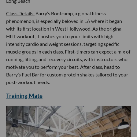
Long Beach
Class Details:
Barry’s Bootcamp, a global fitness
phenomenon, is especially beloved in LA where it began
with its first location in West Hollywood. As the original
HIIT workout, it pushes you to your limits with high-
intensity cardio and weight sessions, targeting specific
muscle groups in each class. First-timers can expect a mix of
running, lifting, and recovery circuits, with instructors who
motivate you to perform your best. After class, head to
Barry’s Fuel Bar for custom protein shakes tailored to your
post-workout needs.
Training Mate