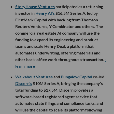
StoryHouse Ventures
participated as a returning
investor in
Henry AI’s
$16.5M Series A, led by
FirstMark Capital with backing from Thomson
Reuters Ventures, Y Combinator and others. The
commercial real estate AI company will use the
funding to expand its engineering and product
teams and scale Henry Deal, a platform that
automates underwriting, offering materials and
other back-office work throughout a transaction.
-
learn more
Walkabout Ventures
and
Bungalow Capital
co-led
Discern’s
$10M Series A, bringing the company’s
total funding to $17.5M. Discern provides a
software-based registered agent service that
automates state filings and compliance tasks, and
will use the capital to scale its platform following