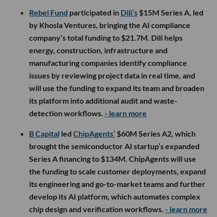
Rebel Fund
participated in
Dili’s
$15M Series A, led
by Khosla Ventures, bringing the AI compliance
company’s total funding to $21.7M. Dili helps
energy, construction, infrastructure and
manufacturing companies identify compliance
issues by reviewing project data in real time, and
will use the funding to expand its team and broaden
its platform into additional audit and waste-
detection workflows.
- learn more
B Capital
led
ChipAgents’
$60M Series A2, which
brought the semiconductor AI startup’s expanded
Series A financing to $134M. ChipAgents will use
the funding to scale customer deployments, expand
its engineering and go-to-market teams and further
develop its AI platform, which automates complex
chip design and verification workflows.
- learn more