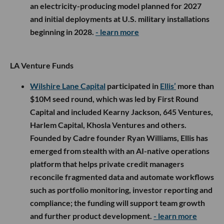
an electricity-producing model planned for 2027
and initial deployments at U.S. military installations
beginning in 2028.
- learn more
LA Venture Funds
Wilshire Lane Capital
participated in
Ellis’
more than
$10M seed round, which was led by First Round
Capital and included Kearny Jackson, 645 Ventures,
Harlem Capital, Khosla Ventures and others.
Founded by Cadre founder Ryan Williams, Ellis has
emerged from stealth with an AI-native operations
platform that helps private credit managers
reconcile fragmented data and automate workflows
such as portfolio monitoring, investor reporting and
compliance; the funding will support team growth
and further product development.
- learn more