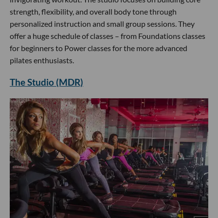
strength, flexibility, and overall body tone through
personalized instruction and small group sessions. They
offer a huge schedule of classes – from Foundations classes
for beginners to Power classes for the more advanced
pilates enthusiasts.
The Studio (MDR)