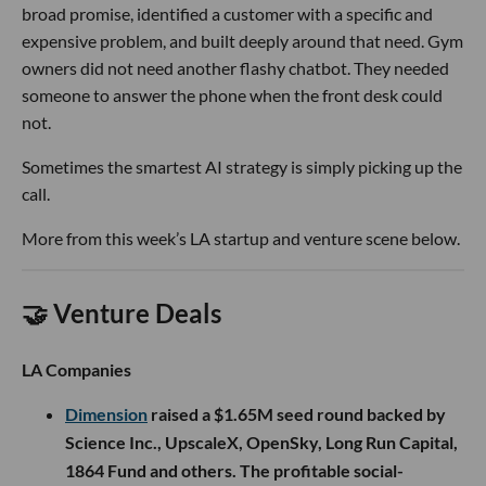
broad promise, identified a customer with a specific and
expensive problem, and built deeply around that need. Gym
owners did not need another flashy chatbot. They needed
someone to answer the phone when the front desk could
not.
Sometimes the smartest AI strategy is simply picking up the
call.
More from this week’s LA startup and venture scene below.
🤝 Venture Deals
LA Companies
Dimension
raised a $1.65M seed round backed by
Science Inc., UpscaleX, OpenSky, Long Run Capital,
1864 Fund and others. The profitable social-