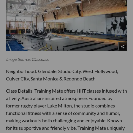
Image Source: Classpass
Neighborhood: Glendale, Studio City, West Hollywood,
Culver City, Santa Monica & Redondo Beach
Class Details:
Training Mate offers HIIT classes infused with
a lively, Australian-inspired atmosphere. Founded by
former rugby player Luke Milton, the studio combines
functional fitness with a sense of community and humor,
making workouts both challenging and enjoyable. Known
for its supportive and friendly vibe, Training Mate uniquely