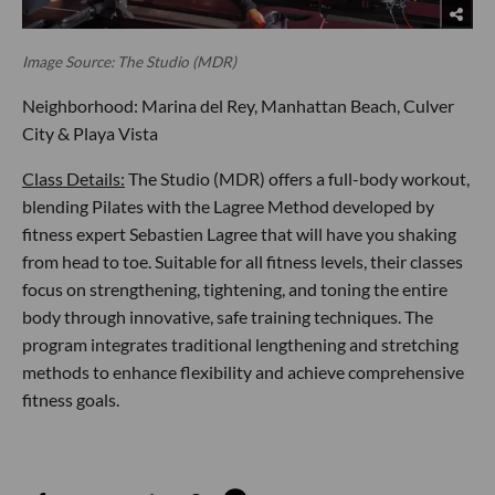
Image Source: The Studio (MDR)
Neighborhood: Marina del Rey, Manhattan Beach, Culver
City & Playa Vista
Class Details:
The Studio (MDR) offers a full-body workout,
blending Pilates with the Lagree Method developed by
fitness expert Sebastien Lagree that will have you shaking
from head to toe. Suitable for all fitness levels, their classes
focus on strengthening, tightening, and toning the entire
body through innovative, safe training techniques. The
program integrates traditional lengthening and stretching
methods to enhance flexibility and achieve comprehensive
fitness goals.