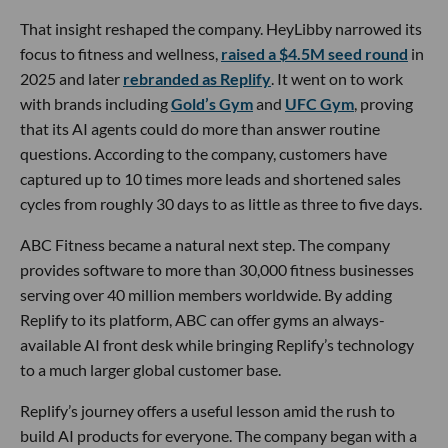
That insight reshaped the company. HeyLibby narrowed its
focus to fitness and wellness,
raised a $4.5M seed round
in
2025 and later
rebranded as Replify
. It went on to work
with brands including
Gold’s Gym
and
UFC Gym
, proving
that its AI agents could do more than answer routine
questions. According to the company, customers have
captured up to 10 times more leads and shortened sales
cycles from roughly 30 days to as little as three to five days.
ABC Fitness became a natural next step. The company
provides software to more than 30,000 fitness businesses
serving over 40 million members worldwide. By adding
Replify to its platform, ABC can offer gyms an always-
available AI front desk while bringing Replify’s technology
to a much larger global customer base.
Replify’s journey offers a useful lesson amid the rush to
build AI products for everyone. The company began with a