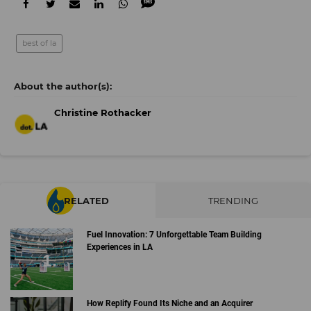
best of la
Christine Rothacker
RELATED
TRENDING
Fuel Innovation: 7 Unforgettable Team Building
Experiences in LA
How Replify Found Its Niche and an Acquirer