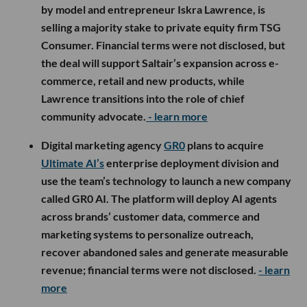
by model and entrepreneur Iskra Lawrence, is
selling a majority stake to private equity firm TSG
Consumer. Financial terms were not disclosed, but
the deal will support Saltair’s expansion across e-
commerce, retail and new products, while
Lawrence transitions into the role of chief
community advocate.
- learn more
Digital marketing agency
GR0
plans to acquire
Ultimate AI’s
enterprise deployment division and
use the team’s technology to launch a new company
called GR0 AI. The platform will deploy AI agents
across brands’ customer data, commerce and
marketing systems to personalize outreach,
recover abandoned sales and generate measurable
revenue; financial terms were not disclosed.
- learn
more