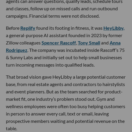
agents can answer questions, qualify leads, schedule tours
and classes, follow up on missed calls and run outbound
campaigns. Financial terms were not disclosed.
Before
Replify
found its footing in fitness, it was
HeyLibby,
a general-purpose AI assistant founded in 2023 by former
Zillow colleagues
Spencer Rascoff
,
Tony Small
and
Anna
Rodriguez
. The company was incubated inside Rascoff’s 75
& Sunny Labs and initially set out to help small businesses
turn incoming messages into qualified leads.
That broad vision gave HeyLibby a large potential customer
base, from real estate agents and contractors to hairstylists
and event planners. But as the team searched for product-
market fit, one industry’s problem stood out. Gym and
wellness employees were often too busy helping customers
in person to answer every call, text or email, leaving
prospective members waiting and potential revenue on the
table.