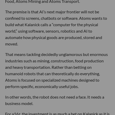
Food, Atoms Mining and Atoms Transport.
The premise is that AI’s next major frontier will not be
confined to screens, chatbots or software. Atoms wants to
build what Kalanick calls a “computer for the physical
world,” using software, sensors, robotics and AI to
automate how physical goods are produced, stored and
moved.
That means tackling decidedly unglamorous but enormous
industries such as mining, construction, food production
and heavy transportation. Rather than betting on
humanoid robots that can theoretically do everything,
Atoms is focused on specialized machines designed to
perform specific, economically useful jobs.
In other words, the robot does not need a face. It needs a
business model.
For a16z, the investment is as much a bet on Kalanick as it is