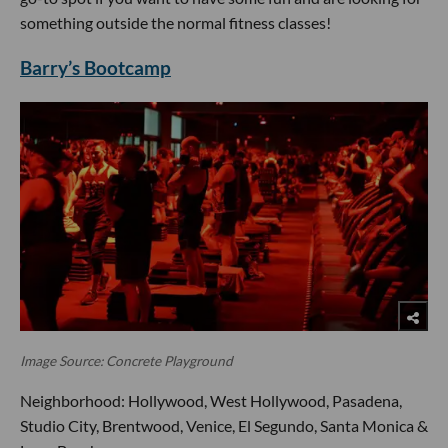
something outside the normal fitness classes!
Barry’s Bootcamp
Image Source: Concrete Playground
Neighborhood: Hollywood, West Hollywood, Pasadena,
Studio City, Brentwood, Venice, El Segundo, Santa Monica &