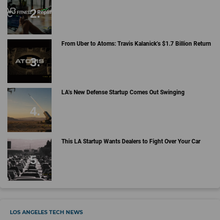
From Uber to Atoms: Travis Kalanick’s $1.7 Billion Return
LA’s New Defense Startup Comes Out Swinging
This LA Startup Wants Dealers to Fight Over Your Car
LOS ANGELES TECH NEWS