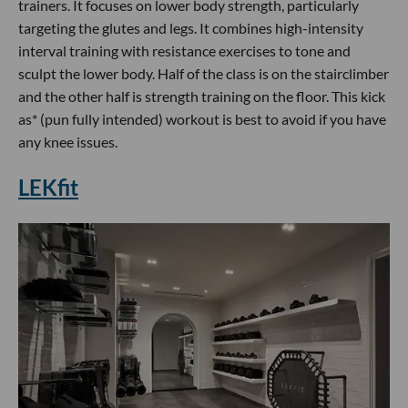
trainers. It focuses on lower body strength, particularly
targeting the glutes and legs. It combines high-intensity
interval training with resistance exercises to tone and
sculpt the lower body. Half of the class is on the stairclimber
and the other half is strength training on the floor. This kick
as* (pun fully intended) workout is best to avoid if you have
any knee issues.
LEKfit