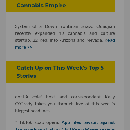
Cannabis Empire
System of a Down frontman Shavo Odadjian
recently expanded his cannabis and culture
startup, 22 Red, into Arizona and Nevada. R
ead
more >>
Catch Up on This Week's Top 5
Stories
dot.LA chief host and correspondent Kelly
O'Grady takes you through five of this week's
biggest headlines:
* TikTok soap opera:
App files lawsuit against
Trump administration
,
CEO Kevin Mayer resigns