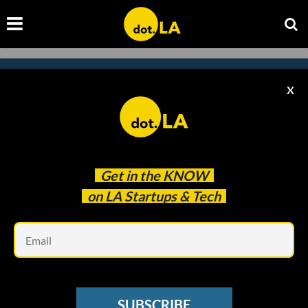
X
Subscribe to our newsletter to
catch every headline.
Get in the
KNOW
on LA Startups & Tech
Em
SUBSCRIBE