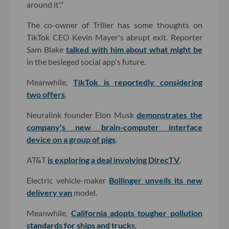
around it'."
The co-owner of Triller has some thoughts on
TikTok CEO Kevin Mayer's abrupt exit. Reporter
Sam Blake
talked with him about what might be
in the besieged social app's future.
Meanwhile,
TikTok is reportedly considering
two offers
.
Neuralink founder Elon Musk
demonstrates the
company's new brain-computer interface
device on a group of pigs
.
AT&T
is exploring a deal involving DirecTV
.
Electric vehicle-maker
Bollinger unveils its new
delivery van
model.
Meanwhile,
California adopts tougher pollution
standards for ships and trucks
.