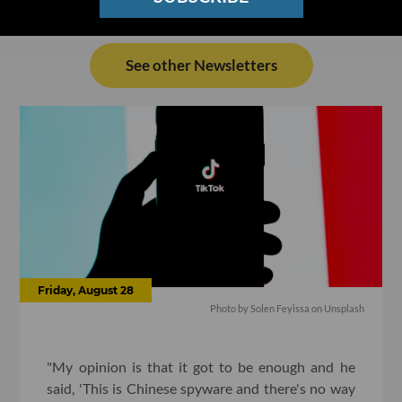
See other Newsletters
Friday, August 28
Photo by
Solen Feyissa
on
Unsplash
"My opinion is that it got to be enough and he
said, 'This is Chinese spyware and there's no way