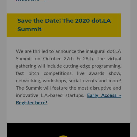
Save the Date: The 2020 dot.LA
Summit
We are thrilled to announce the inaugural dot.LA
Summit on October 27th & 28th. The virtual
gathering will include cutting-edge programming,
fast pitch competitions, live awards show,
networking, workshops, social events and more!
The Summit will feature the most disruptive and
innovative L.A.-based startups.
Early Access -
Register here!