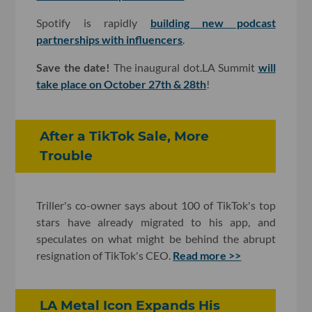
Spotify is rapidly
building new podcast
partnerships with influencers
.
Save the date!
The inaugural dot.LA Summit
will
take place on October 27th & 28th
!
After a TikTok Sale, More
Trouble
Triller's co-owner says about 100 of TikTok's top
stars have already migrated to his app, and
speculates on what might be behind the abrupt
resignation of TikTok's CEO.
Read more >>
LA Metal Icon Expands His