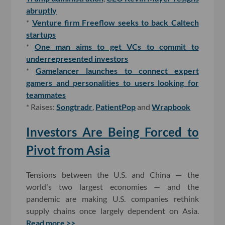
abruptly
*
Venture firm Freeflow seeks to back Caltech
startups
*
One man aims to get VCs to commit to
underrepresented investors
*
Gamelancer launches to connect expert
gamers and personalities to users looking for
teammates
* Raises:
Songtradr
,
PatientPop
and
Wrapbook
Investors Are Being Forced to
Pivot from Asia
Tensions between the U.S. and China — the
world's two largest economies — and the
pandemic are making U.S. companies rethink
supply chains once largely dependent on Asia.
Read more >>