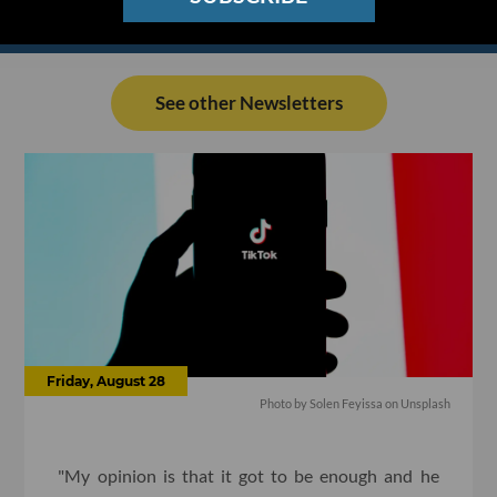
See other Newsletters
Friday, August 28
Photo by
Solen Feyissa
on
Unsplash
"My opinion is that it got to be enough and he