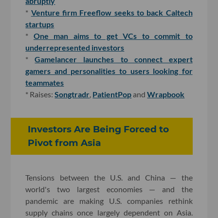
abruptly
*
Venture firm Freeflow seeks to back Caltech
startups
*
One man aims to get VCs to commit to
underrepresented investors
*
Gamelancer launches to connect expert
gamers and personalities to users looking for
teammates
* Raises:
Songtradr
,
PatientPop
and
Wrapbook
Investors Are Being Forced to
Pivot from Asia
Tensions between the U.S. and China — the
world's two largest economies — and the
pandemic are making U.S. companies rethink
supply chains once largely dependent on Asia.