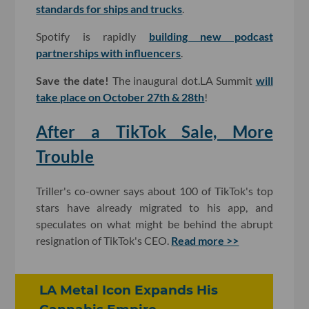
standards for ships and trucks
.
Spotify is rapidly
building new podcast
partnerships with influencers
.
Save the date!
The inaugural dot.LA Summit
will
take place on October 27th & 28th
!
After a TikTok Sale, More
Trouble
Triller's co-owner says about 100 of TikTok's top
stars have already migrated to his app, and
speculates on what might be behind the abrupt
resignation of TikTok's CEO.
Read more >>
LA Metal Icon Expands His