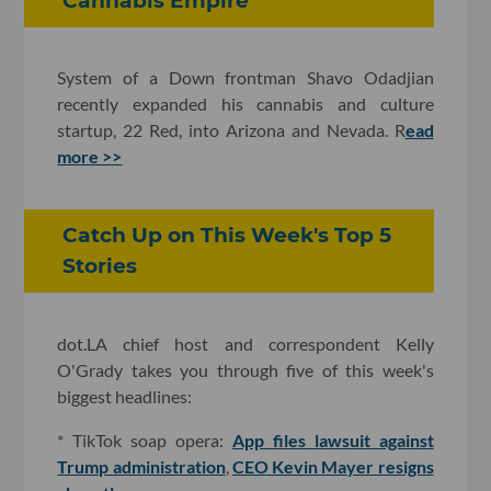
Cannabis Empire
System of a Down frontman Shavo Odadjian
recently expanded his cannabis and culture
startup, 22 Red, into Arizona and Nevada. R
ead
more >>
Catch Up on This Week's Top 5
Stories
dot.LA chief host and correspondent Kelly
O'Grady takes you through five of this week's
biggest headlines:
* TikTok soap opera:
App files lawsuit against
Trump administration
,
CEO Kevin Mayer resigns