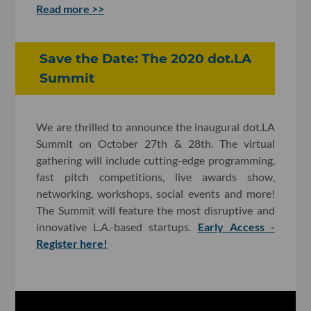
Read more >>
Save the Date: The 2020 dot.LA
Summit
We are thrilled to announce the inaugural dot.LA
Summit on October 27th & 28th. The virtual
gathering will include cutting-edge programming,
fast pitch competitions, live awards show,
networking, workshops, social events and more!
The Summit will feature the most disruptive and
innovative L.A.-based startups.
Early Access -
Register here!