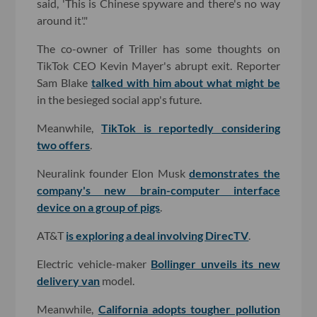
said, 'This is Chinese spyware and there's no way
around it'."
The co-owner of Triller has some thoughts on
TikTok CEO Kevin Mayer's abrupt exit. Reporter
Sam Blake
talked with him about what might be
in the besieged social app's future.
Meanwhile,
TikTok is reportedly considering
two offers
.
Neuralink founder Elon Musk
demonstrates the
company's new brain-computer interface
device on a group of pigs
.
AT&T
is exploring a deal involving DirecTV
.
Electric vehicle-maker
Bollinger unveils its new
delivery van
model.
Meanwhile,
California adopts tougher pollution