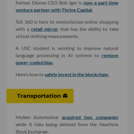
Former Disney CEO Bob Iger is
now a part-time
venture partner with Thrive Capital
.
Toli 360 is here to revolutionize online shopping
with a
retail mirror
that has the ability to take
virtual clothing measurements.
A USC student is working to improve natural
language processing in AI systems to
remove
queer-coded bias
.
Here’s how to
safely invest in the blockchain
.
Transportation 🚘
Mullen Automotive
acquired two companies
while it risks being delisted from the NewYork
Stock Exchange.