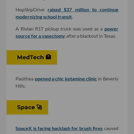
HopSkipDrive
raised $37 million to continue
modernizing school transit
.
A Rivian R1T pickup truck was used as a
power
source for a vasectomy
after a blackout in Texas.
MedTech 🏥
Pasithea
opened a chic ketamine clinic
in Beverly
Hills.
Space 🚀
SpaceX is facing backlash for brush fires
caused