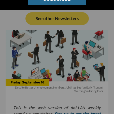
See other Newsletters
Friday, September 16
Despite Better Unemployment Numbers, Job Sites See 'an Early Tsunami
Warning' in Hiring Data
This is the web version of dot.LA’s weekly
round-up newsletter.
Sign up to get the latest