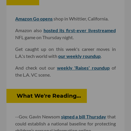
Amazon Go opens
shop in Whittier, California.
Amazon also
hosted its first-ever livestreamed
NFL game on Thursday night.
Get caught up on this week's career moves in
L.A.'s tech world with
our weekly roundup
.
And check out our
weekly 'Raises' roundup
of
the L.A. VC scene.
What We're Reading...
--Gov. Gavin Newsom
signed a bill Thursday
that
could establish a national baseline for protecting
children’s personal information online.