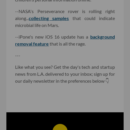
--NASA's Perseverance rover is rolling right
along...
collecting samples
that could indicate
microbial life on Mars.
--iPone's new iOS 16 update has a
background
removal feature
that is all the rage.
---
Like what you see? Get the day's tech and startup
news from L.A. delivered to your inbox; sign up for
our daily newsletter in the preferences below 👇