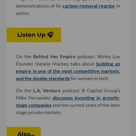
demonstrations of its
carbon-removal reactor
in
action.
Listen Up 🎧
On the
Behind Her Empire
podcast: Winky Lux
Founder Natalie Mackey talks about
building an
empire in one of the most competitive markets,
and the double standards
for women in tech.
On the
L.A. Venture
podcast: B Capital Group’s
Mike Fernandez
discusses investing in growth-
stage companies
and the current state of the later
stage private markets.
Also...