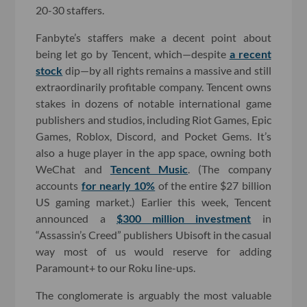
20-30 staffers.
Fanbyte’s staffers make a decent point about
being let go by Tencent, which—despite
a recent
stock
dip—by all rights remains a massive and still
extraordinarily profitable company. Tencent owns
stakes in dozens of notable international game
publishers and studios, including Riot Games, Epic
Games, Roblox, Discord, and Pocket Gems. It’s
also a huge player in the app space, owning both
WeChat and
Tencent Music
. (The company
accounts
for nearly 10%
of the entire $27 billion
US gaming market.) Earlier this week, Tencent
announced a
$300 million investment
in
“Assassin’s Creed” publishers Ubisoft in the casual
way most of us would reserve for adding
Paramount+ to our Roku line-ups.
The conglomerate is arguably the most valuable