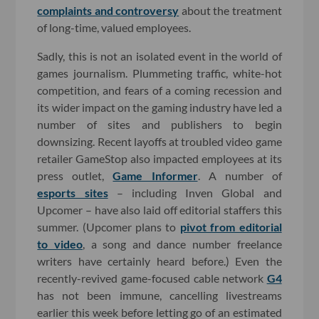
complaints and controversy
about the treatment
of long-time, valued employees.
Sadly, this is not an isolated event in the world of
games journalism. Plummeting traffic, white-hot
competition, and fears of a coming recession and
its wider impact on the gaming industry have led a
number of sites and publishers to begin
downsizing. Recent layoffs at troubled video game
retailer GameStop also impacted employees at its
press outlet,
Game Informer
. A number of
esports sites
– including Inven Global and
Upcomer – have also laid off editorial staffers this
summer. (Upcomer plans to
pivot from editorial
to video
, a song and dance number freelance
writers have certainly heard before.) Even the
recently-revived game-focused cable network
G4
has not been immune, cancelling livestreams
earlier this week before letting go of an estimated