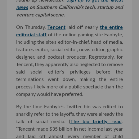
news
on Southern California’s tech, startup and
venture capital scene.
On Thursday,
Tencent
laid off nearly
the entire
editorial staff
of the online gaming site Fanbyte,
including the site’s editor-in-chief, head of media,
features editor, social editor, news editor, graphic
designer, and podcast producer. Regrettably, for
Tencent, they apparently also neglected to remove
said social editor’s privileges before the
terminations went down, making the entire
process likely more of a public spectacle than the
company would have preferred.
By the time Fanbyte’s Twitter bio was edited to
snarkily refer to the layoffs, they were already the
talk of social media. (
The bio briefly read
:
“Tencent made $35 billion in net income last year
and laid off almost every member of child