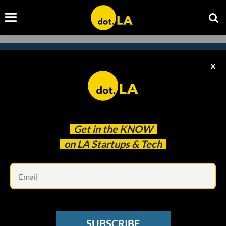
X
Subscribe to our newsletter to
catch every headline.
Get in the
KNOW
on LA Startups & Tech
Em
SUBSCRIBE