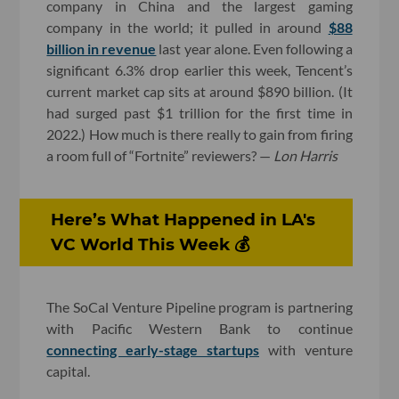
company in China and the largest gaming
company in the world; it pulled in around
$88
billion in revenue
last year alone. Even following a
significant 6.3% drop earlier this week, Tencent’s
current market cap sits at around $890 billion. (It
had surged past $1 trillion for the first time in
2022.) How much is there really to gain from firing
a room full of “Fortnite” reviewers? —
Lon Harris
Here’s What Happened in LA's
VC World This Week 💰
The SoCal Venture Pipeline program is partnering
with Pacific Western Bank to continue
connecting early-stage startups
with venture
capital.