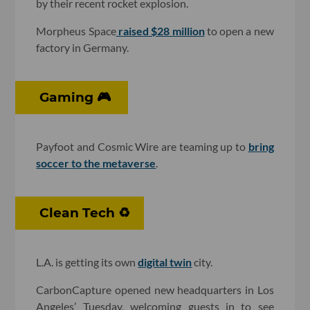
by their recent rocket explosion.
Morpheus Space
raised $28 million
to open a new
factory in Germany.
Gaming 🎮
Payfoot and Cosmic Wire are teaming up to
bring
soccer to the metaverse
.
Clean Tech ♻️
L.A. is getting its own
digital twin
city.
CarbonCapture opened new headquarters in Los
Angeles’ Tuesday, welcoming guests in to see