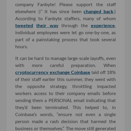
company Fanbyte! Please support the staff
elsewhere :)” It has since been
changed back
.)
According to Fanbyte staffers, many of whom
tweeted
their way
through the
experience
,
individual employees were let go one-by-one, as
part of a painstaking process that took several
hours.
It can be hard to manage large-scale layoffs, even
with more careful preparation. When
cryptocurrency exchange Coinbase
laid off 18%
of their staff earlier this summer, they went with
the opposite strategy, throttling impacted
workers access to their company emails before
sending them a PERSONAL email indicating that
they’d been terminated. This helped to, in
Coinbase’s words, “ensure not even a single
person made a rash decision that harmed the
business or themselves.” The move still generated