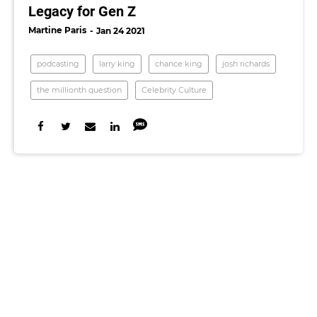
Legacy for Gen Z
Martine Paris
Jan 24 2021
podcasting
larry king
chance king
josh richards
the millionth question
Celebrity Culture