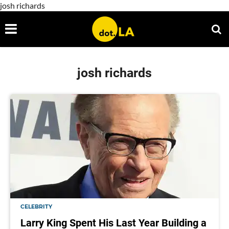
josh richards
josh richards
CELEBRITY
Larry King Spent His Last Year Building a