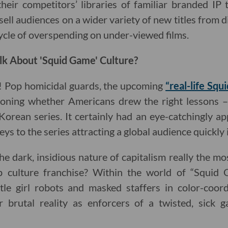
heir competitors’ libraries of familiar branded IP
sell audiences on a wider variety of new titles from di
ycle of overspending on under-viewed films.
lk About 'Squid Game' Culture?
! Pop homicidal guards, the upcoming
“real-life Sq
ioning whether Americans drew the right lessons – 
Korean series. It certainly had an eye-catchingly ap
eys to the series attracting a global audience quickly i
he dark, insidious nature of capitalism really the m
 culture franchise? Within the world of “Squid G
ttle girl robots and masked staffers in color-coor
r brutal reality as enforcers of a twisted, sick