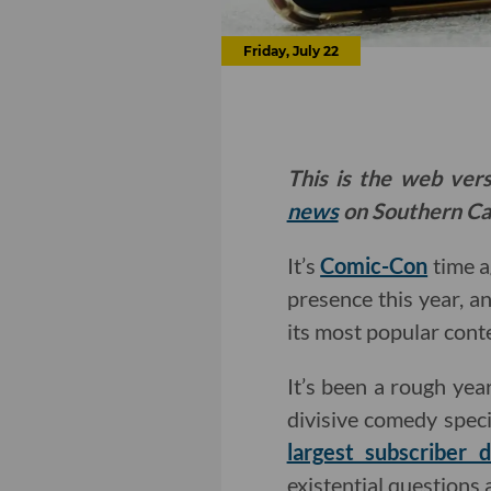
Friday, July 22
This is the web ver
news
on Southern Cal
It’s
Comic-Con
time a
presence this year, an
its most popular conte
It’s been a rough yea
divisive comedy speci
largest subscriber 
existential questions