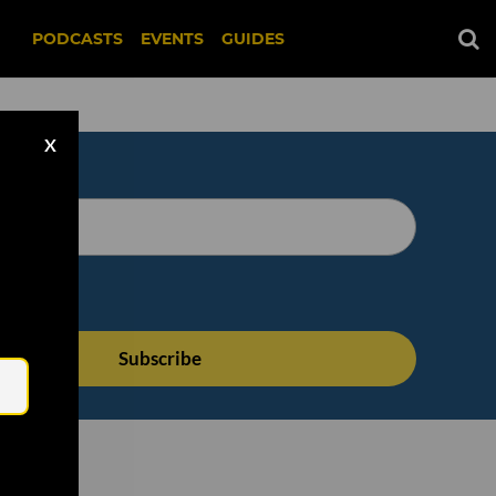
PODCASTS
EVENTS
GUIDES
X
Email