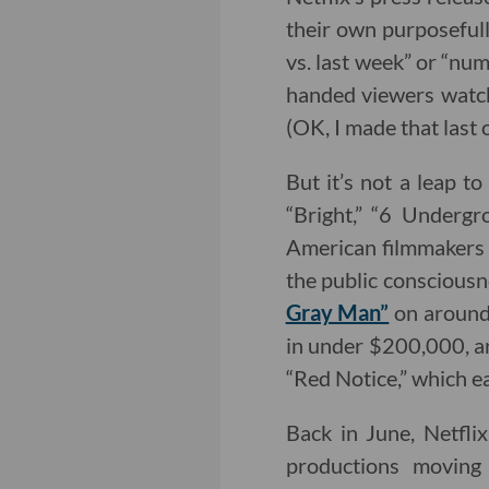
their own purposefull
vs. last week” or “num
handed viewers watch
(OK, I made that last o
But it’s not a leap to
“Bright,” “6 Undergr
American filmmakers w
the public consciousne
Gray Man”
on around 
in under $200,000, an
“Red Notice,” which ea
Back in June, Netflix
productions movin