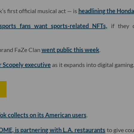
s first official musical act — is
headlining the Honda
sports fans want sports-related NFTs,
if they 
 brand FaZe Clan
went public this week
.
r Scopely executive
as it expands into digital gaming

ok collects on its American users
.
ME, is partnering with L.A. restaurants
to give cou