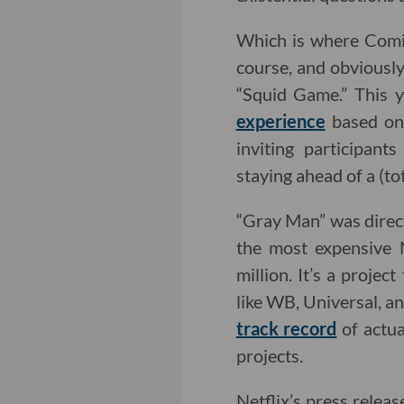
Which is where Comi
course, and obviousl
“Squid Game.” This y
experience
based on 
inviting participan
staying ahead of a (tot
“Gray Man” was direc
the most expensive N
million. It’s a proje
like WB, Universal, a
track record
of actua
projects.
Netflix’s press releas