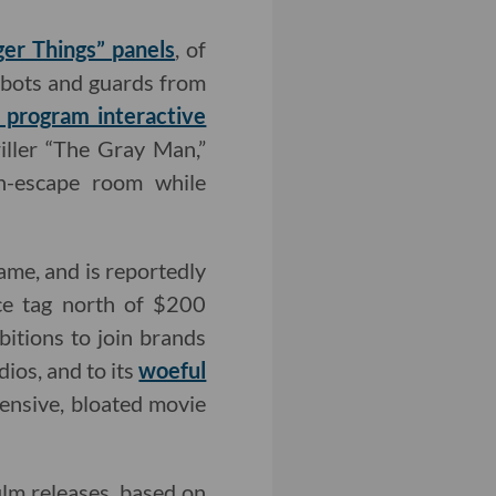
ger Things” panels
, of
bots and guards from
g program interactive
ller “The Gray Man,”
sh-escape room while
me, and is reportedly
ice tag north of $200
bitions to join brands
ios, and to its
woeful
pensive, bloated movie
film releases, based on