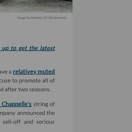
Image by
Dontree_M
/ Shutterstock
 up to get the latest
ave a
relativey muted
xcuse to promote all of
ed after two seasons.
 Chappelle’s
string of
company announced the
 sell-off and serious