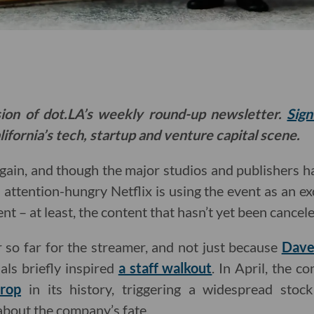
sion of dot.LA’s weekly round-up newsletter.
Sign
ifornia’s tech, startup and venture capital scene.
gain, and though the major studios and publishers h
 attention-hungry Netflix is using the event as an e
nt – at least, the content that hasn’t yet been cancel
r so far for the streamer, and not just because
Dave
als briefly inspired
a staff walkout
. In April, the 
drop
in its history, triggering a widespread stock
 about the company’s fate.