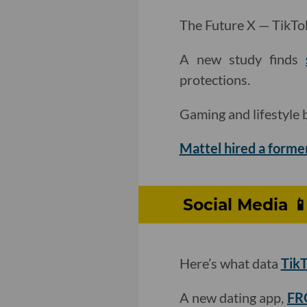
The Future X — TikTok’
A new study finds
protections.
Gaming and lifestyle
Mattel hired a forme
Social Media 
Here’s what data
TikT
A new dating app,
FRO