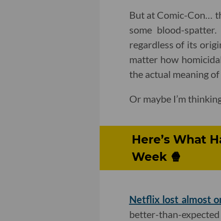
But at Comic-Con… thes
some blood-spatter. 
regardless of its orig
matter how homicidal 
the actual meaning of 
Or maybe I’m thinking
Here’s What H
Week 🍿
Netflix lost almost o
better-than-expected 