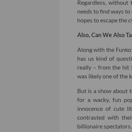
Regardless, without t
needs to find ways to 
hopes to escape the c
Also, Can We Also Ta
Along with the Funko
has us kind of quest
really – from the hit 
was likely one of the k
But is a show about t
for a wacky, fun pop
innocence of cute li
contrasted with thei
billionaire spectators.