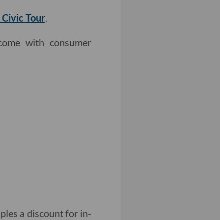
 Civic Tour
.
come with consumer
.
ples a discount for in-