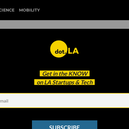
CIENCE
MOBILITY
 to our newsletter
Get in the
KNOW
every headline.
on LA Startups & Tech
See other Newsletters
SUBSCRIBE