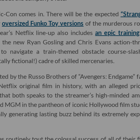
c-Con comes in. There will be the expected
“Stran
y
oversized Funko Toy versions
of the murderous ro
ear’s Netflix line-up also includes
an epic trainin
the new Ryan Gosling and Chris Evans action-thri
ts to navigate a train-themed obstacle course-sla
ally fictional!) cadre of skilled mercenaries.
ted by the Russo Brothers of “Avengers: Endgame” fa
etflix original film in history, with an alleged pr
ct that both speaks to the streamer’s high-minded am
nd MGM in the pantheon of iconic Hollywood film stud
lly generating lasting buzz behind its extremely ex
es routinely tout the colossal success of all of their 