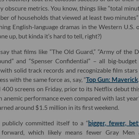
y obscure metrics. You know, things like “total min
ber of households that viewed at least two minutes” o
ing English-language dramas in the Western U.S. o
ne up, but kinda it’s hard to tell, right?)
 say that films like “The Old Guard,” “Army of the De
ound” and “Spenser Confidential” – all big-budge
ith solid track records and recognizable film stars 
ss with the same force as, say, “
Top Gun: Maverick
400 screens on Friday, prior to its Netflix debut thi
 anemic performance even compared with last year’s
rned around $1.5 million in its first weekend.
 publicly committed itself to a “
bigger, fewer, bet
g forward, which likely means fewer Gray Me