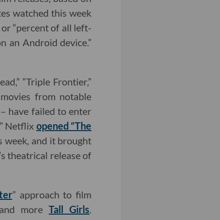
utes watched this week
r “percent of all left-
n an Android device.”
ad,” “Triple Frontier,”
t movies from notable
– have failed to enter
.” Netflix
opened “The
s week, and it brought
 theatrical release of
ter
” approach to film
n and more
Tall Girls
.