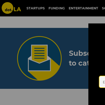
STARTUPS
FUNDING
ENTERTAINMENT
S
Subscribe
to catch 