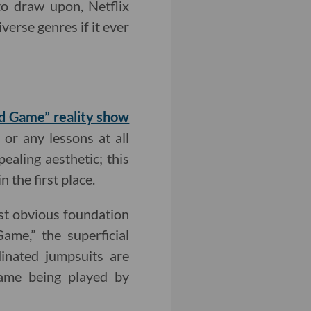
 to draw upon, Netflix
verse genres if it ever
uid Game” reality show
or any lessons at all
pealing aesthetic; this
n the first place.
ost obvious foundation
ame,” the superficial
dinated jumpsuits are
 game being played by