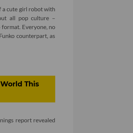
 a cute girl robot with
out all pop culture –
ab format. Everyone, no
 Funko counterpart, as
World This
nings report revealed