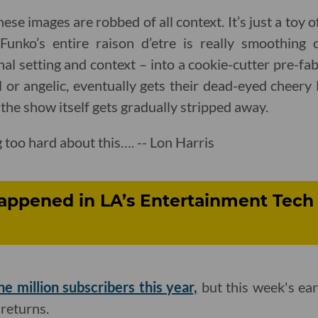
e images are robbed of all context. It’s just a toy of
Funko’s entire raison d’etre is really smoothing 
inal setting and context – into a cookie-cutter pre-f
or angelic, eventually gets their dead-eyed cheery
the show itself gets gradually stripped away.
 too hard about this…. -- Lon Harris
appened in LA’s Entertainment Tech 
ne million subscribers this year,
but this week's ear
returns.