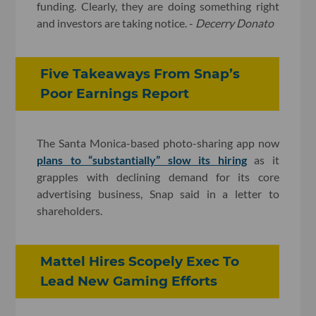
funding. Clearly, they are doing something right
and investors are taking notice. -
Decerry Donato
Five Takeaways From Snap’s
Poor Earnings Report
The Santa Monica-based photo-sharing app now
plans to “substantially” slow its hiring
as it
grapples with declining demand for its core
advertising business, Snap said in a letter to
shareholders.
Mattel Hires Scopely Exec To
Lead New Gaming Efforts