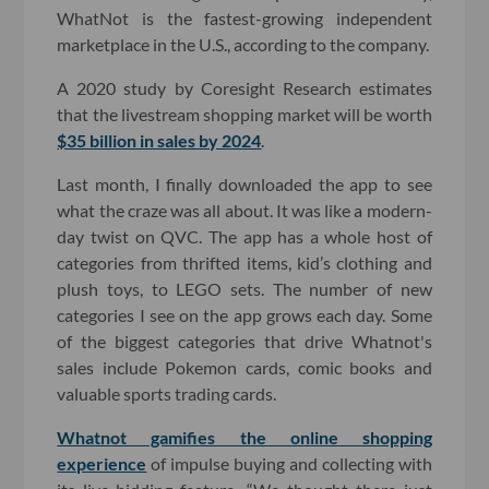
WhatNot is the fastest-growing independent
marketplace in the U.S., according to the company.
A 2020 study by Coresight Research estimates
that the livestream shopping market will be worth
$35 billion in sales by 2024
.
Last month, I finally downloaded the app to see
what the craze was all about. It was like a modern-
day twist on QVC. The app has a whole host of
categories from thrifted items, kid’s clothing and
plush toys, to LEGO sets. The number of new
categories I see on the app grows each day. Some
of the biggest categories that drive Whatnot's
sales include Pokemon cards, comic books and
valuable sports trading cards.
Whatnot gamifies the online shopping
experience
of impulse buying and collecting with