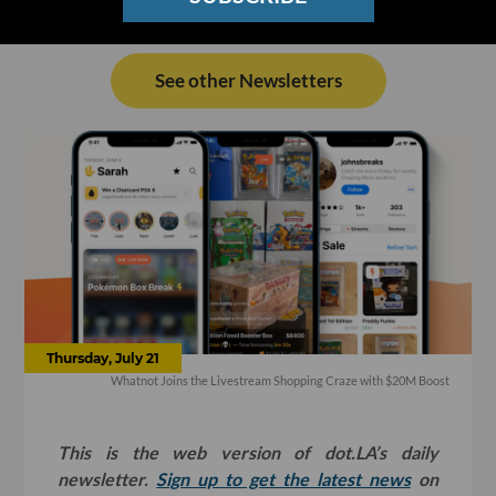
See other Newsletters
Thursday, July 21
Whatnot Joins the Livestream Shopping Craze with $20M Boost
This is the web version of dot.LA’s daily
newsletter.
Sign up to get the latest news
on