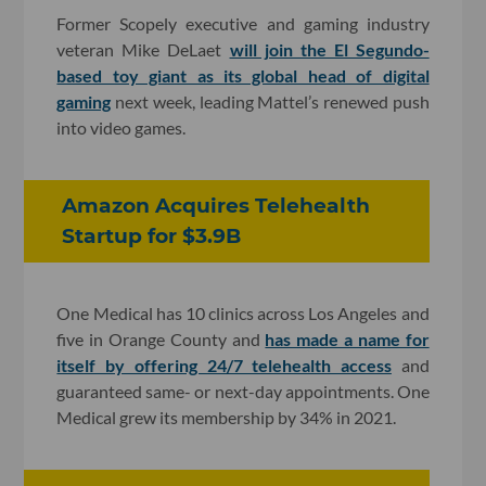
Former Scopely executive and gaming industry
veteran Mike DeLaet
will join the El Segundo-
based toy giant as its global head of digital
gaming
next week, leading Mattel’s renewed push
into video games.
Amazon Acquires Telehealth
Startup for $3.9B
One Medical has 10 clinics across Los Angeles and
five in Orange County and
has made a name for
itself by offering 24/7 telehealth access
and
guaranteed same- or next-day appointments. One
Medical grew its membership by 34% in 2021.