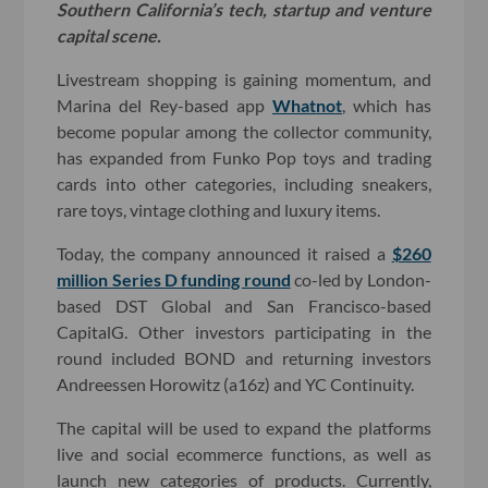
Southern California’s tech, startup and venture
capital scene.
Livestream shopping is gaining momentum, and
Marina del Rey-based app
Whatnot
, which has
become popular among the collector community,
has expanded from Funko Pop toys and trading
cards into other categories, including sneakers,
rare toys, vintage clothing and luxury items.
Today, the company announced it raised a
$260
million Series D funding round
co-led by London-
based DST Global and San Francisco-based
CapitalG. Other investors participating in the
round included BOND and returning investors
Andreessen Horowitz (a16z) and YC Continuity.
The capital will be used to expand the platforms
live and social ecommerce functions, as well as
launch new categories of products. Currently,