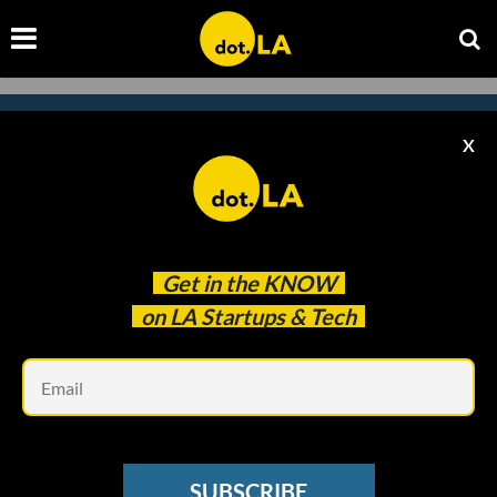
X
Subscribe to our newsletter to
catch every headline.
Get in the
KNOW
on LA Startups & Tech
Em
SUBSCRIBE