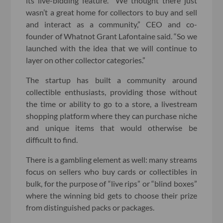
its live-bidding feature. “We thought there just
wasn’t a great home for collectors to buy and sell
and interact as a community,” CEO and co-
founder of Whatnot Grant Lafontaine said. “So we
launched with the idea that we will continue to
layer on other collector categories.”
The startup has built a community around
collectible enthusiasts, providing those without
the time or ability to go to a store, a livestream
shopping platform where they can purchase niche
and unique items that would otherwise be
difficult to find.
There is a gambling element as well: many streams
focus on sellers who buy cards or collectibles in
bulk, for the purpose of “live rips” or “blind boxes”
where the winning bid gets to choose their prize
from distinguished packs or packages.