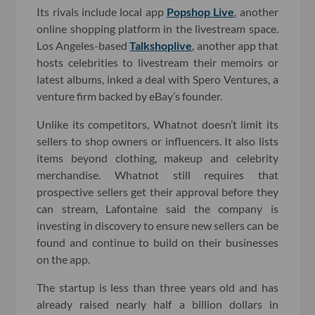
Its rivals include local app
Popshop Live
, another
online shopping platform in the livestream space.
Los Angeles-based
Talkshoplive
, another app that
hosts celebrities to livestream their memoirs or
latest albums, inked a deal with Spero Ventures, a
venture firm backed by eBay’s founder.
Unlike its competitors, Whatnot doesn’t limit its
sellers to shop owners or influencers. It also lists
items beyond clothing, makeup and celebrity
merchandise. Whatnot still requires that
prospective sellers get their approval before they
can stream, Lafontaine said the company is
investing in discovery to ensure new sellers can be
found and continue to build on their businesses
on the app.
The startup is less than three years old and has
already raised nearly half a billion dollars in