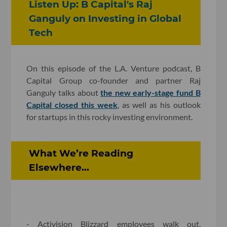
Listen Up: B Capital's Raj
Ganguly on Investing in Global
Tech
On this episode of the L.A. Venture podcast, B
Capital Group co-founder and partner Raj
Ganguly talks about
the new early-stage fund B
Capital closed this week
, as well as his outlook
for startups in this rocky investing environment.
What We’re Reading
Elsewhere...
- Activision Blizzard employees walk out,