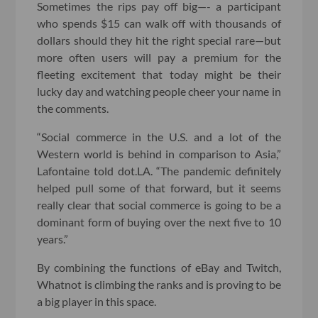
Sometimes the rips pay off big—- a participant
who spends $15 can walk off with thousands of
dollars should they hit the right special rare—but
more often users will pay a premium for the
fleeting excitement that today might be their
lucky day and watching people cheer your name in
the comments.
“Social commerce in the U.S. and a lot of the
Western world is behind in comparison to Asia,”
Lafontaine told dot.LA. “The pandemic definitely
helped pull some of that forward, but it seems
really clear that social commerce is going to be a
dominant form of buying over the next five to 10
years.”
By combining the functions of eBay and Twitch,
Whatnot is climbing the ranks and is proving to be
a big player in this space.