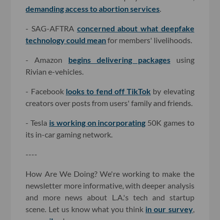
demanding access to abortion services
.
- SAG-AFTRA
concerned about what deepfake
technology could mean
for members' livelihoods.
- Amazon
begins delivering packages
using
Rivian e-vehicles.
- Facebook
looks to fend off TikTok
by elevating
creators over posts from users' family and friends.
- Tesla
is working on incorporating
50K games to
its in-car gaming network.
----
How Are We Doing? We're working to make the
newsletter more informative, with deeper analysis
and more news about L.A.'s tech and startup
scene. Let us know what you think
in our survey
,