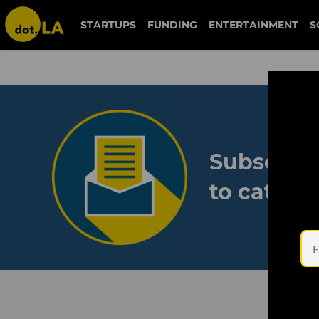
STARTUPS
FUNDING
ENTERTAINMENT
S
Subscribe
to catch 