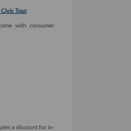
 Civic Tour
.
come with consumer
.
ples a discount for in-