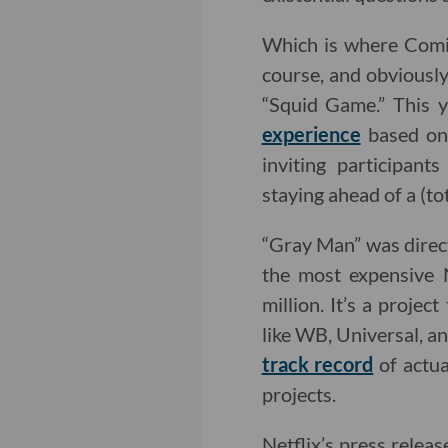
Which is where Comi
course, and obviousl
“Squid Game.” This y
experience
based on 
inviting participan
staying ahead of a (tot
“Gray Man” was direc
the most expensive N
million. It’s a proje
like WB, Universal, a
track record
of actua
projects.
Netflix’s press releas