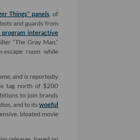
ger Things” panels
, of
bots and guards from
g program interactive
ller “The Gray Man,”
sh-escape room while
me, and is reportedly
ice tag north of $200
bitions to join brands
ios, and to its
woeful
pensive, bloated movie
film releases, based on