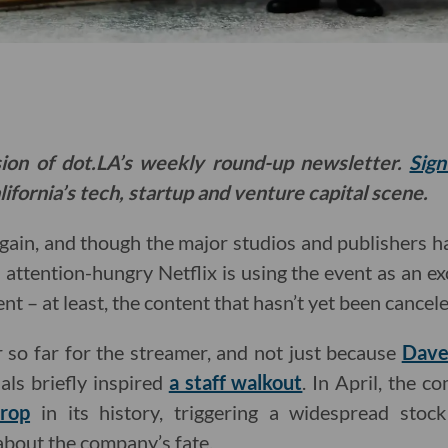
sion of dot.LA’s weekly round-up newsletter.
Sign
ifornia’s tech, startup and venture capital scene.
gain, and though the major studios and publishers h
 attention-hungry Netflix is using the event as an e
nt – at least, the content that hasn’t yet been cancel
r so far for the streamer, and not just because
Dave
als briefly inspired
a staff walkout
. In April, the 
drop
in its history, triggering a widespread stock
 about the company’s fate.