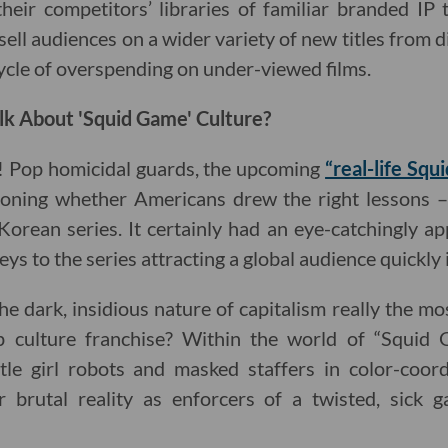
heir competitors’ libraries of familiar branded IP
sell audiences on a wider variety of new titles from di
ycle of overspending on under-viewed films.
lk About 'Squid Game' Culture?
! Pop homicidal guards, the upcoming
“real-life Sq
ioning whether Americans drew the right lessons – 
Korean series. It certainly had an eye-catchingly ap
eys to the series attracting a global audience quickly i
he dark, insidious nature of capitalism really the m
 culture franchise? Within the world of “Squid G
ttle girl robots and masked staffers in color-coor
r brutal reality as enforcers of a twisted, sick