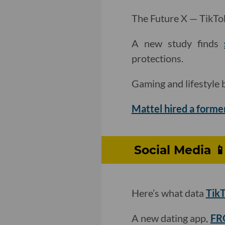
The Future X — TikTok’
A new study finds
protections.
Gaming and lifestyle
Mattel hired a forme
Social Media 
Here’s what data
TikT
A new dating app,
FRO