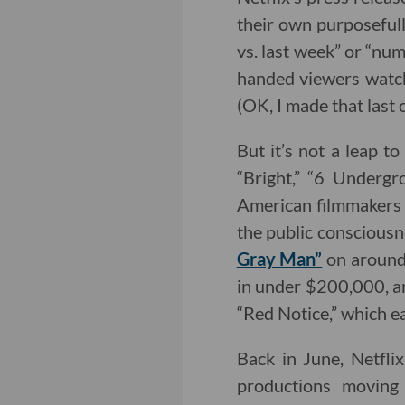
their own purposefull
vs. last week” or “num
handed viewers watch
(OK, I made that last o
But it’s not a leap to
“Bright,” “6 Undergr
American filmmakers w
the public consciousne
Gray Man”
on around 
in under $200,000, an
“Red Notice,” which ea
Back in June, Netflix
productions movin