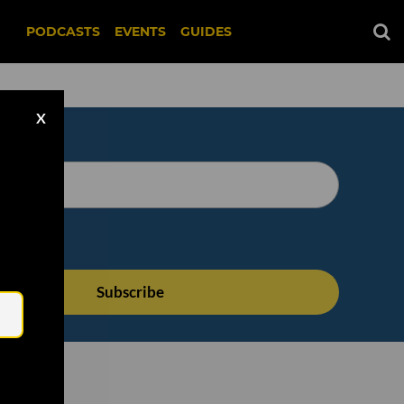
PODCASTS
EVENTS
GUIDES
X
Email