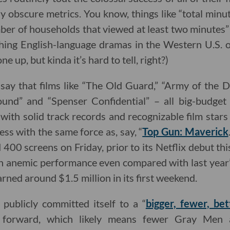
y obscure metrics. You know, things like “total min
ber of households that viewed at least two minutes” o
ing English-language dramas in the Western U.S. o
ne up, but kinda it’s hard to tell, right?)
 say that films like “The Old Guard,” “Army of the De
ound” and “Spenser Confidential” – all big-budge
ith solid track records and recognizable film stars 
ss with the same force as, say, “
Top Gun: Maverick
400 screens on Friday, prior to its Netflix debut thi
 anemic performance even compared with last year’s
rned around $1.5 million in its first weekend.
 publicly committed itself to a “
bigger, fewer, bet
g forward, which likely means fewer Gray Me