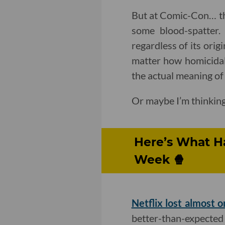
But at Comic-Con… thes
some blood-spatter. 
regardless of its orig
matter how homicidal 
the actual meaning of 
Or maybe I’m thinking
Here’s What H
Week 🍿
Netflix lost almost o
better-than-expected 