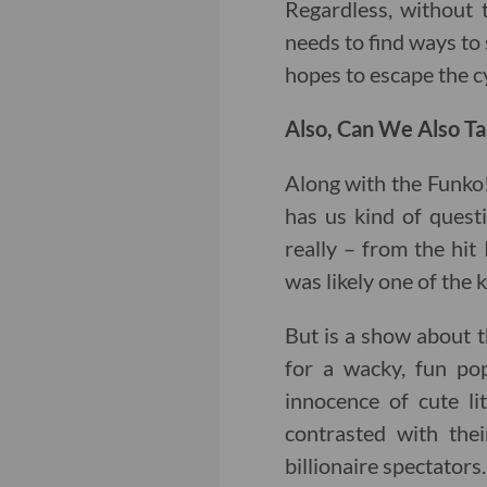
Regardless, without t
needs to find ways to 
hopes to escape the c
Also, Can We Also Ta
Along with the Funko
has us kind of quest
really – from the hit 
was likely one of the k
But is a show about t
for a wacky, fun pop
innocence of cute li
contrasted with thei
billionaire spectators.