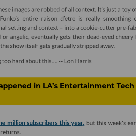
e images are robbed of all context. It’s just a toy of
Funko’s entire raison d’etre is really smoothing 
inal setting and context – into a cookie-cutter pre-f
or angelic, eventually gets their dead-eyed cheery
the show itself gets gradually stripped away.
 too hard about this…. -- Lon Harris
appened in LA’s Entertainment Tech 
ne million subscribers this year,
but this week's ear
returns.