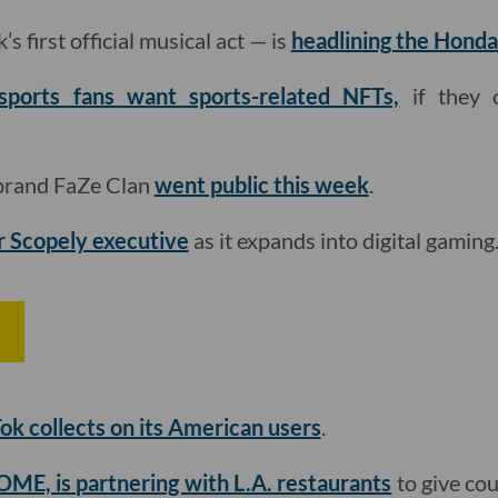
s first official musical act — is
headlining the Honda
sports fans want sports-related NFTs,
if they 
 brand FaZe Clan
went public this week
.
r Scopely executive
as it expands into digital gaming

ok collects on its American users
.
ME, is partnering with L.A. restaurants
to give cou