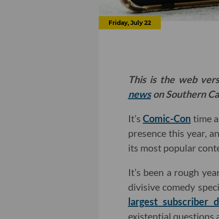
Friday, July 22
This is the web ver
news
on Southern Cal
It’s
Comic-Con
time a
presence this year, an
its most popular conte
It’s been a rough yea
divisive comedy speci
largest subscriber 
existential questions