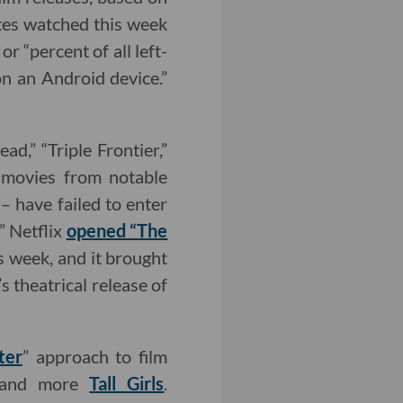
utes watched this week
r “percent of all left-
n an Android device.”
ad,” “Triple Frontier,”
t movies from notable
– have failed to enter
.” Netflix
opened “The
s week, and it brought
 theatrical release of
ter
” approach to film
n and more
Tall Girls
.