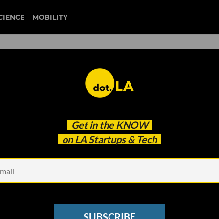
CIENCE
MOBILITY
 to our newsletter
Get in the
KNOW
every headline.
on LA Startups & Tech
See other Newsletters
SUBSCRIBE