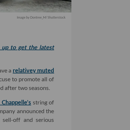
Image by
Dontree_M
/ Shutterstock
 up to get the latest
ave a
relativey muted
xcuse to promote all of
ed after two seasons.
 Chappelle’s
string of
company announced the
 sell-off and serious