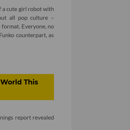
 a cute girl robot with
out all pop culture –
ab format. Everyone, no
 Funko counterpart, as
World This
nings report revealed