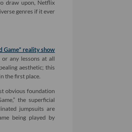
 to draw upon, Netflix
verse genres if it ever
uid Game” reality show
or any lessons at all
pealing aesthetic; this
n the first place.
ost obvious foundation
ame,” the superficial
dinated jumpsuits are
 game being played by