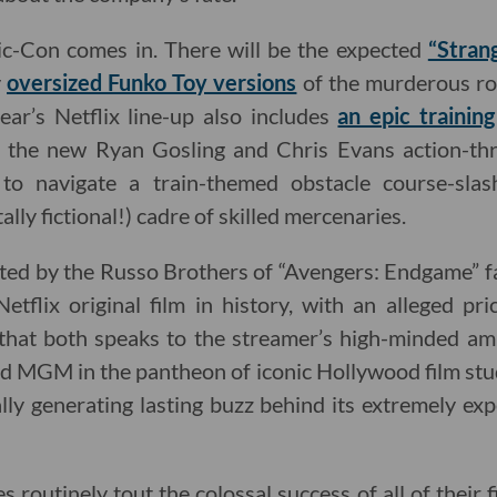
c-Con comes in. There will be the expected
“Stran
y
oversized Funko Toy versions
of the murderous ro
ear’s Netflix line-up also includes
an epic trainin
the new Ryan Gosling and Chris Evans action-thri
ts to navigate a train-themed obstacle course-sla
ally fictional!) cadre of skilled mercenaries.
ted by the Russo Brothers of “Avengers: Endgame” fa
etflix original film in history, with an alleged pr
ct that both speaks to the streamer’s high-minded am
nd MGM in the pantheon of iconic Hollywood film stud
lly generating lasting buzz behind its extremely ex
es routinely tout the colossal success of all of their 