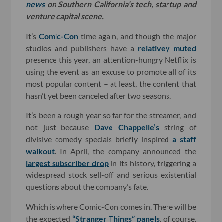
news
on Southern California’s tech, startup and
venture capital scene.
It’s
Comic-Con
time again, and though the major
studios and publishers have a
relativey muted
presence this year, an attention-hungry Netflix is
using the event as an excuse to promote all of its
most popular content – at least, the content that
hasn’t yet been canceled after two seasons.
It’s been a rough year so far for the streamer, and
not just because
Dave Chappelle’s
string of
divisive comedy specials briefly inspired
a staff
walkout
. In April, the company announced the
largest subscriber drop
in its history, triggering a
widespread stock sell-off and serious existential
questions about the company’s fate.
Which is where Comic-Con comes in. There will be
the expected
“Stranger Things” panels
, of course,