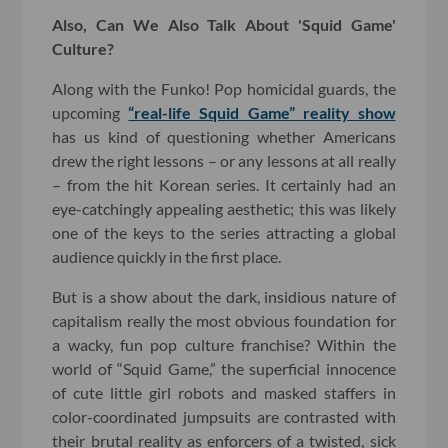
Also, Can We Also Talk About 'Squid Game'
Culture?
Along with the Funko! Pop homicidal guards, the
upcoming
“real-life Squid Game” reality show
has us kind of questioning whether Americans
drew the right lessons – or any lessons at all really
– from the hit Korean series. It certainly had an
eye-catchingly appealing aesthetic; this was likely
one of the keys to the series attracting a global
audience quickly in the first place.
But is a show about the dark, insidious nature of
capitalism really the most obvious foundation for
a wacky, fun pop culture franchise? Within the
world of “Squid Game,” the superficial innocence
of cute little girl robots and masked staffers in
color-coordinated jumpsuits are contrasted with
their brutal reality as enforcers of a twisted, sick