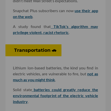
didn't meet Wall Street’s expectations.
Snapchat Plus subscribers can now
use their app
on the web
.
A study found that
TikTok's algorithm may
privilege violent, racist rhetoric
.
Transportation 🚗
Lithium Ion-based batteries, the kind you find in
electric vehicles, are vulnerable to fire, but
not as
much as you might think
.
Solid state
batteries could greatly reduce the
environmental footprint of the electric vehicle
industry
.