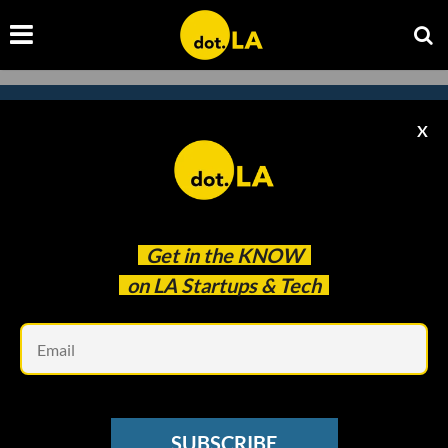
X
Subscribe to our newsletter to
catch every headline.
Get in the
KNOW
on LA Startups & Tech
Em
SUBSCRIBE