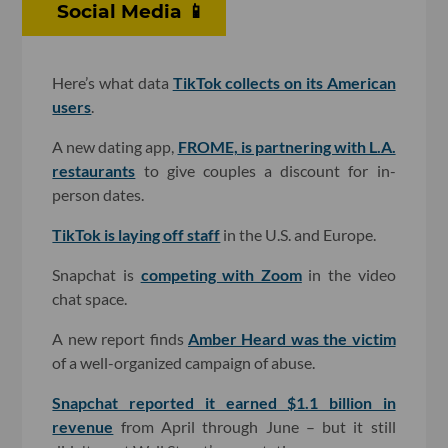
Social Media 📱
Here’s what data
TikTok collects on its American
users
.
A new dating app,
FROME, is partnering with L.A.
restaurants
to give couples a discount for in-
person dates.
TikTok is laying off staff
in the U.S. and Europe.
Snapchat is
competing with Zoom
in the video
chat space.
A new report finds
Amber Heard was the victim
of a well-organized campaign of abuse.
Snapchat reported it earned $1.1 billion in
revenue
from April through June – but it still