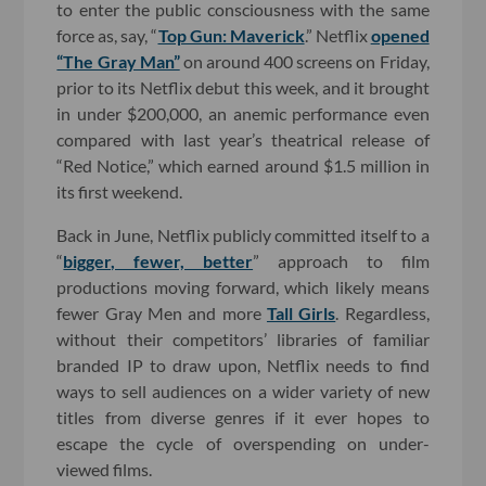
to enter the public consciousness with the same
force as, say, “
Top Gun: Maverick
.” Netflix
opened
“The Gray Man”
on around 400 screens on Friday,
prior to its Netflix debut this week, and it brought
in under $200,000, an anemic performance even
compared with last year’s theatrical release of
“Red Notice,” which earned around $1.5 million in
its first weekend.
Back in June, Netflix publicly committed itself to a
“
bigger, fewer, better
” approach to film
productions moving forward, which likely means
fewer Gray Men and more
Tall Girls
. Regardless,
without their competitors’ libraries of familiar
branded IP to draw upon, Netflix needs to find
ways to sell audiences on a wider variety of new
titles from diverse genres if it ever hopes to
escape the cycle of overspending on under-
viewed films.