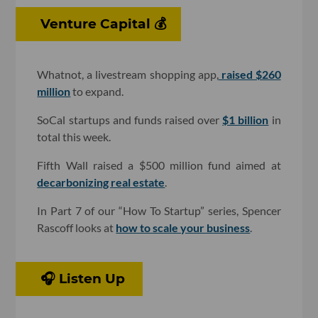
Venture Capital 💰
Whatnot, a livestream shopping app,
raised $260
million
to expand.
SoCal startups and funds raised over
$1 billion
in
total this week.
Fifth Wall raised a $500 million fund aimed at
decarbonizing real estate
.
In Part 7 of our “How To Startup” series, Spencer
Rascoff looks at
how to scale your business
.
🎧 Listen Up