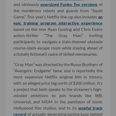
and obviously
oversized Funko Toy versions
of
the murderous robots and guards from “Squid
Game.” This year’s Netflix line-up also includes
an
epic training program interactive experience
based on the new Ryan Gosling and Chris Evans
action-thriller “The Gray Man,” inviting
participants to navigate a train-themed obstacle
course-slash-escape room while staying ahead of
a (totally fictional!) cadre of skilled mercenaries.
“Gray Man” was directed by the Russo Brothers of
“Avengers: Endgame” fame, and is reportedly the
most expensive Netflix original film in history,
with an alleged price tag north of $200 million. It’s
a project that both speaks to the streamer’s high-
minded ambitions to join brands like WB,
Universal, and MGM in the pantheon of iconic
Hollywood film studios, and to its
woeful track
record
of actually generating lasting buzz behind