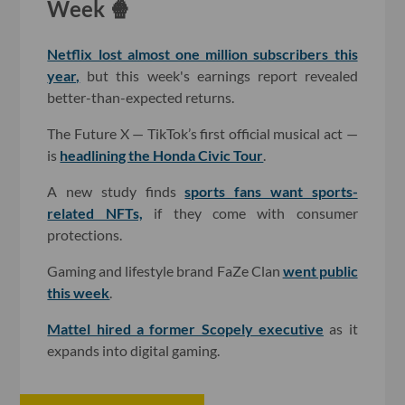
Week 🍿
Netflix lost almost one million subscribers this
year,
but this week's earnings report revealed
better-than-expected returns.
The Future X — TikTok’s first official musical act —
is
headlining the Honda Civic Tour
.
A new study finds
sports fans want sports-
related NFTs,
if they come with consumer
protections.
Gaming and lifestyle brand FaZe Clan
went public
this week
.
Mattel hired a former Scopely executive
as it
expands into digital gaming.