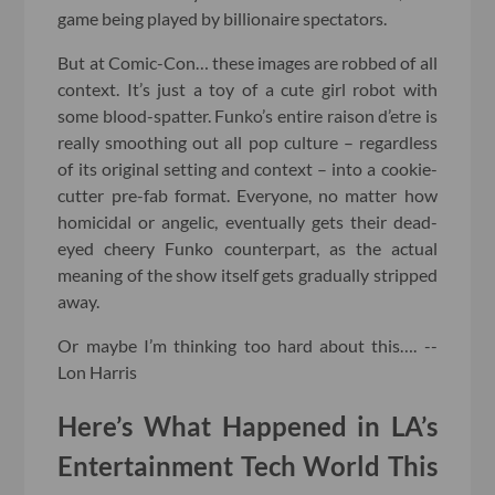
game being played by billionaire spectators.
But at Comic-Con… these images are robbed of all
context. It’s just a toy of a cute girl robot with
some blood-spatter. Funko’s entire raison d’etre is
really smoothing out all pop culture – regardless
of its original setting and context – into a cookie-
cutter pre-fab format. Everyone, no matter how
homicidal or angelic, eventually gets their dead-
eyed cheery Funko counterpart, as the actual
meaning of the show itself gets gradually stripped
away.
Or maybe I’m thinking too hard about this…. --
Lon Harris
Here’s What Happened in LA’s
Entertainment Tech World This