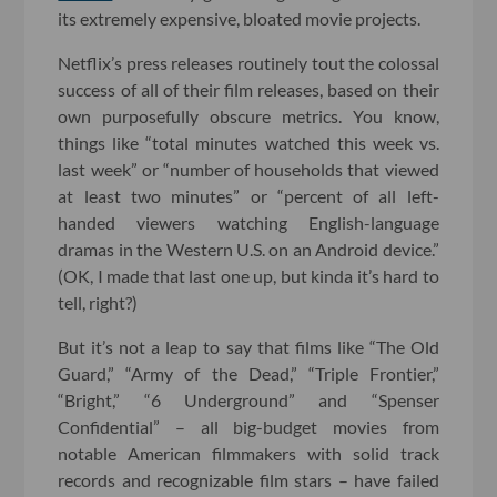
its extremely expensive, bloated movie projects.
Netflix’s press releases routinely tout the colossal
success of all of their film releases, based on their
own purposefully obscure metrics. You know,
things like “total minutes watched this week vs.
last week” or “number of households that viewed
at least two minutes” or “percent of all left-
handed viewers watching English-language
dramas in the Western U.S. on an Android device.”
(OK, I made that last one up, but kinda it’s hard to
tell, right?)
But it’s not a leap to say that films like “The Old
Guard,” “Army of the Dead,” “Triple Frontier,”
“Bright,” “6 Underground” and “Spenser
Confidential” – all big-budget movies from
notable American filmmakers with solid track
records and recognizable film stars – have failed