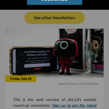
See other Newsletters
Friday, July 22
Image by
Dontree_M
/ Shutterstock
This is the web version of dot.LA’s weekly
round-up newsletter.
Sign up to get the latest