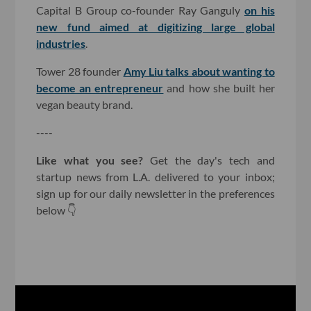
Capital B Group co-founder Ray Ganguly
on his
new fund aimed at digitizing large global
industries
.
Tower 28 founder
Amy Liu talks about wanting to
become an entrepreneur
and how she built her
vegan beauty brand.
----
Like what you see?
Get the day's tech and
startup news from L.A. delivered to your inbox;
sign up for our daily newsletter in the preferences
below 👇