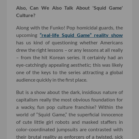
Also, Can We Also Talk About 'Squid Game'
Culture?
Along with the Funko! Pop homicidal guards, the
upcoming
“real-life Squid Game” reality show
has us kind of questioning whether Americans
drew the right lessons – or any lessons at all really
– from the hit Korean series. It certainly had an
eye-catchingly appealing aesthetic; this was likely
one of the keys to the series attracting a global
audience quickly in the first place.
But is a show about the dark, insidious nature of
capitalism really the most obvious foundation for
a wacky, fun pop culture franchise? Within the
world of “Squid Game,” the superficial innocence
of cute little girl robots and masked staffers in
color-coordinated jumpsuits are contrasted with
their brutal reality as enforcers of a twisted, sick