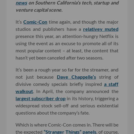
news
on Southern California’s tech, startup and
venture capital scene.
It’s
Comic-Con
time again, and though the major
studios and publishers have a
relativey muted
presence this year, an attention-hungry Netflix is
using the event as an excuse to promote all of its
most popular content – at least, the content that
hasn’t yet been canceled after two seasons.
It’s been a rough year so far for the streamer, and
not just because
Dave Chappelle’s
string of
divisive comedy specials briefly inspired
a staff
walkout
. In April, the company announced the
largest subscriber drop
in its history, triggering a
widespread stock sell-off and serious existential
questions about the company’s fate.
Which is where Comic-Con comes in. There will be
the expected
“Stranger Things” panels
, of course,