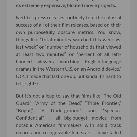
its extremely expensive, bloated movie projects.
Netflix’s press releases routinely tout the colossal
success of all of their film releases, based on their
own purposefully obscure metrics. You know,
things like “total minutes watched this week vs.
last week” or “number of households that viewed
at least two minutes” or “percent of all left-
handed viewers watching English-language
dramas in the Western U.S. on an Android device.”
(OK, I made that last one up, but kinda it’s hard to
tell, right?)
But it’s not a leap to say that films like “The Old
Guard,” “Army of the Dead,” “Triple Frontier,”
“Bright,” “6 Underground” and “Spenser
Confidential” – all big-budget movies from
notable American filmmakers with solid track
records and recognizable film stars – have failed