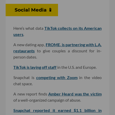
Social Media 📱
Here’s what data
TikTok collects on its American
users
.
A new dating app,
FROME, is partnering with L.A.
restaurants
to give couples a discount for in-
person dates.
TikTok is laying off staff
in the U.S. and Europe.
Snapchat is
competing with Zoom
in the video
chat space.
A new report finds
Amber Heard was the victim
of a well-organized campaign of abuse.
Snapchat reported it earned $1.1 billion in