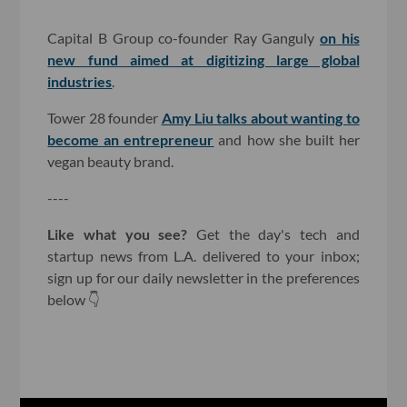
Capital B Group co-founder Ray Ganguly
on his
new fund aimed at digitizing large global
industries
.
Tower 28 founder
Amy Liu talks about wanting to
become an entrepreneur
and how she built her
vegan beauty brand.
----
Like what you see?
Get the day's tech and
startup news from L.A. delivered to your inbox;
sign up for our daily newsletter in the preferences
below 👇