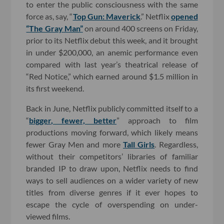
to enter the public consciousness with the same
force as, say, “
Top Gun: Maverick
.” Netflix
opened
“The Gray Man”
on around 400 screens on Friday,
prior to its Netflix debut this week, and it brought
in under $200,000, an anemic performance even
compared with last year’s theatrical release of
“Red Notice,” which earned around $1.5 million in
its first weekend.
Back in June, Netflix publicly committed itself to a
“
bigger, fewer, better
” approach to film
productions moving forward, which likely means
fewer Gray Men and more
Tall Girls
. Regardless,
without their competitors’ libraries of familiar
branded IP to draw upon, Netflix needs to find
ways to sell audiences on a wider variety of new
titles from diverse genres if it ever hopes to
escape the cycle of overspending on under-
viewed films.