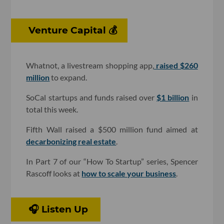
Venture Capital 💰
Whatnot, a livestream shopping app,
raised $260
million
to expand.
SoCal startups and funds raised over
$1 billion
in
total this week.
Fifth Wall raised a $500 million fund aimed at
decarbonizing real estate
.
In Part 7 of our “How To Startup” series, Spencer
Rascoff looks at
how to scale your business
.
🎧 Listen Up