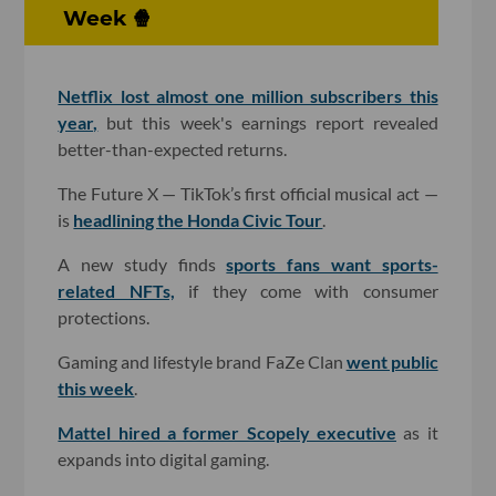
Week 🍿
Netflix lost almost one million subscribers this
year,
but this week's earnings report revealed
better-than-expected returns.
The Future X — TikTok’s first official musical act —
is
headlining the Honda Civic Tour
.
A new study finds
sports fans want sports-
related NFTs,
if they come with consumer
protections.
Gaming and lifestyle brand FaZe Clan
went public
this week
.
Mattel hired a former Scopely executive
as it
expands into digital gaming.