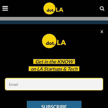
X
Subscribe to our newsletter to
catch every headline.
Get in the
KNOW
on LA Startups & Tech
Em
SUBSCRIBE