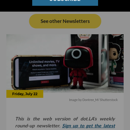
See other Newsletters
Friday, July 22
Image by
Dontree_M
/ Shutterstock
This is the web version of dot.LA’s weekly
round-up newsletter.
Sign up to get the latest