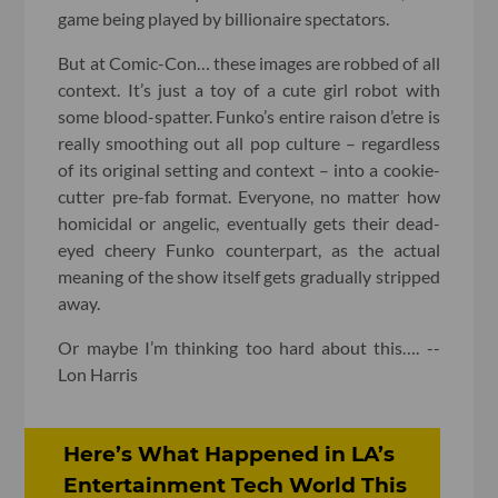
game being played by billionaire spectators.
But at Comic-Con… these images are robbed of all
context. It’s just a toy of a cute girl robot with
some blood-spatter. Funko’s entire raison d’etre is
really smoothing out all pop culture – regardless
of its original setting and context – into a cookie-
cutter pre-fab format. Everyone, no matter how
homicidal or angelic, eventually gets their dead-
eyed cheery Funko counterpart, as the actual
meaning of the show itself gets gradually stripped
away.
Or maybe I’m thinking too hard about this…. --
Lon Harris
Here’s What Happened in LA’s
Entertainment Tech World This