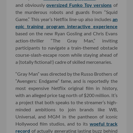
and obviously
oversized Funko Toy versions
of
the murderous robots and guards from “Squid
Game.” This year’s Netflix line-up also includes
an
epic training program interactive experience
based on the new Ryan Gosling and Chris Evans
action-thriller “The Gray Man,” inviting
participants to navigate a train-themed obstacle
course-slash-escape room while staying ahead of
a (totally fictional!) cadre of skilled mercenaries.
“Gray Man” was directed by the Russo Brothers of
“Avengers: Endgame” fame, and is reportedly the
most expensive Netflix original film in history,
with an alleged price tag north of $200 million. It’s
a project that both speaks to the streamer’s high-
minded ambitions to join brands like WB,
Universal, and MGM in the pantheon of iconic
Hollywood film studios, and to its
woeful track
record
of actually generating lasting buzz behind