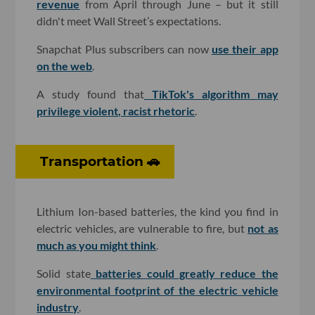
revenue
from April through June – but it still
didn't meet Wall Street’s expectations.
Snapchat Plus subscribers can now
use their app
on the web
.
A study found that
TikTok's algorithm may
privilege violent, racist rhetoric
.
Transportation 🚗
Lithium Ion-based batteries, the kind you find in
electric vehicles, are vulnerable to fire, but
not as
much as you might think
.
Solid state
batteries could greatly reduce the
environmental footprint of the electric vehicle
industry
.