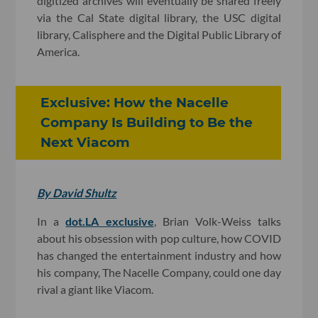
digitized archives will eventually be shared freely
via the Cal State digital library, the USC digital
library, Calisphere and the Digital Public Library of
America.
Exclusive: How the Nacelle
Company Is Building to Be the
Next Viacom
By David Shultz
In a
dot.LA exclusive
, Brian Volk-Weiss talks
about his obsession with pop culture, how COVID
has changed the entertainment industry and how
his company, The Nacelle Company, could one day
rival a giant like Viacom.