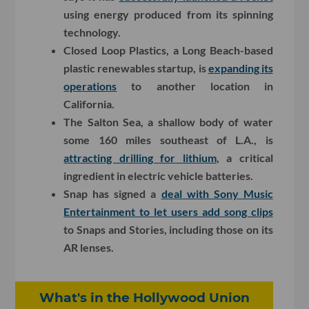
using energy produced from its spinning
technology.
Closed Loop Plastics, a Long Beach-based
plastic renewables startup, is
expanding its
operations
to another location in
California.
The Salton Sea, a shallow body of water
some 160 miles southeast of L.A., is
attracting drilling for lithium
, a critical
ingredient in electric vehicle batteries.
Snap has signed a
deal with Sony Music
Entertainment to let users add song clips
to Snaps and Stories, including those on its
AR lenses.
What's in the Hollywood Union