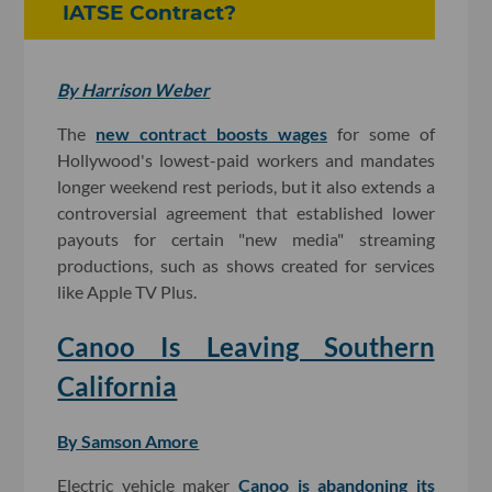
IATSE Contract?
By Harrison Weber
The
new contract boosts wages
for some of
Hollywood's lowest-paid workers and mandates
longer weekend rest periods, but it also extends a
controversial agreement that established lower
payouts for certain "new media" streaming
productions, such as shows created for services
like Apple TV Plus.
Canoo Is Leaving Southern
California
By Samson Amore
Electric vehicle maker
Canoo is abandoning its