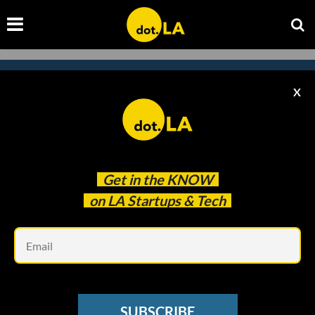
X
Subscribe to our
newsletter to catch
every headline.
Get in the
KNOW
on LA Startups & Tech
Em
SUBSCRIBE