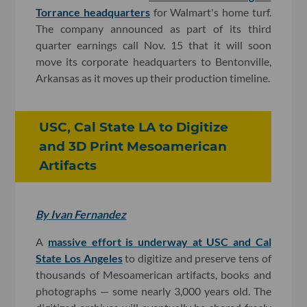
Torrance headquarters
for Walmart's home turf.
The company announced as part of its third
quarter earnings call Nov. 15 that it will soon
move its corporate headquarters to Bentonville,
Arkansas as it moves up their production timeline.
USC, Cal State LA to Digitize
and 3D Print Mesoamerican
Artifacts
By Ivan Fernandez
A
massive effort is underway at USC and Cal
State Los Angeles
to digitize and preserve tens of
thousands of Mesoamerican artifacts, books and
photographs — some nearly 3,000 years old. The