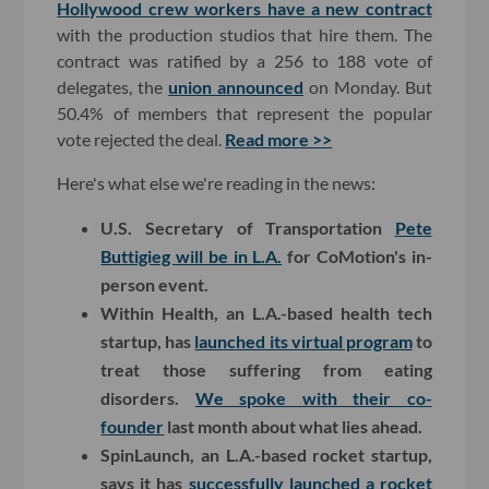
Hollywood crew workers have a new contract
with the production studios that hire them. The
contract was ratified by a 256 to 188 vote of
delegates, the
union announced
on Monday. But
50.4% of members that represent the popular
vote rejected the deal.
Read more >>
Here's what else we're reading in the news:
U.S. Secretary of Transportation
Pete
Buttigieg will be in L.A.
for CoMotion's in-
person event.
Within Health, an L.A.-based health tech
startup, has
launched its virtual program
to
treat those suffering from eating
disorders.
We spoke with their co-
founder
last month about what lies ahead.
SpinLaunch, an L.A.-based rocket startup,
says it has
successfully launched a rocket