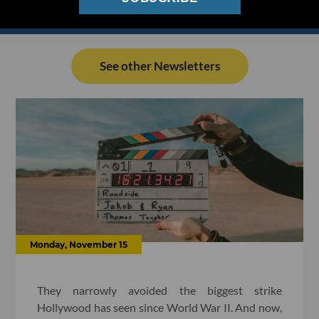
See other Newsletters
Monday, November 15
They narrowly avoided the biggest strike
Hollywood has seen since World War II. And now,