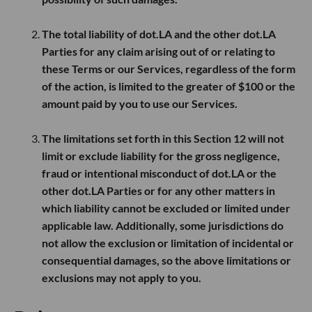
The total liability of dot.LA and the other dot.LA
Parties for any claim arising out of or relating to
these Terms or our Services, regardless of the form
of the action, is limited to the greater of
$100
or the
amount paid by you to use our Services.
The limitations set forth in this Section 12 will not
limit or exclude liability for the gross negligence,
fraud or intentional misconduct of dot.LA or the
other dot.LA Parties or for any other matters in
which liability cannot be excluded or limited under
applicable law. Additionally, some jurisdictions do
not allow the exclusion or limitation of incidental or
consequential damages, so the above limitations or
exclusions may not apply to you.