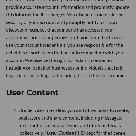
provide accurate account information and promptly update
this information if it changes. You also must maintain the
security of your account and promptly notify us if you
discover or suspect that someone has accessed your
account without your permission. If you permit others to
use your account credentials, you are responsible for the
activities of such users that occur in connection with your
account. We reserve the right to reclaim usernames,
including on behalf of businesses or individuals that hold
legal claim, including trademark rights, in those usernames.
User Content
Our Services may allow you and other users to create,
post, store and share content, including messages,
text, photos, videos, software and other materials
(collectively, "
User Content
"). Except for the license