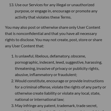
Use our Services for any illegal or unauthorized
purpose, or engage in, encourage or promote any
activity that violates these Terms.
You may also post or otherwise share only User Content
that is nonconfidential and that you have all necessary
rights to disclose. You may not create, post, store or share
any User Content that:
Is unlawful, libelous, defamatory, obscene,
pornographic, indecent, lewd, suggestive, harassing,
threatening, invasive of privacy or publicity rights,
abusive, inflammatory or fraudulent;
Would constitute, encourage or provide instructions
for a criminal offense, violate the rights of any party or
otherwise create liability or violate any local, state,
national or international law;
May infringe any patent, trademark, trade secret,