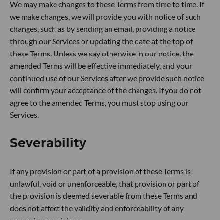
We may make changes to these Terms from time to time. If
we make changes, we will provide you with notice of such
changes, such as by sending an email, providing a notice
through our Services or updating the date at the top of
these Terms. Unless we say otherwise in our notice, the
amended Terms will be effective immediately, and your
continued use of our Services after we provide such notice
will confirm your acceptance of the changes. If you do not
agree to the amended Terms, you must stop using our
Services.
Severability
If any provision or part of a provision of these Terms is
unlawful, void or unenforceable, that provision or part of
the provision is deemed severable from these Terms and
does not affect the validity and enforceability of any