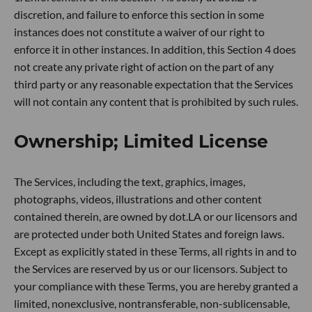
discretion, and failure to enforce this section in some
instances does not constitute a waiver of our right to
enforce it in other instances. In addition, this Section 4 does
not create any private right of action on the part of any
third party or any reasonable expectation that the Services
will not contain any content that is prohibited by such rules.
Ownership; Limited License
The Services, including the text, graphics, images,
photographs, videos, illustrations and other content
contained therein, are owned by dot.LA or our licensors and
are protected under both United States and foreign laws.
Except as explicitly stated in these Terms, all rights in and to
the Services are reserved by us or our licensors. Subject to
your compliance with these Terms, you are hereby granted a
limited, nonexclusive, nontransferable, non-sublicensable,