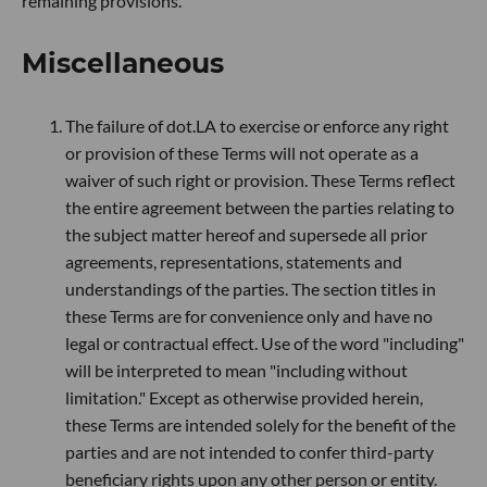
remaining provisions.
Miscellaneous
The failure of dot.LA to exercise or enforce any right
or provision of these Terms will not operate as a
waiver of such right or provision. These Terms reflect
the entire agreement between the parties relating to
the subject matter hereof and supersede all prior
agreements, representations, statements and
understandings of the parties. The section titles in
these Terms are for convenience only and have no
legal or contractual effect. Use of the word "including"
will be interpreted to mean "including without
limitation." Except as otherwise provided herein,
these Terms are intended solely for the benefit of the
parties and are not intended to confer third-party
beneficiary rights upon any other person or entity.