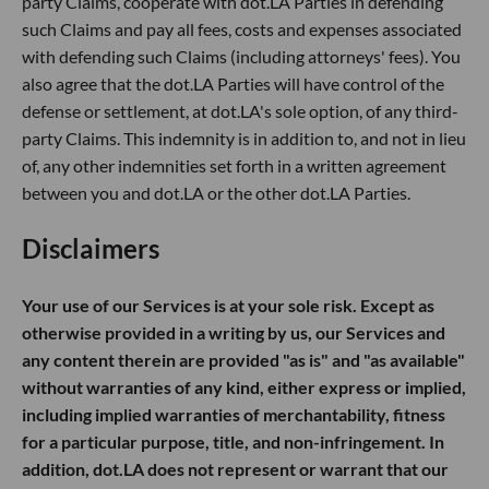
party Claims, cooperate with dot.LA Parties in defending
such Claims and pay all fees, costs and expenses associated
with defending such Claims (including attorneys' fees). You
also agree that the dot.LA Parties will have control of the
defense or settlement, at dot.LA's sole option, of any third-
party Claims. This indemnity is in addition to, and not in lieu
of, any other indemnities set forth in a written agreement
between you and dot.LA or the other dot.LA Parties.
Disclaimers
Your use of our Services is at your sole risk. Except as
otherwise provided in a writing by us, our Services and
any content therein are provided "as is" and "as available"
without warranties of any kind, either express or implied,
including implied warranties of merchantability, fitness
for a particular purpose, title, and non-infringement. In
addition, dot.LA does not represent or warrant that our