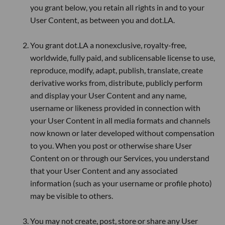
you grant below, you retain all rights in and to your
User Content, as between you and dot.LA.
You grant dot.LA a nonexclusive, royalty-free,
worldwide, fully paid, and sublicensable license to use,
reproduce, modify, adapt, publish, translate, create
derivative works from, distribute, publicly perform
and display your User Content and any name,
username or likeness provided in connection with
your User Content in all media formats and channels
now known or later developed without compensation
to you. When you post or otherwise share User
Content on or through our Services, you understand
that your User Content and any associated
information (such as your username or profile photo)
may be visible to others.
You may not create, post, store or share any User