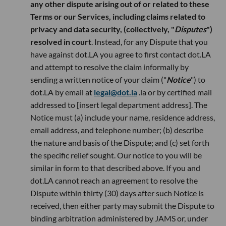
any other dispute arising out of or related to these
Terms or our Services, including claims related to
privacy and data security, (collectively, "
Disputes
")
resolved in court
. Instead, for any Dispute that you
have against dot.LA you agree to first contact dot.LA
and attempt to resolve the claim informally by
sending a written notice of your claim ("
Notice
") to
dot.LA by email at
legal@dot.la
.la or by certified mail
addressed to [insert legal department address]. The
Notice must (a) include your name, residence address,
email address, and telephone number; (b) describe
the nature and basis of the Dispute; and (c) set forth
the specific relief sought. Our notice to you will be
similar in form to that described above. If you and
dot.LA cannot reach an agreement to resolve the
Dispute within thirty (30) days after such Notice is
received, then either party may submit the Dispute to
binding arbitration administered by JAMS or, under