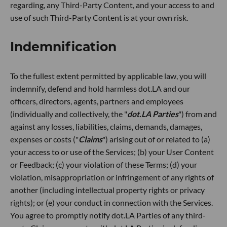
regarding, any Third-Party Content, and your access to and
use of such Third-Party Content is at your own risk.
Indemnification
To the fullest extent permitted by applicable law, you will
indemnify, defend and hold harmless dot.LA and our
officers, directors, agents, partners and employees
(individually and collectively, the "
dot.LA Parties
") from and
against any losses, liabilities, claims, demands, damages,
expenses or costs ("
Claims
") arising out of or related to (a)
your access to or use of the Services; (b) your User Content
or Feedback; (c) your violation of these Terms; (d) your
violation, misappropriation or infringement of any rights of
another (including intellectual property rights or privacy
rights); or (e) your conduct in connection with the Services.
You agree to promptly notify dot.LA Parties of any third-