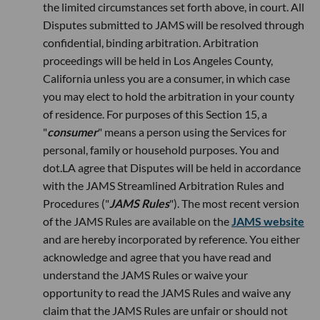
the limited circumstances set forth above, in court. All
Disputes submitted to JAMS will be resolved through
confidential, binding arbitration. Arbitration
proceedings will be held in Los Angeles County,
California unless you are a consumer, in which case
you may elect to hold the arbitration in your county
of residence. For purposes of this Section 15, a
"
consumer
" means a person using the Services for
personal, family or household purposes. You and
dot.LA agree that Disputes will be held in accordance
with the JAMS Streamlined Arbitration Rules and
Procedures ("
JAMS Rules
"). The most recent version
of the JAMS Rules are available on the
JAMS website
and are hereby incorporated by reference. You either
acknowledge and agree that you have read and
understand the JAMS Rules or waive your
opportunity to read the JAMS Rules and waive any
claim that the JAMS Rules are unfair or should not