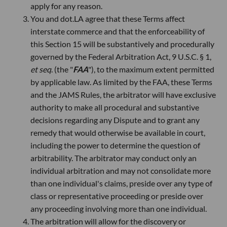
apply for any reason.
You and dot.LA agree that these Terms affect
interstate commerce and that the enforceability of
this Section 15 will be substantively and procedurally
governed by the Federal Arbitration Act, 9 U.S.C. § 1,
et seq
. (the "
FAA
"), to the maximum extent permitted
by applicable law. As limited by the FAA, these Terms
and the JAMS Rules, the arbitrator will have exclusive
authority to make all procedural and substantive
decisions regarding any Dispute and to grant any
remedy that would otherwise be available in court,
including the power to determine the question of
arbitrability. The arbitrator may conduct only an
individual arbitration and may not consolidate more
than one individual's claims, preside over any type of
class or representative proceeding or preside over
any proceeding involving more than one individual.
The arbitration will allow for the discovery or