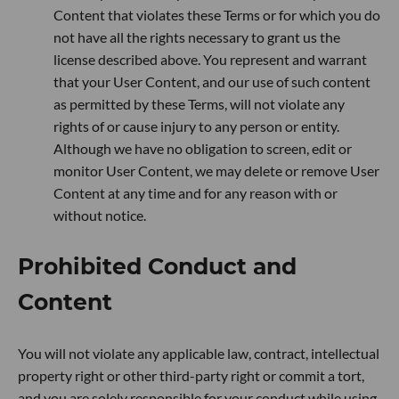
Content that violates these Terms or for which you do
not have all the rights necessary to grant us the
license described above. You represent and warrant
that your User Content, and our use of such content
as permitted by these Terms, will not violate any
rights of or cause injury to any person or entity.
Although we have no obligation to screen, edit or
monitor User Content, we may delete or remove User
Content at any time and for any reason with or
without notice.
Prohibited Conduct and
Content
You will not violate any applicable law, contract, intellectual
property right or other third-party right or commit a tort,
and you are solely responsible for your conduct while using