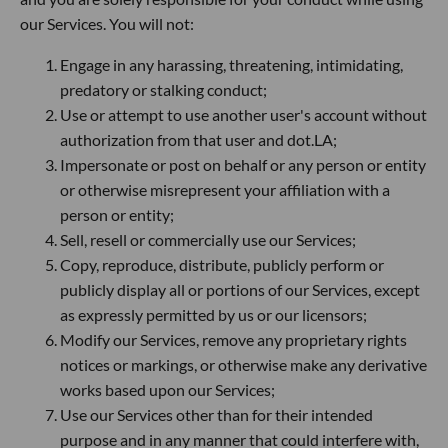
our Services. You will not:
Engage in any harassing, threatening, intimidating,
predatory or stalking conduct;
Use or attempt to use another user's account without
authorization from that user and dot.LA;
Impersonate or post on behalf or any person or entity
or otherwise misrepresent your affiliation with a
person or entity;
Sell, resell or commercially use our Services;
Copy, reproduce, distribute, publicly perform or
publicly display all or portions of our Services, except
as expressly permitted by us or our licensors;
Modify our Services, remove any proprietary rights
notices or markings, or otherwise make any derivative
works based upon our Services;
Use our Services other than for their intended
purpose and in any manner that could interfere with,