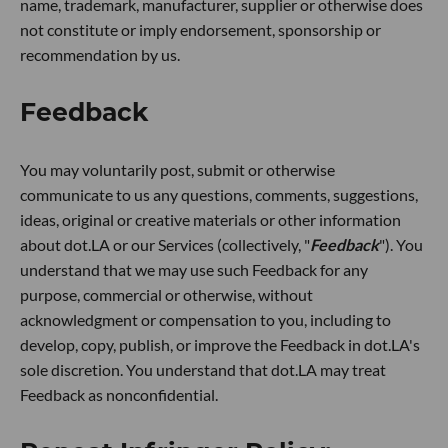
name, trademark, manufacturer, supplier or otherwise does
not constitute or imply endorsement, sponsorship or
recommendation by us.
Feedback
You may voluntarily post, submit or otherwise
communicate to us any questions, comments, suggestions,
ideas, original or creative materials or other information
about dot.LA or our Services (collectively, "
Feedback
"). You
understand that we may use such Feedback for any
purpose, commercial or otherwise, without
acknowledgment or compensation to you, including to
develop, copy, publish, or improve the Feedback in dot.LA's
sole discretion. You understand that dot.LA may treat
Feedback as nonconfidential.