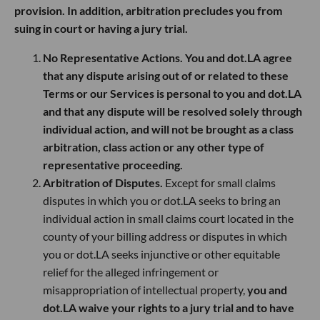
provision. In addition, arbitration precludes you from
suing in court or having a jury trial.
No Representative Actions. You and dot.LA agree
that any dispute arising out of or related to these
Terms or our Services is personal to you and dot.LA
and that any dispute will be resolved solely through
individual action, and will not be brought as a class
arbitration, class action or any other type of
representative proceeding.
Arbitration of Disputes.
Except for small claims
disputes in which you or dot.LA seeks to bring an
individual action in small claims court located in the
county of your billing address or disputes in which
you or dot.LA seeks injunctive or other equitable
relief for the alleged infringement or
misappropriation of intellectual property,
you and
dot.LA waive your rights to a jury trial and to have