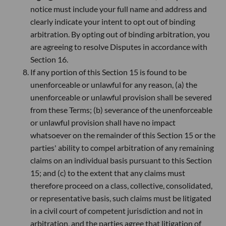
notice must include your full name and address and
clearly indicate your intent to opt out of binding
arbitration. By opting out of binding arbitration, you
are agreeing to resolve Disputes in accordance with
Section 16.
If any portion of this Section 15 is found to be
unenforceable or unlawful for any reason, (a) the
unenforceable or unlawful provision shall be severed
from these Terms; (b) severance of the unenforceable
or unlawful provision shall have no impact
whatsoever on the remainder of this Section 15 or the
parties' ability to compel arbitration of any remaining
claims on an individual basis pursuant to this Section
15; and (c) to the extent that any claims must
therefore proceed on a class, collective, consolidated,
or representative basis, such claims must be litigated
in a civil court of competent jurisdiction and not in
arbitration, and the parties agree that litigation of