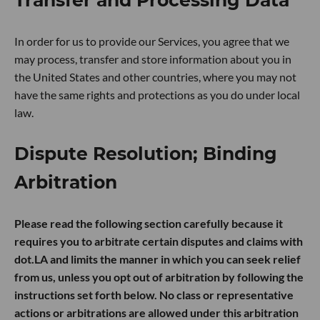
In order for us to provide our Services, you agree that we
may process, transfer and store information about you in
the United States and other countries, where you may not
have the same rights and protections as you do under local
law.
Dispute Resolution; Binding
Arbitration
Please read the following section carefully because it
requires you to arbitrate certain disputes and claims with
dot.LA and limits the manner in which you can seek relief
from us, unless you opt out of arbitration by following the
instructions set forth below. No class or representative
actions or arbitrations are allowed under this arbitration