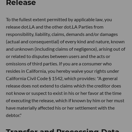
Release
To the fullest extent permitted by applicable law, you
release dot.LA and the other dot.LA Parties from
responsibility, liability, claims, demands and/or damages
(actual and consequential) of every kind and nature, known
and unknown (including claims of negligence), arising out of
or related to disputes between users and the acts or
omissions of third parties. If you are a consumer who
resides in California, you hereby waive your rights under
California Civil Code § 1542, which provides: "A general
release does not extend to claims which the creditor does
not know or suspect to exist in his or her favor at the time
of executing the release, which if known by him or her must
have materially affected his or her settlement with the
debtor."
Transfer and Processing Data