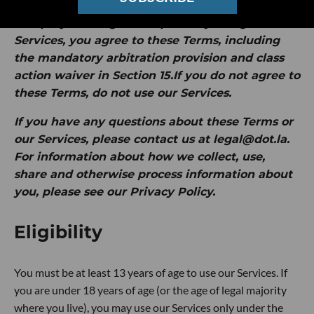
by Intersection Media Group, Inc. ("
dot.LA
" or
"
we
").
By clicking "I Accept" or by using our
Services, you agree to these Terms, including
the mandatory arbitration provision and class
action waiver in Section 15.If you do not agree to
these Terms, do not use our Services.
If you have any questions about these Terms or
our Services, please contact us at legal@dot.la.
For information about how we collect, use,
share and otherwise process information about
you, please see our Privacy Policy.
Eligibility
You must be at least 13 years of age to use our Services. If
you are under 18 years of age (or the age of legal majority
where you live), you may use our Services only under the