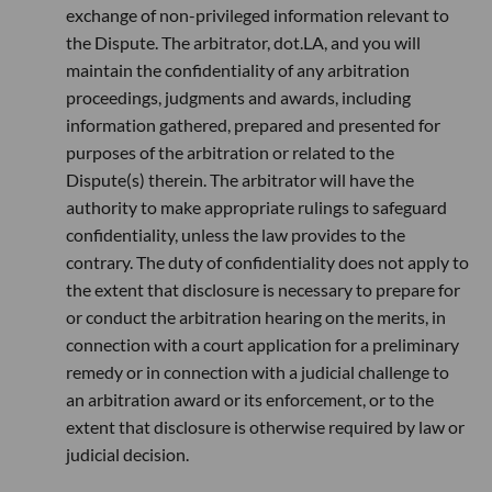
exchange of non-privileged information relevant to
the Dispute. The arbitrator, dot.LA, and you will
maintain the confidentiality of any arbitration
proceedings, judgments and awards, including
information gathered, prepared and presented for
purposes of the arbitration or related to the
Dispute(s) therein. The arbitrator will have the
authority to make appropriate rulings to safeguard
confidentiality, unless the law provides to the
contrary. The duty of confidentiality does not apply to
the extent that disclosure is necessary to prepare for
or conduct the arbitration hearing on the merits, in
connection with a court application for a preliminary
remedy or in connection with a judicial challenge to
an arbitration award or its enforcement, or to the
extent that disclosure is otherwise required by law or
judicial decision.