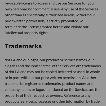
revocable license to access and use our Services for your
own personal, noncommercial use. Any use of the Services
other than as specifically authorized herein, without our
prior written permission, is strictly prohibited, will
terminate the license granted herein and violate our
intellectual property rights.
Trademarks
dot.LA and our logos, our product or service names, our
slogans and the look and feel of the Services are trademarks
of dot.LA and may not be copied, imitated or used, in whole
or in part, without our prior written permission. All other
trademarks, registered trademarks, product names and
company names or logos mentioned on the Services are the
property of their respective owners. Reference to any
products, services, processes or other information by trade