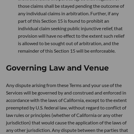
those claims shall be stayed pending the outcome of
any individual claims in arbitration. Further, if any
part of this Section 15 is found to prohibit an
individual claim seeking public injunctive relief, that
provision will have no effect to the extent such relief
is allowed to be sought out of arbitration, and the
remainder of this Section 15 will be enforceable.
Governing Law and Venue
Any dispute arising from these Terms and your use of the
Services will be governed by and construed and enforced in
accordance with the laws of California, except to the extent
preempted by U.S. federal law, without regard to conflict of
law rules or principles (whether of California or any other
jurisdiction) that would cause the application of the laws of
any other jurisdiction. Any dispute between the parties that