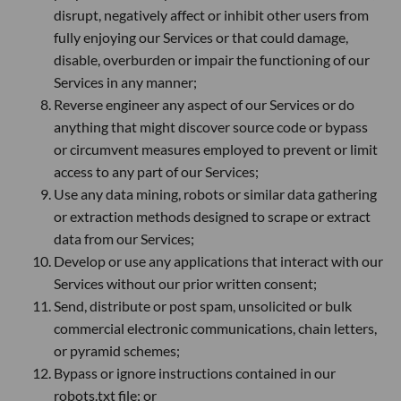
disrupt, negatively affect or inhibit other users from
fully enjoying our Services or that could damage,
disable, overburden or impair the functioning of our
Services in any manner;
Reverse engineer any aspect of our Services or do
anything that might discover source code or bypass
or circumvent measures employed to prevent or limit
access to any part of our Services;
Use any data mining, robots or similar data gathering
or extraction methods designed to scrape or extract
data from our Services;
Develop or use any applications that interact with our
Services without our prior written consent;
Send, distribute or post spam, unsolicited or bulk
commercial electronic communications, chain letters,
or pyramid schemes;
Bypass or ignore instructions contained in our
robots.txt file; or