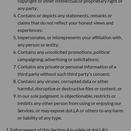
copyright or other intellectual or proprietary right of
any party;
Contains or depicts any statements, remarks or
claims that do not reflect your honest views and
experiences;
Impersonates, or misrepresents your affiliation with,
any person or entity;
Contains any unsolicited promotions, political
campaigning, advertising or solicitations;
Contains any private or personal information of a
third party without such third party's consent;
Contains any viruses, corrupted data or other
harmful, disruptive or destructive files or content; or
In our sole judgment, is objectionable, restricts or
inhibits any other person from using or enjoying our
Services, or may expose dot.LA or others to any harm
or liability of any type.
1. Enforcement of this Section 4 is solely at dot.LA's