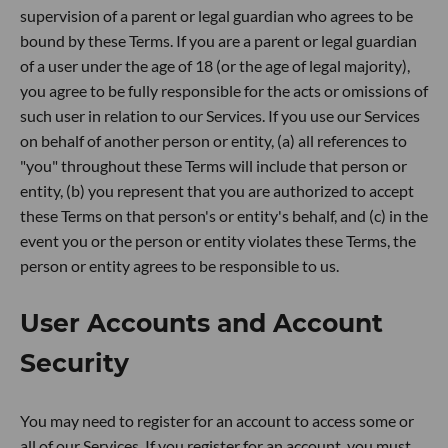
supervision of a parent or legal guardian who agrees to be
bound by these Terms. If you are a parent or legal guardian
of a user under the age of 18 (or the age of legal majority),
you agree to be fully responsible for the acts or omissions of
such user in relation to our Services. If you use our Services
on behalf of another person or entity, (a) all references to
"you" throughout these Terms will include that person or
entity, (b) you represent that you are authorized to accept
these Terms on that person's or entity's behalf, and (c) in the
event you or the person or entity violates these Terms, the
person or entity agrees to be responsible to us.
User Accounts and Account
Security
You may need to register for an account to access some or
all of our Services. If you register for an account, you must