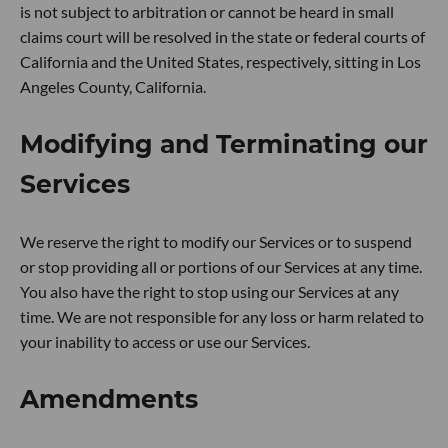
is not subject to arbitration or cannot be heard in small
claims court will be resolved in the state or federal courts of
California and the United States, respectively, sitting in Los
Angeles County, California.
Modifying and Terminating our
Services
We reserve the right to modify our Services or to suspend
or stop providing all or portions of our Services at any time.
You also have the right to stop using our Services at any
time. We are not responsible for any loss or harm related to
your inability to access or use our Services.
Amendments