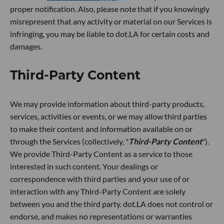
proper notification. Also, please note that if you knowingly
misrepresent that any activity or material on our Services is
infringing, you may be liable to dot.LA for certain costs and
damages.
Third-Party Content
We may provide information about third-party products,
services, activities or events, or we may allow third parties
to make their content and information available on or
through the Services (collectively, "
Third-Party Content
").
We provide Third-Party Content as a service to those
interested in such content. Your dealings or
correspondence with third parties and your use of or
interaction with any Third-Party Content are solely
between you and the third party. dot.LA does not control or
endorse, and makes no representations or warranties