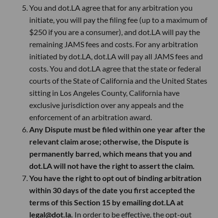
You and dot.LA agree that for any arbitration you
initiate, you will pay the filing fee (up to a maximum of
$250 if you are a consumer), and dot.LA will pay the
remaining JAMS fees and costs. For any arbitration
initiated by dot.LA, dot.LA will pay all JAMS fees and
costs. You and dot.LA agree that the state or federal
courts of the State of California and the United States
sitting in Los Angeles County, California have
exclusive jurisdiction over any appeals and the
enforcement of an arbitration award.
Any Dispute must be filed within one year after the
relevant claim arose; otherwise, the Dispute is
permanently barred, which means that you and
dot.LA will not have the right to assert the claim.
You have the right to opt out of binding arbitration
within 30 days of the date you first accepted the
terms of this Section 15 by emailing dot.LA at
legal@dot.la.
In order to be effective, the opt-out