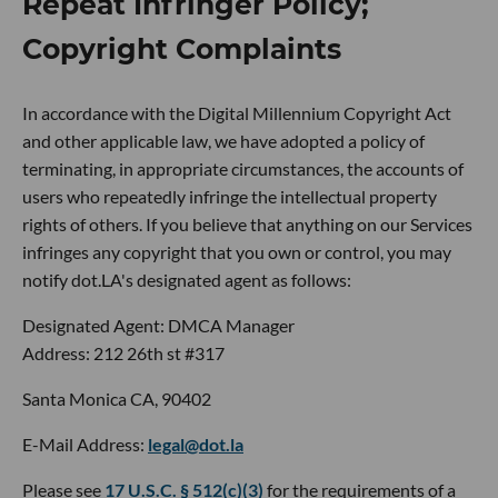
Repeat Infringer Policy;
Copyright Complaints
In accordance with the Digital Millennium Copyright Act
and other applicable law, we have adopted a policy of
terminating, in appropriate circumstances, the accounts of
users who repeatedly infringe the intellectual property
rights of others. If you believe that anything on our Services
infringes any copyright that you own or control, you may
notify dot.LA's designated agent as follows:
Designated Agent: DMCA Manager
Address: 212 26th st #317
Santa Monica CA, 90402
E-Mail Address:
legal@dot.la
Please see
17 U.S.C. § 512(c)(3)
for the requirements of a