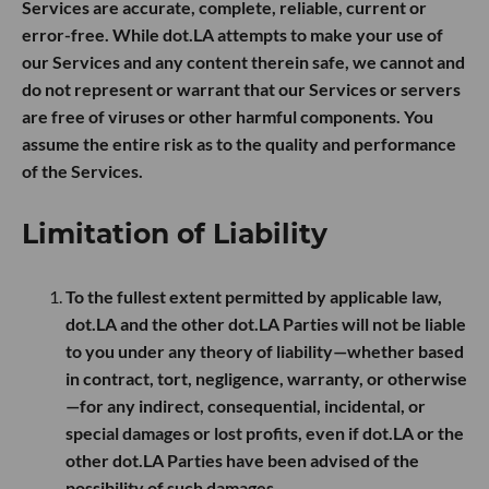
Services are accurate, complete, reliable, current or
error-free. While dot.LA attempts to make your use of
our Services and any content therein safe, we cannot and
do not represent or warrant that our Services or servers
are free of viruses or other harmful components. You
assume the entire risk as to the quality and performance
of the Services.
Limitation of Liability
To the fullest extent permitted by applicable law,
dot.LA and the other dot.LA Parties will not be liable
to you under any theory of liability—whether based
in contract, tort, negligence, warranty, or otherwise
—for any indirect, consequential, incidental, or
special damages or lost profits, even if dot.LA or the
other dot.LA Parties have been advised of the
possibility of such damages.