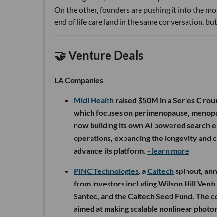
On the other, founders are pushing it into the most
end of life care land in the same conversation, but 
🤝 Venture Deals
LA Companies
Midi Health
raised $50M in a Series C rou
which focuses on perimenopause, menopause
now building its own AI powered search en
operations, expanding the longevity and ca
advance its platform.
- learn more
PINC Technologies
, a
Caltech
spinout, an
from investors including Wilson Hill Vent
Santec, and the Caltech Seed Fund. The c
aimed at making scalable nonlinear photoni