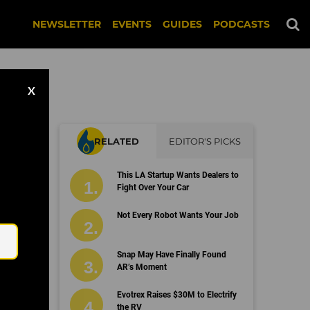
NEWSLETTER
EVENTS
GUIDES
PODCASTS
X
RELATED
EDITOR'S PICKS
This LA Startup Wants Dealers to
Fight Over Your Car
Email
Not Every Robot Wants Your Job
Snap May Have Finally Found
AR’s Moment
Evotrex Raises $30M to Electrify
the RV