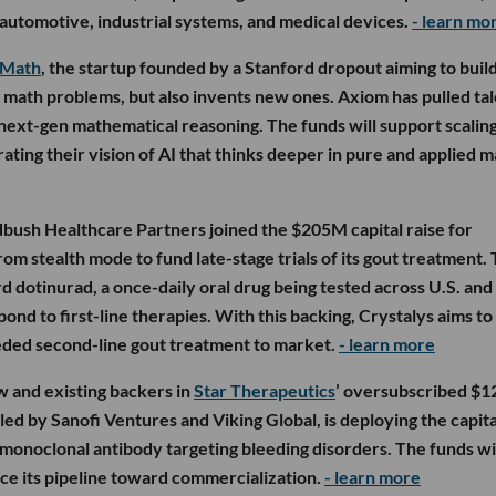
 automotive, industrial systems, and medical devices.
- learn mo
 Math
, the startup founded by a Stanford dropout aiming to buil
t math problems, but also invents new ones. Axiom has pulled ta
next-gen mathematical reasoning. The funds will support scalin
ting their vision of AI that thinks deeper in pure and applied m
ush Healthcare Partners joined the $205M capital raise for
om stealth mode to fund late-stage trials of its gout treatment.
d dotinurad, a once-daily oral drug being tested across U.S. and
ond to first-line therapies. With this backing, Crystalys aims to 
eeded second-line gout treatment to market.
- learn more
 and existing backers in
Star Therapeutics
’ oversubscribed $
led by Sanofi Ventures and Viking Global, is deploying the capita
monoclonal antibody targeting bleeding disorders. The funds wi
ance its pipeline toward commercialization.
- learn more