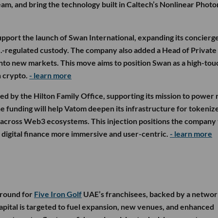
eam, and bring the technology built in Caltech’s Nonlinear Photo
upport the launch of Swan International, expanding its concierg
S.-regulated custody. The company also added a Head of Private
into new markets. This move aims to position Swan as a high-tou
n crypto.
- learn more
d by the Hilton Family Office, supporting its mission to power 
e funding will help Vatom deepen its infrastructure for tokeniz
 across Web3 ecosystems. This injection positions the company 
e digital finance more immersive and user-centric.
- learn more
 round for
Five Iron Golf
UAE’s franchisees, backed by a networ
capital is targeted to fuel expansion, new venues, and enhanced