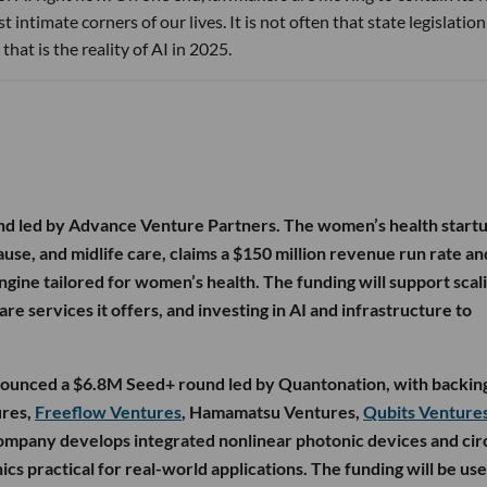
 intimate corners of our lives. It is not often that state legislatio
that is the reality of AI in 2025.
nd led by Advance Venture Partners. The women’s health startu
, and midlife care, claims a $150 million revenue run rate and
gine tailored for women’s health. The funding will support scal
re services it offers, and investing in AI and infrastructure to
nounced a $6.8M Seed+ round led by Quantonation, with backin
ures,
Freeflow Ventures
, Hamamatsu Ventures,
Qubits Venture
ompany develops integrated nonlinear photonic devices and cir
cs practical for real-world applications. The funding will be use