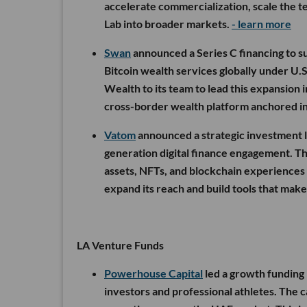
accelerate commercialization, scale the t
Lab into broader markets.
- learn more
Swan
announced a Series C financing to s
Bitcoin wealth services globally under U.
Wealth to its team to lead this expansion 
cross-border wealth platform anchored i
Vatom
announced a strategic investment le
generation digital finance engagement. Th
assets, NFTs, and blockchain experiences
expand its reach and build tools that mak
LA Venture Funds
Powerhouse Capital
led a growth funding
investors and professional athletes. The 