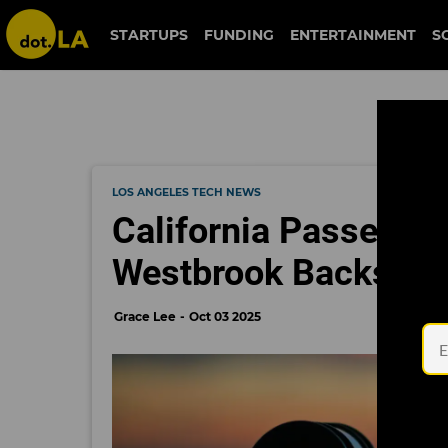
STARTUPS
FUNDING
ENTERTAINMENT
S
LOS ANGELES TECH NEWS
California Passes L
Westbrook Backs Ea
Grace Lee
Oct 03 2025