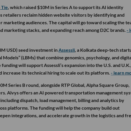
n
Tie
, which raised $10M in Series A to support its AI identity
 retailers reclaim hidden website visitors by identifying and
r marketing audiences. The capital will go toward scaling the te
nd marketing stacks, and expanding reach among D2C brands.
- 
.3M USD) seed investment in
Assessli
, a Kolkata deep-tech start
al Models” (LBMs) that combine genomics, psychology, and digital
 funding will support Assessli’s expansion into the U.S. and U.K.
increase its technical hiring to scale out its platform.
- learn m
40M Series B round, alongside RTP Global, Alpha Square Group,
hers. Alvys offers an AI powered transportation management sy
including dispatch, load management, billing and analytics by
ss platforms. The funding will help the company build out
epen integrations, and accelerate growth in the logistics and fr