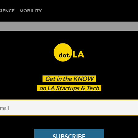
CIENCE
MOBILITY
andmark AI Law as Russell
Get in the
KNOW
zewell
on LA Startups & Tech
SUBSCRIBE