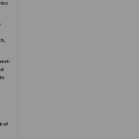
nics
e
ch,
next-
ed
to
k of