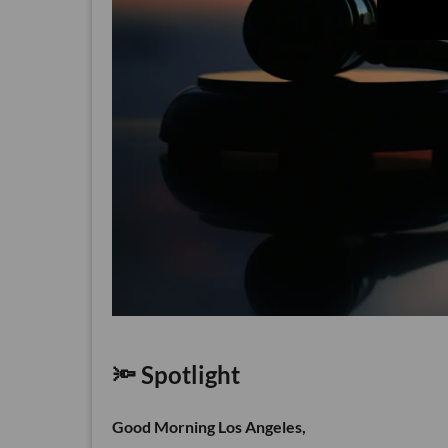
🔦 Spotlight
Good Morning Los Angeles,