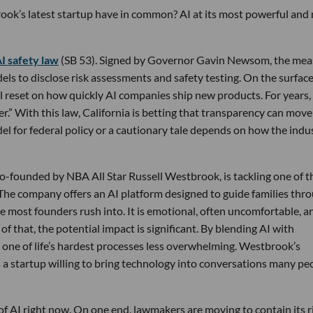
ook’s latest startup have in common? AI at its most powerful and
AI safety law
(SB 53). Signed by Governor Gavin Newsom, the mea
ls to disclose risk assessments and safety testing. On the surface,
ial reset on how quickly AI companies ship new products. For years,
er.” With this law, California is betting that transparency can move
 for federal policy or a cautionary tale depends on how the indu
co-founded by NBA All Star Russell Westbrook, is tackling one of t
g. The company offers an AI platform designed to guide families thr
ace most founders rush into. It is emotional, often uncomfortable, a
f that, the potential impact is significant. By blending AI with
 one of life’s hardest processes less overwhelming. Westbrook’s
s a startup willing to bring technology into conversations many pe
of AI right now. On one end, lawmakers are moving to contain its r