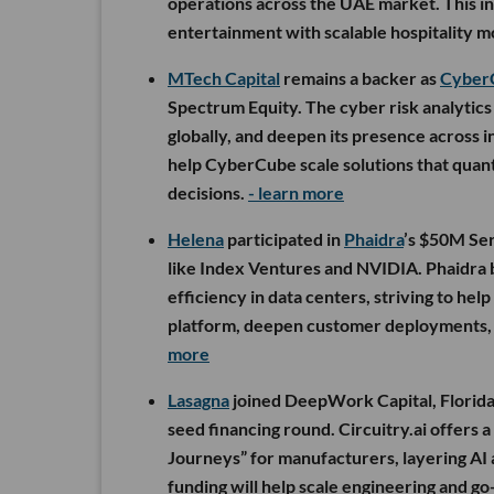
operations across the UAE market. This in
entertainment with scalable hospitality m
MTech Capital
remains a backer as
Cyber
Spectrum Equity. The cyber risk analytics 
globally, and deepen its presence across 
help CyberCube scale solutions that quant
decisions.
- learn more
Helena
participated in
Phaidra
’s $50M Ser
like Index Ventures and NVIDIA. Phaidra b
efficiency in data centers, striving to hel
platform, deepen customer deployments, an
more
Lasagna
joined DeepWork Capital, Florida
seed financing round. Circuitry.ai offers
Journeys” for manufacturers, layering AI a
funding will help scale engineering and g