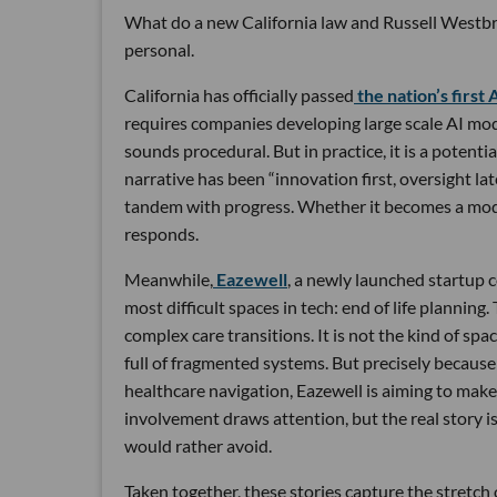
What do a new California law and Russell Westbr
personal.
California has officially passed
the nation’s first 
requires companies developing large scale AI mode
sounds procedural. But in practice, it is a potent
narrative has been “innovation first, oversight lat
tandem with progress. Whether it becomes a model
responds.
Meanwhile,
Eazewell
, a newly launched startup 
most difficult spaces in tech: end of life plannin
complex care transitions. It is not the kind of sp
full of fragmented systems. But precisely because o
healthcare navigation, Eazewell is aiming to make
involvement draws attention, but the real story i
would rather avoid.
Taken together, these stories capture the stretch 