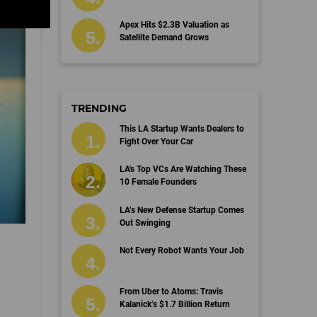
Apex Hits $2.3B Valuation as
Satellite Demand Grows
TRENDING
This LA Startup Wants Dealers to
Fight Over Your Car
LA's Top VCs Are Watching These
10 Female Founders
LA’s New Defense Startup Comes
Out Swinging
Not Every Robot Wants Your Job
From Uber to Atoms: Travis
Kalanick’s $1.7 Billion Return