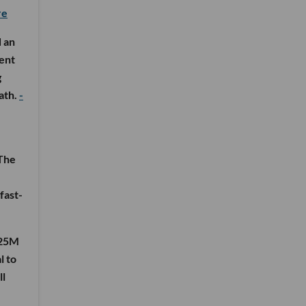
re
d an
lent
g
ath.
-
 The
fast-
125M
l to
ll