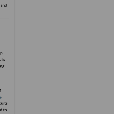
n and
p,
 is
ing
g
s
,
cuits
d to