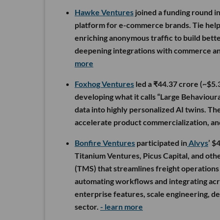
Hawke Ventures
joined a funding round i
platform for e-commerce brands. Tie helps
enriching anonymous traffic to build bette
deepening integrations with commerce a
more
Foxhog Ventures
led a ₹44.37 crore (~$5
developing what it calls “Large Behaviour
data into highly personalized AI twins. The
accelerate product commercialization, and 
Bonfire Ventures
participated in
Alvys
’ $
Titanium Ventures, Picus Capital, and ot
(TMS) that streamlines freight operations 
automating workflows and integrating acro
enterprise features, scale engineering, de
sector.
- learn more