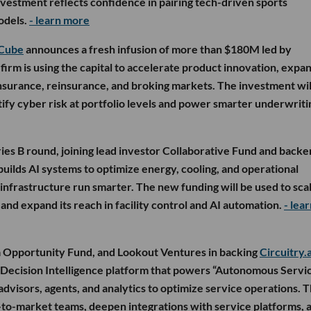
vestment reflects confidence in pairing tech-driven sports
odels.
- learn more
Cube
announces a fresh infusion of more than $180M led by
firm is using the capital to accelerate product innovation, expa
insurance, reinsurance, and broking markets. The investment wil
ify cyber risk at portfolio levels and power smarter underwriti
ies B round, joining lead investor Collaborative Fund and backe
uilds AI systems to optimize energy, cooling, and operational
p infrastructure run smarter. The new funding will be used to scal
d expand its reach in facility control and AI automation.
- lea
 Opportunity Fund, and Lookout Ventures in backing
Circuitry.a
 a Decision Intelligence platform that powers “Autonomous Servi
dvisors, agents, and analytics to optimize service operations. 
o-to-market teams, deepen integrations with service platforms, 