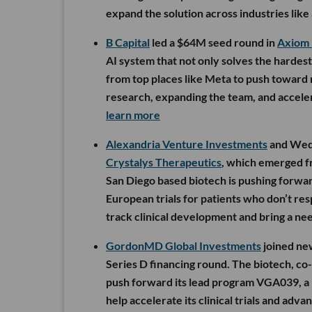
expand the solution across industries like
B Capital
led a $64M seed round in
Axiom
AI system that not only solves the hardes
from top places like Meta to push toward 
research, expanding the team, and accelera
learn more
Alexandria Venture Investments
and Wedb
Crystalys Therapeutics
, which emerged fr
San Diego based biotech is pushing forwar
European trials for patients who don’t resp
track clinical development and bring a n
GordonMD Global Investments
joined new
Series D financing round. The biotech, co-
push forward its lead program VGA039, a 
help accelerate its clinical trials and adv