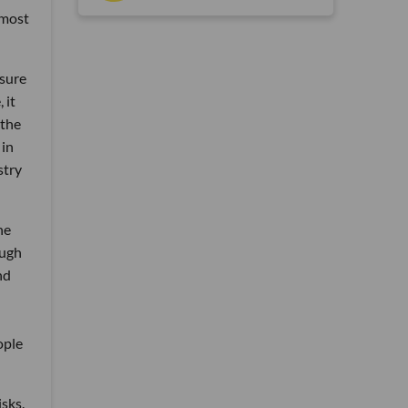
 most
sure
 it
 the
 in
stry
he
ough
nd
ople
isks.