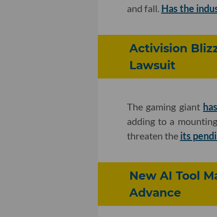
and fall.
Has the indus
Activision Bli
Lawsuit
The gaming giant
has
adding to a mounting
threaten the
its pend
New AI Tool Ma
Advance