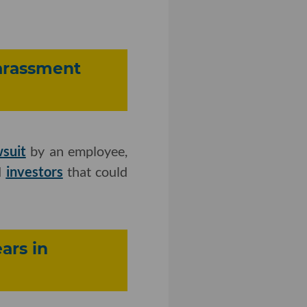
Harassment
wsuit
by an employee,
d
investors
that could
ars in