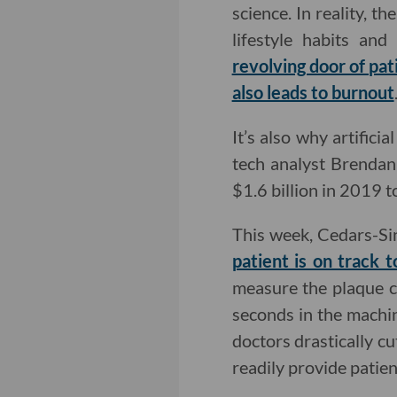
science. In reality, 
lifestyle habits an
revolving door of pat
also leads to burnout
It’s also why artifici
tech analyst Brendan
$1.6 billion in 2019 t
This week, Cedars-Si
patient is on track 
measure the plaque cl
seconds in the machin
doctors drastically c
readily provide patie