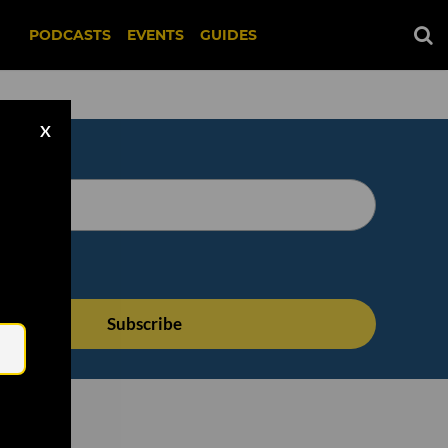
PODCASTS
EVENTS
GUIDES
X
Email