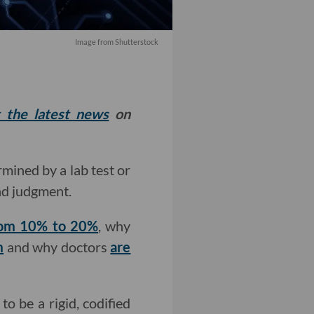
Image from Shutterstock
t the latest news
on
mined by a lab test or
nd judgment.
rom 10% to 20%
, why
m
and why doctors
are
to be a rigid, codified