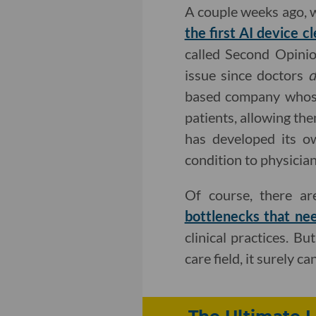
A couple weeks ago, 
the first AI device 
called Second Opinio
issue since doctors
based company whose
patients, allowing th
has developed its ow
condition to physician
Of course, there a
bottlenecks that ne
clinical practices. B
care field, it surely c