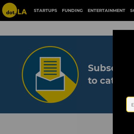
STARTUPS
FUNDING
ENTERTAINMENT
S
Subscribe
to catch 