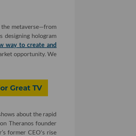
on the metaverse—from
es designing hologram
w way to create and
arket opportunity. We
or Great TV
 shows about the rapid
d on Theranos founder
r’s former CEO's rise