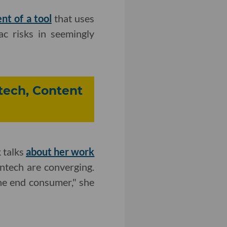
t of a tool
that uses
iac risks in seemingly
ntech, Content
 talks
about her work
ntech are converging.
he end consumer," she