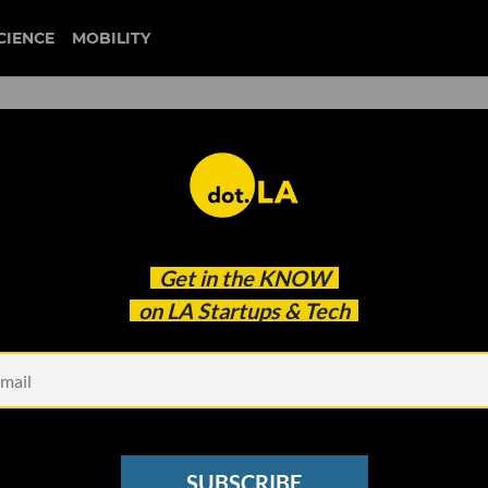
CIENCE
MOBILITY
 to our newsletter
Get in the
KNOW
every headline.
on LA Startups & Tech
See other Newsletters
SUBSCRIBE