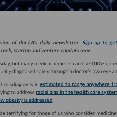
sion of dot.LA’s daily newsletter.
Sign up to ge
 tech, startup and venture capital scene.
sday, but many medical ailments can’t be 100% deter
sually diagnosed solely through a doctor’s own eye a
of misdiagnosis is
estimated to range anywhere f
rying to address
racial bias in the health care syste
w obesity is addressed
.
n be terrifying for those of us who consider medicine 