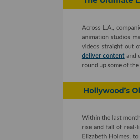
The Ultimate 
Across L.A., compani
animation studios ma
videos straight out o
deliver content
and e
round up some of the 
Hollywood’s O
Within the last month
rise and fall of rea
Elizabeth Holmes, to