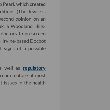
 Pearl, which created
itions. (The device is
 second opinion on an
uk, a Woodland Hills-
doctors to prescreen
e, Irvine-based Docbot
t signs of a possible
as well as
regulatory
ream feature at most
t issues in the health