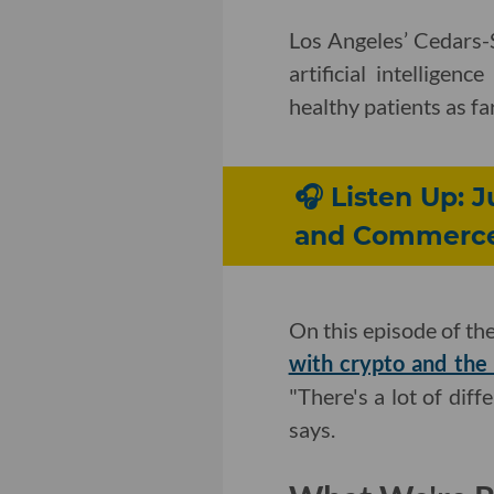
Los Angeles’ Cedars
artificial intelligen
healthy patients as fa
🎧 Listen Up: 
and Commerc
On this episode of th
with crypto and the 
"There's a lot of di
says.