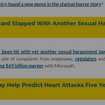
try found a new genre in the startup horror story
?
zzard Slapped With Another Sexual 
 been hit with yet another sexual harassment la
 pile of complaints from employees,
regulators
an
ing $69 billion merger
with Microsoft.
y Help Predict Heart Attacks Five Ye