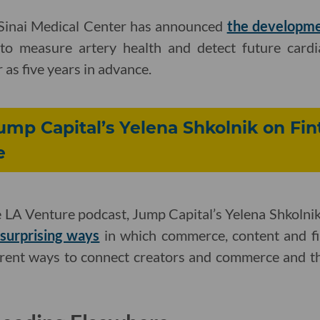
-Sinai Medical Center has announced
the developmen
ce to measure artery health and detect future card
r as five years in advance.
Jump Capital’s Yelena Shkolnik on Fi
e
e LA Venture podcast, Jump Capital’s Yelena Shkolnik
surprising ways
in which commerce, content and fi
fferent ways to connect creators and commerce and t