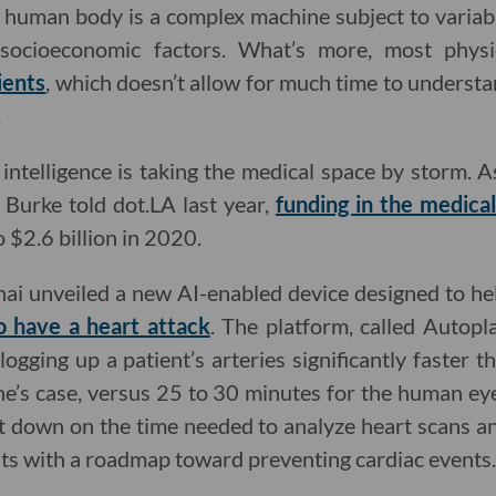
the human body is a complex machine subject to variab
d socioeconomic factors. What’s more, most phys
ients
, which doesn’t allow for much time to unders
.
al intelligence is taking the medical space by storm
 Burke told dot.LA last year,
funding in the medical
o $2.6 billion in 2020.
nai unveiled a new AI-enabled device designed to h
to have a heart attack
. The platform, called Autopl
ogging up a patient’s arteries significantly faster 
e’s case, versus 25 to 30 minutes for the human ey
ut down on the time needed to analyze heart scans 
nts with a roadmap toward preventing cardiac events.