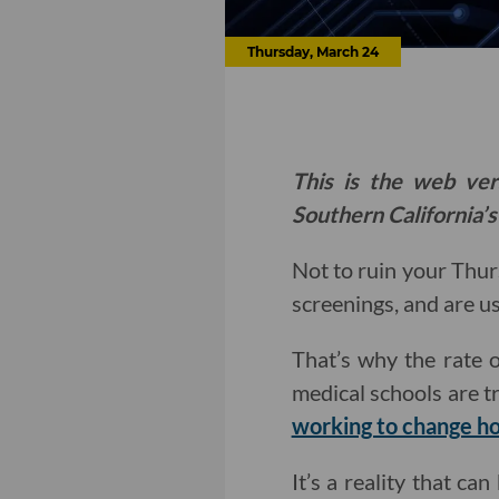
Thursday, March 24
This is the web ver
Southern California’s
Not to ruin your Thur
screenings, and are u
That’s why the rate 
medical schools are t
working to change ho
It’s a reality that ca