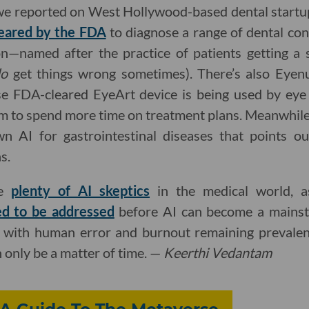
we reported on West Hollywood-based dental startup
cleared by the FDA
to diagnose a range of dental cond
n—named after the practice of patients getting a
do
get things wrong sometimes). There’s also Eyen
 FDA-cleared EyeArt device is being used by eye 
em to spend more time on treatment plans. Meanwhil
n AI for gastrointestinal diseases that points ou
s.
re
plenty of AI skeptics
in the medical world, 
ed to be addressed
before AI can become a mainst
ut with human error and burnout remaining prevalen
an only be a matter of time. —
Keerthi Vedantam