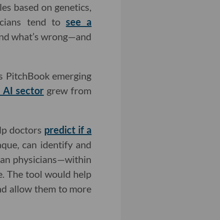
les based on genetics,
icians tend to
see a
tand what’s wrong—and
. As PitchBook emerging
 AI sector
grew from
elp doctors
predict if a
aque, can identify and
than physicians—within
e. The tool would help
and allow them to more