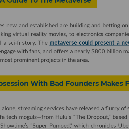
LA Guide To The Metaverse
es new and established are building and betting 
king virtual reality movies, to electronics compani
f a sci-fi story. The
metaverse could present a ne
ngage with fans, and offers a nearly $800 billion m
most prominent projects in the area.
bsession With Bad Founders Makes F
 alone, streaming services have released a flurry of
l-life tech moguls—from Hulu's “The Dropout,” base
 Showtime’s “Super Pumped,” which chronicles Ube