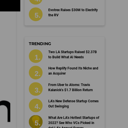
Evotrex Raises $30M to Electrify
the RV
TRENDING
Two LA Startups Raised $2.37B
to Build What AI Needs
How Replify Found Its Niche and
an Acquirer
From Uber to Atoms: Travis
Kalanick’s $1.7 Billion Return
LA’s New Defense Startup Comes
Out Swinging
What Are LA’s Hottest Startups of
2022? See Who VCs Picked in
dot.LA’s Annual Survey