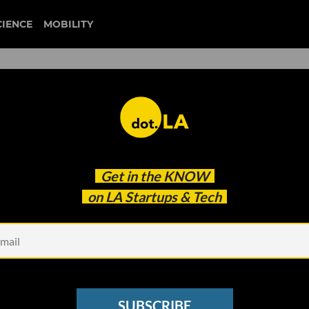
CIENCE
MOBILITY
ct
Get in the
KNOW
on LA Startups & Tech
SUBSCRIBE