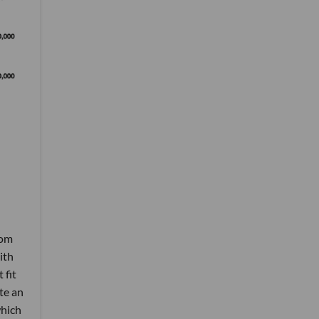
rom
ith
 fit
te an
which