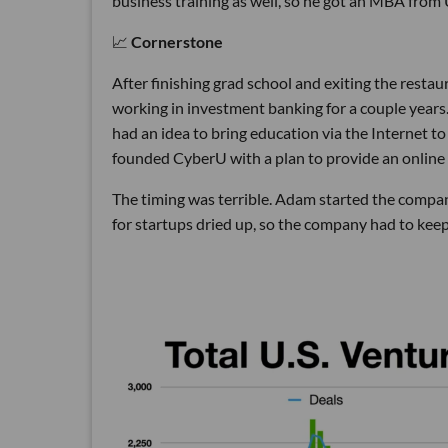
business training as well, so he got an MBA from
📈
Cornerstone
After finishing grad school and exiting the rest
working in investment banking for a couple years
had an idea to bring education via the Internet to
founded CyberU with a plan to provide an online 
The timing was terrible. Adam started the compan
for startups dried up, so the company had to keep