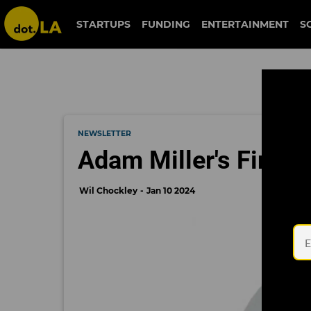
STARTUPS
FUNDING
ENTERTAINMENT
S
NEWSLETTER
Adam Miller's First A
Wil Chockley
Jan 10 2024