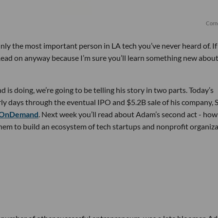
Corn
ainly the most important person in LA tech you’ve never heard of. I
 Read on anyway because I’m sure you’ll learn something new abou
is doing, we’re going to be telling his story in two parts. Today’s
early days through the eventual IPO and $5.2B sale of his company, 
 OnDemand
. Next week you’ll read about Adam’s second act - how
hem to build an ecosystem of tech startups and nonprofit organiz