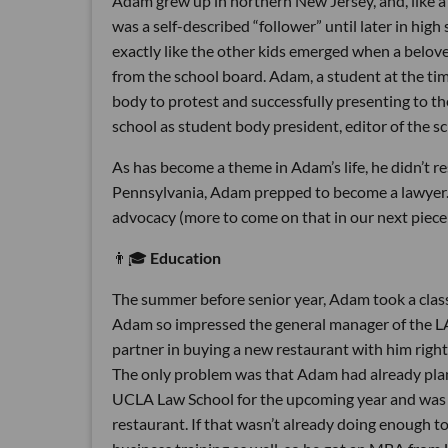
Adam grew up in northern New Jersey, and, like a
was a self-described “follower” until later in hig
exactly like the other kids emerged when a belove
from the school board. Adam, a student at the tim
body to protest and successfully presenting to t
school as student body president, editor of the s
As has become a theme in Adam’s life, he didn’t r
Pennsylvania, Adam prepped to become a lawyer. 
advocacy (more to come on that in our next piece
👨🎓
Education
The summer before senior year, Adam took a clas
Adam so impressed the general manager of the LA
partner in buying a new restaurant with him right
The only problem was that Adam had already plann
UCLA Law School for the upcoming year and was ri
restaurant. If that wasn’t already doing enough t