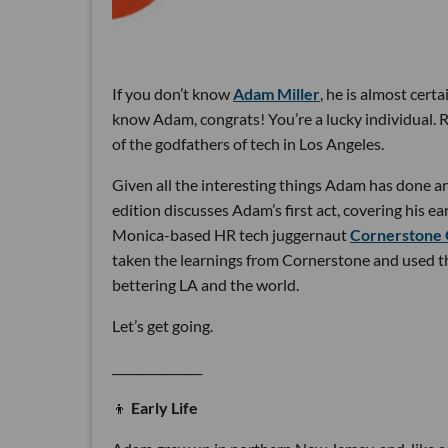
If you don’t know
Adam Miller
, he is almost cert
know Adam, congrats! You’re a lucky individual.
of the godfathers of tech in Los Angeles.
Given all the interesting things Adam has done and 
edition discusses Adam’s first act, covering his 
Monica-based HR tech juggernaut
Cornerstone
taken the learnings from Cornerstone and used t
bettering LA and the world.
Let’s get going.
_______________
👦
Early Life