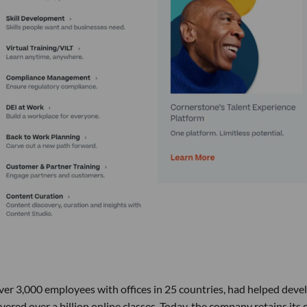
ver 3,000 employees with offices in 25 countries, had helped deve
ered over a billion online classes. Today, the company retains its 