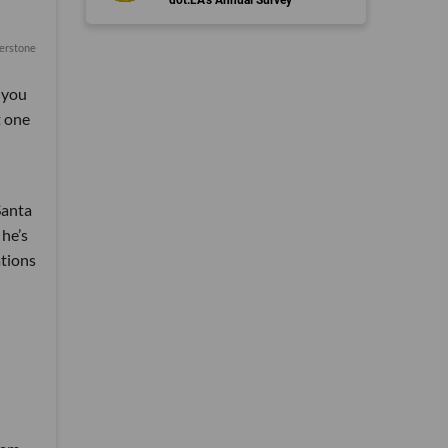
erstone
f you
t one
Santa
 he’s
ations