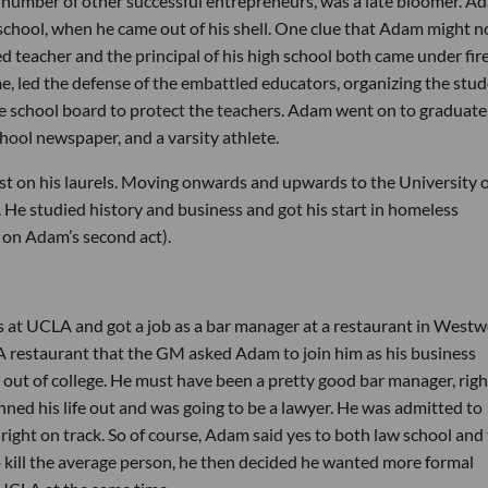
 number of other successful entrepreneurs, was a late bloomer. A
h school, when he came out of his shell. One clue that Adam might n
d teacher and the principal of his high school both came under fir
e, led the defense of the embattled educators, organizing the stu
he school board to protect the teachers. Adam went on to graduate
chool newspaper, and a varsity athlete.
est on his laurels. Moving onwards and upwards to the University 
He studied history and business and got his start in homeless
 on Adam’s second act).
s at UCLA and got a job as a bar manager at a restaurant in West
 restaurant that the GM asked Adam to join him as his business
 out of college. He must have been a pretty good bar manager, righ
ed his life out and was going to be a lawyer. He was admitted to
ght on track. So of course, Adam said yes to both law school and
o kill the average person, he then decided he wanted more formal