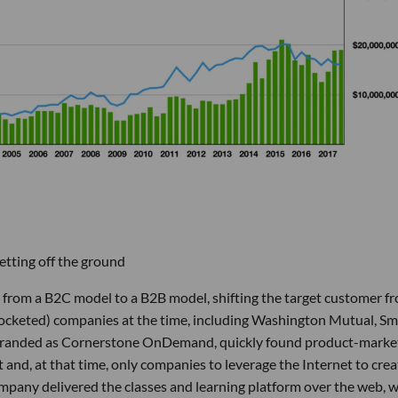
tting off the ground
 from a B2C model to a B2B model, shifting the target customer f
pocketed) companies at the time, including Washington Mutual, Sm
randed as Cornerstone OnDemand, quickly found product-market
t and, at that time, only companies to leverage the Internet to crea
any delivered the classes and learning platform over the web, 