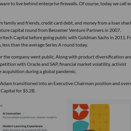
ware to live behind enterprise firewalls. Of course, today we call 
m family and friends, credit card debt, and money from a loan shar
venture capital round from Bessemer Venture Partners in 2007.
itech Capital before going public with Goldman Sachs in 2011. 
less than the average Series A round today.
 the company went public. Along with product diversification an
tition with Oracle and SAP, financial market volatility, activist
e acquisition during a global pandemic.
, Adam transitioned into an Executive Chairman position and ove
 Capital for $5.2B.