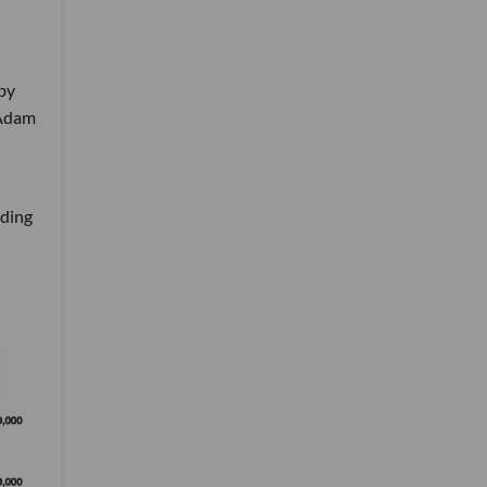
 by
 Adam
d
nding