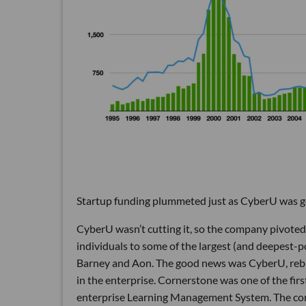
Startup funding plummeted just as CyberU was ge
CyberU wasn’t cutting it, so the company pivoted
individuals to some of the largest (and deepest-
Barney and Aon. The good news was CyberU, reb
in the enterprise. Cornerstone was one of the firs
enterprise Learning Management System. The comp