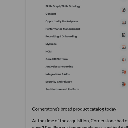
Cornerstone’s broad product catalog today
At the time of the acquisition, Cornerstone had o
over 75 million customer employees, and had deliv