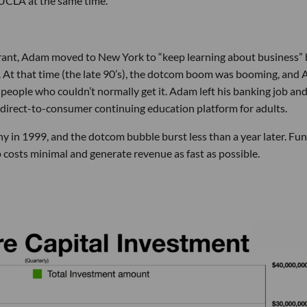
 UCLA at the same time.
aurant, Adam moved to New York to “keep learning about business”
. At that time (the late 90’s), the dotcom boom was booming, and
 people who couldn’t normally get it. Adam left his banking job an
direct-to-consumer continuing education platform for adults.
y in 1999, and the dotcom bubble burst less than a year later. Fu
 costs minimal and generate revenue as fast as possible.