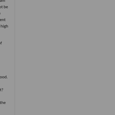
dam
ot be
e
dent
 high
of
wood.
t?
 the