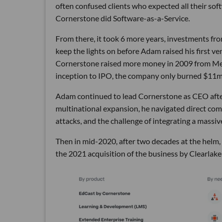
often confused clients who expected all their soft
Cornerstone did Software-as-a-Service.
From there, it took 6 more years, investments fro
keep the lights on before Adam raised his first 
Cornerstone raised more money in 2009 from Mer
inception to IPO, the company only burned $11m, 
Adam continued to lead Cornerstone as CEO after
multinational expansion, he navigated direct compe
attacks, and the challenge of integrating a massiv
Then in mid-2020, after two decades at the helm
the 2021 acquisition of the business by Clearlake