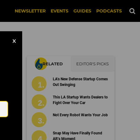
NEWSLETTER
EVENTS
GUIDES
PODCASTS
X
RELATED
EDITOR'S PICKS
LA’s New Defense Startup Comes
Out Swinging
Email
This LA Startup Wants Dealers to
Fight Over Your Car
Not Every Robot Wants Your Job
Snap May Have Finally Found
AR’s Moment