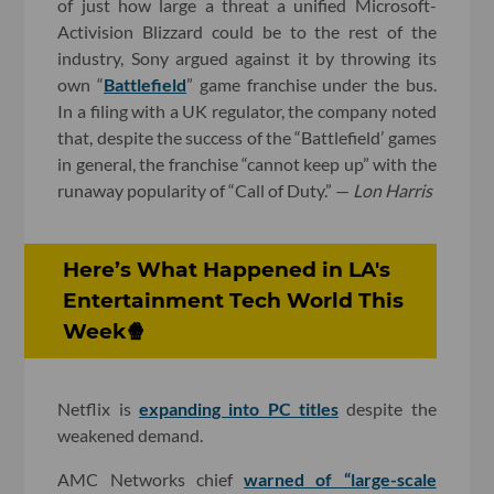
of just how large a threat a unified Microsoft-
Activision Blizzard could be to the rest of the
industry, Sony argued against it by throwing its
own “
Battlefield
” game franchise under the bus.
In a filing with a UK regulator, the company noted
that, despite the success of the “Battlefield’ games
in general, the franchise “cannot keep up” with the
runaway popularity of “Call of Duty.” —
Lon Harris
Here’s What Happened in LA's
Entertainment Tech World This
Week🍿
Netflix is
expanding into PC titles
despite the
weakened demand.
AMC Networks chief
warned of “large-scale