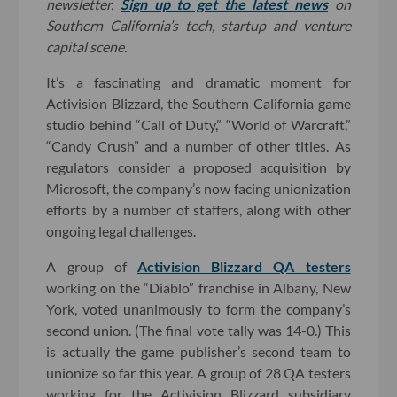
newsletter.
Sign up to get the latest news
on
Southern California’s tech, startup and venture
capital scene.
It’s a fascinating and dramatic moment for
Activision Blizzard, the Southern California game
studio behind “Call of Duty,” “World of Warcraft,”
“Candy Crush” and a number of other titles. As
regulators consider a proposed acquisition by
Microsoft, the company’s now facing unionization
efforts by a number of staffers, along with other
ongoing legal challenges.
A group of
Activision Blizzard QA testers
working on the “Diablo” franchise in Albany, New
York, voted unanimously to form the company’s
second union. (The final vote tally was 14-0.) This
is actually the game publisher’s second team to
unionize so far this year. A group of 28 QA testers
working for the Activision Blizzard subsidiary