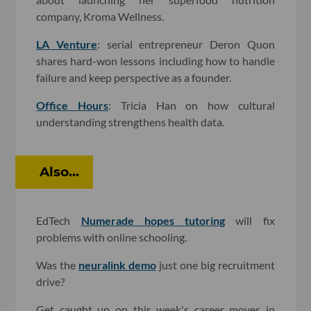
company, Kroma Wellness.
LA Venture
: serial entrepreneur Deron Quon
shares hard-won lessons including how to handle
failure and keep perspective as a founder.
Office Hours
: Tricia Han on how cultural
understanding strengthens health data.
Also...
EdTech
Numerade hopes tutoring
will fix
problems with online schooling.
Was the
neuralink demo
just one big recruitment
drive?
Get caught up on this week's career moves in