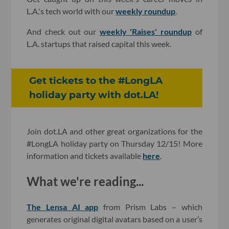
L.A.'s tech world with our
weekly roundup
.
And check out our
weekly 'Raises' roundup
of
L.A. startups that raised capital this week.
Get tickets to the #LongLA
holiday party with dot.LA!
Join dot.LA and other great organizations for the
#LongLA holiday party on Thursday 12/15! More
information and tickets available
here
.
What we're reading...
The Lensa AI app
from Prism Labs – which
generates original digital avatars based on a user’s