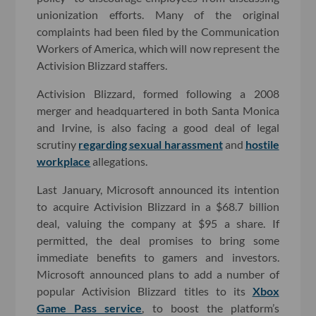
unionization efforts. Many of the original
complaints had been filed by the Communication
Workers of America, which will now represent the
Activision Blizzard staffers.
Activision Blizzard, formed following a 2008
merger and headquartered in both Santa Monica
and Irvine, is also facing a good deal of legal
scrutiny
regarding sexual harassment
and
hostile
workplace
allegations.
Last January, Microsoft announced its intention
to acquire Activision Blizzard in a $68.7 billion
deal, valuing the company at $95 a share. If
permitted, the deal promises to bring some
immediate benefits to gamers and investors.
Microsoft announced plans to add a number of
popular Activision Blizzard titles to its
Xbox
Game Pass service
, to boost the platform’s