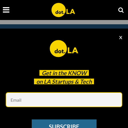
X
Subscribe to our
newsletter to catch
every headline.
Get in the
KNOW
on LA Startups & Tech
Em
SUBSCRIBE