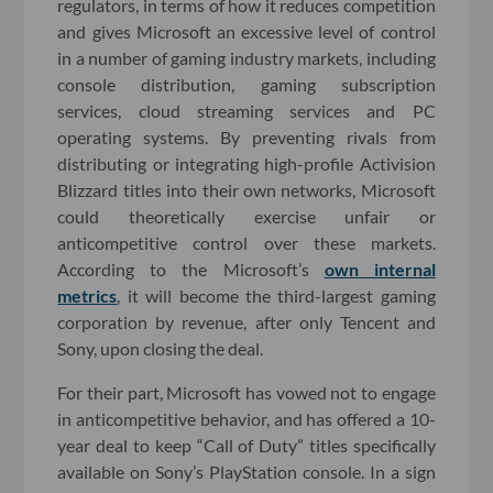
regulators, in terms of how it reduces competition
and gives Microsoft an excessive level of control
in a number of gaming industry markets, including
console distribution, gaming subscription
services, cloud streaming services and PC
operating systems. By preventing rivals from
distributing or integrating high-profile Activision
Blizzard titles into their own networks, Microsoft
could theoretically exercise unfair or
anticompetitive control over these markets.
According to the Microsoft’s
own internal
metrics
, it will become the third-largest gaming
corporation by revenue, after only Tencent and
Sony, upon closing the deal.
For their part, Microsoft has vowed not to engage
in anticompetitive behavior, and has offered a 10-
year deal to keep “Call of Duty” titles specifically
available on Sony’s PlayStation console. In a sign