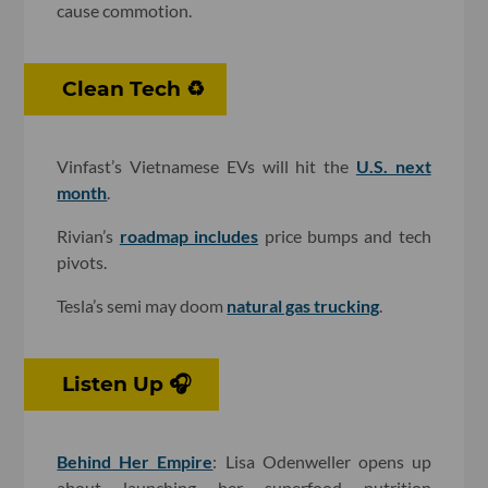
cause commotion.
Clean Tech ♻️
Vinfast’s Vietnamese EVs will hit the
U.S. next
month
.
Rivian’s
roadmap includes
price bumps and tech
pivots.
Tesla’s semi may doom
natural gas trucking
.
Listen Up 🎧
Behind Her Empire
: Lisa Odenweller opens up
about launching her superfood nutrition