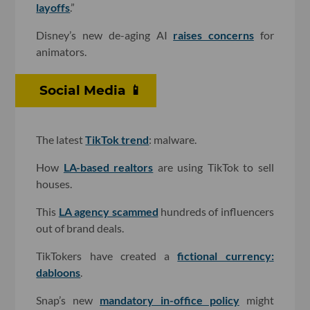
layoffs
.”
Disney’s new de-aging AI
raises concerns
for
animators.
Social Media 📱
The latest
TikTok trend
: malware.
How
LA-based realtors
are using TikTok to sell
houses.
This
LA agency scammed
hundreds of influencers
out of brand deals.
TikTokers have created a
fictional currency:
dabloons
.
Snap’s new
mandatory in-office policy
might