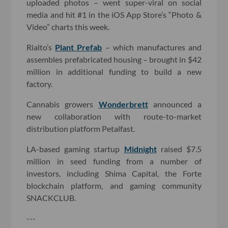
uploaded photos – went super-viral on social
media and hit #1 in the iOS App Store’s “Photo &
Video” charts this week.
Rialto’s
Plant Prefab
– which manufactures and
assembles prefabricated housing – brought in $42
million in additional funding to build a new
factory.
Cannabis growers
Wonderbrett
announced a
new collaboration with route-to-market
distribution platform Petalfast.
LA-based gaming startup
Midnight
raised $7.5
million in seed funding from a number of
investors, including Shima Capital, the Forte
blockchain platform, and gaming community
SNACKCLUB.
---