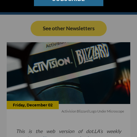
See other Newsletters
Friday, December 02
Activision Blizzard Logo Under Microscope
This is the web version of dot.LA’s weekly