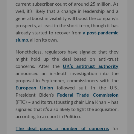
current subscriber count of around 25 million. As
well, it’s likely that a change in leadership and a
general boost in visibility will boost the company’s
prospects, at least in the short term, though it has
already started to recover from
a post-pandemic
slump
, all on its own.
Nonetheless, regulators have signaled that they
might hold up the deal based on anti-trust
concerns. After the
UK’s antitrust authority
announced an in-depth investigation into the
proposal in September, commissioners with the
European Union
followed suit. In the U.S.,
President Biden’s
Federal Trade Commission
(FTC) – and its trustbusting chair Lina Khan – has
signaled that it’s also likely to fight the acquisition,
according to a report in Politico.
The deal poses a number of concerns
for