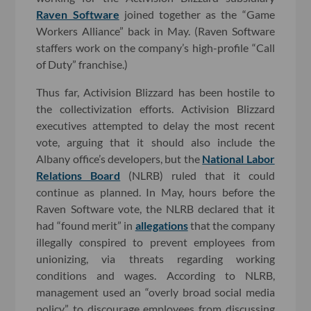
Raven Software
joined together as the “Game
Workers Alliance” back in May. (Raven Software
staffers work on the company’s high-profile “Call
of Duty” franchise.)
Thus far, Activision Blizzard has been hostile to
the collectivization efforts. Activision Blizzard
executives attempted to delay the most recent
vote, arguing that it should also include the
Albany office’s developers, but the
National Labor
Relations Board
(NLRB) ruled that it could
continue as planned. In May, hours before the
Raven Software vote, the NLRB declared that it
had “found merit” in
allegations
that the company
illegally conspired to prevent employees from
unionizing, via threats regarding working
conditions and wages. According to NLRB,
management used an “overly broad social media
policy” to discourage employees from discussing