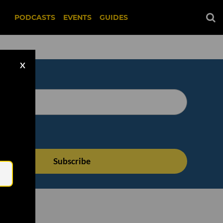
PODCASTS
EVENTS
GUIDES
X
Email