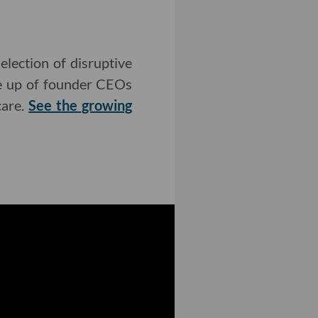
lection of disruptive
de up of founder CEOs
care.
See the growing