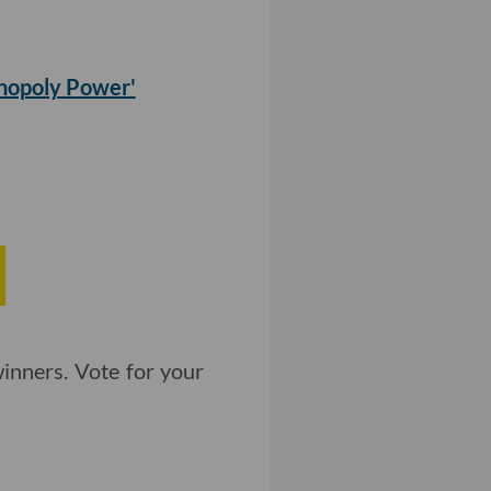
nopoly Power'
inners. Vote for your