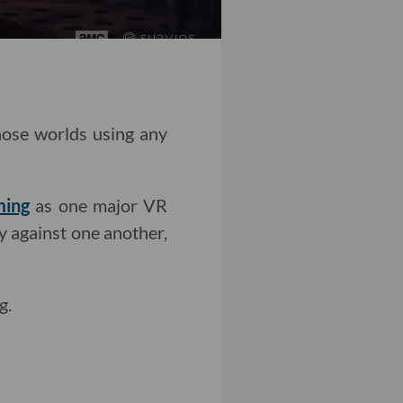
those worlds using any
ming
as one major VR
y against one another,
g.