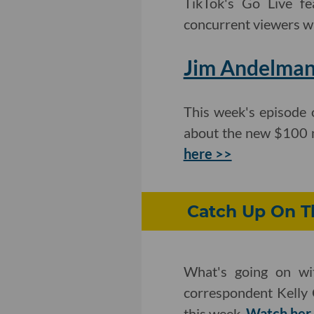
TikTok's Go Live fe
concurrent viewers wi
Jim Andelman
This week's episode 
about the new $100 m
here >>
Catch Up On Th
What's going on wit
correspondent Kelly 
this week.
Watch her 