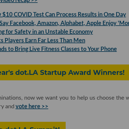
$10 COVID Test Can Process Results in One Day
ay Facebook, Amazon, Alphabet, Apple Enjoy 'Mo
ing for Safety in an Unstable Economy
 Players Earn Far Less Than Men
ds to Bring Live Fitness Classes to Your Phone
Year's dot.LA Startup Award Winners!
inations, now we want you to help us choose the w
ory and
vote here >>