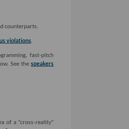
ed counterparts.
us violations
.
gramming, fast-pitch
how. See the
speakers
a of a "cross-reality"