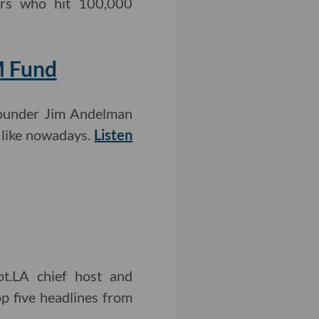
cers who hit 100,000
M Fund
-founder Jim Andelman
 like nowadays.
Listen
ot.LA chief host and
p five headlines from