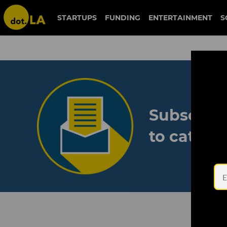
STARTUPS
FUNDING
ENTERTAINMENT
S
Subscribe
to catch 