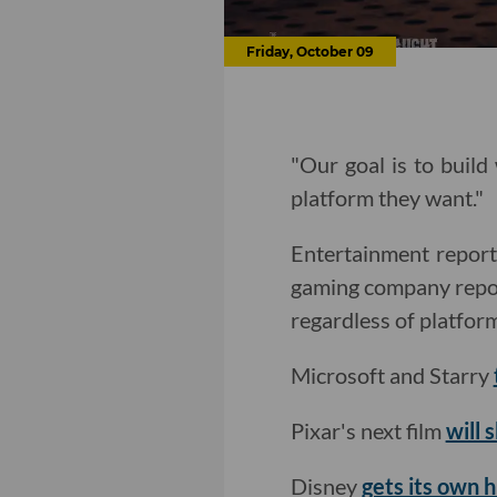
Friday, October 09
"Our goal is to build
platform they want."
Entertainment repor
gaming company reposi
regardless of platfor
Microsoft and Starry
Pixar's next film
will 
Disney
gets its own 