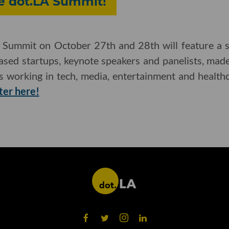
he dot.LA Summit!
Summit on October 27th and 28th will feature a se
based startups, keynote speakers and panelists, ma
es working in tech, media, entertainment and health
ter here!