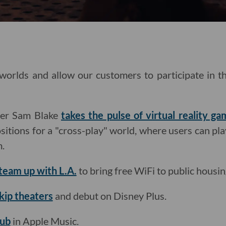
 worlds and allow our customers to participate in 
ter Sam Blake
takes the pulse of virtual reality ga
tions for a "cross-play" world, where users can pla
m.
team up with L.A.
to bring free WiFi to public housin
skip theaters
and debut on Disney Plus.
hub
in Apple Music.