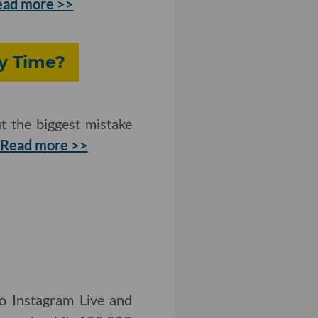
ead more >>
y Time?
t the biggest mistake
Read more >>
to Instagram Live and