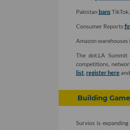
Pakistan
bans
TikTok.
Consumer Reports
fi
Amazon warehouses in 
The dot.LA Summit i
competitions, networ
list
,
register here
an
Building Game
Survios is expanding 