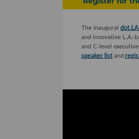
Register for t
The inaugural
dot.LA
and innovative L.A.-
and C-level executiv
speaker list
and
regis