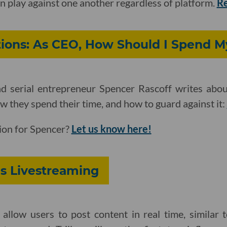
n play against one another regardless of platform.
R
ions: As CEO, How Should I Spend M
d serial entrepreneur Spencer Rascoff writes abou
they spend their time, and how to guard against it:
ion for Spencer?
Let us know here!
es Livestreaming
 allow users to post content in real time, similar 