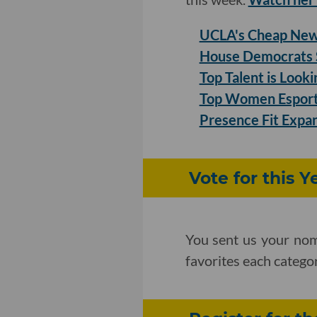
UCLA's Cheap New 
House Democrats S
Top Talent is Look
Top Women Esports
Presence Fit Expan
Vote for this 
You sent us your nom
favorites each categ