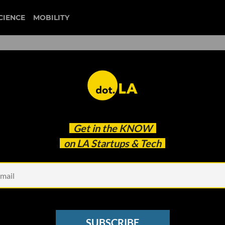
CIENCE
MOBILITY
 to our newsletter
Get in the
KNOW
every headline.
on LA Startups & Tech
See other Newsletters
SUBSCRIBE