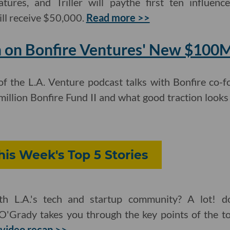
atures, and Triller will paythe first ten influen
ll receive $50,000.
Read more >>
 on Bonfire Ventures' New $100
of the L.A. Venture podcast talks with Bonfire co
illion Bonfire Fund II and what good traction looks
is Week's Top 5 Stories
h L.A.'s tech and startup community? A lot! d
O'Grady takes you through the key points of the to
video recap >>