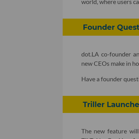
world, where users ca
Founder Quest
dot.LA co-founder an
new CEOs make in how 
Have a founder quest
Triller Launch
The new feature will