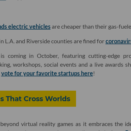
nds electric vehicles
are cheaper than their gas-fuel
L.A. and Riverside counties are fined for
coronavir
s coming in October, featuring cutting-edge pro
king, workshops, social events and a live awards s
d
vote for your favorite startups here
!
s That Cross Worlds
beyond virtual reality games as it embraces the ide