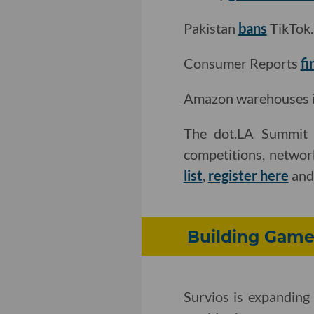
Pakistan
bans
TikTok.
Consumer Reports
fi
Amazon warehouses in 
The dot.LA Summit i
competitions, networ
list
,
register here
an
Building Game
Survios is expanding 