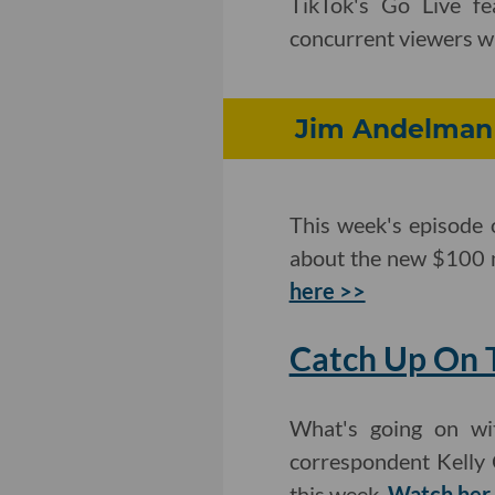
TikTok's Go Live fe
concurrent viewers wi
Jim Andelman 
This week's episode 
about the new $100 m
here >>
Catch Up On T
What's going on wit
correspondent Kelly 
this week.
Watch her 