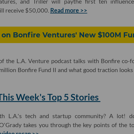
atures, and Triller will paythe first ten influen
ll receive $50,000.
Read more >>
on Bonfire Ventures' New $100M Fu
of the L.A. Venture podcast talks with Bonfire co
illion Bonfire Fund II and what good traction looks
his Week's Top 5 Stories
h L.A.'s tech and startup community? A lot! d
O'Grady takes you through the key points of the to
video recap >>