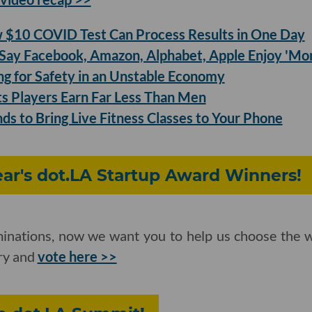
$10 COVID Test Can Process Results in One Day
ay Facebook, Amazon, Alphabet, Apple Enjoy 'Mo
ing for Safety in an Unstable Economy
 Players Earn Far Less Than Men
ds to Bring Live Fitness Classes to Your Phone
Year's dot.LA Startup Award Winners!
inations, now we want you to help us choose the w
ory and
vote here >>