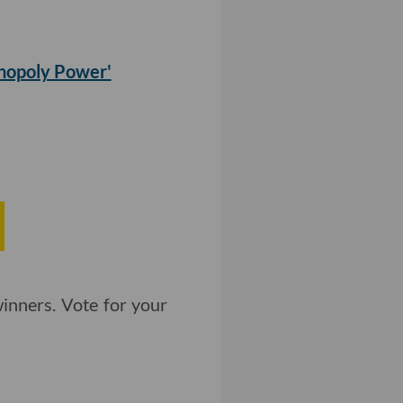
nopoly Power'
inners. Vote for your