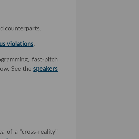
ed counterparts.
us violations
.
gramming, fast-pitch
how. See the
speakers
a of a "cross-reality"