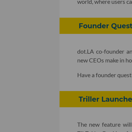
world, where users ca
Founder Quest
dot.LA co-founder an
new CEOs make in how 
Have a founder quest
Triller Launch
The new feature will