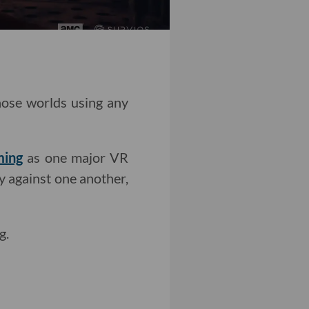
those worlds using any
ming
as one major VR
y against one another,
g.