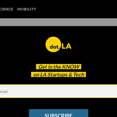
CIENCE
MOBILITY
 to our newsletter
Get in the
KNOW
every headline.
on LA Startups & Tech
See other Newsletters
SUBSCRIBE