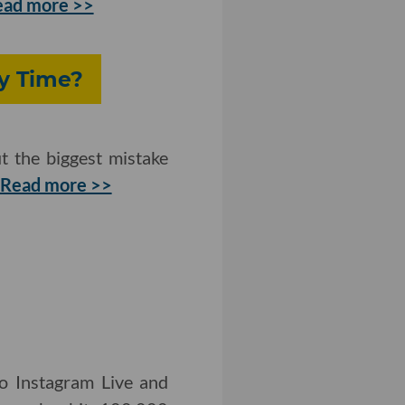
ead more >>
y Time?
t the biggest mistake
Read more >>
to Instagram Live and