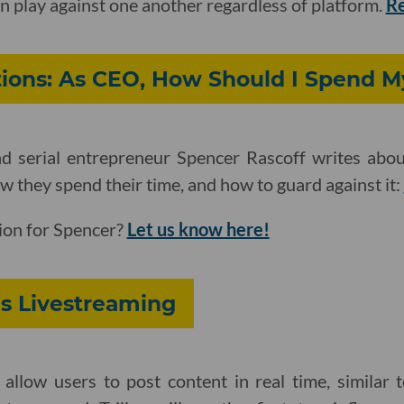
n play against one another regardless of platform.
R
ions: As CEO, How Should I Spend M
d serial entrepreneur Spencer Rascoff writes abou
they spend their time, and how to guard against it:
ion for Spencer?
Let us know here!
es Livestreaming
 allow users to post content in real time, similar 