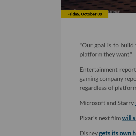
Friday, October 09
"Our goal is to build
platform they want."
Entertainment repor
gaming company reposi
regardless of platfor
Microsoft and Starry
Pixar's next film
will 
Disney
gets its own 