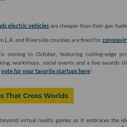
nds electric vehicles
are cheaper than their gas-fuel
L.A. and Riverside counties are fined for
coronavir
s coming in October, featuring cutting-edge pro
king, workshops, social events and a live awards s
d
vote for your favorite startups here
!
s That Cross Worlds
beyond virtual reality games as it embraces the ide