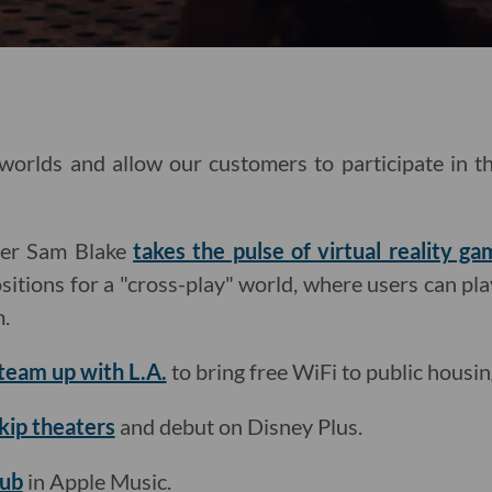
 worlds and allow our customers to participate in 
ter Sam Blake
takes the pulse of virtual reality ga
tions for a "cross-play" world, where users can pla
m.
team up with L.A.
to bring free WiFi to public housin
skip theaters
and debut on Disney Plus.
hub
in Apple Music.