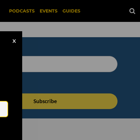
PODCASTS
EVENTS
GUIDES
X
Email