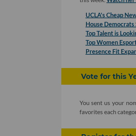
UCLA's Cheap New 
House Democrats S
Top Talent is Look
Top Women Esports
Presence Fit Expan
Vote for this 
You sent us your nom
favorites each categ