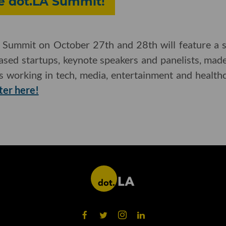
he dot.LA Summit!
Summit on October 27th and 28th will feature a se
based startups, keynote speakers and panelists, ma
es working in tech, media, entertainment and health
ter here!