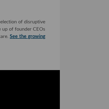
lection of disruptive
de up of founder CEOs
care.
See the growing