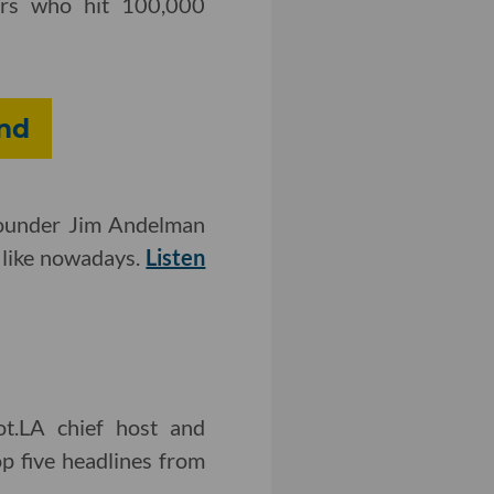
cers who hit 100,000
nd
-founder Jim Andelman
 like nowadays.
Listen
ot.LA chief host and
p five headlines from