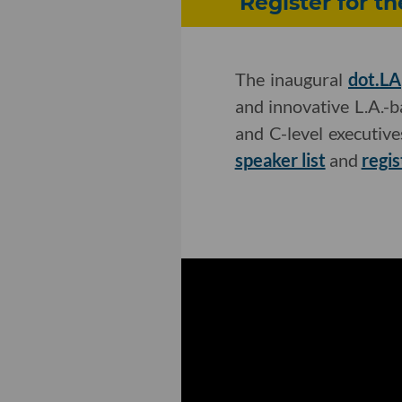
Register for t
The inaugural
dot.LA
and innovative L.A.-
and C-level executiv
speaker list
and
regis