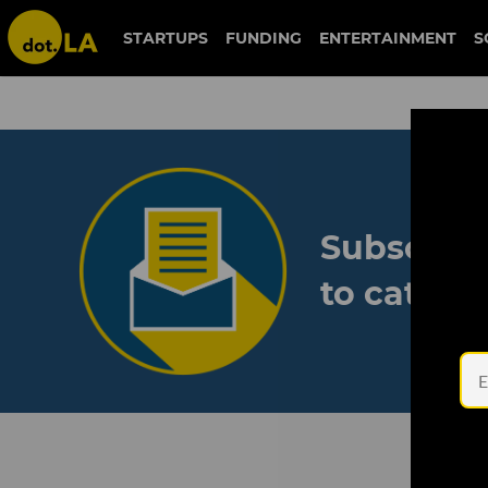
STARTUPS
FUNDING
ENTERTAINMENT
S
Subscribe
to catch 