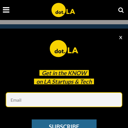
X
Subscribe to our newsletter to
catch every headline.
Get in the
KNOW
on LA Startups & Tech
Em
SUBSCRIBE