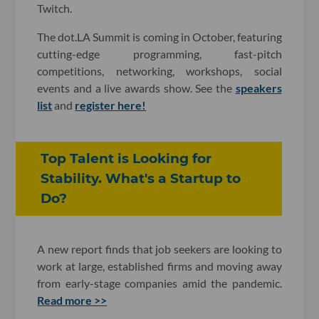
Twitch.
The dot.LA Summit is coming in October, featuring
cutting-edge programming, fast-pitch
competitions, networking, workshops, social
events and a live awards show. See the
speakers
list
and
register here!
Top Talent is Looking for
Stability. What's a Startup to
Do?
A new report finds that job seekers are looking to
work at large, established firms and moving away
from early-stage companies amid the pandemic.
Read more >>