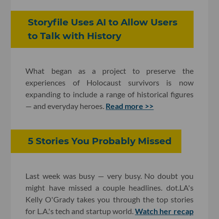
Storyfile Uses AI to Allow Users
to Talk with History
What began as a project to preserve the
experiences of Holocaust survivors is now
expanding to include a range of historical figures
— and everyday heroes.
Read more >>
5 Stories You Probably Missed
Last week was busy — very busy. No doubt you
might have missed a couple headlines. dot.LA's
Kelly O'Grady takes you through the top stories
for L.A.'s tech and startup world.
Watch her recap