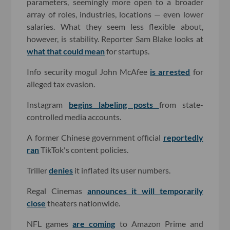
parameters, seemingly more open to a broader
array of roles, industries, locations — even lower
salaries. What they seem less flexible about,
however, is stability. Reporter Sam Blake looks at
what that could mean
for startups.
Info security mogul John McAfee
is arrested
for
alleged tax evasion.
Instagram
begins labeling posts
from state-
controlled media accounts.
A former Chinese government official
reportedly
ran
TikTok's content policies.
Triller
denies
it inflated its user numbers.
Regal Cinemas
announces it will temporarily
close
theaters nationwide.
NFL games
are coming
to Amazon Prime and