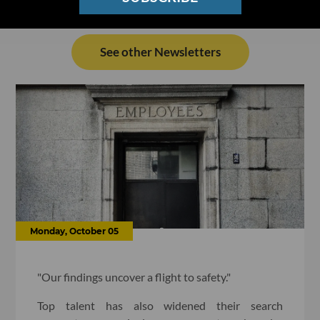
See other Newsletters
Monday, October 05
"Our findings uncover a flight to safety."
Top talent has also widened their search