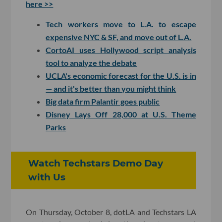
here >>
Tech workers move to L.A. to escape
expensive NYC & SF, and move out of L.A.
CortoAI uses Hollywood script analysis
tool to analyze the debate
UCLA's economic forecast for the U.S. is in
— and it's better than you might think
Big data firm Palantir goes public
Disney Lays Off 28,000 at U.S. Theme
Parks
Watch Techstars Demo Day
with Us
On Thursday, October 8, dotLA and Techstars LA