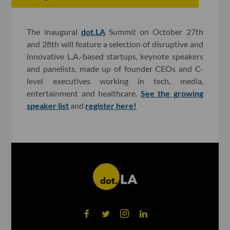
The inaugural
dot.LA
Summit on October 27th
and 28th will feature a selection of disruptive and
innovative L.A.-based startups, keynote speakers
and panelists, made up of founder CEOs and C-
level executives working in tech, media,
entertainment and healthcare.
See the growing
speaker list
and
register here!