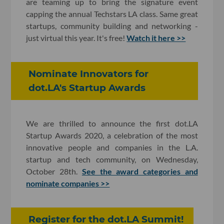
are teaming up to bring the signature event
capping the annual Techstars LA class. Same great
startups, community building and networking -
just virtual this year. It's free!
Watch it here >>
Nominate Innovators for
dot.LA's Startup Awards
We are thrilled to announce the first dot.LA
Startup Awards 2020, a celebration of the most
innovative people and companies in the L.A.
startup and tech community, on Wednesday,
October 28th.
See the award categories and
nominate companies >>
Register for the dot.LA Summit!