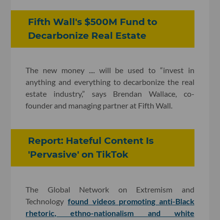
Fifth Wall's $500M Fund to
Decarbonize Real Estate
The new money .... will be used to “invest in
anything and everything to decarbonize the real
estate industry,” says Brendan Wallace, co-
founder and managing partner at Fifth Wall.
Report: Hateful Content Is
'Pervasive' on TikTok
The Global Network on Extremism and
Technology
found videos promoting anti-Black
rhetoric, ethno-nationalism and white