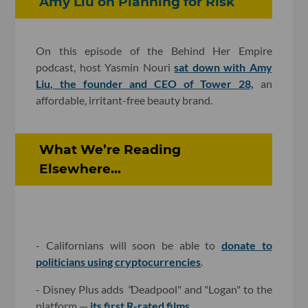
Amy Liu on Planning for Risk
On this episode of the Behind Her Empire
podcast, host Yasmin Nouri
sat down with Amy
Liu, the founder and CEO of Tower 28,
an
affordable, irritant-free beauty brand.
What We’re Reading
Elsewhere...
- Californians will soon be able to
donate to
politicians using cryptocurrencies
.
-
Disney Plus adds
"
Deadpool" and "Logan" to the
platform —
its first R-rated films
.