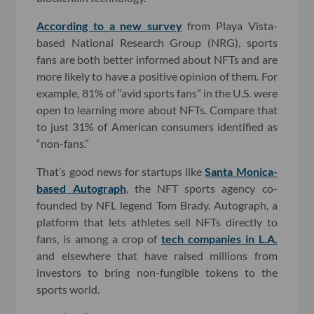
According to a new survey
from Playa Vista-
based National Research Group (NRG), sports
fans are both better informed about NFTs and are
more likely to have a positive opinion of them. For
example, 81% of “avid sports fans” in the U.S. were
open to learning more about NFTs. Compare that
to just 31% of American consumers identified as
“non-fans.”
That’s good news for startups like
Santa Monica-
based Autograph
, the NFT sports agency co-
founded by NFL legend Tom Brady. Autograph, a
platform that lets athletes sell NFTs directly to
fans, is among a crop of
tech companies in L.A.
and elsewhere that have raised millions from
investors to bring non-fungible tokens to the
sports world.