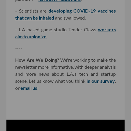
- Scientists are
developing COVID-19 vaccines
that can be inhaled
and swallowed.
- L.A.-based game studio Tender Claws
workers
aim to unionize
.
----
How Are We Doing?
We're working to make the
newsletter more informative, with deeper analysis
and more news about L.A.'s tech and startup
scene. Let us know what you think
in our survey
,
or
email us
!