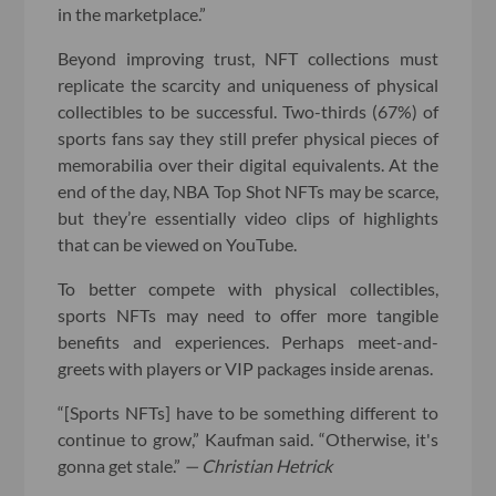
in the marketplace.”
Beyond improving trust, NFT collections must
replicate the scarcity and uniqueness of physical
collectibles to be successful. Two-thirds (67%) of
sports fans say they still prefer physical pieces of
memorabilia over their digital equivalents. At the
end of the day, NBA Top Shot NFTs may be scarce,
but they’re essentially video clips of highlights
that can be viewed on YouTube.
To better compete with physical collectibles,
sports NFTs may need to offer more tangible
benefits and experiences. Perhaps meet-and-
greets with players or VIP packages inside arenas.
“[Sports NFTs] have to be something different to
continue to grow,” Kaufman said. “Otherwise, it's
gonna get stale.”
— Christian Hetrick