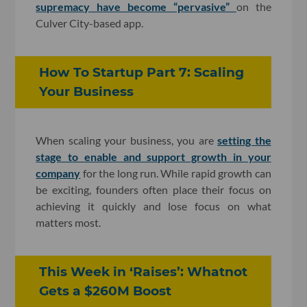
supremacy have become “pervasive”
on the
Culver City-based app.
How To Startup Part 7: Scaling
Your Business
When scaling your business, you are
setting the
stage to enable and support growth in your
company
for the long run. While rapid growth can
be exciting, founders often place their focus on
achieving it quickly and lose focus on what
matters most.
This Week in ‘Raises’: Whatnot
Gets a $260M Boost