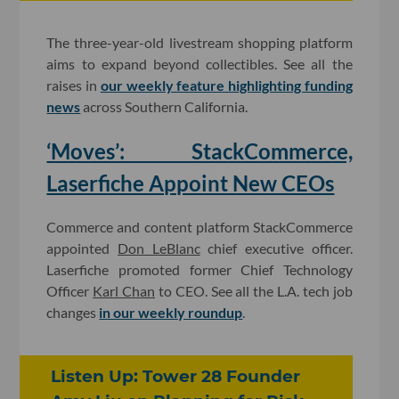
The three-year-old livestream shopping platform
aims to expand beyond collectibles. See all the
raises in
our weekly feature highlighting funding
news
across Southern California.
‘Moves’: StackCommerce,
Laserfiche Appoint New CEOs
Commerce and content platform StackCommerce
appointed
Don LeBlanc
chief executive officer.
Laserfiche promoted former Chief Technology
Officer
Karl Chan
to CEO. See all the L.A. tech job
changes
in our weekly roundup
.
Listen Up: Tower 28 Founder