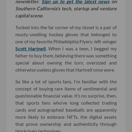
newsletter.
Sign up to get the latest news
on
Southern California’s tech, startup and venture
capital scene.
Tucked into the far corner of my closet is a pair of
musty-smelling hockey gloves that belonged to
one of my favorite Philadelphia Flyers: left-winger
Scott Hartnell
. When I was a teen, I begged my
father to buy them, believing there was something
special about owning the torn, oversized and
otherwise useless gloves that Hartnell once wore.
So like a lot of sports fans, I’m familiar with the
concept of buying rare items of sentimental and
questionable financial value. It’s no surprise, then,
that sports fans who’ve long collected trading
cards and autographed baseballs are apparently
more likely to embrace NFTs, the digital assets
that prove ownership and authenticity through
blockchain technology.