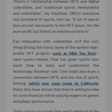
There’s a “relationship between NFTs and digital
collectibles, and traditional sports memorabilia
and collectibles,” Jay Kaufman, NRG’s executive
vice president of sports, told me. “A lot of sports
fans are not necessarily in the NFT space…for the
pure profit, but there's an emotional tie to it.”
Fan infatuation with collectibles isn’t the only
thing driving this trend. Some of the earliest high-
profile NFT projects—
such as NBA Top Shot
—
were sports-related. That has given sports fans
more time to learn and understand the
technology, Kaufman said. One could also draw a
connection between NFTs and the rise of sports
betting,
which may soon come to California
.
Many fans have shown that they’re willing to take
on some financial risk by placing wagers on games
and player performance.
That’s not to say sports fans aren’t skeptical of the