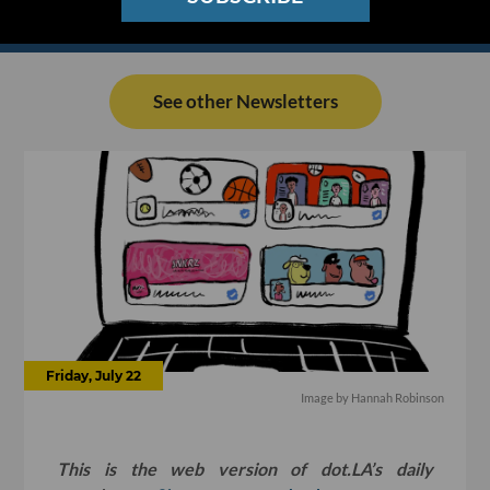
See other Newsletters
Friday, July 22
Image by
Hannah Robinson
This is the web version of dot.LA’s daily