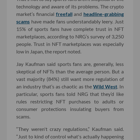
technology and aware of its problems. The crypto
market’s financial
freefall
and
headline-grabbing
scams
have made fans understandably leery. Just
15% of sports fans have complete trust in NFT
marketplaces, according to NRG’s survey of 3,250
people. Trust in NFT marketplaces was especially
low in Japan, the report noted.
Jay Kaufman said sports fans are, generally, less
skeptical of NFTs than the average person. But a
vast majority (84%) still want more regulation of
an industry that’s as chaotic as the
Wild West
. In
particular, sports fans told NRG that they’d like
rules restricting NFT purchases to adults or
consumer protections insulating buyers from
scams.
“They weren't crazy regulations,” Kaufman said.
“Just to kind of control what's actually happening