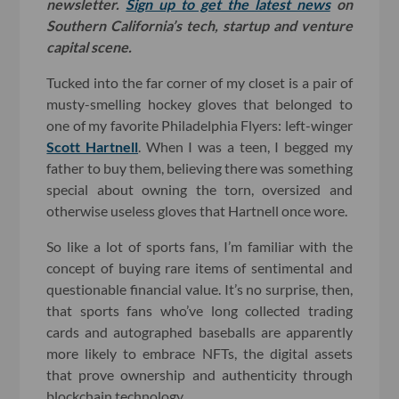
newsletter.
Sign up to get the latest news
on
Southern California’s tech, startup and venture
capital scene.
Tucked into the far corner of my closet is a pair of
musty-smelling hockey gloves that belonged to
one of my favorite Philadelphia Flyers: left-winger
Scott Hartnell
. When I was a teen, I begged my
father to buy them, believing there was something
special about owning the torn, oversized and
otherwise useless gloves that Hartnell once wore.
So like a lot of sports fans, I’m familiar with the
concept of buying rare items of sentimental and
questionable financial value. It’s no surprise, then,
that sports fans who’ve long collected trading
cards and autographed baseballs are apparently
more likely to embrace NFTs, the digital assets
that prove ownership and authenticity through
blockchain technology.