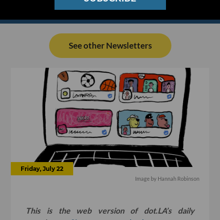
See other Newsletters
Friday, July 22
Image by
Hannah Robinson
This is the web version of dot.LA’s daily