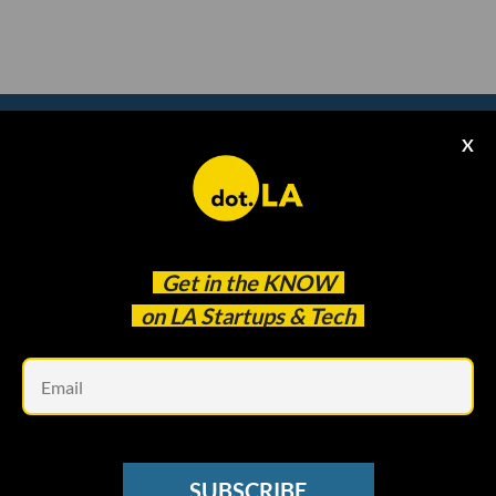
X
Subscribe to our
newsletter to catch
every headline.
Get in the
KNOW
on LA Startups & Tech
Em
SUBSCRIBE