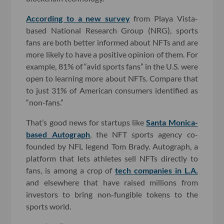
According to a new survey
from Playa Vista-
based National Research Group (NRG), sports
fans are both better informed about NFTs and are
more likely to have a positive opinion of them. For
example, 81% of “avid sports fans” in the U.S. were
open to learning more about NFTs. Compare that
to just 31% of American consumers identified as
“non-fans.”
That’s good news for startups like
Santa Monica-
based Autograph
, the NFT sports agency co-
founded by NFL legend Tom Brady. Autograph, a
platform that lets athletes sell NFTs directly to
fans, is among a crop of
tech companies in L.A.
and elsewhere that have raised millions from
investors to bring non-fungible tokens to the
sports world.