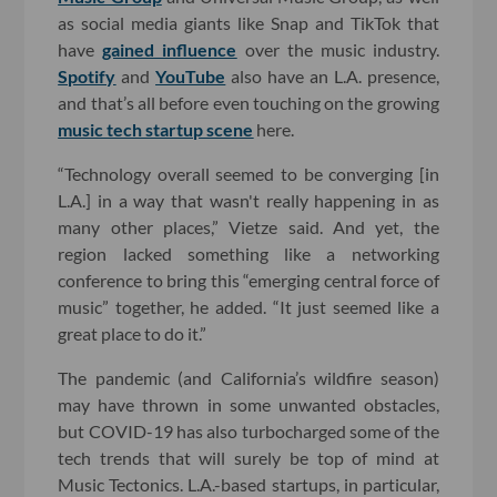
as social media giants like Snap and TikTok that
have
gained influence
over the music industry.
Spotify
and
YouTube
also have an L.A. presence,
and that’s all before even touching on the growing
music tech startup scene
here.
“Technology overall seemed to be converging [in
L.A.] in a way that wasn't really happening in as
many other places,” Vietze said. And yet, the
region lacked something like a networking
conference to bring this “emerging central force of
music” together, he added. “It just seemed like a
great place to do it.”
The pandemic (and California’s wildfire season)
may have thrown in some unwanted obstacles,
but COVID-19 has also turbocharged some of the
tech trends that will surely be top of mind at
Music Tectonics. L.A.-based startups, in particular,