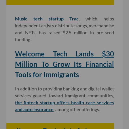
Music tech startup Trac
, which helps
independent artists distribute songs, merchandise
and NFTs, has raised $2.5 million in pre-seed
funding.
Welcome Tech Lands $30
Million To Grow Its Financial
Tools for Immigrants
In addition to providing banking and digital wallet
services geared toward immigrant communities,
the fintech startup offers health care services
and auto insurance
, among other offerings.