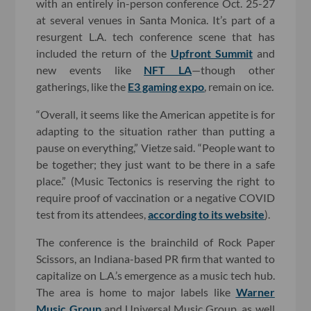
with an entirely in-person conference Oct. 25-27
at several venues in Santa Monica. It’s part of a
resurgent L.A. tech conference scene that has
included the return of the
Upfront Summit
and
new events like
NFT LA
—though other
gatherings, like the
E3 gaming expo
, remain on ice.
“Overall, it seems like the American appetite is for
adapting to the situation rather than putting a
pause on everything,” Vietze said. “People want to
be together; they just want to be there in a safe
place.” (Music Tectonics is reserving the right to
require proof of vaccination or a negative COVID
test from its attendees,
according to its website
).
The conference is the brainchild of Rock Paper
Scissors, an Indiana-based PR firm that wanted to
capitalize on L.A.’s emergence as a music tech hub.
The area is home to major labels like
Warner
Music Group
and Universal Music Group, as well