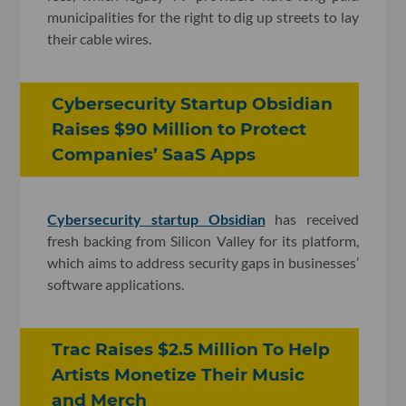
municipalities for the right to dig up streets to lay
their cable wires.
Cybersecurity Startup Obsidian
Raises $90 Million to Protect
Companies’ SaaS Apps
Cybersecurity startup Obsidian
has received
fresh backing from Silicon Valley for its platform,
which aims to address security gaps in businesses’
software applications.
Trac Raises $2.5 Million To Help
Artists Monetize Their Music
and Merch