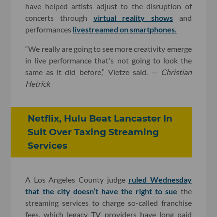
have helped artists adjust to the disruption of
concerts through
virtual reality shows
and
performances
livestreamed on smartphones.
“We really are going to see more creativity emerge
in live performance that's not going to look the
same as it did before,” Vietze said. —
Christian
Hetrick
Netflix, Hulu Beat Lancaster In
Suit Over Taxing Streaming
Services
A Los Angeles County judge
ruled Wednesday
that the city doesn’t have the right to sue
the
streaming services to charge so-called franchise
fees, which legacy TV providers have long paid