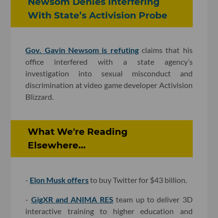
Newsom Denies Interfering
With State’s Activision Probe
Gov. Gavin Newsom is refuting
claims that his
office interfered with a state agency’s
investigation into sexual misconduct and
discrimination at video game developer Activision
Blizzard.
What We're Reading
Elsewhere...
-
Elon Musk offers
to buy Twitter for $43 billion.
-
GigXR and ANIMA RES
team up to deliver 3D
interactive training to higher education and