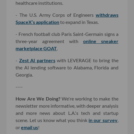
healthcare institutions.
- The U.S. Army Corps of Engineers
withdraws
SpaceX’s application
to expand in Texas.
- French football club Paris Saint-Germain signs a
three-year agreement with
online sneaker
marketplace GOAT
.
-
Zest AI partners
with LEVERAGE to bring the
the AI lending software to Alabama, Florida and
Georgia.
----
How Are We Doing?
We're working to make the
newsletter more informative, with deeper analysis
and more news about L.A.'s tech and startup
scene. Let us know what you think
in our survey
,
or
email us
!