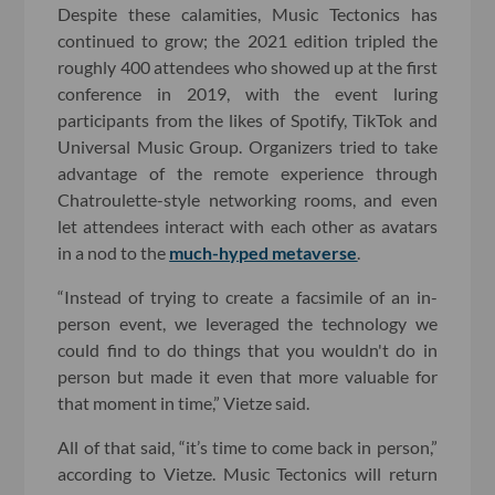
Despite these calamities, Music Tectonics has
continued to grow; the 2021 edition tripled the
roughly 400 attendees who showed up at the first
conference in 2019, with the event luring
participants from the likes of Spotify, TikTok and
Universal Music Group. Organizers tried to take
advantage of the remote experience through
Chatroulette-style networking rooms, and even
let attendees interact with each other as avatars
in a nod to the
much-hyped metaverse
.
“Instead of trying to create a facsimile of an in-
person event, we leveraged the technology we
could find to do things that you wouldn't do in
person but made it even that more valuable for
that moment in time,” Vietze said.
All of that said, “it’s time to come back in person,”
according to Vietze. Music Tectonics will return