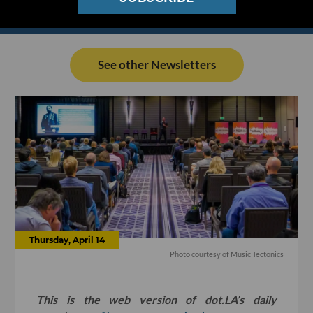
See other Newsletters
Thursday, April 14
Photo courtesy of Music Tectonics
This is the web version of dot.LA’s daily