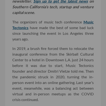
newsletter.
Sign up to get the latest news
on
Southern California’s tech, startup and venture
capital scene.
The organizers of music tech conference
Music
Tectonics
have made the best of some bad luck
since launching the event in Los Angeles three
years ago.
In 2019, a brush fire forced them to relocate the
inaugural conference from the Skirball Cultural
Center to a hotel in Downtown L.A. just 24 hours
before it was due to start, Music Tectonics
founder and director Dmitri Vietze told me. Then
the pandemic struck in 2020, turning the in-
person event into an online gathering. Last year’s
event, meanwhile, was a balancing act between
virtual and in-person meetups as the COVID
crisis continued.