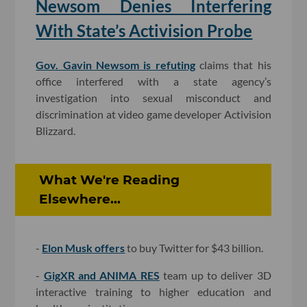
Newsom Denies Interfering
With State’s Activision Probe
Gov. Gavin Newsom is refuting
claims that his
office interfered with a state agency’s
investigation into sexual misconduct and
discrimination at video game developer Activision
Blizzard.
What We're Reading
Elsewhere...
-
Elon Musk offers
to buy Twitter for $43 billion.
-
GigXR and ANIMA RES
team up to deliver 3D
interactive training to higher education and