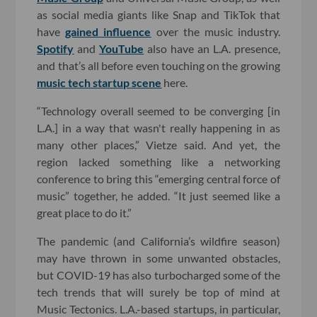
as social media giants like Snap and TikTok that
have
gained influence
over the music industry.
Spotify
and
YouTube
also have an L.A. presence,
and that’s all before even touching on the growing
music tech startup scene
here.
“Technology overall seemed to be converging [in
L.A.] in a way that wasn't really happening in as
many other places,” Vietze said. And yet, the
region lacked something like a networking
conference to bring this “emerging central force of
music” together, he added. “It just seemed like a
great place to do it.”
The pandemic (and California’s wildfire season)
may have thrown in some unwanted obstacles,
but COVID-19 has also turbocharged some of the
tech trends that will surely be top of mind at
Music Tectonics. L.A.-based startups, in particular,