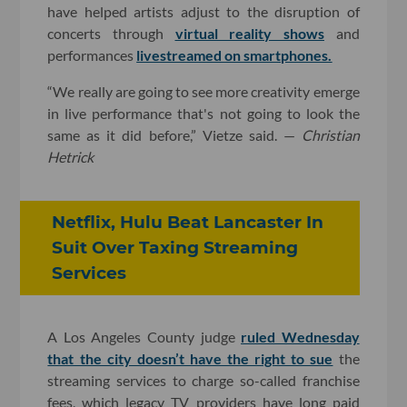
have helped artists adjust to the disruption of
concerts through
virtual reality shows
and
performances
livestreamed on smartphones.
“We really are going to see more creativity emerge
in live performance that's not going to look the
same as it did before,” Vietze said. —
Christian
Hetrick
Netflix, Hulu Beat Lancaster In
Suit Over Taxing Streaming
Services
A Los Angeles County judge
ruled Wednesday
that the city doesn’t have the right to sue
the
streaming services to charge so-called franchise
fees, which legacy TV providers have long paid