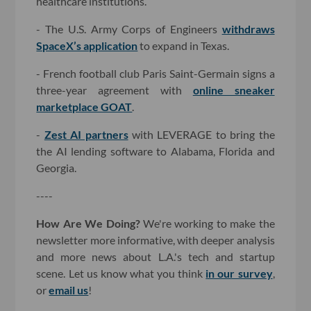
healthcare institutions.
- The U.S. Army Corps of Engineers
withdraws
SpaceX’s application
to expand in Texas.
- French football club Paris Saint-Germain signs a
three-year agreement with
online sneaker
marketplace GOAT
.
-
Zest AI partners
with LEVERAGE to bring the
the AI lending software to Alabama, Florida and
Georgia.
----
How Are We Doing?
We're working to make the
newsletter more informative, with deeper analysis
and more news about L.A.'s tech and startup
scene. Let us know what you think
in our survey
,
or
email us
!