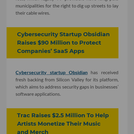
municipalities for the right to dig up streets to lay
their cable wires.
Cybersecurity Startup Obsidian
Raises $90 Million to Protect
Companies’ SaaS Apps
Cybersecurity startup Obsidian
has received
fresh backing from Silicon Valley for its platform,
which aims to address security gaps in businesses’
software applications.
Trac Raises $2.5 Million To Help
Artists Monetize Their Music
and Merch