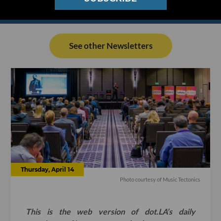
See other Newsletters
Thursday, April 14
Photo courtesy of Music Tectonics
This is the web version of dot.LA’s daily