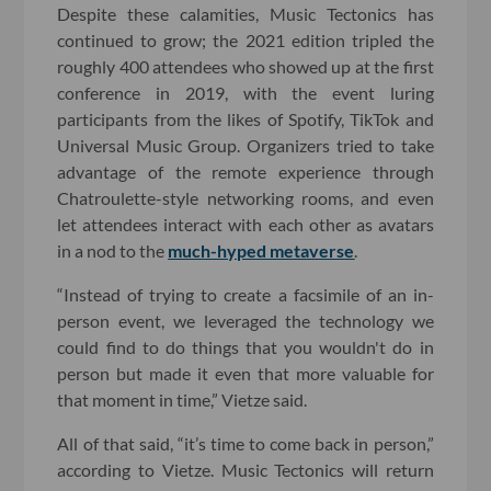
Despite these calamities, Music Tectonics has
continued to grow; the 2021 edition tripled the
roughly 400 attendees who showed up at the first
conference in 2019, with the event luring
participants from the likes of Spotify, TikTok and
Universal Music Group. Organizers tried to take
advantage of the remote experience through
Chatroulette-style networking rooms, and even
let attendees interact with each other as avatars
in a nod to the
much-hyped metaverse
.
“Instead of trying to create a facsimile of an in-
person event, we leveraged the technology we
could find to do things that you wouldn't do in
person but made it even that more valuable for
that moment in time,” Vietze said.
All of that said, “it’s time to come back in person,”
according to Vietze. Music Tectonics will return