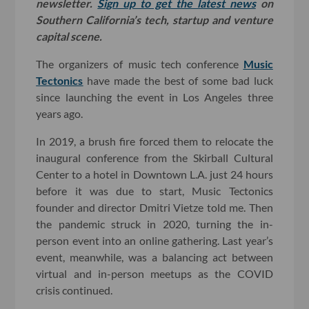
newsletter.
Sign up to get the latest news
on
Southern California’s tech, startup and venture
capital scene.
The organizers of music tech conference
Music
Tectonics
have made the best of some bad luck
since launching the event in Los Angeles three
years ago.
In 2019, a brush fire forced them to relocate the
inaugural conference from the Skirball Cultural
Center to a hotel in Downtown L.A. just 24 hours
before it was due to start, Music Tectonics
founder and director Dmitri Vietze told me. Then
the pandemic struck in 2020, turning the in-
person event into an online gathering. Last year’s
event, meanwhile, was a balancing act between
virtual and in-person meetups as the COVID
crisis continued.