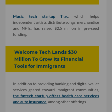
Music tech startup Trac
, which helps
independent artists distribute songs, merchandise
and NFTs, has raised $2.5 million in pre-seed
funding.
Welcome Tech Lands $30
Million To Grow Its Financial
Tools for Immigrants
In addition to providing banking and digital wallet
services geared toward immigrant communities,
the fintech startup offers health care services
and auto insurance
, among other offerings.