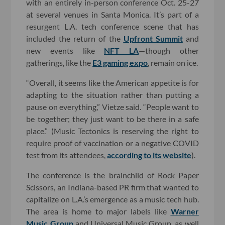
with an entirely in-person conference Oct. 25-27
at several venues in Santa Monica. It’s part of a
resurgent L.A. tech conference scene that has
included the return of the
Upfront Summit
and
new events like
NFT LA
—though other
gatherings, like the
E3 gaming expo
, remain on ice.
“Overall, it seems like the American appetite is for
adapting to the situation rather than putting a
pause on everything,” Vietze said. “People want to
be together; they just want to be there in a safe
place.” (Music Tectonics is reserving the right to
require proof of vaccination or a negative COVID
test from its attendees,
according to its website
).
The conference is the brainchild of Rock Paper
Scissors, an Indiana-based PR firm that wanted to
capitalize on L.A.’s emergence as a music tech hub.
The area is home to major labels like
Warner
Music Group
and Universal Music Group, as well