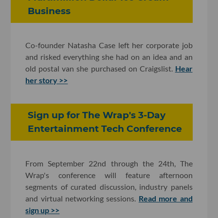
Business
Co-founder Natasha Case left her corporate job
and risked everything she had on an idea and an
old postal van she purchased on Craigslist.
Hear
her story >>
Sign up for The Wrap's 3-Day
Entertainment Tech Conference
From September 22nd through the 24th, The
Wrap's conference will feature afternoon
segments of curated discussion, industry panels
and virtual networking sessions.
Read more and
sign up >>