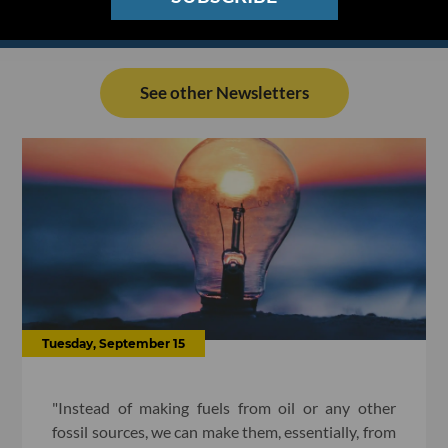
See other Newsletters
Tuesday, September 15
"Instead of making fuels from oil or any other
fossil sources, we can make them, essentially, from