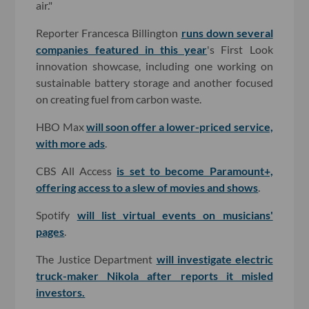
air."
Reporter Francesca Billington
runs down several
companies featured in this year
's First Look
innovation showcase, including one working on
sustainable battery storage and another focused
on creating fuel from carbon waste.
HBO Max
will soon offer a lower-priced service,
with more ads
.
CBS All Access
is set to become Paramount+,
offering access to a slew of movies and shows
.
Spotify
will list virtual events on musicians'
pages
.
The Justice Department
will investigate electric
truck-maker Nikola after reports it misled
investors.