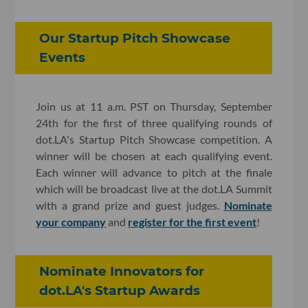
Our Startup Pitch Showcase
Events
Join us at 11 a.m. PST on Thursday, September
24th for the first of three qualifying rounds of
dot.LA's Startup Pitch Showcase competition. A
winner will be chosen at each qualifying event.
Each winner will advance to pitch at the finale
which will be broadcast live at the dot.LA Summit
with a grand prize and guest judges.
Nominate
your company
and
register for the first event
!
Nominate Innovators for
dot.LA's Startup Awards