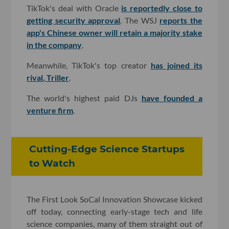
TikTok's deal with Oracle
is reportedly close to
getting security approval
. The WSJ
reports the
app's Chinese owner will retain a majority stake
in the company
.
Meanwhile, TikTok's top creator
has joined its
rival, Triller
.
The world's highest paid DJs
have founded a
venture firm
.
Cutting-Edge Science Startups
to Watch
The First Look SoCal Innovation Showcase kicked
off today, connecting early-stage tech and life
science companies, many of them straight out of