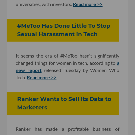
universities, with investors.
Read more >>
#MeToo Has Done Little To Stop
Sexual Harassment in Tech
It seems the era of #MeToo hasn't significantly
changed things for women in tech, according to
a
new report
released Tuesday by Women Who
Tech.
Read more >>
Ranker Wants to Sell Its Data to
Marketers
Ranker has made a profitable business of