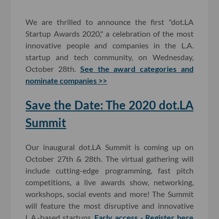
We are thrilled to announce the first "dot.LA
Startup Awards 2020," a celebration of the most
innovative people and companies in the L.A.
startup and tech community, on Wednesday,
October 28th.
See the award categories and
nominate companies >>
Save the Date: The 2020 dot.LA
Summit
Our inaugural dot.LA Summit is coming up on
October 27th & 28th. The virtual gathering will
include cutting-edge programming, fast pitch
competitions, a live awards show, networking,
workshops, social events and more! The Summit
will feature the most disruptive and innovative
L.A.-based startups.
Early access - Register here