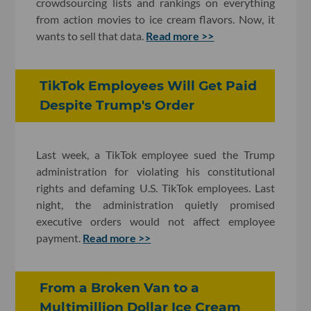
crowdsourcing lists and rankings on everything
from action movies to ice cream flavors. Now, it
wants to sell that data.
Read more >>
TikTok Employees Will Get Paid
Despite Trump's Order
Last week, a TikTok employee sued the Trump
administration for violating his constitutional
rights and defaming U.S. TikTok employees. Last
night, the administration quietly promised
executive orders would not affect employee
payment.
Read more >>
From a Broken Van to a
Multimillion Dollar Ice Cream