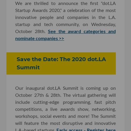
We are thrilled to announce the first "dot.LA
Startup Awards 2020," a celebration of the most
innovative people and companies in the L.A.
startup and tech community, on Wednesday,
October 28th.
See the award categories and
nominate companies >>
Save the Date: The 2020 dot.LA
Summit
Our inaugural dot.LA Summit is coming up on
October 27th & 28th. The virtual gathering will
include cutting-edge programming, fast pitch
competitions, a live awards show, networking,
workshops, social events and more! The Summit
will feature the most disruptive and innovative
L.A.-based startups.
Early access - Register here