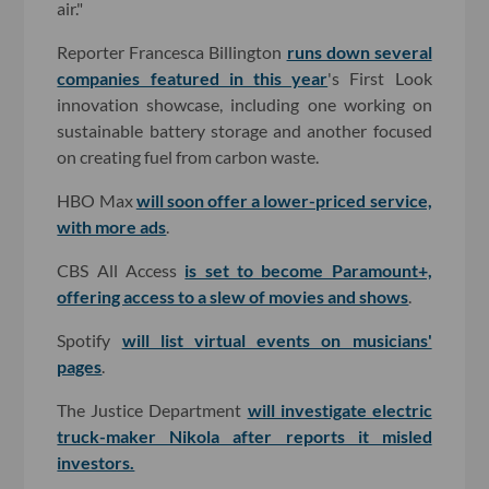
air."
Reporter Francesca Billington
runs down several
companies featured in this year
's First Look
innovation showcase, including one working on
sustainable battery storage and another focused
on creating fuel from carbon waste.
HBO Max
will soon offer a lower-priced service,
with more ads
.
CBS All Access
is set to become Paramount+,
offering access to a slew of movies and shows
.
Spotify
will list virtual events on musicians'
pages
.
The Justice Department
will investigate electric
truck-maker Nikola after reports it misled
investors.