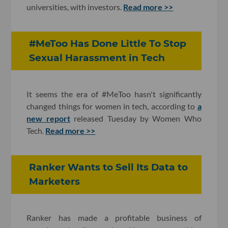
universities, with investors.
Read more >>
#MeToo Has Done Little To Stop
Sexual Harassment in Tech
It seems the era of #MeToo hasn't significantly
changed things for women in tech, according to
a
new report
released Tuesday by Women Who
Tech.
Read more >>
Ranker Wants to Sell Its Data to
Marketers
Ranker has made a profitable business of