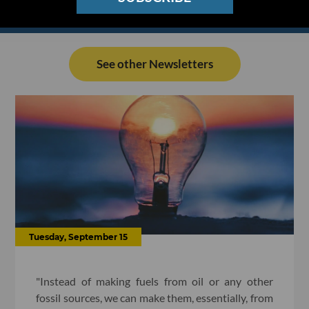
See other Newsletters
Tuesday, September 15
"Instead of making fuels from oil or any other
fossil sources, we can make them, essentially, from