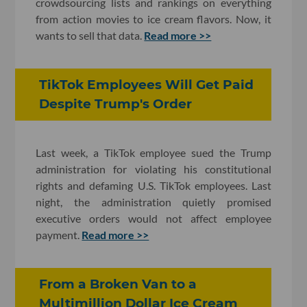
crowdsourcing lists and rankings on everything
from action movies to ice cream flavors. Now, it
wants to sell that data.
Read more >>
TikTok Employees Will Get Paid
Despite Trump's Order
Last week, a TikTok employee sued the Trump
administration for violating his constitutional
rights and defaming U.S. TikTok employees. Last
night, the administration quietly promised
executive orders would not affect employee
payment.
Read more >>
From a Broken Van to a
Multimillion Dollar Ice Cream