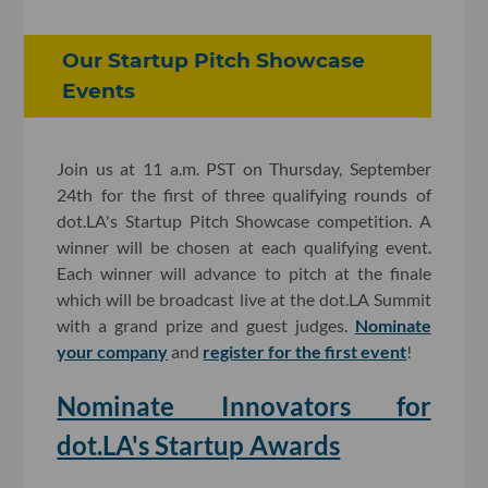
Our Startup Pitch Showcase
Events
Join us at 11 a.m. PST on Thursday, September
24th for the first of three qualifying rounds of
dot.LA's Startup Pitch Showcase competition. A
winner will be chosen at each qualifying event.
Each winner will advance to pitch at the finale
which will be broadcast live at the dot.LA Summit
with a grand prize and guest judges.
Nominate
your company
and
register for the first event
!
Nominate Innovators for
dot.LA's Startup Awards