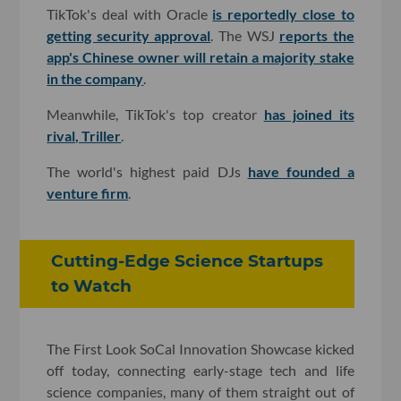
TikTok's deal with Oracle
is reportedly close to
getting security approval
. The WSJ
reports the
app's Chinese owner will retain a majority stake
in the company
.
Meanwhile, TikTok's top creator
has joined its
rival, Triller
.
The world's highest paid DJs
have founded a
venture firm
.
Cutting-Edge Science Startups
to Watch
The First Look SoCal Innovation Showcase kicked
off today, connecting early-stage tech and life
science companies, many of them straight out of