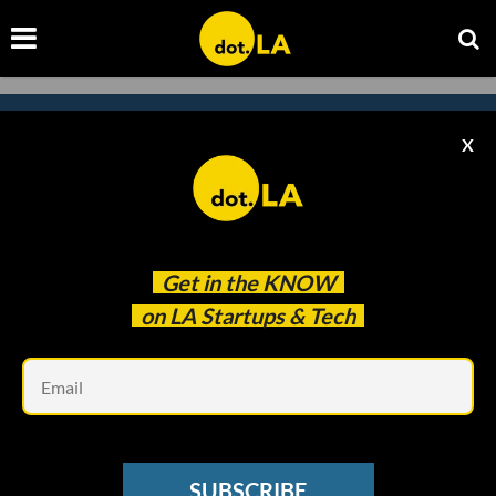
X
Subscribe to our
newsletter to catch
every headline.
Get in the
KNOW
on LA Startups & Tech
Em
SUBSCRIBE