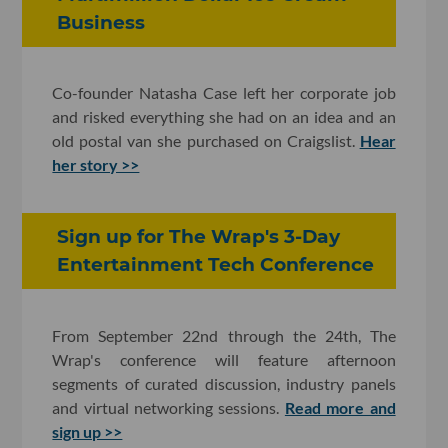
Business
Co-founder Natasha Case left her corporate job
and risked everything she had on an idea and an
old postal van she purchased on Craigslist.
Hear
her story >>
Sign up for The Wrap's 3-Day
Entertainment Tech Conference
From September 22nd through the 24th, The
Wrap's conference will feature afternoon
segments of curated discussion, industry panels
and virtual networking sessions.
Read more and
sign up >>