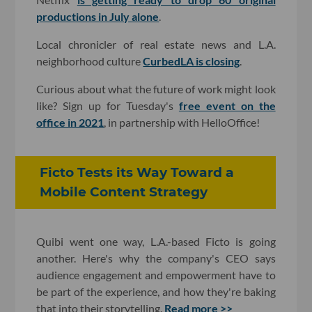
productions in July alone
.
Local chronicler of real estate news and L.A.
neighborhood culture
CurbedLA is closing
.
Curious about what the future of work might look
like? Sign up for Tuesday's
free event on the
office in 2021
, in partnership with HelloOffice!
Ficto Tests its Way Toward a
Mobile Content Strategy
Quibi went one way, L.A.-based Ficto is going
another. Here's why the company's CEO says
audience engagement and empowerment have to
be part of the experience, and how they're baking
that into their storytelling.
Read more >>