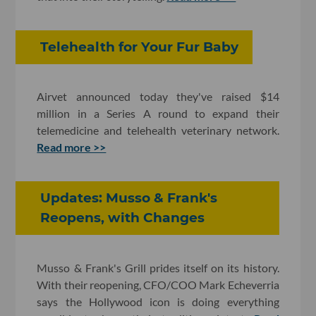
Telehealth for Your Fur Baby
Airvet announced today they've raised $14
million in a Series A round to expand their
telemedicine and telehealth veterinary network.
Read more >>
Updates: Musso & Frank's
Reopens, with Changes
Musso & Frank's Grill prides itself on its history.
With their reopening, CFO/COO Mark Echeverria
says the Hollywood icon is doing everything