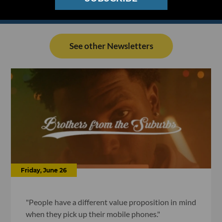
See other Newsletters
Friday, June 26
"People have a different value proposition in mind
when they pick up their mobile phones."