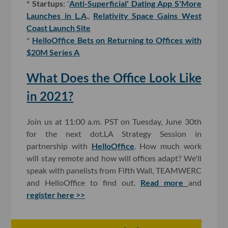
* Startups
: '
Anti-Superficial' Dating App S'More
Launches in L.A
.,
Relativity Space Gains West
Coast Launch Site
*
HelloOffice Bets on Returning to Offices with
$20M Series A
What Does the Office Look Like
in 2021?
Join us at 11:00 a.m. PST on Tuesday, June 30th
for the next dot.LA Strategy Session in
partnership with
HelloOffice
. How much work
will stay remote and how will offices adapt? We'll
speak with panelists from Fifth Wall, TEAMWERC
and HelloOffice to find out.
Read more
and
register here >>