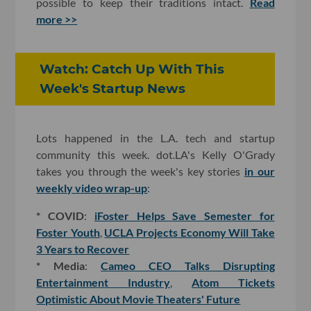
possible to keep their traditions intact.
Read
more >>
Watch: Catch Up With This
Week's Startup News
Lots happened in the L.A. tech and startup
community this week. dot.LA's Kelly O'Grady
takes you through the week's key stories
in our
weekly video wrap-up
:
* COVID
:
iFoster Helps Save Semester for
Foster Youth
,
UCLA Projects Economy Will Take
3 Years to Recover
* Media
:
Cameo CEO Talks Disrupting
Entertainment Industry
,
Atom Tickets
Optimistic About Movie Theaters' Future