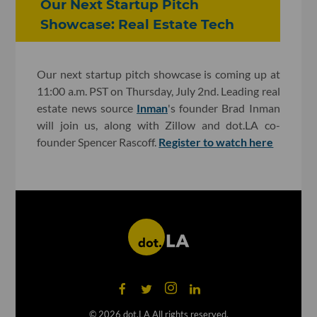
Our Next Startup Pitch
Showcase: Real Estate Tech
Our next startup pitch showcase is coming up at
11:00 a.m. PST on Thursday, July 2nd. Leading real
estate news source
Inman
's founder Brad Inman
will join us, along with Zillow and dot.LA co-
founder Spencer Rascoff.
Register to watch here
©
2026
dot.LA All rights reserved.