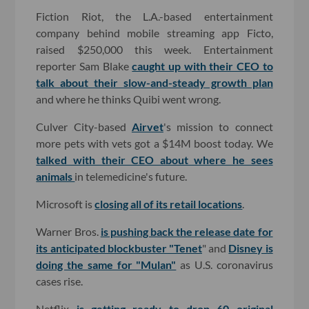
Fiction Riot, the L.A.-based entertainment
company behind mobile streaming app Ficto,
raised $250,000 this week. Entertainment
reporter Sam Blake
caught up with their CEO to
talk about their slow-and-steady growth plan
and where he thinks Quibi went wrong.
Culver City-based
Airvet
's mission to connect
more pets with vets got a $14M boost today. We
talked with their CEO about where he sees
animals
in telemedicine's future.
Microsoft is
closing all of its retail locations
.
Warner Bros.
is pushing back the release date for
its anticipated blockbuster "Tenet
" and
Disney is
doing the same for "Mulan"
as U.S. coronavirus
cases rise.
Netflix
is getting ready to drop 60 original