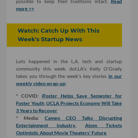
possible to keep their traditions intact.
Read
more >>
Watch: Catch Up With This
Week's Startup News
Lots happened in the L.A. tech and startup
community this week. dot.LA's Kelly O'Grady
takes you through the week's key stories
in our
weekly video wrap-up
:
* COVID
:
iFoster Helps Save Semester for
Foster Youth
,
UCLA Projects Economy Will Take
3 Years to Recover
* Media
:
Cameo CEO Talks Disrupting
Entertainment Industry
,
Atom Tickets
Optimistic About Movie Theaters' Future