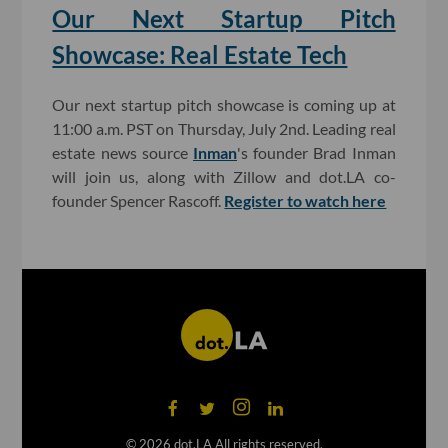
Our Next Startup Pitch
Showcase: Real Estate Tech
Our next startup pitch showcase is coming up at
11:00 a.m. PST on Thursday, July 2nd. Leading real
estate news source
Inman
's founder Brad Inman
will join us, along with Zillow and dot.LA co-
founder Spencer Rascoff.
Register to watch here
©
2026
dot.LA All rights reserved.