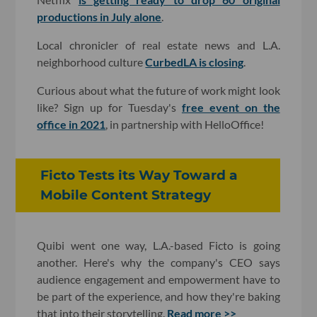
productions in July alone
.
Local chronicler of real estate news and L.A.
neighborhood culture
CurbedLA is closing
.
Curious about what the future of work might look
like? Sign up for Tuesday's
free event on the
office in 2021
, in partnership with HelloOffice!
Ficto Tests its Way Toward a
Mobile Content Strategy
Quibi went one way, L.A.-based Ficto is going
another. Here's why the company's CEO says
audience engagement and empowerment have to
be part of the experience, and how they're baking
that into their storytelling.
Read more >>