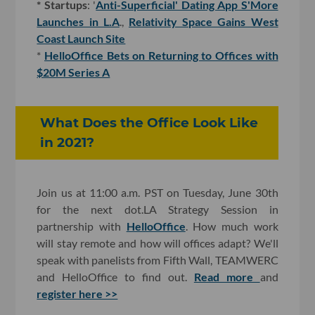
* Startups
: '
Anti-Superficial' Dating App S'More
Launches in L.A
.,
Relativity Space Gains West
Coast Launch Site
*
HelloOffice Bets on Returning to Offices with
$20M Series A
What Does the Office Look Like
in 2021?
Join us at 11:00 a.m. PST on Tuesday, June 30th
for the next dot.LA Strategy Session in
partnership with
HelloOffice
. How much work
will stay remote and how will offices adapt? We'll
speak with panelists from Fifth Wall, TEAMWERC
and HelloOffice to find out.
Read more
and
register here >>