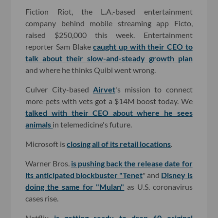
Fiction Riot, the L.A.-based entertainment
company behind mobile streaming app Ficto,
raised $250,000 this week. Entertainment
reporter Sam Blake
caught up with their CEO to
talk about their slow-and-steady growth plan
and where he thinks Quibi went wrong.
Culver City-based
Airvet
's mission to connect
more pets with vets got a $14M boost today. We
talked with their CEO about where he sees
animals
in telemedicine's future.
Microsoft is
closing all of its retail locations
.
Warner Bros.
is pushing back the release date for
its anticipated blockbuster "Tenet
" and
Disney is
doing the same for "Mulan"
as U.S. coronavirus
cases rise.
Netflix
is getting ready to drop 60 original