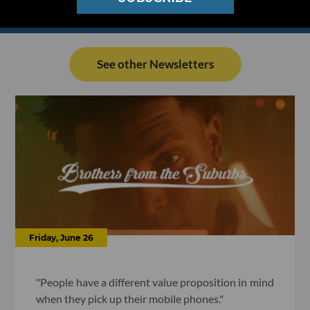
See other Newsletters
Friday, June 26
"People have a different value proposition in mind
when they pick up their mobile phones."