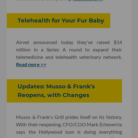
Telehealth for Your Fur Baby
Airvet announced today they've raised $14
million in a Series A round to expand their
telemedicine and telehealth veterinary network.
Read more >>
Updates: Musso & Frank's
Reopens, with Changes
Musso & Frank's Grill prides itself on its history.
With their reopening, CFO/COO Mark Echeverria
says the Hollywood icon is doing everything