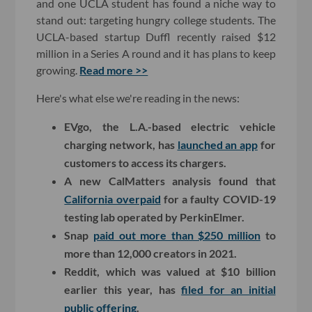
and one UCLA student has found a niche way to
stand out: targeting hungry college students. The
UCLA-based startup Duffl recently raised $12
million in a Series A round and it has plans to keep
growing.
Read more >>
Here's what else we're reading in the news:
EVgo, the L.A.-based electric vehicle
charging network, has
launched an app
for
customers to access its chargers.
A new CalMatters analysis found that
California overpaid
for a faulty COVID-19
testing lab operated by PerkinElmer.
Snap
paid out more than $250 million
to
more than 12,000 creators in 2021.
Reddit, which was valued at $10 billion
earlier this year, has
filed for an initial
public offering
.