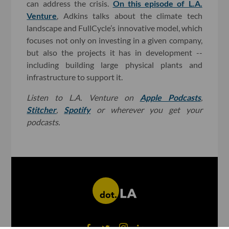
can address the crisis.
On this episode of L.A.
Venture
, Adkins talks about the climate tech
landscape and FullCycle’s innovative model, which
focuses not only on investing in a given company,
but also the projects it has in development --
including building large physical plants and
infrastructure to support it.
Listen to L.A. Venture on
Apple Podcasts
,
Stitcher
,
Spotify
or wherever you get your
podcasts.