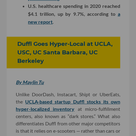
U.S. healthcare spending in 2020 reached
$4.1 trillion, up by 9.7%, according to
a
new report
.
Duffl Goes Hyper-Local at UCLA,
USC, UC Santa Barbara, UC
Berkeley
By Maylin Tu
Unlike DoorDash, Instacart, Shipt or UberEats,
the
UCLA-based startup Duffl stocks its own
hyper-localized inventory
at micro-fulfillment
centers, also known as “dark stores.” What also
differentiates Duffl from other major competitors
is that it relies on e-scooters — rather than cars or