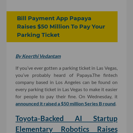
Bill Payment App Papaya
Raises $50 Million To Pay Your
Parking Ticket
By Keerthi Vedantam
If you’ve ever gotten a parking ticket in Las Vegas,
you’ve probably heard of Papaya.The fintech
company based in Los Angeles can be found on
every parking ticket in Las Vegas to make it easier
for people to pay their fine. On Wednesday, it
announced it raised a $50 million Series B round
.
Toyota-Backed AI Startup
Elementary Robotics Raises