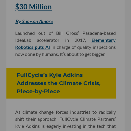
$30 Million
By Samson Amore
Launched out of Bill Gross’ Pasadena-based
IdeaLab accelerator in 2017,
Elementary
Robotics puts AI
in charge of quality inspections
now done by humans. It’s about to get bigger.
FullCycle’s Kyle Adkins
Addresses the Climate Crisis,
Piece-by-Piece
As climate change forces industries to radically
shift their approach, FullCycle Climate Partners’
Kyle Adkins is eagerly investing in the tech that