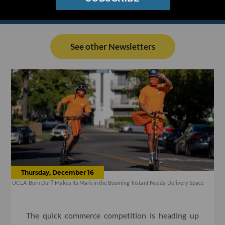
See other Newsletters
Thursday, December 16
UCLA-Born Duffl Makes Its Mark in the Booming ‘Instant Needs’ Delivery Space
The quick commerce competition is heading up