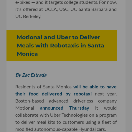
e-bikes — and it targets college students. For now,
it's offered at UCLA, USC, UC Santa Barbara and
UC Berkeley.
Motional and Uber to Deliver
Meals with Robotaxis in Santa
Monica
By Zac Estrada
Residents of Santa Monica
will be able to have
their food delivered by robotaxi
next year.
Boston-based advanced driverless company
Motional
announced Thursday
it would
collaborate with Uber Technologies on a program
to deliver meal kits to customers using a fleet of
modified autonomous-capable Hyundai cars.