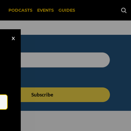
PODCASTS
EVENTS
GUIDES
X
Email