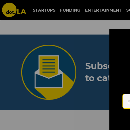
STARTUPS
FUNDING
ENTERTAINMENT
S
Subscribe
to catch 