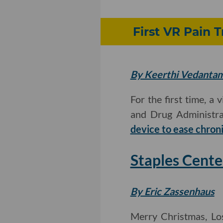
First VR Pain 
By Keerthi Vedanta
For the first time, a
and Drug Administrat
device to ease chron
Staples Cent
By Eric Zassenhaus
Merry Christmas, Lo