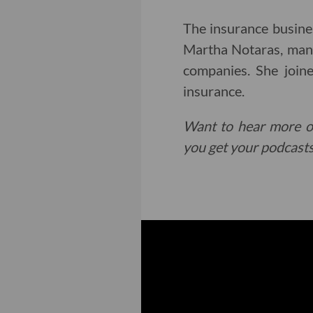
The insurance busine
Martha Notaras, manag
companies. She join
insurance.
Want to hear more o
you get your podcasts