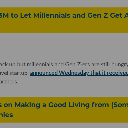
3M to Let Millennials and Gen Z Get
back up but millennials and Gen Z-ers are still hungry
vel startup,
announced Wednesday that it received
artners.
s on Making a Good Living from (So
nies