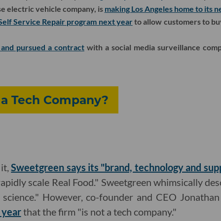
e electric vehicle company, is
making Los Angeles home to its 
Self Service Repair program next year
to allow customers to bu
 and pursued a contract
with a social media surveillance com
 a Tech Company?
it,
Sweetgreen says its "brand, technology and suppl
rapidly scale Real Food." Sweetgreen whimsically des
nd science." However, co-founder and CEO Jonath
 year
that the firm "is not a tech company."