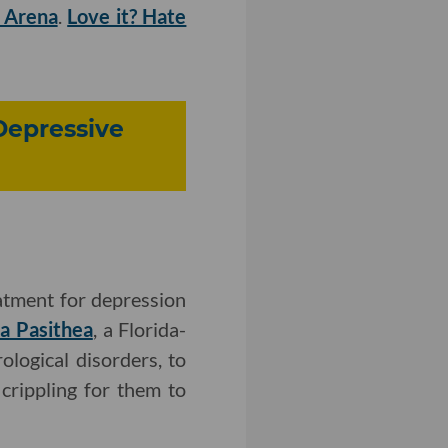
m Arena
.
Love it? Hate
-Depressive
atment for depression
ea
Pasithea
, a Florida-
logical disorders, to
crippling for them to