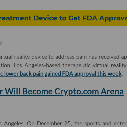
Treatment Device to Get FDA Approva
m
 virtual reality device to address pain has received 
ion. Los Angeles-based therapeutic virtual realit
ic lower back pain gained FDA approval this week
.
er Will Become Crypto.com Arena
s Angeles. On December 25, the sports and ente