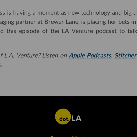
ss is having a moment as new technology and big da
ing partner at Brewer Lane, is placing her bets in
ed this episode of the LA Venture podcast to talk
f L.A. Venture? Listen on
Apple Podcasts
,
Stitcher
.