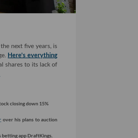
the next five years, is
ge.
Here's everything
 shares to its lack of
>
tock closing down 15%
r
over his plans to auction
 betting app DraftKings.