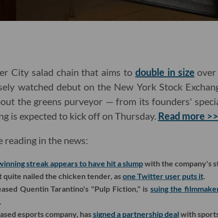
er City salad chain that aims to
double in size
over 
losely watched debut on the New York Stock Exchan
out the greens purveyor — from its founders' special
ng is expected to kick off on Thursday.
Read more >
e reading in the news:
winning streak appears to have hit a slump
with the company's s
quite nailed the chicken tender, as
one Twitter user puts it
.
ased Quentin Tarantino's "Pulp Fiction," is
suing the filmmake
.
-based esports company, has
signed a partnership deal
with sports