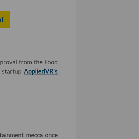
l
approval from the Food
y startup
AppliedVR's
rtainment mecca once