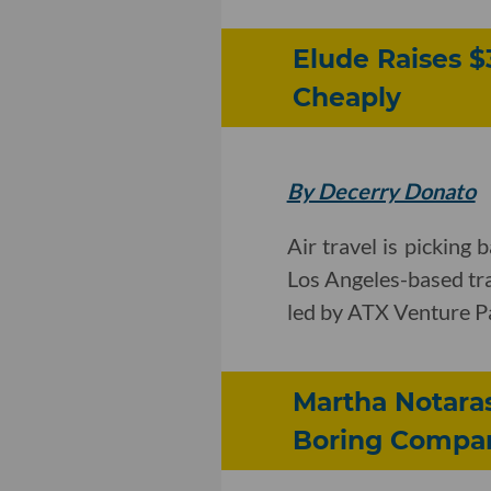
Elude Raises $
Cheaply
By Decerry Donato
Air travel is picking 
Los Angeles-based tra
led by ATX Venture P
Martha Notara
Boring Compa