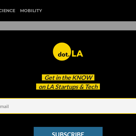
CIENCE
MOBILITY
 to our newsletter
Get in the
KNOW
every headline.
on LA Startups & Tech
See other Newsletters
SUBSCRIBE