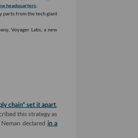
new headquarters
.
y parts from the tech giant
pany, Voyager Labs, a new
y chain" set it apart
,
cribed this strategy as
an Neman declared
in a