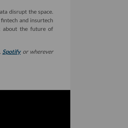
ta disrupt the space.
 fintech and insurtech
 about the future of
,
Spotify
or wherever