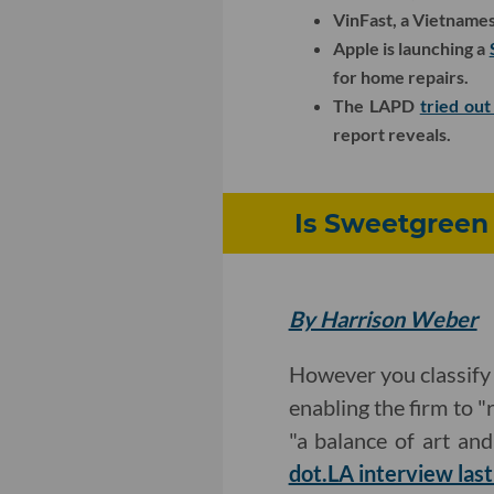
VinFast, a Vietnames
Apple is launching a
for home repairs.
The LAPD
tried out
report reveals.
Is Sweetgreen
By Harrison Weber
However you classify 
enabling the firm to "
"a balance of art a
dot.LA interview last