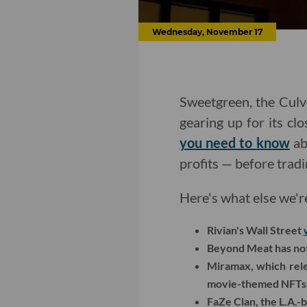
Wednesday, November 17
Sweetgreen, the Culv
gearing up for its c
you need to know
ab
profits — before tradi
Here's what else we'r
Rivian's Wall Street
Beyond Meat has not 
Miramax, which rele
movie-themed NFTs
FaZe Clan, the L.A.