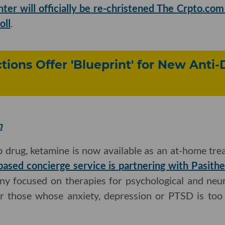
nter will officially be re-christened The Crpto.co
oll
.
tions Offer 'Blueprint' for New Anti
m
 drug, ketamine is now available as an at-home tre
based concierge service is partnering with Pasith
y focused on therapies for psychological and neuro
or those whose anxiety, depression or PTSD is too 