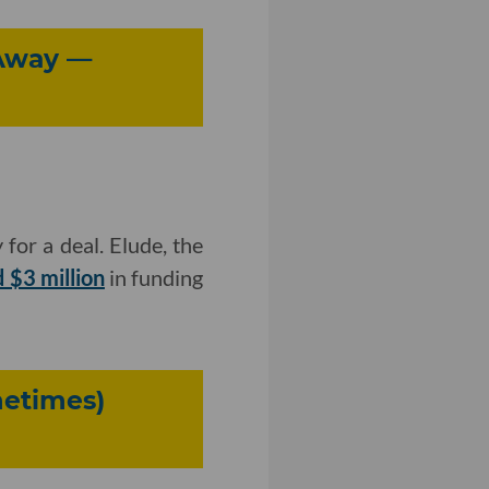
 Away —
 for a deal. Elude, the
 $3 million
in funding
metimes)