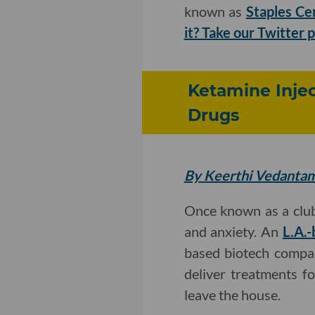
known as
Staples Ce
it? Take our Twitter p
Ketamine Injec
Drugs
By Keerthi Vedanta
Once known as a club
and anxiety. An
L.A.-
based biotech compan
deliver treatments f
leave the house.