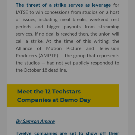
The threat of a strike serves as leverage
for
IATSE to win concessions from studios on a host
of issues, including meal breaks, weekend rest
periods and bigger payouts from streaming
services. If no deal is reached then, the union will
call a strike. At the time of this writing, the
Alliance of Motion Picture and Television
Producers (AMPTP) — the group that represents
the studios — had not yet publicly responded to
the October 18 deadline.
Meet the 12 Techstars
Companies at Demo Day
By Samson Amore
Twelve companies are set to show off their