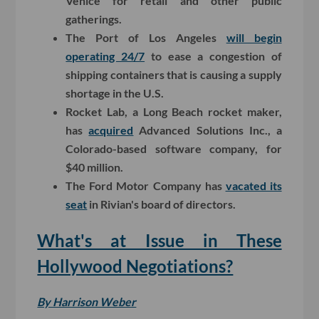
Venice for retail and other public
gatherings.
The Port of Los Angeles
will begin
operating 24/7
to ease a congestion of
shipping containers that is causing a supply
shortage in the U.S.
Rocket Lab, a Long Beach rocket maker,
has
acquired
Advanced Solutions Inc., a
Colorado-based software company, for
$40 million.
The Ford Motor Company has
vacated its
seat
in Rivian's board of directors.
What's at Issue in These
Hollywood Negotiations?
By Harrison Weber