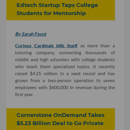
Edtech Startup Taps College
Students for Mentorship
By Sarah Favot
Curious Cardinals bills itself
as more than a
tutoring company, connecting thousands of
middle and high schoolers with college students
who teach them specialized topics. It recently
raised $4.25 million in a seed round and has
grown from a two-person operation to seven
employees with $600,000 in revenue during the
first year.
Cornerstone OnDemand Takes
$5.23 Billion Deal to Go Private