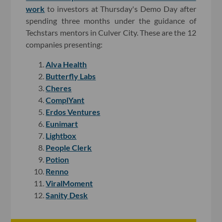
work
to investors at Thursday's Demo Day after
spending three months under the guidance of
Techstars mentors in Culver City. These are the 12
companies presenting:
Alva Health
Butterfly Labs
Cheres
ComplYant
Erdos Ventures
Eunimart
Lightbox
People Clerk
Potion
Renno
ViralMoment
Sanity Desk