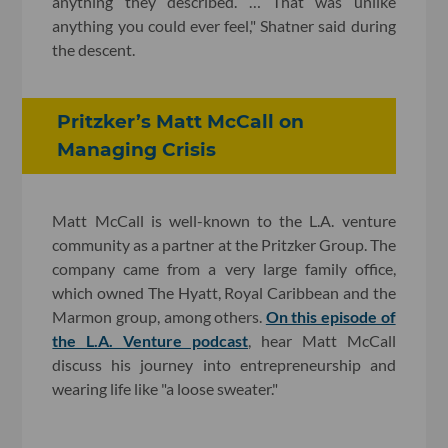
anything they described. … That was unlike
anything you could ever feel," Shatner said during
the descent.
Pritzker’s Matt McCall on
Managing Crisis
Matt McCall is well-known to the L.A. venture
community as a partner at the Pritzker Group. The
company came from a very large family office,
which owned The Hyatt, Royal Caribbean and the
Marmon group, among others.
On this episode of
the L.A. Venture podcast
, hear Matt McCall
discuss his journey into entrepreneurship and
wearing life like "a loose sweater."