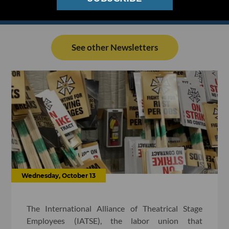
See other Newsletters
Wednesday, October 13
The International Alliance of Theatrical Stage
Employees (IATSE), the labor union that