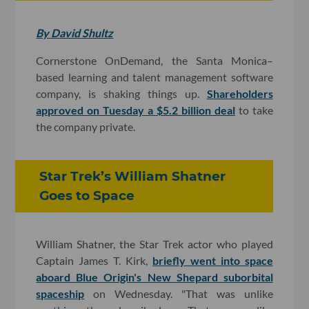
By David Shultz
Cornerstone OnDemand, the Santa Monica–
based learning and talent management software
company, is shaking things up.
Shareholders
approved on Tuesday a $5.2 billion deal
to take
the company private.
Star Trek’s William Shatner
Goes to Space
William Shatner, the Star Trek actor who played
Captain James T. Kirk,
briefly went into space
aboard Blue Origin's New Shepard suborbital
spaceship
on Wednesday. "That was unlike