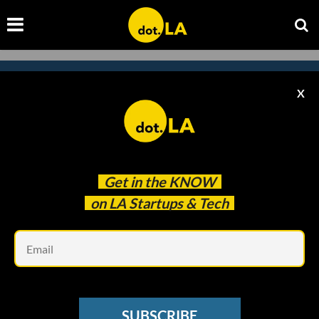
X
Subscribe to our
newsletter to catch
every headline.
Get in the
KNOW
on LA Startups & Tech
Em
SUBSCRIBE