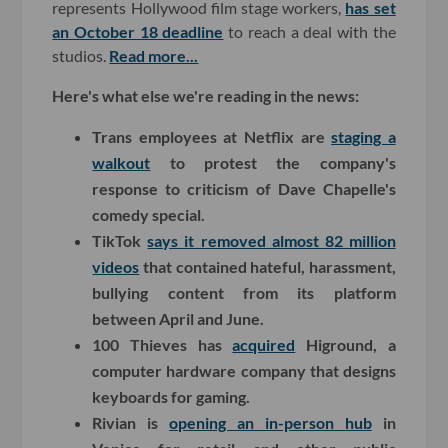
represents Hollywood film stage workers,
has set
an October 18 deadline
to reach a deal with the
studios.
Read more...
Here's what else we're reading in the news:
Trans employees at Netflix are
staging a
walkout
to protest the company's
response to criticism of Dave Chapelle's
comedy special.
TikTok
says it removed almost 82 million
videos
that contained hateful, harassment,
bullying content from its platform
between April and June.
100 Thieves has
acquired
Higround, a
computer hardware company that designs
keyboards for gaming.
Rivian is
opening an in-person hub
in