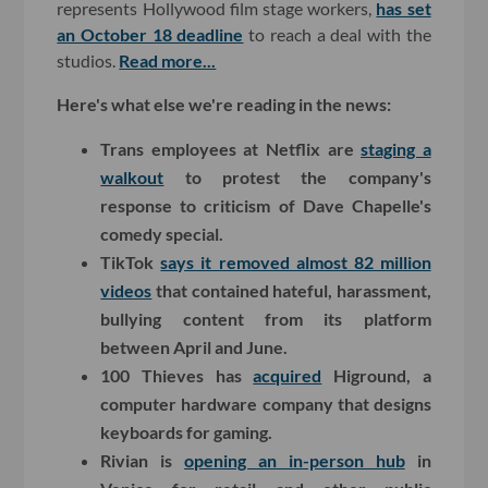
represents Hollywood film stage workers,
has set
an October 18 deadline
to reach a deal with the
studios.
Read more...
Here's what else we're reading in the news:
Trans employees at Netflix are
staging a
walkout
to protest the company's
response to criticism of Dave Chapelle's
comedy special.
TikTok
says it removed almost 82 million
videos
that contained hateful, harassment,
bullying content from its platform
between April and June.
100 Thieves has
acquired
Higround, a
computer hardware company that designs
keyboards for gaming.
Rivian is
opening an in-person hub
in