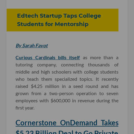
Edtech Startup Taps College
Students for Mentorship
By Sarah Favot
Curious Cardinals bills itself
as more than a
tutoring company, connecting thousands of
middle and high schoolers with college students
who teach them specialized topics. It recently
raised $4.25 million in a seed round and has
grown from a two-person operation to seven
employees with $600,000 in revenue during the
first year.
Cornerstone OnDemand Takes
$5.23 Billion Deal to Go Private