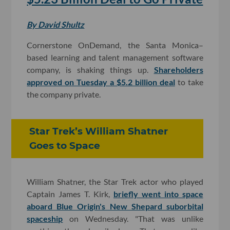
By David Shultz
Cornerstone OnDemand, the Santa Monica–
based learning and talent management software
company, is shaking things up.
Shareholders
approved on Tuesday a $5.2 billion deal
to take
the company private.
Star Trek’s William Shatner
Goes to Space
William Shatner, the Star Trek actor who played
Captain James T. Kirk,
briefly went into space
aboard Blue Origin's New Shepard suborbital
spaceship
on Wednesday. "That was unlike