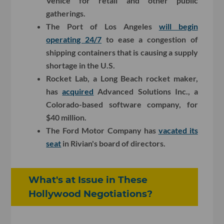
Venice for retail and other public
gatherings.
The Port of Los Angeles
will begin
operating 24/7
to ease a congestion of
shipping containers that is causing a supply
shortage in the U.S.
Rocket Lab, a Long Beach rocket maker,
has
acquired
Advanced Solutions Inc., a
Colorado-based software company, for
$40 million.
The Ford Motor Company has
vacated its
seat
in Rivian's board of directors.
What's at Issue in These
Hollywood Negotiations?