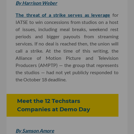
By Harrison Weber
The threat of a strike serves as leverage
for
IATSE to win concessions from studios on a host
of issues, including meal breaks, weekend rest
periods and bigger payouts from streaming
services. If no deal is reached then, the union will
call a strike. At the time of this writing, the
Alliance of Motion Picture and Television
Producers (AMPTP) — the group that represents
the studios — had not yet publicly responded to
the October 18 deadline.
Meet the 12 Techstars
Companies at Demo Day
By Samson Amore