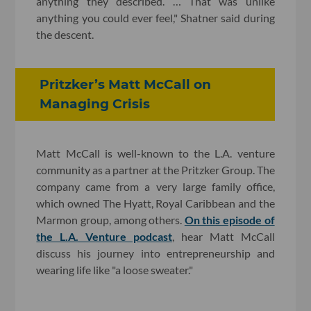
anything they described. … That was unlike
anything you could ever feel," Shatner said during
the descent.
Pritzker’s Matt McCall on
Managing Crisis
Matt McCall is well-known to the L.A. venture
community as a partner at the Pritzker Group. The
company came from a very large family office,
which owned The Hyatt, Royal Caribbean and the
Marmon group, among others.
On this episode of
the L.A. Venture podcast
, hear Matt McCall
discuss his journey into entrepreneurship and
wearing life like "a loose sweater."