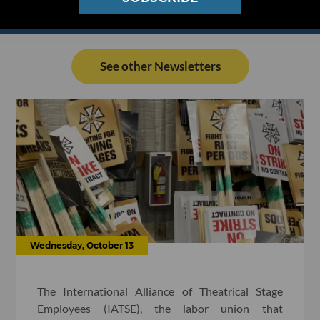
See other Newsletters
Wednesday, October 13
The International Alliance of Theatrical Stage
Employees (IATSE), the labor union that