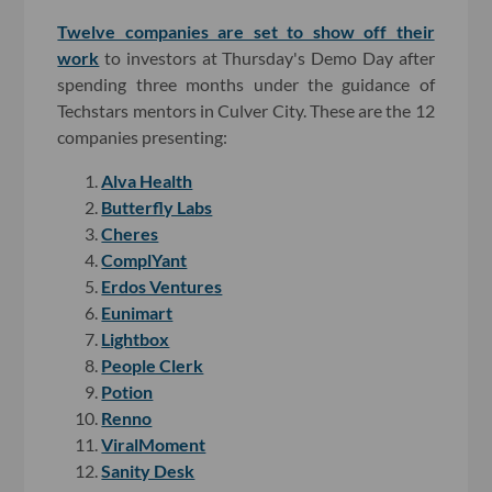
Twelve companies are set to show off their
work
to investors at Thursday's Demo Day after
spending three months under the guidance of
Techstars mentors in Culver City. These are the 12
companies presenting:
Alva Health
Butterfly Labs
Cheres
ComplYant
Erdos Ventures
Eunimart
Lightbox
People Clerk
Potion
Renno
ViralMoment
Sanity Desk