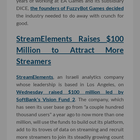
years of working at EA Games and its subsidiary
DICE,
the founders of FuzzyBot Games decided
the industry needed to do away with crunch for
good.
StreamElements Raises $100
Million to Attract More
Streamers
StreamElements
, an Israeli analytics company
whose leadership is based in Los Angeles, on
Wednesday raised $100 million led by
SoftBank's Vision Fund 2
. The company, which
has seen its user base go from "a couple hundred
thousand users" a year ago to now more than one
million, will use the funds to build out its platform,
add to its troves of data on streaming and recruit
more streamers to join its steadily growing count