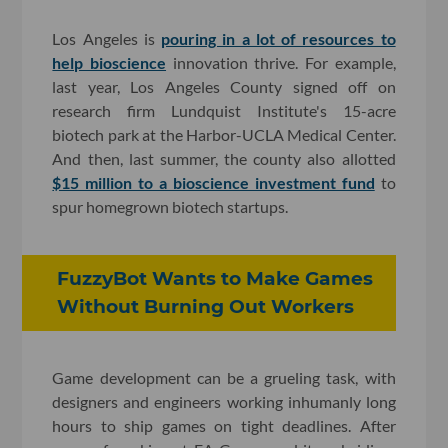
Los Angeles is
pouring in a lot of resources to
help bioscience
innovation thrive. For example,
last year, Los Angeles County signed off on
research firm Lundquist Institute's 15-acre
biotech park at the Harbor-UCLA Medical Center.
And then, last summer, the county also allotted
$15 million to a bioscience investment fund
to
spur homegrown biotech startups.
FuzzyBot Wants to Make Games
Without Burning Out Workers
Game development can be a grueling task, with
designers and engineers working inhumanly long
hours to ship games on tight deadlines. After