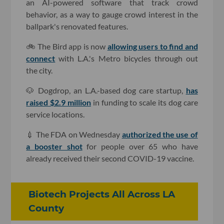
an AI-powered software that track crowd
behavior, as a way to gauge crowd interest in the
ballpark's renovated features.
🚲 The Bird app is now
allowing users to find and
connect
with L.A.'s Metro bicycles through out
the city.
🐶 Dogdrop, an L.A.-based dog care startup,
has
raised $2.9 million
in funding to scale its dog care
service locations.
💉 The FDA on Wednesday
authorized the use of
a booster shot
for people over 65 who have
already received their second COVID-19 vaccine.
Biotech Projects All Across LA
County