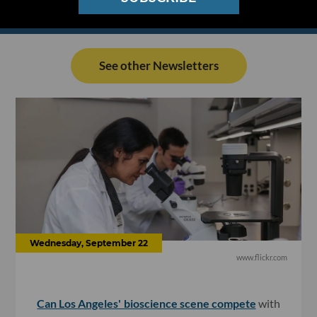
See other Newsletters
Wednesday, September 22
www.flickr.com
Can Los Angeles' bioscience scene compete
with