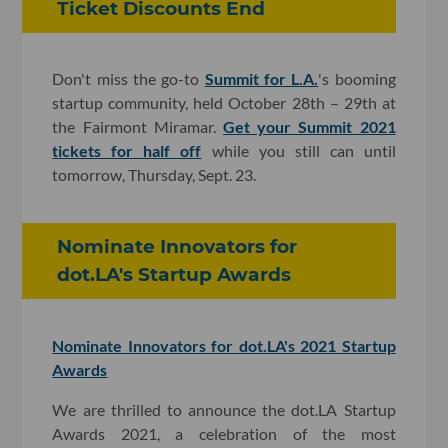
Ticket Discounts End
Don't miss the go-to
Summit for L.A.
's booming
startup community, held October 28th – 29th at
the Fairmont Miramar.
Get your Summit 2021
tickets for half off
while you still can until
tomorrow, Thursday, Sept. 23.
Nominate Innovators for
dot.LA's Startup Awards
Nominate Innovators for dot.LA's 2021 Startup
Awards
We are thrilled to announce the dot.LA Startup
Awards 2021, a celebration of the most