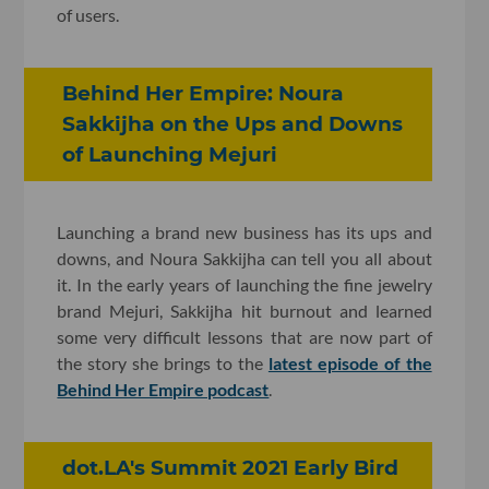
of users.
Behind Her Empire: Noura
Sakkijha on the Ups and Downs
of Launching Mejuri
Launching a brand new business has its ups and
downs, and Noura Sakkijha can tell you all about
it. In the early years of launching the fine jewelry
brand Mejuri, Sakkijha hit burnout and learned
some very difficult lessons that are now part of
the story she brings to the
latest episode of the
Behind Her Empire podcast
.
dot.LA's Summit 2021 Early Bird