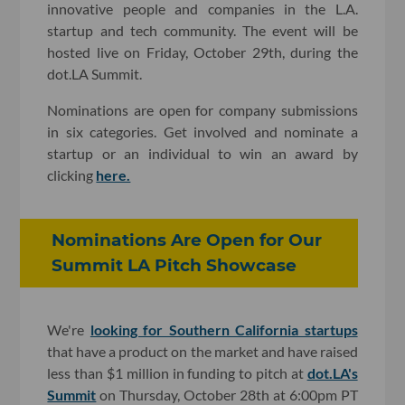
innovative people and companies in the L.A.
startup and tech community. The event will be
hosted live on Friday, October 29th, during the
dot.LA Summit.
Nominations are open for company submissions
in six categories. Get involved and nominate a
startup or an individual to win an award by
clicking
here.
Nominations Are Open for Our
Summit LA Pitch Showcase
We're
looking for Southern California startups
that have a product on the market and have raised
less than $1 million in funding to pitch at
dot.LA's
Summit
on Thursday, October 28th at 6:00pm PT