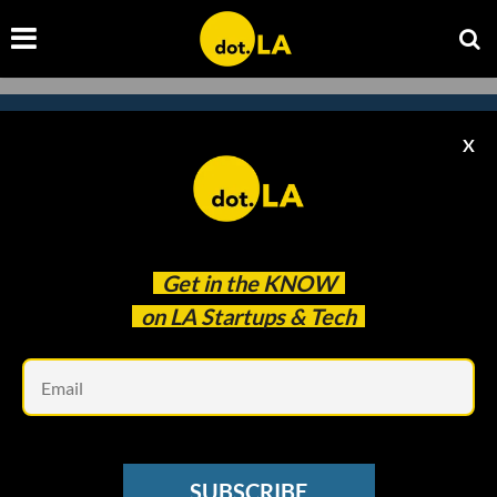
X
Subscribe to our
newsletter to catch
every headline.
Get in the
KNOW
on LA Startups & Tech
Em
SUBSCRIBE