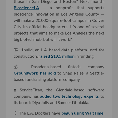
those in San Diego and Boston? Next month,
BioscienceLA
— a nonprofit that supports
bioscience innovation in Los Angeles County —
will make a 20,000-square-foot campus in Culver
City its official headquarters. It's one of several
projects that aims to make Los Angeles the next
big biotech hub, but will it work?
🏗 1build, an L.A.-based data platform used for
construction,
raised $19.5 million
in funding.
💰 Pasadena-based fintech company
Groundwork has sold
to Snap Raise, a Seattle-
based fundraising platform company.
⬆️ ServiceTitan, the Glendale-based software
company, has
added two technology experts
to
its board: Diya Jolly and Sameer Dholakia.
⚾️ The L.A. Dodgers have
begun using WaitTime
,