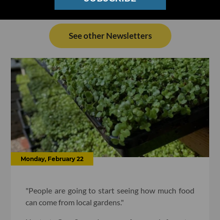
See other Newsletters
Monday, February 22
"People are going to start seeing how much food
can come from local gardens."