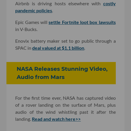
Airbnb is driving hosts elsewhere with
costly
pandemic policies
.
Epic Games will
settle Fortnite loot box lawsuits
in V-Bucks.
Enovix battery maker set to go public through a
SPAC in
deal valued at $1.1 billion
.
NASA Releases Stunning Video,
Audio from Mars
For the first time ever, NASA has captured video
of a rover landing on the surface of Mars, plus
audio of the wind whistling past it after the
landing.
Read and watch here>>