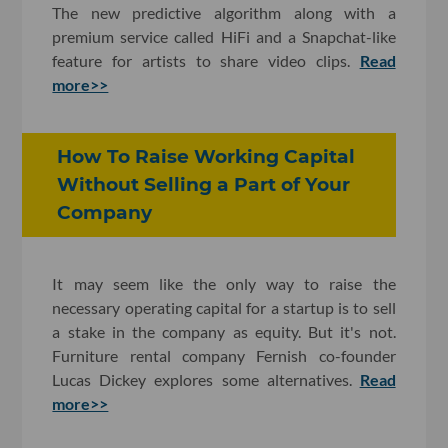
The new predictive algorithm along with a
premium service called HiFi and a Snapchat-like
feature for artists to share video clips.
Read
more>>
How To Raise Working Capital
Without Selling a Part of Your
Company
It may seem like the only way to raise the
necessary operating capital for a startup is to sell
a stake in the company as equity. But it's not.
Furniture rental company Fernish co-founder
Lucas Dickey explores some alternatives.
Read
more>>