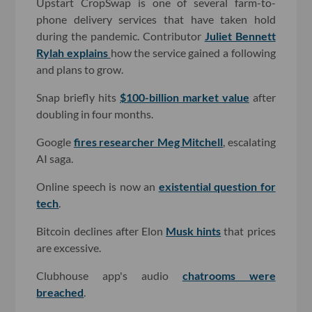
Upstart CropSwap is one of several farm-to-
phone delivery services that have taken hold
during the pandemic. Contributor
Juliet Bennett
Rylah explains
how the service gained a following
and plans to grow.
Snap briefly hits
$100-billion market value
after
doubling in four months.
Google
fires researcher Meg Mitchell
, escalating
AI saga.
Online speech is now an
existential question for
tech
.
Bitcoin declines after Elon
Musk hints
that prices
are excessive.
Clubhouse app's audio
chatrooms were
breached
.