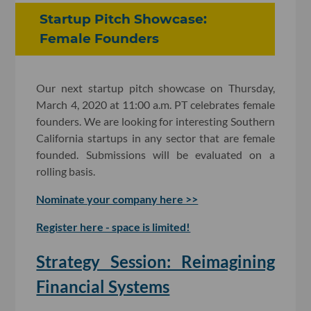
Startup Pitch Showcase:
Female Founders
Our next startup pitch showcase on Thursday,
March 4, 2020 at 11:00 a.m. PT celebrates female
founders. We are looking for interesting Southern
California startups in any sector that are female
founded. Submissions will be evaluated on a
rolling basis.
Nominate your company here >>
Register here - space is limited!
Strategy Session: Reimagining
Financial Systems