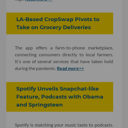
LA-Based CropSwap Pivots to
Take on Grocery Deliveries
The app offers a farm-to-phone marketplace,
connecting consumers directly to local farmers.
It's one of several services that have taken hold
during the pandemic.
Read more>>
Spotify Unveils Snapchat-like
Feature, Podcasts with Obama
and Springsteen
Spotify is matching your music taste to podcasts.