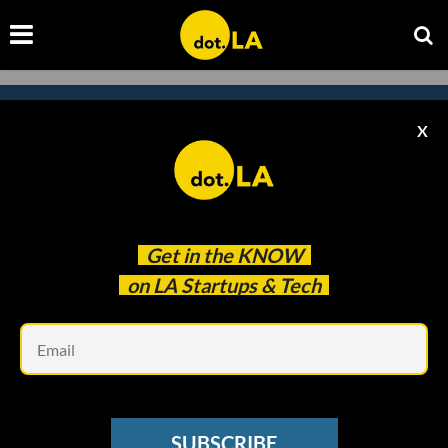
X
Subscribe to our newsletter to
catch every headline.
Get in the
KNOW
on LA Startups & Tech
Em
SUBSCRIBE