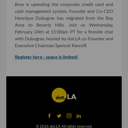
Brex is upending the corporate credit card and
cash management system. Founder and Co-CEO
Henrique Dubugras has migrated from the Bay
Area to Beverly Hills. Join us Wednesday,
February 24th at 11:00am PT for a fireside chat
with Dubugras, hosted by dot.LA co-Founder and
Executive Chairman Spencer Rascoff.
Register here - space is limited!
©
2026
dot.LA All rights reserved.