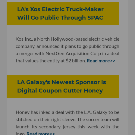
LA's Xos Electric Truck-Maker
Will Go Public Through SPAC
Xos Inc., a North Hollywood-based electric vehicle
company, announced it plans to go public through
a merger with NextGen Acquisition Corp in a deal
that values the entity at $2 billion.
Read more>>
LA Galaxy's Newest Sponsor is
Digital Coupon Cutter Honey
Honey has inked a deal with the L.A. Galaxy to be
stitched on their right sleeve. The soccer team will
launch its secondary jersey this week with the
logo.
Read more>>