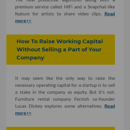
premium service called HiFi and a Snapchat-like
feature for artists to share video clips.
Read
more>>
How To Raise Working Capital
Without Selling a Part of Your
Company
It may seem like the only way to raise the
necessary operating capital for a startup is to sell
a stake in the company as equity. But it's not.
Furniture rental company Fernish co-founder
Lucas Dickey explores some alternatives.
Read
more>>