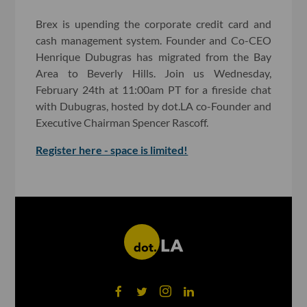
Brex is upending the corporate credit card and
cash management system. Founder and Co-CEO
Henrique Dubugras has migrated from the Bay
Area to Beverly Hills. Join us Wednesday,
February 24th at 11:00am PT for a fireside chat
with Dubugras, hosted by dot.LA co-Founder and
Executive Chairman Spencer Rascoff.
Register here - space is limited!