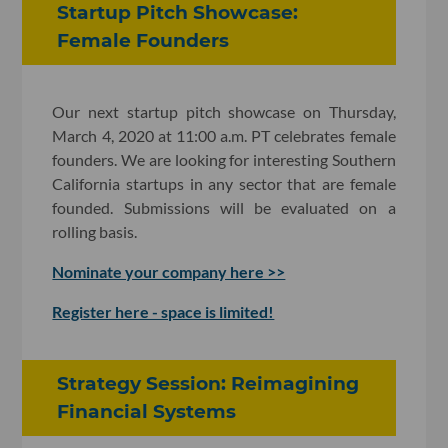
Startup Pitch Showcase:
Female Founders
Our next startup pitch showcase on Thursday,
March 4, 2020 at 11:00 a.m. PT celebrates female
founders. We are looking for interesting Southern
California startups in any sector that are female
founded. Submissions will be evaluated on a
rolling basis.
Nominate your company here >>
Register here - space is limited!
Strategy Session: Reimagining
Financial Systems