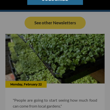
See other Newsletters
Monday, February 22
"People are going to start seeing how much food
can come from local gardens."