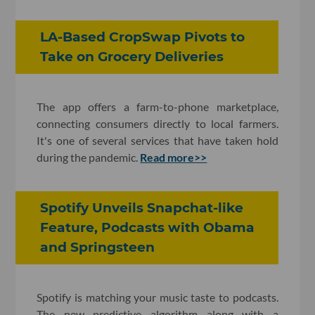
LA-Based CropSwap Pivots to
Take on Grocery Deliveries
The app offers a farm-to-phone marketplace,
connecting consumers directly to local farmers.
It's one of several services that have taken hold
during the pandemic.
Read more>>
Spotify Unveils Snapchat-like
Feature, Podcasts with Obama
and Springsteen
Spotify is matching your music taste to podcasts.
The new predictive algorithm along with a