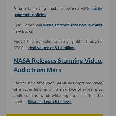
Airbnb is driving hosts elsewhere with
costly
pandemic policies
.
Epic Games will
settle Fortnite loot box lawsuits
in V-Bucks.
Enovix battery maker set to go public through a
SPAC in
deal valued at $1.1 billion
.
NASA Releases Stunning Video,
Audio from Mars
For the first time ever, NASA has captured video
of a rover landing on the surface of Mars, plus
audio of the wind whistling past it after the
landing.
Read and watch here>>