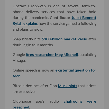
Upstart CropSwap is one of several farm-to-
phone delivery services that have taken hold
during the pandemic. Contributor
Juliet Bennett
Rylah explains
how the service gained a following
and plans to grow.
Snap briefly hits
$100-billion market value
after
doubling in four months.
Google
fires researcher Meg Mitchell
, escalating
AI saga.
Online speech is now an
existential question for
tech
.
Bitcoin declines after Elon
Musk hints
that prices
are excessive.
Clubhouse app's audio
chatrooms were
breached
.