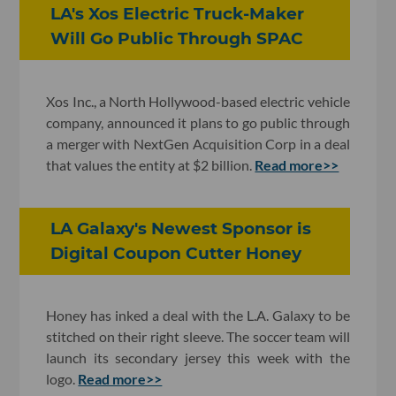
LA's Xos Electric Truck-Maker
Will Go Public Through SPAC
Xos Inc., a North Hollywood-based electric vehicle
company, announced it plans to go public through
a merger with NextGen Acquisition Corp in a deal
that values the entity at $2 billion.
Read more>>
LA Galaxy's Newest Sponsor is
Digital Coupon Cutter Honey
Honey has inked a deal with the L.A. Galaxy to be
stitched on their right sleeve. The soccer team will
launch its secondary jersey this week with the
logo.
Read more>>