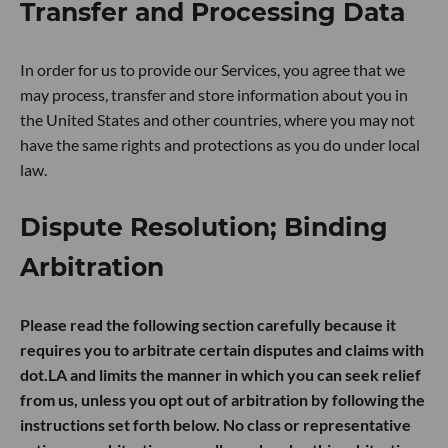
Transfer and Processing Data
In order for us to provide our Services, you agree that we
may process, transfer and store information about you in
the United States and other countries, where you may not
have the same rights and protections as you do under local
law.
Dispute Resolution; Binding
Arbitration
Please read the following section carefully because it
requires you to arbitrate certain disputes and claims with
dot.LA and limits the manner in which you can seek relief
from us, unless you opt out of arbitration by following the
instructions set forth below. No class or representative