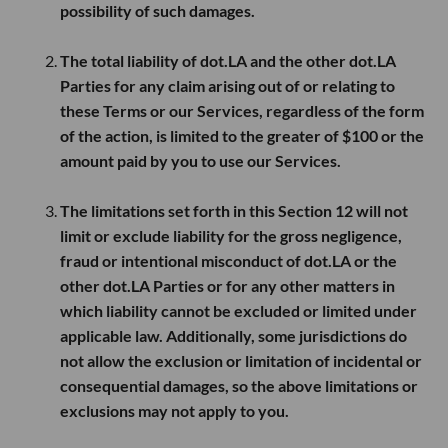
possibility of such damages.
The total liability of dot.LA and the other dot.LA
Parties for any claim arising out of or relating to
these Terms or our Services, regardless of the form
of the action, is limited to the greater of
$100
or the
amount paid by you to use our Services.
The limitations set forth in this Section 12 will not
limit or exclude liability for the gross negligence,
fraud or intentional misconduct of dot.LA or the
other dot.LA Parties or for any other matters in
which liability cannot be excluded or limited under
applicable law. Additionally, some jurisdictions do
not allow the exclusion or limitation of incidental or
consequential damages, so the above limitations or
exclusions may not apply to you.