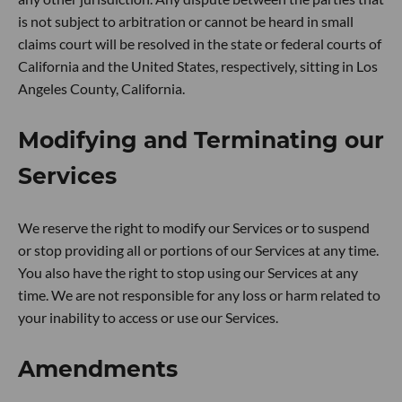
is not subject to arbitration or cannot be heard in small
claims court will be resolved in the state or federal courts of
California and the United States, respectively, sitting in Los
Angeles County, California.
Modifying and Terminating our
Services
We reserve the right to modify our Services or to suspend
or stop providing all or portions of our Services at any time.
You also have the right to stop using our Services at any
time. We are not responsible for any loss or harm related to
your inability to access or use our Services.
Amendments