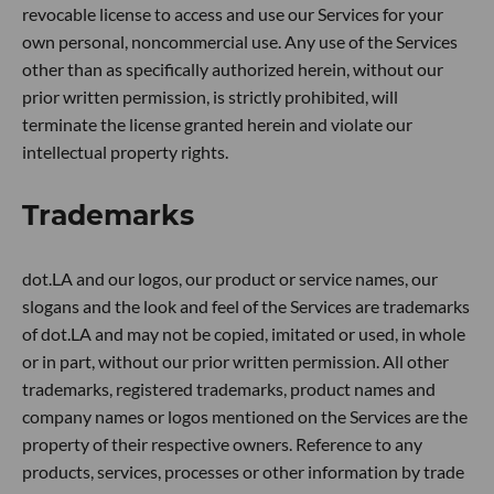
revocable license to access and use our Services for your
own personal, noncommercial use. Any use of the Services
other than as specifically authorized herein, without our
prior written permission, is strictly prohibited, will
terminate the license granted herein and violate our
intellectual property rights.
Trademarks
dot.LA and our logos, our product or service names, our
slogans and the look and feel of the Services are trademarks
of dot.LA and may not be copied, imitated or used, in whole
or in part, without our prior written permission. All other
trademarks, registered trademarks, product names and
company names or logos mentioned on the Services are the
property of their respective owners. Reference to any
products, services, processes or other information by trade