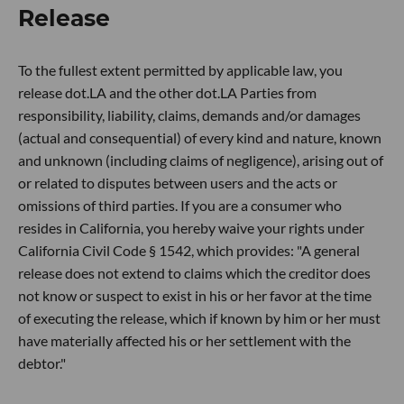
Release
To the fullest extent permitted by applicable law, you
release dot.LA and the other dot.LA Parties from
responsibility, liability, claims, demands and/or damages
(actual and consequential) of every kind and nature, known
and unknown (including claims of negligence), arising out of
or related to disputes between users and the acts or
omissions of third parties. If you are a consumer who
resides in California, you hereby waive your rights under
California Civil Code § 1542, which provides: "A general
release does not extend to claims which the creditor does
not know or suspect to exist in his or her favor at the time
of executing the release, which if known by him or her must
have materially affected his or her settlement with the
debtor."