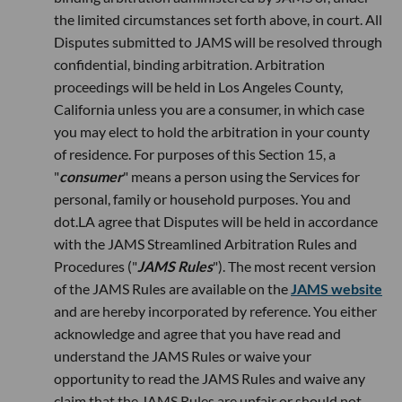
the limited circumstances set forth above, in court. All
Disputes submitted to JAMS will be resolved through
confidential, binding arbitration. Arbitration
proceedings will be held in Los Angeles County,
California unless you are a consumer, in which case
you may elect to hold the arbitration in your county
of residence. For purposes of this Section 15, a
"
consumer
" means a person using the Services for
personal, family or household purposes. You and
dot.LA agree that Disputes will be held in accordance
with the JAMS Streamlined Arbitration Rules and
Procedures ("
JAMS Rules
"). The most recent version
of the JAMS Rules are available on the
JAMS website
and are hereby incorporated by reference. You either
acknowledge and agree that you have read and
understand the JAMS Rules or waive your
opportunity to read the JAMS Rules and waive any
claim that the JAMS Rules are unfair or should not