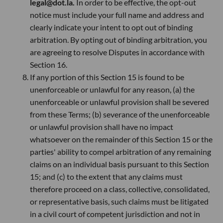
legal@dot.la.
In order to be effective, the opt-out
notice must include your full name and address and
clearly indicate your intent to opt out of binding
arbitration. By opting out of binding arbitration, you
are agreeing to resolve Disputes in accordance with
Section 16.
If any portion of this Section 15 is found to be
unenforceable or unlawful for any reason, (a) the
unenforceable or unlawful provision shall be severed
from these Terms; (b) severance of the unenforceable
or unlawful provision shall have no impact
whatsoever on the remainder of this Section 15 or the
parties' ability to compel arbitration of any remaining
claims on an individual basis pursuant to this Section
15; and (c) to the extent that any claims must
therefore proceed on a class, collective, consolidated,
or representative basis, such claims must be litigated
in a civil court of competent jurisdiction and not in