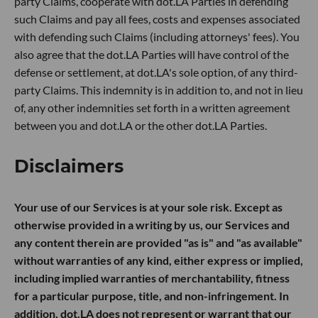
party Claims, cooperate with dot.LA Parties in defending
such Claims and pay all fees, costs and expenses associated
with defending such Claims (including attorneys' fees). You
also agree that the dot.LA Parties will have control of the
defense or settlement, at dot.LA's sole option, of any third-
party Claims. This indemnity is in addition to, and not in lieu
of, any other indemnities set forth in a written agreement
between you and dot.LA or the other dot.LA Parties.
Disclaimers
Your use of our Services is at your sole risk. Except as
otherwise provided in a writing by us, our Services and
any content therein are provided "as is" and "as available"
without warranties of any kind, either express or implied,
including implied warranties of merchantability, fitness
for a particular purpose, title, and non-infringement. In
addition, dot.LA does not represent or warrant that our