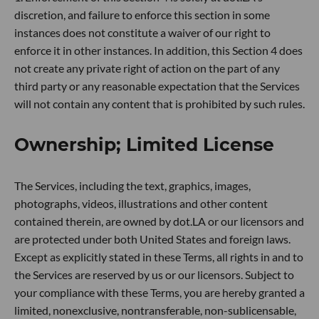
discretion, and failure to enforce this section in some
instances does not constitute a waiver of our right to
enforce it in other instances. In addition, this Section 4 does
not create any private right of action on the part of any
third party or any reasonable expectation that the Services
will not contain any content that is prohibited by such rules.
Ownership; Limited License
The Services, including the text, graphics, images,
photographs, videos, illustrations and other content
contained therein, are owned by dot.LA or our licensors and
are protected under both United States and foreign laws.
Except as explicitly stated in these Terms, all rights in and to
the Services are reserved by us or our licensors. Subject to
your compliance with these Terms, you are hereby granted a
limited, nonexclusive, nontransferable, non-sublicensable,