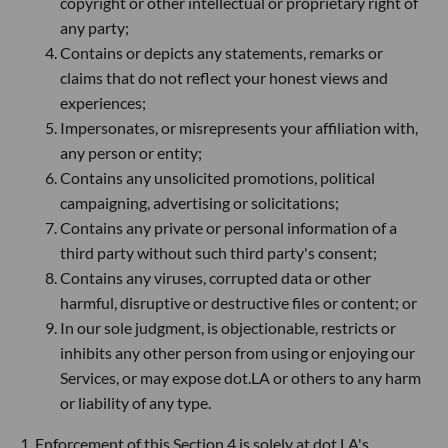
copyright or other intellectual or proprietary right of
any party;
Contains or depicts any statements, remarks or
claims that do not reflect your honest views and
experiences;
Impersonates, or misrepresents your affiliation with,
any person or entity;
Contains any unsolicited promotions, political
campaigning, advertising or solicitations;
Contains any private or personal information of a
third party without such third party's consent;
Contains any viruses, corrupted data or other
harmful, disruptive or destructive files or content; or
In our sole judgment, is objectionable, restricts or
inhibits any other person from using or enjoying our
Services, or may expose dot.LA or others to any harm
or liability of any type.
1. Enforcement of this Section 4 is solely at dot.LA's