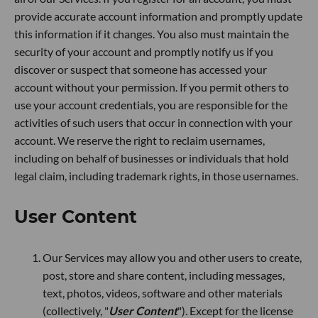
provide accurate account information and promptly update
this information if it changes. You also must maintain the
security of your account and promptly notify us if you
discover or suspect that someone has accessed your
account without your permission. If you permit others to
use your account credentials, you are responsible for the
activities of such users that occur in connection with your
account. We reserve the right to reclaim usernames,
including on behalf of businesses or individuals that hold
legal claim, including trademark rights, in those usernames.
User Content
Our Services may allow you and other users to create,
post, store and share content, including messages,
text, photos, videos, software and other materials
(collectively, "
User Content
"). Except for the license