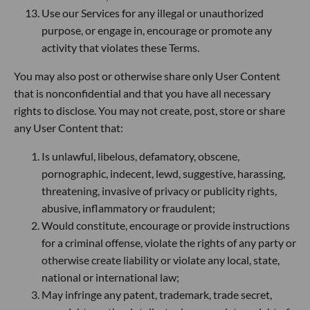
Use our Services for any illegal or unauthorized
purpose, or engage in, encourage or promote any
activity that violates these Terms.
You may also post or otherwise share only User Content
that is nonconfidential and that you have all necessary
rights to disclose. You may not create, post, store or share
any User Content that:
Is unlawful, libelous, defamatory, obscene,
pornographic, indecent, lewd, suggestive, harassing,
threatening, invasive of privacy or publicity rights,
abusive, inflammatory or fraudulent;
Would constitute, encourage or provide instructions
for a criminal offense, violate the rights of any party or
otherwise create liability or violate any local, state,
national or international law;
May infringe any patent, trademark, trade secret,