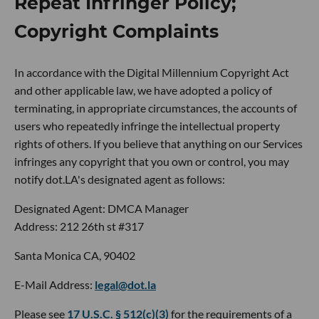
Repeat Infringer Policy;
Copyright Complaints
In accordance with the Digital Millennium Copyright Act
and other applicable law, we have adopted a policy of
terminating, in appropriate circumstances, the accounts of
users who repeatedly infringe the intellectual property
rights of others. If you believe that anything on our Services
infringes any copyright that you own or control, you may
notify dot.LA's designated agent as follows:
Designated Agent: DMCA Manager
Address: 212 26th st #317
Santa Monica CA, 90402
E-Mail Address:
legal@dot.la
Please see
17 U.S.C. § 512(c)(3)
for the requirements of a