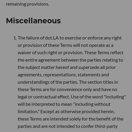
remaining provisions.
Miscellaneous
The failure of dot.LA to exercise or enforce any right
or provision of these Terms will not operate as a
waiver of such right or provision. These Terms reflect
the entire agreement between the parties relating to
the subject matter hereof and supersede all prior
agreements, representations, statements and
understandings of the parties. The section titles in
these Terms are for convenience only and have no
legal or contractual effect. Use of the word "including"
will be interpreted to mean "including without
limitation." Except as otherwise provided herein,
these Terms are intended solely for the benefit of the
parties and are not intended to confer third-party