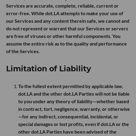
Services are accurate, complete, reliable, current or
error-free. While dot.LA attempts to make your use of
our Services and any content therein safe, we cannot and
do not represent or warrant that our Services or servers
are free of viruses or other harmful components. You
assume the entire risk as to the quality and performance
of the Services.
Limitation of Liability
To the fullest extent permitted by applicable law,
dot.LA and the other dot.LA Parties will not be liable
to you under any theory of liability—whether based
in contract, tort, negligence, warranty, or otherwise
—for any indirect, consequential, incidental, or
special damages or lost profits, even if dot.LA or the
other dot.LA Parties have been advised of the