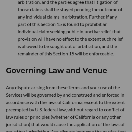
arbitration, and the parties agree that litigation of
those claims shall be stayed pending the outcome of
any individual claims in arbitration. Further, if any
part of this Section 15 is found to prohibit an
individual claim seeking public injunctive relief, that
provision will have no effect to the extent such relief
is allowed to be sought out of arbitration, and the
remainder of this Section 15 will be enforceable.
Governing Law and Venue
Any dispute arising from these Terms and your use of the
Services will be governed by and construed and enforced in
accordance with the laws of California, except to the extent
preempted by U.S. federal law, without regard to conflict of
law rules or principles (whether of California or any other
jurisdiction) that would cause the application of the laws of
any other jurisdiction. Any dispute between the parties that