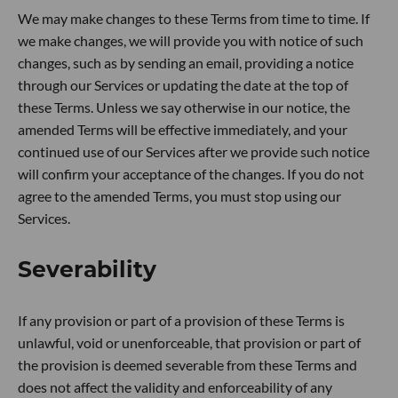
We may make changes to these Terms from time to time. If
we make changes, we will provide you with notice of such
changes, such as by sending an email, providing a notice
through our Services or updating the date at the top of
these Terms. Unless we say otherwise in our notice, the
amended Terms will be effective immediately, and your
continued use of our Services after we provide such notice
will confirm your acceptance of the changes. If you do not
agree to the amended Terms, you must stop using our
Services.
Severability
If any provision or part of a provision of these Terms is
unlawful, void or unenforceable, that provision or part of
the provision is deemed severable from these Terms and
does not affect the validity and enforceability of any