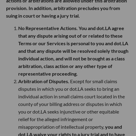
actions or arbitrations are allowed under this arbitration
provision. In addition, arbitration precludes you from
suing in court or having a jury trial.
No Representative Actions. You and dot.LA agree
that any dispute arising out of or related to these
Terms or our Services is personal to you and dot.LA
and that any dispute will be resolved solely through
individual action, and will not be brought as a class
arbitration, class action or any other type of
representative proceeding.
Arbitration of Disputes.
Except for small claims
disputes in which you or dot.LA seeks to bring an
individual action in small claims court located in the
county of your billing address or disputes in which
you or dot.LA seeks injunctive or other equitable
relief for the alleged infringement or
misappropriation of intellectual property,
you and
dot.LA waive your rights to a jury trial and to have