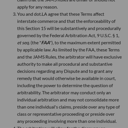
apply for any reason.
You and dot.LA agree that these Terms affect
interstate commerce and that the enforceability of
this Section 15 will be substantively and procedurally
governed by the Federal Arbitration Act, 9 U.S.C. § 1,
et seq
. (the "
FAA
"), to the maximum extent permitted
by applicable law. As limited by the FAA, these Terms
and the JAMS Rules, the arbitrator will have exclusive
authority to make all procedural and substantive
decisions regarding any Dispute and to grant any
remedy that would otherwise be available in court,
including the power to determine the question of
arbitrability. The arbitrator may conduct only an
individual arbitration and may not consolidate more
than one individual's claims, preside over any type of
class or representative proceeding or preside over
any proceeding involving more than one individual.