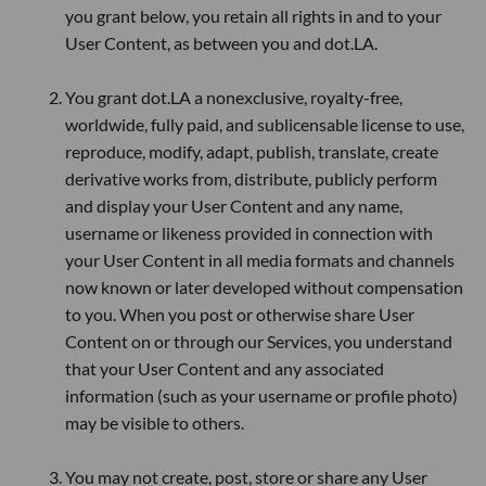
you grant below, you retain all rights in and to your
User Content, as between you and dot.LA.
You grant dot.LA a nonexclusive, royalty-free,
worldwide, fully paid, and sublicensable license to use,
reproduce, modify, adapt, publish, translate, create
derivative works from, distribute, publicly perform
and display your User Content and any name,
username or likeness provided in connection with
your User Content in all media formats and channels
now known or later developed without compensation
to you. When you post or otherwise share User
Content on or through our Services, you understand
that your User Content and any associated
information (such as your username or profile photo)
may be visible to others.
You may not create, post, store or share any User