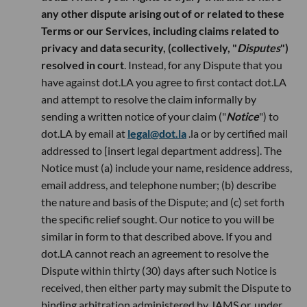
any other dispute arising out of or related to these
Terms or our Services, including claims related to
privacy and data security, (collectively, "
Disputes
")
resolved in court
. Instead, for any Dispute that you
have against dot.LA you agree to first contact dot.LA
and attempt to resolve the claim informally by
sending a written notice of your claim ("
Notice
") to
dot.LA by email at
legal@dot.la
.la or by certified mail
addressed to [insert legal department address]. The
Notice must (a) include your name, residence address,
email address, and telephone number; (b) describe
the nature and basis of the Dispute; and (c) set forth
the specific relief sought. Our notice to you will be
similar in form to that described above. If you and
dot.LA cannot reach an agreement to resolve the
Dispute within thirty (30) days after such Notice is
received, then either party may submit the Dispute to
binding arbitration administered by JAMS or, under