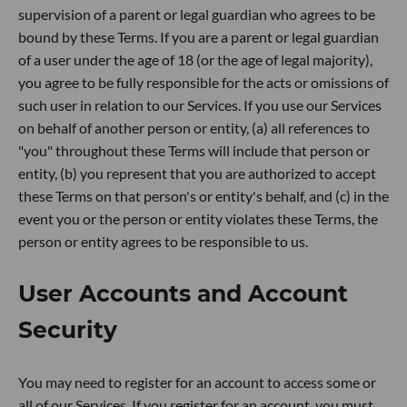
supervision of a parent or legal guardian who agrees to be
bound by these Terms. If you are a parent or legal guardian
of a user under the age of 18 (or the age of legal majority),
you agree to be fully responsible for the acts or omissions of
such user in relation to our Services. If you use our Services
on behalf of another person or entity, (a) all references to
"you" throughout these Terms will include that person or
entity, (b) you represent that you are authorized to accept
these Terms on that person's or entity's behalf, and (c) in the
event you or the person or entity violates these Terms, the
person or entity agrees to be responsible to us.
User Accounts and Account
Security
You may need to register for an account to access some or
all of our Services. If you register for an account, you must