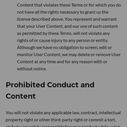
Content that violates these Terms or for which you do
not have all the rights necessary to grant us the
license described above. You represent and warrant
that your User Content, and our use of such content
as permitted by these Terms, will not violate any
rights of or cause injury to any person or entity.
Although we have no obligation to screen, edit or
monitor User Content, we may delete or remove User
Content at any time and for any reason with or
without notice.
Prohibited Conduct and
Content
You will not violate any applicable law, contract, intellectual
property right or other third-party right or commit a tort,
and you are solely responsible for your conduct while using