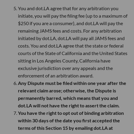
You and dot.LA agree that for any arbitration you
initiate, you will pay the filing fee (up to a maximum of
$250 if you are a consumer), and dot.LA will pay the
remaining JAMS fees and costs. For any arbitration
initiated by dot.LA, dot.LA will pay all JAMS fees and
costs. You and dot.LA agree that the state or federal
courts of the State of California and the United States
sitting in Los Angeles County, California have
exclusive jurisdiction over any appeals and the
enforcement of an arbitration award.
Any Dispute must be filed within one year after the
relevant claim arose; otherwise, the Dispute is
permanently barred, which means that you and
dot.LA will not have the right to assert the claim.
You have the right to opt out of binding arbitration
within 30 days of the date you first accepted the
terms of this Section 15 by emailing dot.LA at