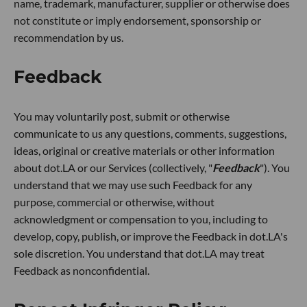
name, trademark, manufacturer, supplier or otherwise does
not constitute or imply endorsement, sponsorship or
recommendation by us.
Feedback
You may voluntarily post, submit or otherwise
communicate to us any questions, comments, suggestions,
ideas, original or creative materials or other information
about dot.LA or our Services (collectively, "
Feedback
"). You
understand that we may use such Feedback for any
purpose, commercial or otherwise, without
acknowledgment or compensation to you, including to
develop, copy, publish, or improve the Feedback in dot.LA's
sole discretion. You understand that dot.LA may treat
Feedback as nonconfidential.