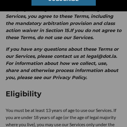
by Intersection Media Group, Inc. ("
dot.LA
" or
"
we
").
By clicking "I Accept" or by using our
Services, you agree to these Terms, including
the mandatory arbitration provision and class
action waiver in Section 15.If you do not agree to
these Terms, do not use our Services.
If you have any questions about these Terms or
our Services, please contact us at legal@dot.la.
For information about how we collect, use,
share and otherwise process information about
you, please see our Privacy Policy.
Eligibility
You must be at least 13 years of age to use our Services. If
you are under 18 years of age (or the age of legal majority
where you live), you may use our Services only under the