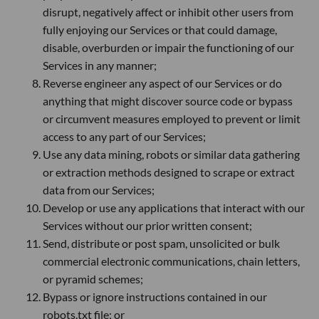
disrupt, negatively affect or inhibit other users from
fully enjoying our Services or that could damage,
disable, overburden or impair the functioning of our
Services in any manner;
Reverse engineer any aspect of our Services or do
anything that might discover source code or bypass
or circumvent measures employed to prevent or limit
access to any part of our Services;
Use any data mining, robots or similar data gathering
or extraction methods designed to scrape or extract
data from our Services;
Develop or use any applications that interact with our
Services without our prior written consent;
Send, distribute or post spam, unsolicited or bulk
commercial electronic communications, chain letters,
or pyramid schemes;
Bypass or ignore instructions contained in our
robots.txt file; or