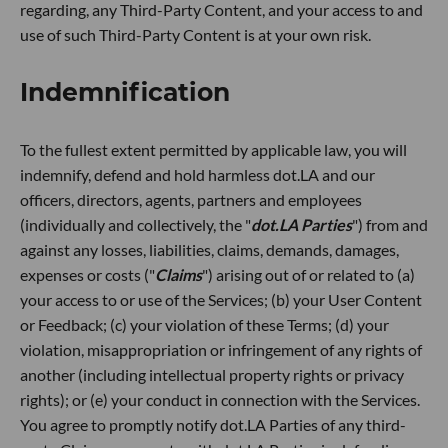
regarding, any Third-Party Content, and your access to and
use of such Third-Party Content is at your own risk.
Indemnification
To the fullest extent permitted by applicable law, you will
indemnify, defend and hold harmless dot.LA and our
officers, directors, agents, partners and employees
(individually and collectively, the "
dot.LA Parties
") from and
against any losses, liabilities, claims, demands, damages,
expenses or costs ("
Claims
") arising out of or related to (a)
your access to or use of the Services; (b) your User Content
or Feedback; (c) your violation of these Terms; (d) your
violation, misappropriation or infringement of any rights of
another (including intellectual property rights or privacy
rights); or (e) your conduct in connection with the Services.
You agree to promptly notify dot.LA Parties of any third-