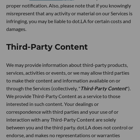
proper notification. Also, please note that if you knowingly
misrepresent that any activity or material on our Services is
infringing, you may be liable to dot.LA for certain costs and
damages.
Third-Party Content
We may provide information about third-party products,
services, activities or events, or we may allow third parties
to make their content and information available on or
through the Services (collectively, "
Third-Party Content
").
We provide Third-Party Content as a service to those
interested in such content. Your dealings or
correspondence with third parties and your use of or
interaction with any Third-Party Content are solely
between you and the third party. dot.LA does not control or
endorse, and makes no representations or warranties