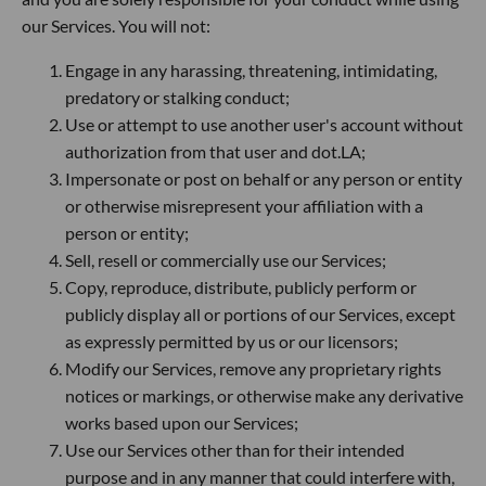
our Services. You will not:
Engage in any harassing, threatening, intimidating,
predatory or stalking conduct;
Use or attempt to use another user's account without
authorization from that user and dot.LA;
Impersonate or post on behalf or any person or entity
or otherwise misrepresent your affiliation with a
person or entity;
Sell, resell or commercially use our Services;
Copy, reproduce, distribute, publicly perform or
publicly display all or portions of our Services, except
as expressly permitted by us or our licensors;
Modify our Services, remove any proprietary rights
notices or markings, or otherwise make any derivative
works based upon our Services;
Use our Services other than for their intended
purpose and in any manner that could interfere with,