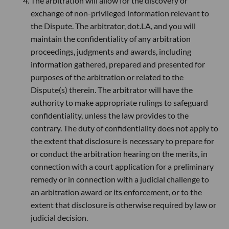
The arbitration will allow for the discovery or
exchange of non-privileged information relevant to
the Dispute. The arbitrator, dot.LA, and you will
maintain the confidentiality of any arbitration
proceedings, judgments and awards, including
information gathered, prepared and presented for
purposes of the arbitration or related to the
Dispute(s) therein. The arbitrator will have the
authority to make appropriate rulings to safeguard
confidentiality, unless the law provides to the
contrary. The duty of confidentiality does not apply to
the extent that disclosure is necessary to prepare for
or conduct the arbitration hearing on the merits, in
connection with a court application for a preliminary
remedy or in connection with a judicial challenge to
an arbitration award or its enforcement, or to the
extent that disclosure is otherwise required by law or
judicial decision.