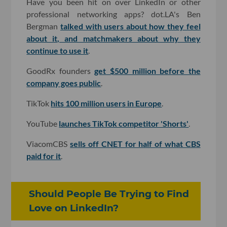
Have you been hit on over LinkedIn or other
professional networking apps? dot.LA's Ben
Bergman
talked with users about how they feel
about it, and matchmakers about why they
continue to use it
.
GoodRx founders
get $500 million before the
company goes public
.
TikTok
hits 100 million users in Europe
.
YouTube
launches TikTok competitor 'Shorts'
.
ViacomCBS
sells off CNET for half of what CBS
paid for it
.
Should People Be Trying to Find
Love on LinkedIn?