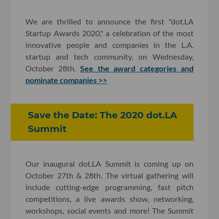
We are thrilled to announce the first "dot.LA
Startup Awards 2020," a celebration of the most
innovative people and companies in the L.A.
startup and tech community, on Wednesday,
October 28th.
See the award categories and
nominate companies >>
Save the Date: The 2020 dot.LA
Summit
Our inaugural dot.LA Summit is coming up on
October 27th & 28th. The virtual gathering will
include cutting-edge programming, fast pitch
competitions, a live awards show, networking,
workshops, social events and more! The Summit