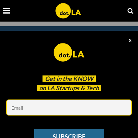
X
Subscribe to our newsletter to
catch every headline.
Get in the
KNOW
on LA Startups & Tech
Em
SUBSCRIBE