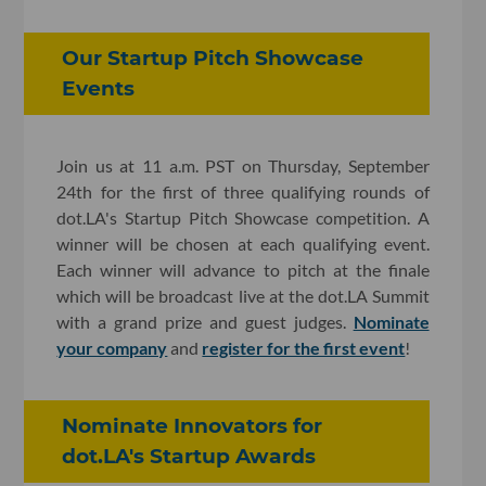
Our Startup Pitch Showcase
Events
Join us at 11 a.m. PST on Thursday, September
24th for the first of three qualifying rounds of
dot.LA's Startup Pitch Showcase competition. A
winner will be chosen at each qualifying event.
Each winner will advance to pitch at the finale
which will be broadcast live at the dot.LA Summit
with a grand prize and guest judges.
Nominate
your company
and
register for the first event
!
Nominate Innovators for
dot.LA's Startup Awards