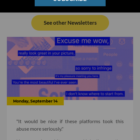
See other Newsletters
Monday, September 14
"It would be nice if these platforms took this
abuse more seriously."