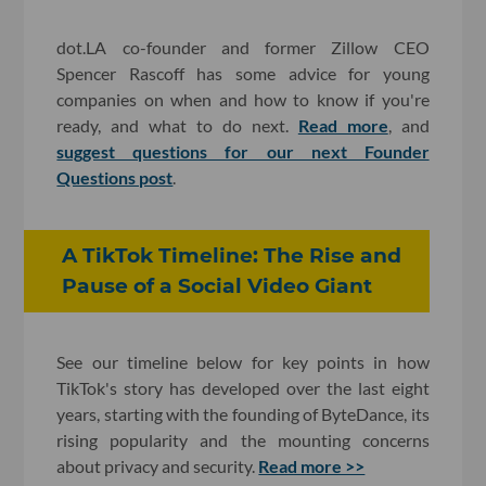
dot.LA co-founder and former Zillow CEO
Spencer Rascoff has some advice for young
companies on when and how to know if you're
ready, and what to do next.
Read more
, and
suggest questions for our next Founder
Questions post
.
A TikTok Timeline: The Rise and
Pause of a Social Video Giant
See our timeline below for key points in how
TikTok's story has developed over the last eight
years, starting with the founding of ByteDance, its
rising popularity and the mounting concerns
about privacy and security.
Read more >>