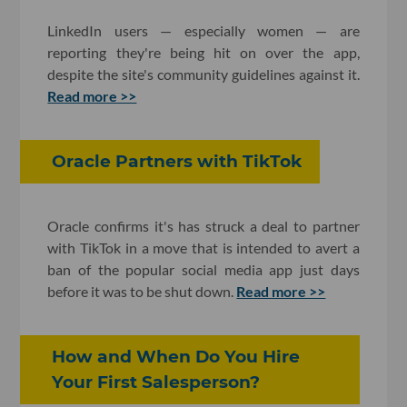
LinkedIn users — especially women — are
reporting they're being hit on over the app,
despite the site's community guidelines against it.
Read more >>
Oracle Partners with TikTok
Oracle confirms it's has struck a deal to partner
with TikTok in a move that is intended to avert a
ban of the popular social media app just days
before it was to be shut down.
Read more >>
How and When Do You Hire
Your First Salesperson?