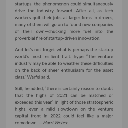
startups, the phenomenon could simultaneously
drive the industry forward. After all, as tech
workers quit their jobs at larger firms in droves,
many of them will go on to found new companies
of their own—chucking more fuel into the
proverbial fire of startup-driven innovation.
And let’s not forget what is perhaps the startup
world’s most resilient trait: hype. “The venture
industry may be able to weather these difficulties
on the back of sheer enthusiasm for the asset
class,” Warfel said.
Still, he added, “there is certainly reason to doubt
that the highs of 2021 can be matched or
exceeded this year.” In light of those stratospheric
highs, even a mild slowdown on the venture
capital front in 2022 could feel like a major
comedown. —
Harri Weber