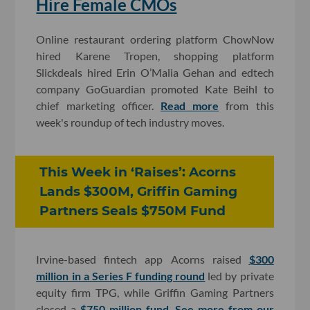
Hire Female CMOs
Online restaurant ordering platform ChowNow
hired Karene Tropen, shopping platform
Slickdeals hired Erin O’Malia Gehan and edtech
company GoGuardian promoted Kate Beihl to
chief marketing officer.
Read more
from this
week's roundup of tech industry moves.
This Week in ‘Raises’: Acorns
Lands $300M, Griffin Gaming
Partners Seals $750M Fund
Irvine-based fintech app Acorns raised
$300
million in a Series F funding round
led by private
equity firm TPG, while Griffin Gaming Partners
closed a
$750 million fund
.
See more from our