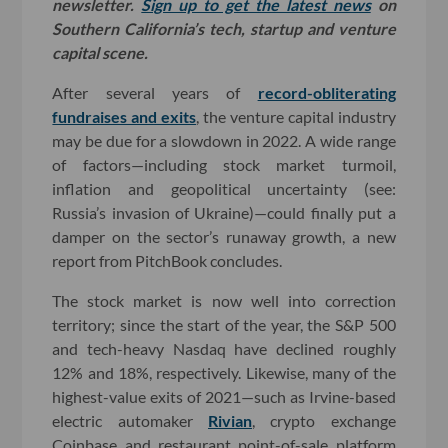
newsletter.
Sign up to get the latest news
on
Southern California’s tech, startup and venture
capital scene.
After several years of
record-obliterating
fundraises and exits
, the venture capital industry
may be due for a slowdown in 2022. A wide range
of factors—including stock market turmoil,
inflation and geopolitical uncertainty (see:
Russia’s invasion of Ukraine)—could finally put a
damper on the sector’s runaway growth, a new
report from PitchBook concludes.
The stock market is now well into correction
territory; since the start of the year, the S&P 500
and tech-heavy Nasdaq have declined roughly
12% and 18%, respectively. Likewise, many of the
highest-value exits of 2021—such as Irvine-based
electric automaker
Rivian
, crypto exchange
Coinbase and restaurant point-of-sale platform