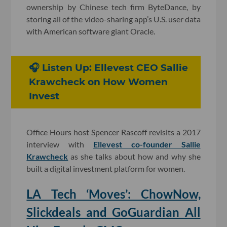
ownership by Chinese tech firm ByteDance, by
storing all of the video-sharing app’s U.S. user data
with American software giant Oracle.
🎧 Listen Up: Ellevest CEO Sallie
Krawcheck on How Women
Invest
Office Hours host Spencer Rascoff revisits a 2017
interview with
Ellevest co-founder Sallie
Krawcheck
as she talks about how and why she
built a digital investment platform for women.
LA Tech ‘Moves’: ChowNow,
Slickdeals and GoGuardian All