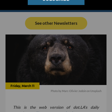
See other Newsletters
Friday, March 11
Photo by
Marc-Olivier Jodoin
on
Unsplash
This is the web version of dot.LA’s daily