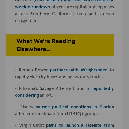
weekly rundown
of venture capital funding news
across Southern California’s tech and startup
ecosystem.
What We're Reading
Elsewhere...
- Romeo Power
partners with Wrightspeed
to
rapidly electrify buses and heavy duty trucks.
- Rihanna's Savage X Fenty brand
is reportedly
considering
an IPO.
- Disney
pauses political donations in Florida
after more pushback from LGBTQ+ groups.
- Virgin Orbit
plans to launch a satellite from