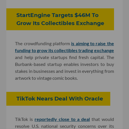
StartEngine Targets $46M To
Grow Its Collectibles Exchange
The crowdfunding platform
is aiming to raise the
funding to grow its collectibles trading exchange
and help private startups find fresh capital. The
Burbank-based startup enables investors to buy
stakes in businesses and invest in everything from
artwork to vintage comic books.
TikTok Nears Deal With Oracle
TikTok is
reportedly close to a deal
that would
resolve U.S. national security concerns over its