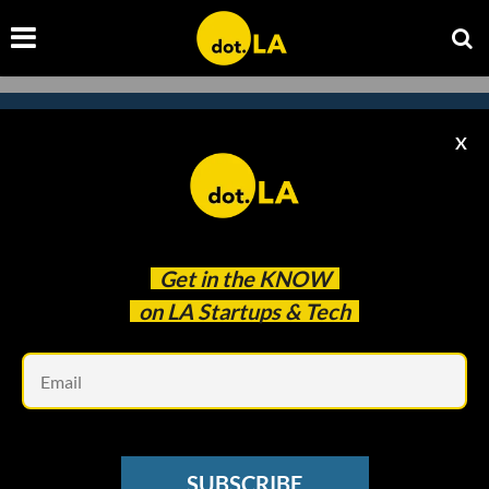
X
Subscribe to our
newsletter to catch
every headline.
Get in the
KNOW
on LA Startups & Tech
Em
SUBSCRIBE