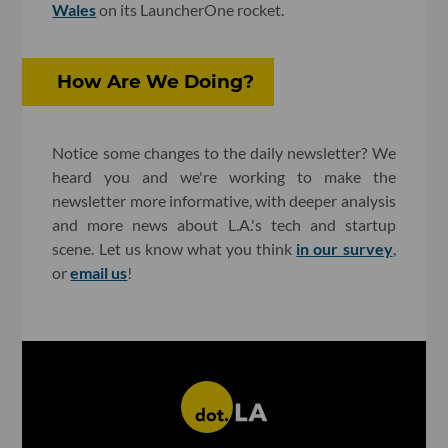
Wales
on its LauncherOne rocket.
How Are We Doing?
Notice some changes to the daily newsletter? We
heard you and we're working to make the
newsletter more informative, with deeper analysis
and more news about L.A.'s tech and startup
scene. Let us know what you think
in our survey
,
or
email us
!