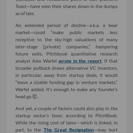
Toast—have seen their shares down in the dumps
as of late.
An extended period of decline—a.k.a. a bear
market—could “make public markets less
receptive to the sky-high valuations of many
later-stage [private] companies,” hampering
future exits, Pitchbook quantitative research
analyst Alex Warfel
wrote in the report
. If that
broader pullback draws alternative VC investors,
in particular, away from startup deals, it would
“leave a sizable funding gap in venture markets,”
Warfel added. It’s enough to make any founder’s
head go 🤯.
And yet, a couple of factors could also play in the
startup sector’s favor, according to PitchBook.
While the rising cost of labor—which is linked, in
part, to the
The Great Resignation
—may hurt