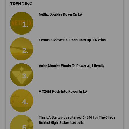
TRENDING
Netflix Doubles Down On LA
Hermeus Moves In. Uber Lines Up. LA Wins.
Valar Atomics Wants To Power AI, Literally
A $26M Push Into Power In LA
This LA Startup Just Raised $49M For The Chaos
Behind High-Stakes Lawsuits