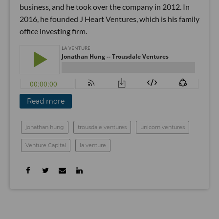
business, and he took over the company in 2012. In
2016, he founded J Heart Ventures, which is his family
office investing firm.
Read more
jonathan hung
trousdale ventures
unicorn ventures
Venture Capital
la venture