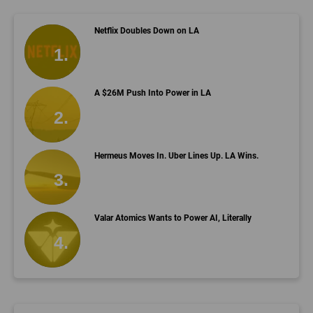
Netflix Doubles Down on LA
A $26M Push Into Power in LA
Hermeus Moves In. Uber Lines Up. LA Wins.
Valar Atomics Wants to Power AI, Literally