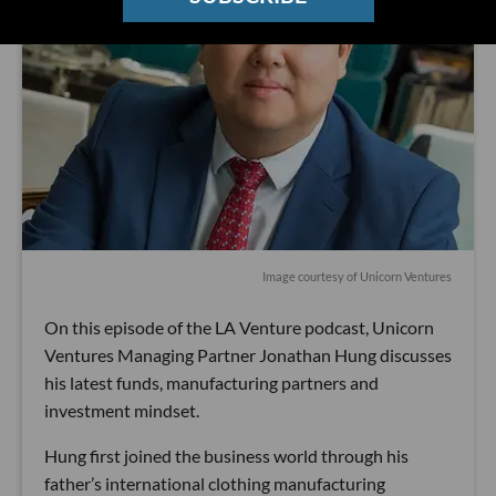
Image courtesy of Unicorn Ventures
On this episode of the LA Venture podcast, Unicorn
Ventures Managing Partner Jonathan Hung discusses
his latest funds, manufacturing partners and
investment mindset.
Hung first joined the business world through his
father’s international clothing manufacturing