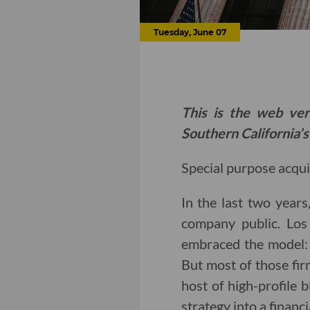
Tuesday, June 07
This is the web ver
Southern California’s
Special purpose acqui
In the last two years
company public. Los 
embraced the model
But most of those fir
host of high-profile
strategy into a financi