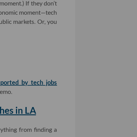
 moment.) If they don’t
 economic moment—tech
blic markets. Or, you
eported by tech jobs
memo.
hes in LA
ything from finding a