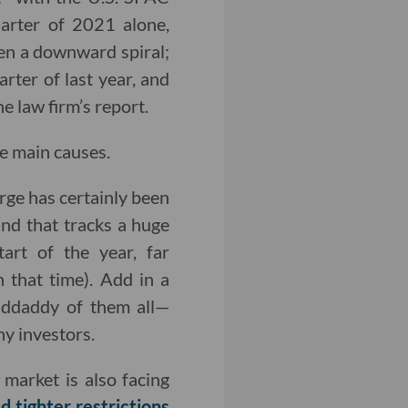
uarter of 2021 alone,
been a downward spiral;
rter of last year, and
e law firm’s report.
ee main causes.
arge has certainly been
nd that tracks a huge
rt of the year, far
 that time). Add in a
ddaddy of them all—
ny investors.
arket is also facing
d tighter restrictions