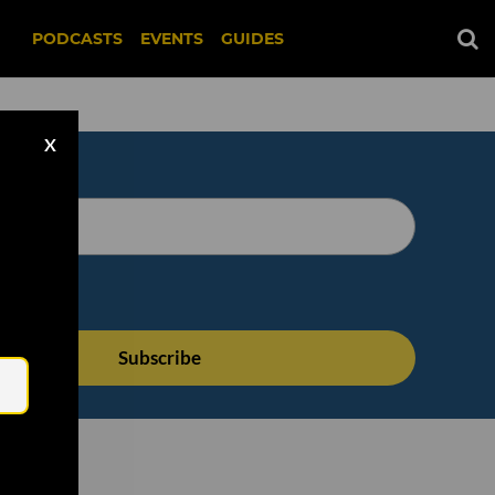
PODCASTS
EVENTS
GUIDES
X
Email