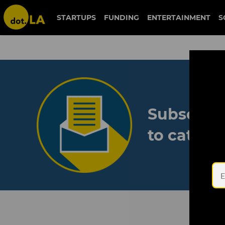
STARTUPS
FUNDING
ENTERTAINMENT
S
Subscribe
to catch 