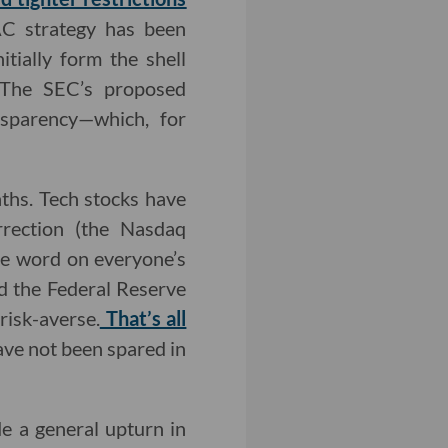
AC strategy has been
tially form the shell
. The SEC’s proposed
nsparency—which, for
nths. Tech stocks have
rrection (the Nasdaq
he word on everyone’s
nd the Federal Reserve
risk-averse.
That’s all
ve not been spared in
de a general upturn in