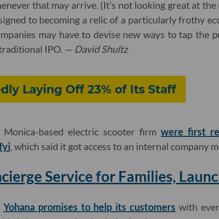
never that may arrive. (It’s not looking great at the
signed to becoming a relic of a particularly frothy
ompanies may have to devise new ways to tap the pu
 traditional IPO. —
David Shultz
dly Laying Off 23% of Its Staff
a Monica-based electric scooter firm
were first r
fyi
, which said it got access to an internal company 
cierge Service for Families, Launc
,
Yohana promises to help its customers
with ever