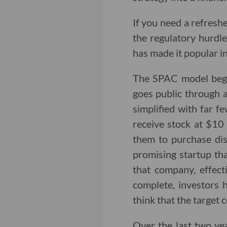
If you need a refresh
the regulatory hurdle
has made it popular in
The SPAC model begin
goes public through a
simplified with far f
receive stock at $10 
them to purchase dis
promising startup tha
that company, effect
complete, investors 
think that the target 
Over the last two y