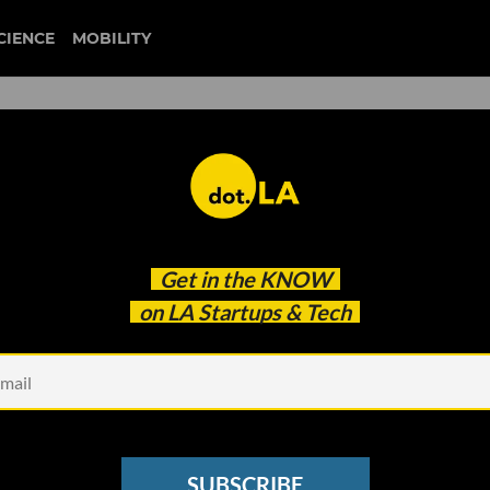
CIENCE
MOBILITY
 to our newsletter
Get in the
KNOW
every headline.
on LA Startups & Tech
See other Newsletters
SUBSCRIBE