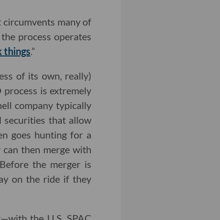
at circumvents many of
h the process operates
 things
.”
s of its own, really)
O process is extremely
hell company typically
 securities that allow
en goes hunting for a
ey can then merge with
 Before the merger is
y on the ride if they
t—with the U.S. SPAC