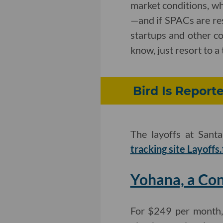
market conditions, whe
—and if SPACs are re
startups and other c
know, just resort to a
Bird Is Reporte
The layoffs at Sant
tracking site Layoffs.
Yohana, a Con
For $249 per month