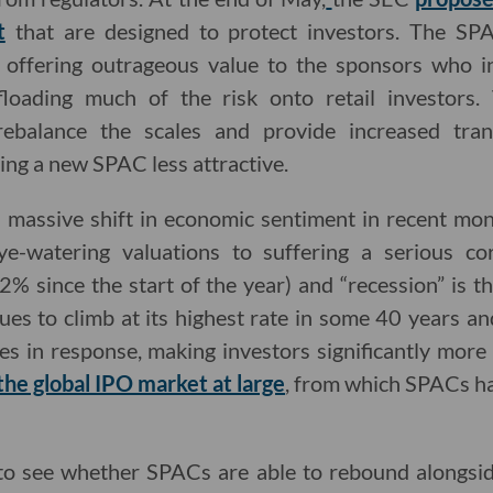
t
that are designed to protect investors. The SP
f offering outrageous value to the sponsors who ini
floading much of the risk onto retail investors
rebalance the scales and provide increased tra
ing a new SPAC less attractive.
 a massive shift in economic sentiment in recent mo
ye-watering valuations to suffering a serious co
% since the start of the year) and “recession” is t
nues to climb at its highest rate in some 40 years a
tes in response, making investors significantly more 
he global IPO market at large
, from which SPACs ha
g to see whether SPACs are able to rebound alongsi