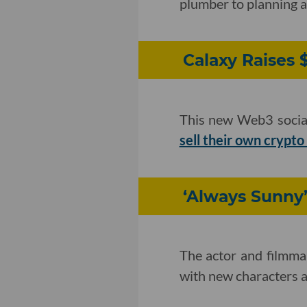
plumber to planning a
Calaxy Raises 
This new Web3 socia
sell their own crypto
‘Always Sunny
The actor and filmm
with new characters an