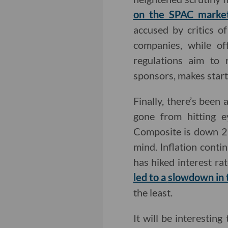
on the SPAC marke
accused by critics o
companies, while of
regulations aim to 
sponsors, makes start
Finally, there’s been
gone from hitting e
Composite is down 22
mind. Inflation conti
has hiked interest ra
led to a
slowdown in t
the least.
It will be interestin