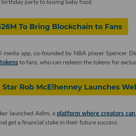
 birthday party to buying baby food.
$26M To Bring Blockchain to Fans
l media app, co-founded by NBA player Spencer Din
 tokens
to fans, who can redeem the tokens for exclus
’ Star Rob McElhenney Launches We
aker launched Adim, a
platform where creators can
d get a financial stake in their future success.