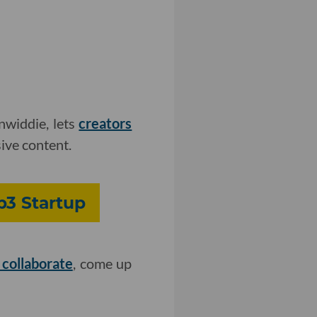
widdie, lets
creators
ive content.
b3 Startup
 collaborate
, come up