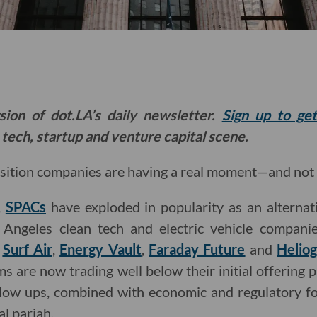
sion of dot.LA’s daily newsletter.
Sign up to ge
 tech, startup and venture capital scene.
sition companies are having a real moment—and not 
,
SPACs
have exploded in popularity as an alternat
Angeles clean tech and electric vehicle companies
:
Surf Air
,
Energy Vault
,
Faraday Future
and
Helio
ms are now trading well below their initial offering 
 blow ups, combined with economic and regulatory fo
al pariah.