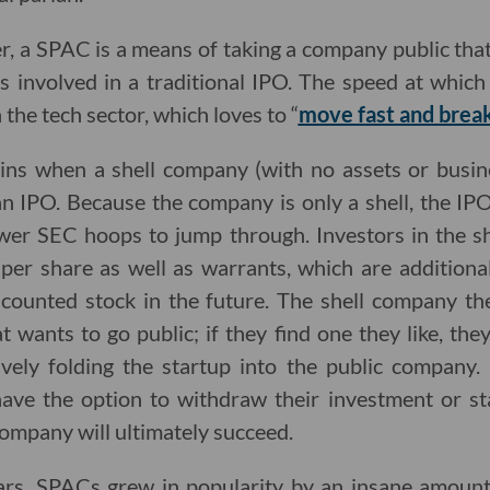
er, a SPAC is a means of taking a company public th
s involved in a traditional IPO. The speed at whic
 the tech sector, which loves to “
move fast and break
s when a shell company (with no assets or busines
n IPO. Because the company is only a shell, the IP
ewer SEC hoops to jump through. Investors in the s
per share as well as warrants, which are additional
counted stock in the future. The shell company th
t wants to go public; if they find one they like, th
ively folding the startup into the public company.
have the option to withdraw their investment or sta
company will ultimately succeed.
ears, SPACs grew in popularity by an insane amoun