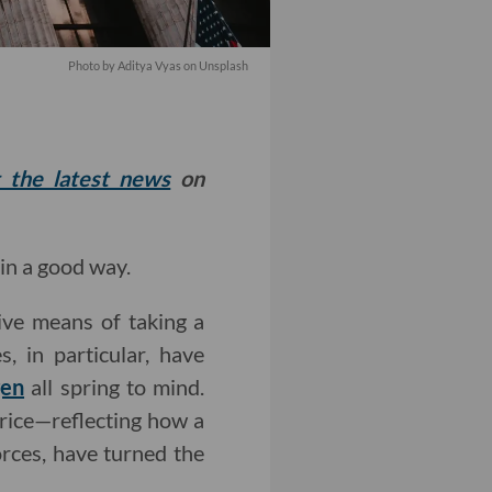
Photo by
Aditya Vyas
on
Unsplash
t the latest news
on
in a good way.
ive means of taking a
, in particular, have
gen
all spring to mind.
price—reflecting how a
rces, have turned the