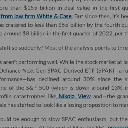
re than $155 billion in deal value in the first q
 from law firm White & Case
. But since then, it’s 
 cratered to less than $55 billion by the fourth qua
o around $8 billion in the first quarter of 2022, per th
shift so suddenly? Most of the analysis points to thr
s aren’t performing well. While the stock market at l
e Defiance Next Gen SPAC Derived ETF (SPAK)—a fu
ormance—has declined around 30% since the sta
line of the S&P 500 (which is down around 13% in
ofile catastrophes like
Nikola
,
View
and—the gran
ace has started to look like a losing proposition to ma
ould be enough to slow SPAC enthusiasm, but the m
rom regulators. At the end of May,
the SEC
propose