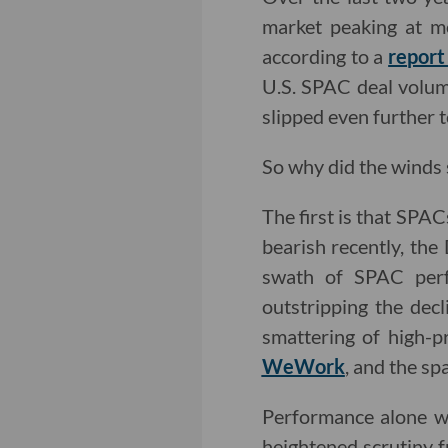
market peaking at mo
according to a
report
U.S. SPAC deal volume
slipped even further t
So why did the winds 
The first is that SPAC
bearish recently, th
swath of SPAC perf
outstripping the dec
smattering of high-pr
WeWork
, and the sp
Performance alone w
heightened scrutiny f