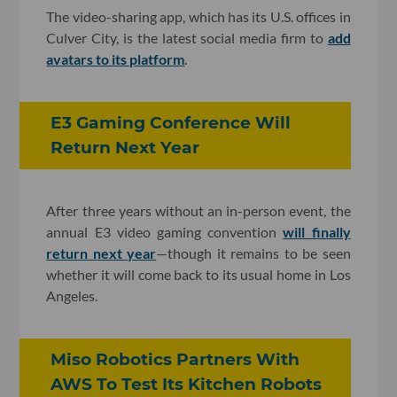
The video-sharing app, which has its U.S. offices in
Culver City, is the latest social media firm to
add
avatars to its platform
.
E3 Gaming Conference Will
Return Next Year
After three years without an in-person event, the
annual E3 video gaming convention
will finally
return next year
—though it remains to be seen
whether it will come back to its usual home in Los
Angeles.
Miso Robotics Partners With
AWS To Test Its Kitchen Robots