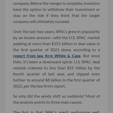
company. Before the merger is complete, investors
have the option to withdraw their investment or
stay on the ride if they think that the target
company will ultimately succeed.
Over the last two years, SPACs grew in popularity
by an insane amount—with the U.S. SPAC market
peaking at more than $155 billion in deal value in
the first quarter of 2021 alone, according to a
report from law firm White & Case
. But since
then, it’s been a downward spiral; U.S. SPAC deal
volume cratered to less than $55 billion by the
fourth quarter of last year, and slipped even
further to around $8 billion in the first quarter of
2022, per the law firm’s report.
So why did the winds shift so suddenly? Most of
the analysis points to three main causes.
The first is that SPACs aren’t performing well.