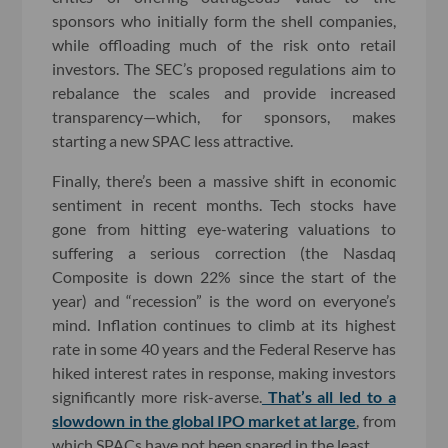
sponsors who initially form the shell companies,
while offloading much of the risk onto retail
investors. The SEC’s proposed regulations aim to
rebalance the scales and provide increased
transparency—which, for sponsors, makes
starting a new SPAC less attractive.
Finally, there’s been a massive shift in economic
sentiment in recent months. Tech stocks have
gone from hitting eye-watering valuations to
suffering a serious correction (the Nasdaq
Composite is down 22% since the start of the
year) and “recession” is the word on everyone’s
mind. Inflation continues to climb at its highest
rate in some 40 years and the Federal Reserve has
hiked interest rates in response, making investors
significantly more risk-averse.
That’s all led to a
slowdown in the global IPO market at large
, from
which SPACs have not been spared in the least.