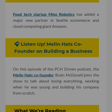
Food tech startup Miso Robotics
has added a
major new partner in Seattle ecommerce and
cloud computing giant Amazon.
🎧 Listen Up! Melin Hats Co-
Founder on Building a Business
On this episode of the PCH Driven podcast, the
Melin Hats co-founder
Brain McDonell joins the
show to talk about losing everything, working
when he was young and building his company
from scratch.
What We’re Reading