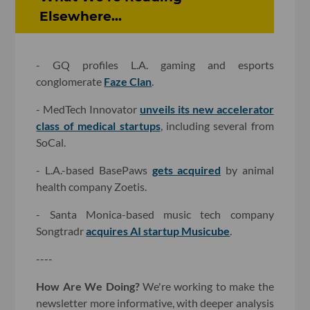
Elsewhere...
- GQ profiles L.A. gaming and esports
conglomerate
Faze Clan
.
- MedTech Innovator
unveils its new accelerator
class of medical startups
, including several from
SoCal.
- L.A.-based BasePaws
gets acquired
by animal
health company Zoetis.
- Santa Monica-based music tech company
Songtradr
acquires AI startup Musicube
.
----
How Are We Doing?
We're working to make the
newsletter more informative, with deeper analysis