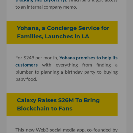
to an internal company memo.
Yohana, a Concierge Service for
Families, Launches in LA
For $249 per month,
Yohana promises to help its
customers
with everything from finding a
plumber to planning a birthday party to buying
baby food.
Calaxy Raises $26M To Bring
Blockchain to Fans
This new Web3 social media app, co-founded by