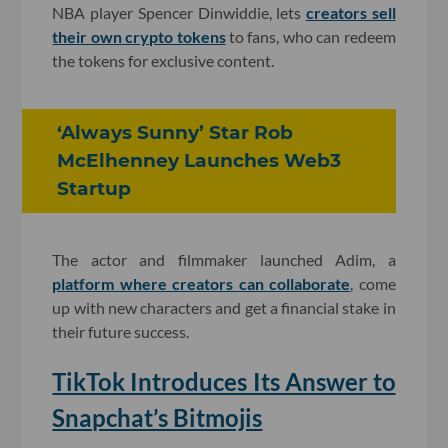
NBA player Spencer Dinwiddie, lets
creators sell
their own crypto tokens
to fans, who can redeem
the tokens for exclusive content.
‘Always Sunny’ Star Rob
McElhenney Launches Web3
Startup
The actor and filmmaker launched Adim, a
platform where creators can collaborate
, come
up with new characters and get a financial stake in
their future success.
TikTok Introduces Its Answer to
Snapchat’s Bitmojis