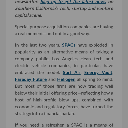
newsletter.
Sign up to get the latest news
on
Southern California’s tech, startup and venture
capital scene.
Special purpose acquisition companies are having
a real moment—and not in a good way.
In the last two years,
SPACs
have exploded in
popularity as an alternative means of taking a
company public. Los Angeles clean tech and
electric vehicle companies, in particular, have
embraced the model:
Surf Air
,
Energy Vault
,
Faraday Future
and
Heliogen
all spring to mind.
But most of those firms are now trading well
below their initial offering price—reflecting how a
host of high-profile blow ups, combined with
economic and regulatory forces, have turned the
strategy into a financial pariah.
If you need a refresher, a SPAC is a means of