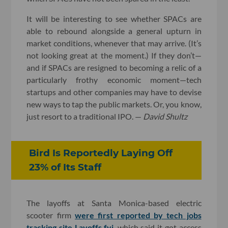
It will be interesting to see whether SPACs are
able to rebound alongside a general upturn in
market conditions, whenever that may arrive. (It’s
not looking great at the moment.) If they don’t—
and if SPACs are resigned to becoming a relic of a
particularly frothy economic moment—tech
startups and other companies may have to devise
new ways to tap the public markets. Or, you know,
just resort to a traditional IPO. —
David Shultz
Bird Is Reportedly Laying Off
23% of Its Staff
The layoffs at Santa Monica-based electric
scooter firm
were first reported by tech jobs
tracking site Layoffs.fyi
, which said it got access