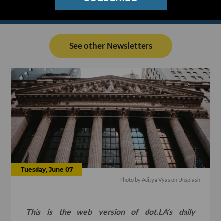
See other Newsletters
Tuesday, June 07
Photo by
Aditya Vyas
on
Unsplash
This is the web version of dot.LA’s daily