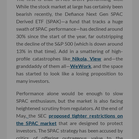
While the stock market at large has certainly been
bearish recently, the Defiance Next Gen SPAC
Derived ETF (SPAK)—a fund that tracks a huge
swath of SPAC performance—has declined around
30% since the start of the year, far outstripping
the decline of the S&P 500 (which is down around
13% in that time). Add in a smattering of high-
profile catastrophes like
Nikola
,
View
and—the
granddaddy of them all—
WeWork
, and the space
has started to look like a losing proposition to
many investors.
Performance alone would be enough to slow
SPAC enthusiasm, but the market is also facing
heightened scrutiny from regulators. At the end of
May,
the SEC
proposed tighter restrictions on
the SPAC market
that are designed to protect
investors. The SPAC strategy has been accused by
critics of offering outrageous value to the