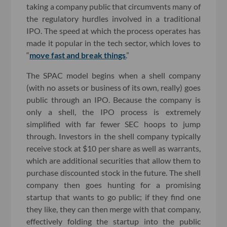
taking a company public that circumvents many of
the regulatory hurdles involved in a traditional
IPO. The speed at which the process operates has
made it popular in the tech sector, which loves to
“
move fast and break things
.”
The SPAC model begins when a shell company
(with no assets or business of its own, really) goes
public through an IPO. Because the company is
only a shell, the IPO process is extremely
simplified with far fewer SEC hoops to jump
through. Investors in the shell company typically
receive stock at $10 per share as well as warrants,
which are additional securities that allow them to
purchase discounted stock in the future. The shell
company then goes hunting for a promising
startup that wants to go public; if they find one
they like, they can then merge with that company,
effectively folding the startup into the public