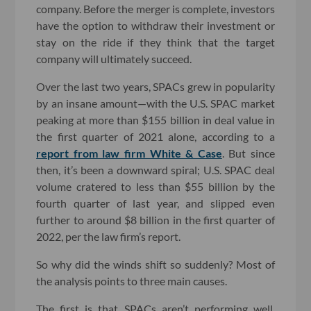
company. Before the merger is complete, investors
have the option to withdraw their investment or
stay on the ride if they think that the target
company will ultimately succeed.
Over the last two years, SPACs grew in popularity
by an insane amount—with the U.S. SPAC market
peaking at more than $155 billion in deal value in
the first quarter of 2021 alone, according to a
report from law firm White & Case
. But since
then, it’s been a downward spiral; U.S. SPAC deal
volume cratered to less than $55 billion by the
fourth quarter of last year, and slipped even
further to around $8 billion in the first quarter of
2022, per the law firm’s report.
So why did the winds shift so suddenly? Most of
the analysis points to three main causes.
The first is that SPACs aren’t performing well.