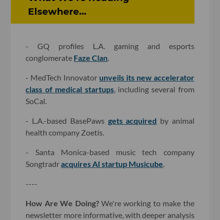
Elsewhere...
- GQ profiles L.A. gaming and esports
conglomerate
Faze Clan
.
- MedTech Innovator
unveils its new accelerator
class of medical startups
, including several from
SoCal.
- L.A.-based BasePaws
gets acquired
by animal
health company Zoetis.
- Santa Monica-based music tech company
Songtradr
acquires AI startup Musicube
.
----
How Are We Doing?
We're working to make the
newsletter more informative, with deeper analysis