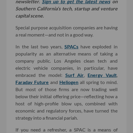
newsletter.
Sign up to get the latest news
on
Southern California’s tech, startup and venture
capital scene.
Special purpose acquisition companies are having
a real moment—and not in a good way.
In the last two years,
SPACs
have exploded in
popularity as an alternative means of taking a
company public. Los Angeles clean tech and
electric vehicle companies, in particular, have
embraced the model:
Surf Air
,
Energy Vault
,
Faraday Future
and
Heliogen
all spring to mind.
But most of those firms are now trading well
below their initial offering price—reflecting how a
host of high-profile blow ups, combined with
economic and regulatory forces, have turned the
strategy into a financial pariah.
If you need a refresher, a SPAC is a means of