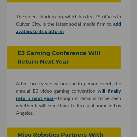
The video-sharing app, which has its U.S. offices in
Culver City, is the latest social media firm to
add
avatars to its platform
.
E3 Gaming Conference Will
Return Next Year
After three years without an in-person event, the
annual E3 video gaming convention
will finally
return next year
—though it remains to be seen
whether it will come back to its usual home in Los
Angeles.
Miso Robotics Partners With