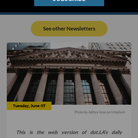
See other Newsletters
Tuesday, June 07
Photo by
Aditya Vyas
on
Unsplash
This is the web version of dot.LA’s daily