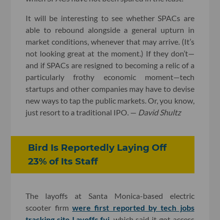
It will be interesting to see whether SPACs are
able to rebound alongside a general upturn in
market conditions, whenever that may arrive. (It’s
not looking great at the moment.) If they don’t—
and if SPACs are resigned to becoming a relic of a
particularly frothy economic moment—tech
startups and other companies may have to devise
new ways to tap the public markets. Or, you know,
just resort to a traditional IPO. —
David Shultz
Bird Is Reportedly Laying Off
23% of Its Staff
The layoffs at Santa Monica-based electric
scooter firm
were first reported by tech jobs
tracking site Layoffs.fyi
, which said it got access