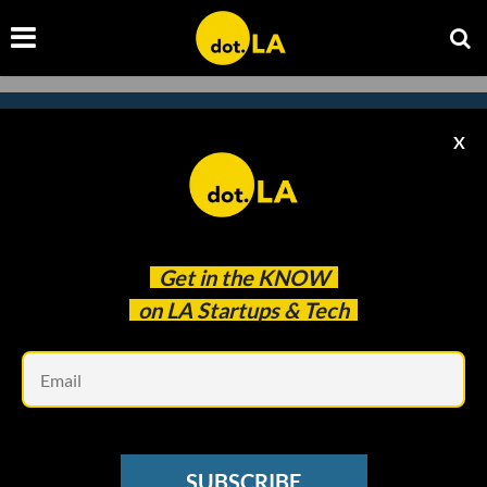
X
Subscribe to our
newsletter to catch
every headline.
Get in the
KNOW
on LA Startups & Tech
Em
SUBSCRIBE