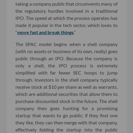
taking a company public that circumvents many of
the regulatory hurdles involved in a traditional
IPO. The speed at which the process operates has
made it popular in the tech sector, which loves to
“
move fast and break things
.”
The SPAC model begins when a shell company
(with no assets or business of its own, really) goes
public through an IPO. Because the company is
only a shell, the IPO process is extremely
simplified with far fewer SEC hoops to jump
through. Investors in the shell company typically
receive stock at $10 per share as well as warrants,
which are additional securities that allow them to
purchase discounted stock in the future. The shell
company then goes hunting for a promising
startup that wants to go public; if they find one
they like, they can then merge with that company,
effectively folding the startup into the public