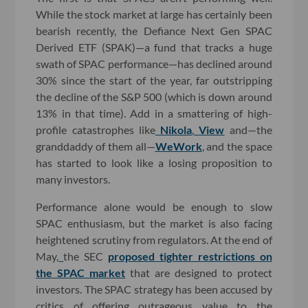
While the stock market at large has certainly been
bearish recently, the Defiance Next Gen SPAC
Derived ETF (SPAK)—a fund that tracks a huge
swath of SPAC performance—has declined around
30% since the start of the year, far outstripping
the decline of the S&P 500 (which is down around
13% in that time). Add in a smattering of high-
profile catastrophes like
Nikola
,
View
and—the
granddaddy of them all—
WeWork
, and the space
has started to look like a losing proposition to
many investors.
Performance alone would be enough to slow
SPAC enthusiasm, but the market is also facing
heightened scrutiny from regulators. At the end of
May,
the SEC
proposed tighter restrictions on
the SPAC market
that are designed to protect
investors. The SPAC strategy has been accused by
critics of offering outrageous value to the