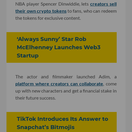
NBA player Spencer Dinwiddie, lets
creators sell
their own crypto tokens
to fans, who can redeem
the tokens for exclusive content.
‘Always Sunny’ Star Rob
McElhenney Launches Web3
Startup
The actor and filmmaker launched Adim, a
platform where creators can collaborate
, come
up with new characters and get a financial stake in
their future success.
TikTok Introduces Its Answer to
Snapchat’s Bitmojis