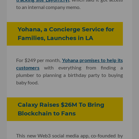
to an internal company memo.
Yohana, a Concierge Service for
Families, Launches in LA
For $249 per month,
Yohana promises to help its
customers
with everything from finding a
plumber to planning a birthday party to buying
baby food.
Calaxy Raises $26M To Bring
Blockchain to Fans
This new Web3 social media app, co-founded by