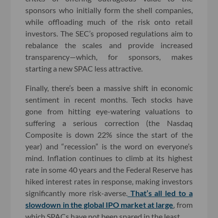
sponsors who initially form the shell companies,
while offloading much of the risk onto retail
investors. The SEC’s proposed regulations aim to
rebalance the scales and provide increased
transparency—which, for sponsors, makes
starting a new SPAC less attractive.
Finally, there’s been a massive shift in economic
sentiment in recent months. Tech stocks have
gone from hitting eye-watering valuations to
suffering a serious correction (the Nasdaq
Composite is down 22% since the start of the
year) and “recession” is the word on everyone’s
mind. Inflation continues to climb at its highest
rate in some 40 years and the Federal Reserve has
hiked interest rates in response, making investors
significantly more risk-averse.
That’s all led to a
slowdown in the global IPO market at large
, from
which SPACs have not been spared in the least.