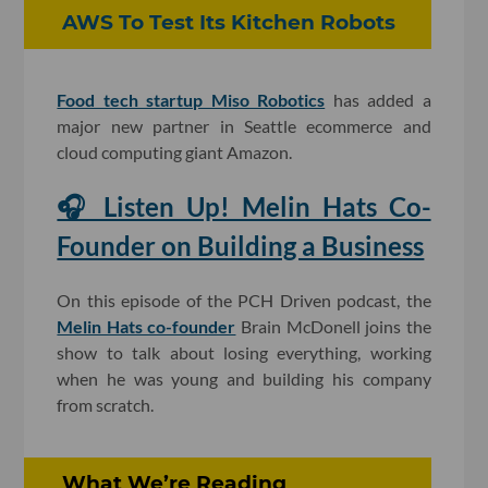
AWS To Test Its Kitchen Robots
Food tech startup Miso Robotics
has added a
major new partner in Seattle ecommerce and
cloud computing giant Amazon.
🎧 Listen Up! Melin Hats Co-
Founder on Building a Business
On this episode of the PCH Driven podcast, the
Melin Hats co-founder
Brain McDonell joins the
show to talk about losing everything, working
when he was young and building his company
from scratch.
What We’re Reading