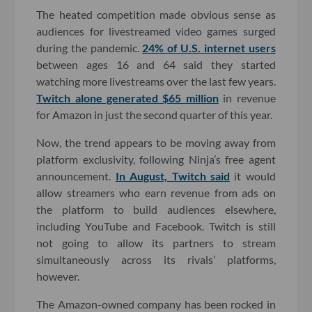
The heated competition made obvious sense as
audiences for livestreamed video games surged
during the pandemic.
24% of U.S. internet users
between ages 16 and 64 said they started
watching more livestreams over the last few years.
Twitch alone generated $65 million
in revenue
for Amazon in just the second quarter of this year.
Now, the trend appears to be moving away from
platform exclusivity, following Ninja’s free agent
announcement.
In August, Twitch said
it would
allow streamers who earn revenue from ads on
the platform to build audiences elsewhere,
including YouTube and Facebook. Twitch is still
not going to allow its partners to stream
simultaneously across its rivals’ platforms,
however.
The Amazon-owned company has been rocked in