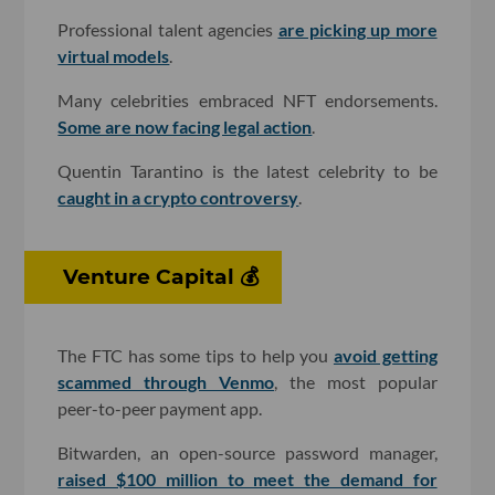
Professional talent agencies
are picking up more
virtual models
.
Many celebrities embraced NFT endorsements.
Some are now facing legal action
.
Quentin Tarantino is the latest celebrity to be
caught in a crypto controversy
.
Venture Capital 💰
The FTC has some tips to help you
avoid getting
scammed through Venmo
, the most popular
peer-to-peer payment app.
Bitwarden, an open-source password manager,
raised $100 million to meet the demand for