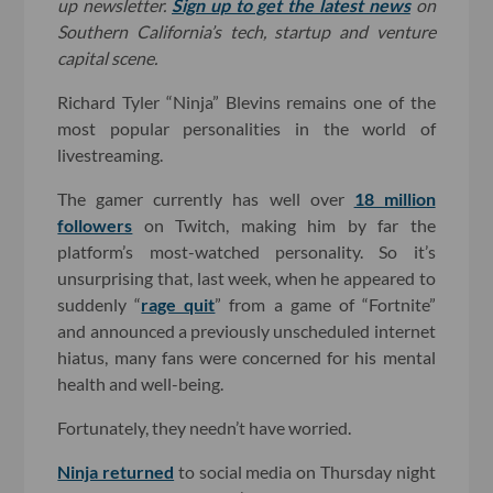
up newsletter.
Sign up to get the latest news
on
Southern California’s tech, startup and venture
capital scene.
Richard Tyler “Ninja” Blevins remains one of the
most popular personalities in the world of
livestreaming.
The gamer currently has well over
18 million
followers
on Twitch, making him by far the
platform’s most-watched personality. So it’s
unsurprising that, last week, when he appeared to
suddenly “
rage quit
” from a game of “Fortnite”
and announced a previously unscheduled internet
hiatus, many fans were concerned for his mental
health and well-being.
Fortunately, they needn’t have worried.
Ninja returned
to social media on Thursday night