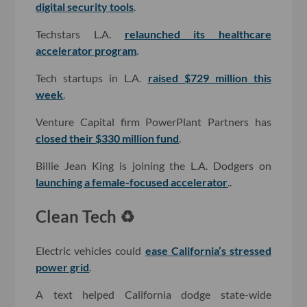
digital security tools
.
Techstars L.A.
relaunched its healthcare
accelerator program
.
Tech startups in L.A.
raised $729 million this
week
.
Venture Capital firm PowerPlant Partners has
closed their $330 million fund
.
Billie Jean King is joining the L.A. Dodgers on
launching a female-focused accelerator
..
Clean Tech ♻️
Electric vehicles could
ease California’s stressed
power grid
.
A text helped California dodge state-wide