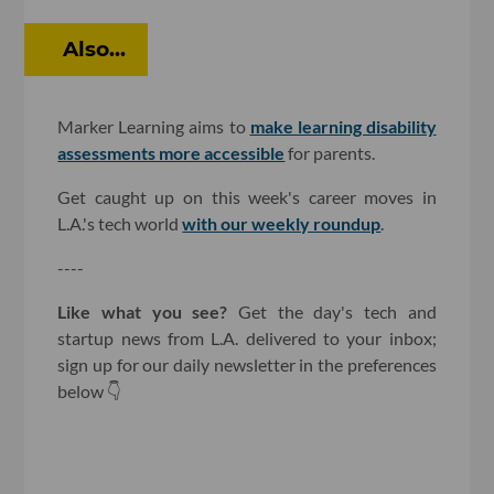
Also...
Marker Learning aims to
make learning disability
assessments more accessible
for parents.
Get caught up on this week's career moves in
L.A.'s tech world
with our weekly roundup
.
----
Like what you see?
Get the day's tech and
startup news from L.A. delivered to your inbox;
sign up for our daily newsletter in the preferences
below 👇