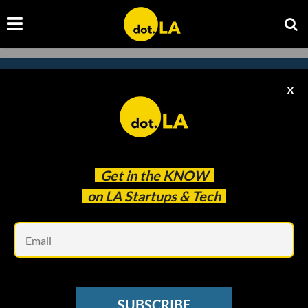
X
Subscribe to our
newsletter to catch
every headline.
Get in the
KNOW
on LA Startups & Tech
Em
SUBSCRIBE