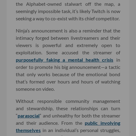
the Alphabet-owned stalwart off the map, a
seemingly impossible task, it’s likely Twitch is now
seeking a way to co-exist with its chief competitor.
Ninja’s announcement is also a reminder that the
intimacy forged between livestreamers and their
viewers is powerful and extremely open to
exploitation. Some accused the streamer of
purposefully faking a mental health crisis
in
order to promote his big announcement—a tactic
that only works because of the emotional bond
that’s formed over hours and hours of watching
someone on video.
Without responsible community management
and stewardship, these relationships can turn
“
parasocial
” and unhealthy for both the streamer
and their audience. From the
public involving
themselves
in an individual’s personal struggles,