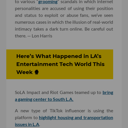
to various “
grooming
” scandals in which internet
personalities are accused of using their position
and status to exploit or abuse fans, we’ve seen
numerous cases in which the illusion of real-world
intimacy takes a dark turn online. Be careful out
there. — Lon Harris
Here’s What Happened in LA’s
Entertainment Tech World This
Week 🍿
SoLA Impact and Riot Games teamed up to
bring
a gaming center to South L.A.
A new type of TikTok influencer is using the
platform to
highlight housing and transportation
issues in L.A
.