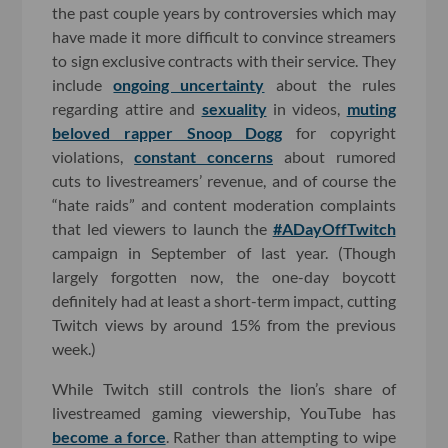
the past couple years by controversies which may
have made it more difficult to convince streamers
to sign exclusive contracts with their service. They
include
ongoing uncertainty
about the rules
regarding attire and
sexuality
in videos,
muting
beloved rapper Snoop Dogg
for copyright
violations,
constant concerns
about rumored
cuts to livestreamers’ revenue, and of course the
“hate raids” and content moderation complaints
that led viewers to launch the
#ADayOffTwitch
campaign in September of last year. (Though
largely forgotten now, the one-day boycott
definitely had at least a short-term impact, cutting
Twitch views by around 15% from the previous
week.)
While Twitch still controls the lion’s share of
livestreamed gaming viewership, YouTube has
become a force
. Rather than attempting to wipe