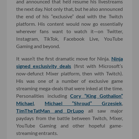
and announced that he’d resume his livestreams
the next day. Not only that, but he also announced
the end of his “exclusive” deal with the Twitch
platform. His content would now go essentially
wherever fans want to watch it—on Twitter,
Instagram, TikTok, Facebook Live, YouTube
Gaming and beyond.
It wasn’t the first dramatic move for Ninja.
Ninja
signed exclusivity deals
(first with Microsoft’s
now-defunct Mixer platform, then with Twitch).
His was one of a number of exclusive game
streaming mega-deals that were inked at the time.
Personalities including
Cory “King Gothalion”
Michael
,
Michael “Shroud” Grzesiek
,
TimTheTatMan and DrLupo
all saw major
paydays from the battle between Twitch, Mixer,
YouTube Gaming and other hopeful game-
streaming entrants.