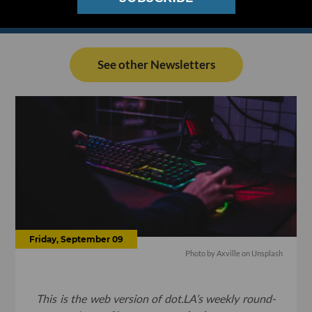
See other Newsletters
Friday, September 09
Photo by
Axville
on
Unsplash
This is the web version of dot.LA’s weekly round-