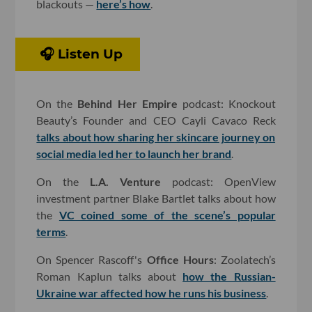
blackouts —
here’s how
.
🎧 Listen Up
On the
Behind Her Empire
podcast: Knockout
Beauty’s Founder and CEO Cayli Cavaco Reck
talks about how sharing her skincare journey on
social media led her to launch her brand
.
On the
L.A. Venture
podcast: OpenView
investment partner Blake Bartlet talks about how
the
VC coined some of the scene’s popular
terms
.
On Spencer Rascoff's
Office Hours
: Zoolatech’s
Roman Kaplun talks about
how the Russian-
Ukraine war affected how he runs his business
.