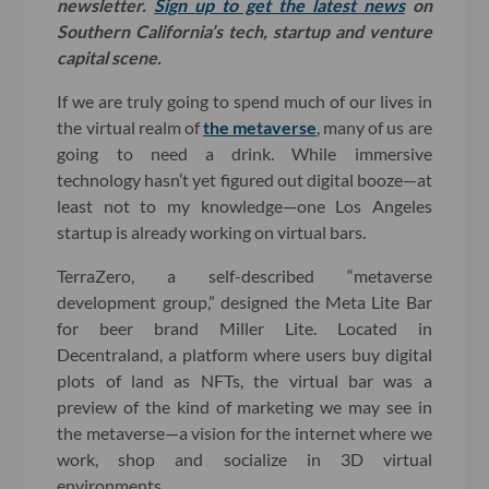
newsletter.
Sign up to get the latest news
on
Southern California’s tech, startup and venture
capital scene.
If we are truly going to spend much of our lives in
the virtual realm of
the metaverse
, many of us are
going to need a drink. While immersive
technology hasn’t yet figured out digital booze—at
least not to my knowledge—one Los Angeles
startup is already working on virtual bars.
TerraZero, a self-described “metaverse
development group,” designed the Meta Lite Bar
for beer brand Miller Lite. Located in
Decentraland, a platform where users buy digital
plots of land as NFTs, the virtual bar was a
preview of the kind of marketing we may see in
the metaverse—a vision for the internet where we
work, shop and socialize in 3D virtual
environments.