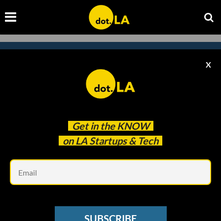
X
Subscribe to our
newsletter to catch
every headline.
Get in the
KNOW
on LA Startups & Tech
Em
SUBSCRIBE