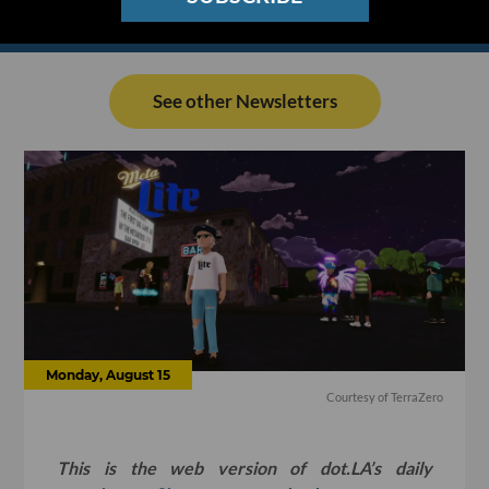
See other Newsletters
Monday, August 15
Courtesy of TerraZero
This is the web version of dot.LA’s daily