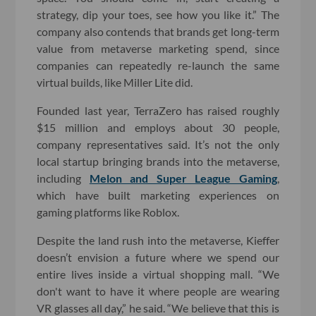
strategy, dip your toes, see how you like it.” The
company also contends that brands get long-term
value from metaverse marketing spend, since
companies can repeatedly re-launch the same
virtual builds, like Miller Lite did.
Founded last year, TerraZero has raised roughly
$15 million and employs about 30 people,
company representatives said. It’s not the only
local startup bringing brands into the metaverse,
including
Melon and Super League Gaming
,
which have built marketing experiences on
gaming platforms like Roblox.
Despite the land rush into the metaverse, Kieffer
doesn’t envision a future where we spend our
entire lives inside a virtual shopping mall. “We
don't want to have it where people are wearing
VR glasses all day,” he said. “We believe that this is