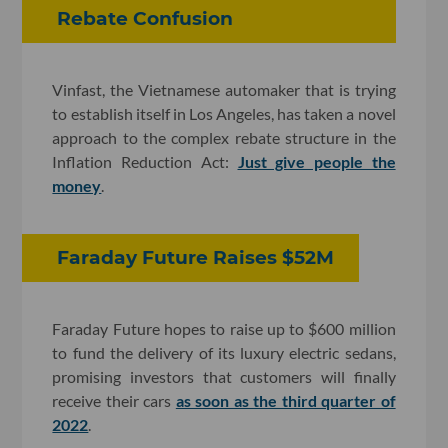
Rebate Confusion
Vinfast, the Vietnamese automaker that is trying
to establish itself in Los Angeles, has taken a novel
approach to the complex rebate structure in the
Inflation Reduction Act:
Just give people the
money
.
Faraday Future Raises $52M
Faraday Future hopes to raise up to $600 million
to fund the delivery of its luxury electric sedans,
promising investors that customers will finally
receive their cars
as soon as the third quarter of
2022
.