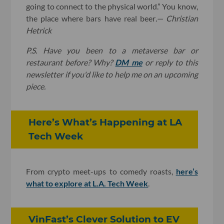
going to connect to the physical world.” You know,
the place where bars have real beer
.
— Christian
Hetrick
P.S. Have you been to a metaverse bar or
restaurant before? Why?
DM me
or reply to this
newsletter if you'd like to help me on an upcoming
piece.
Here’s What’s Happening at LA
Tech Week
From crypto meet-ups to comedy roasts,
here’s
what to explore at L.A. Tech Week
.
VinFast’s Clever Solution to EV