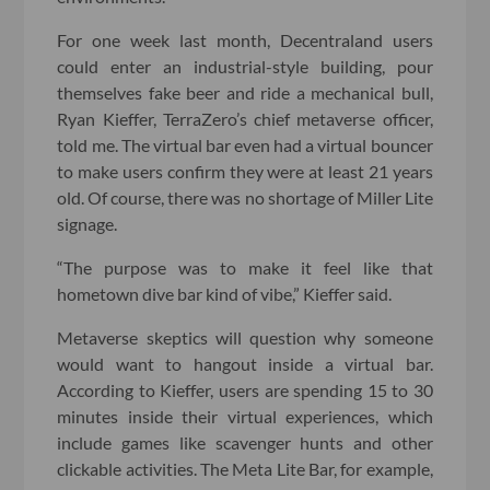
For one week last month, Decentraland users
could enter an industrial-style building, pour
themselves fake beer and ride a mechanical bull,
Ryan Kieffer, TerraZero’s chief metaverse officer,
told me. The virtual bar even had a virtual bouncer
to make users confirm they were at least 21 years
old. Of course, there was no shortage of Miller Lite
signage.
“The purpose was to make it feel like that
hometown dive bar kind of vibe,” Kieffer said.
Metaverse skeptics will question why someone
would want to hangout inside a virtual bar.
According to Kieffer, users are spending 15 to 30
minutes inside their virtual experiences, which
include games like scavenger hunts and other
clickable activities. The Meta Lite Bar, for example,