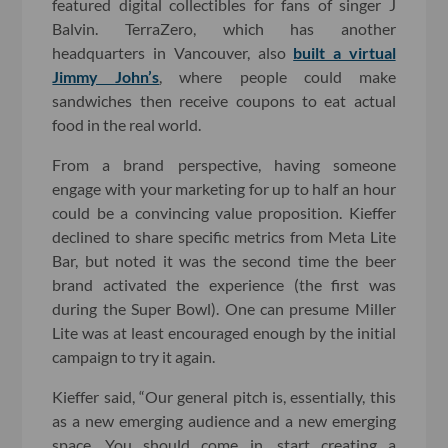
featured digital collectibles for fans of singer J
Balvin. TerraZero, which has another
headquarters in Vancouver, also
built a virtual
Jimmy John’s
, where people could make
sandwiches then receive coupons to eat actual
food in the real world.
From a brand perspective, having someone
engage with your marketing for up to half an hour
could be a convincing value proposition. Kieffer
declined to share specific metrics from Meta Lite
Bar, but noted it was the second time the beer
brand activated the experience (the first was
during the Super Bowl). One can presume Miller
Lite was at least encouraged enough by the initial
campaign to try it again.
Kieffer said, “Our general pitch is, essentially, this
as a new emerging audience and a new emerging
space. You should come in, start creating a