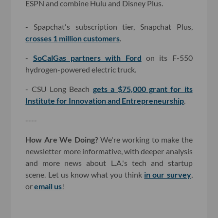
ESPN and combine Hulu and Disney Plus.
- Spapchat's subscription tier, Snapchat Plus,
crosses 1 million customers
.
-
SoCalGas partners with Ford
on its F-550
hydrogen-powered electric truck.
- CSU Long Beach
gets a $75,000 grant for its
Institute for Innovation and Entrepreneurship
.
----
How Are We Doing?
We're working to make the
newsletter more informative, with deeper analysis
and more news about L.A.'s tech and startup
scene. Let us know what you think
in our survey
,
or
email us
!