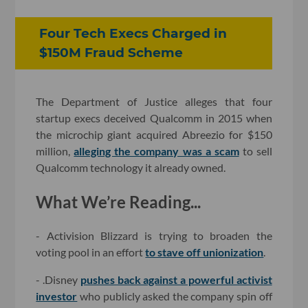
Four Tech Execs Charged in
$150M Fraud Scheme
The Department of Justice alleges that four
startup execs deceived Qualcomm in 2015 when
the microchip giant acquired Abreezio for $150
million,
alleging the company was a scam
to sell
Qualcomm technology it already owned.
What We’re Reading...
- Activision Blizzard is trying to broaden the
voting pool in an effort
to stave off unionization
.
- .Disney
pushes back against a powerful activist
investor
who publicly asked the company spin off