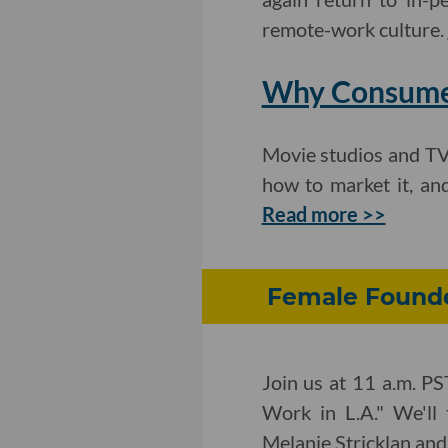
remote-work culture.
Why Consumer
Movie studios and TV
how to market it, an
Read more >>
Female Founde
Join us at 11 a.m. PS
Work in L.A." We'll 
Melanie Stricklan an