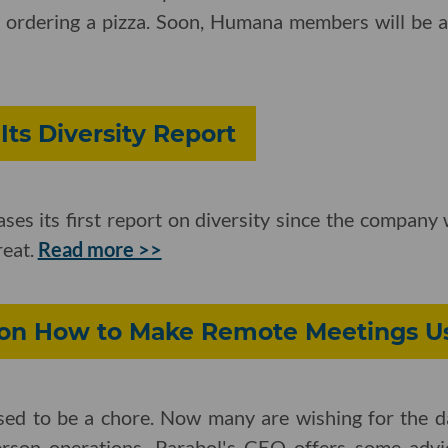
s ordering a pizza. Soon, Humana members will be 
Its Diversity Report
eases its first report on diversity since the compan
reat.
Read more >>
 on How to Make Remote Meetings U
used to be a chore. Now many are wishing for the
erson operations. Parabol's CEO offers some advi