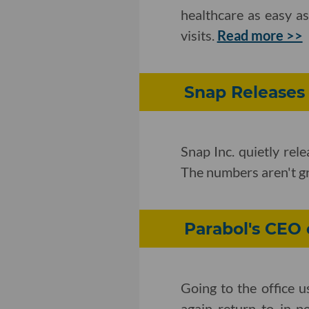
healthcare as easy a
visits.
Read more >>
Snap Releases 
Snap Inc. quietly rel
The numbers aren't g
Parabol's CEO
Going to the office 
again return to in-p