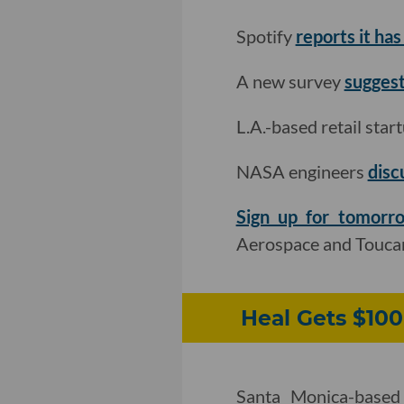
Spotify
reports it has
A new survey
suggests
L.A.-based retail star
NASA engineers
disc
Sign up for tomorr
Aerospace and Touca
Heal Gets $100
Santa Monica-based