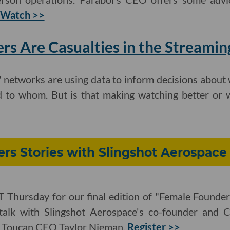
Watch >>
s Are Casualties in the Streami
 networks are using data to inform decisions about 
d to whom. But is that making watching better or
rs Stories with Slingshot Aerospace
T Thursday for our final edition of "Female Founder
talk with Slingshot Aerospace's co-founder and C
d Toucan CEO Taylor Nieman.
Register >>