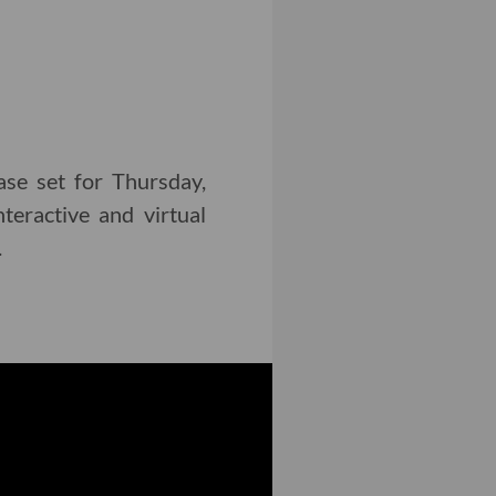
se set for Thursday,
teractive and virtual
.