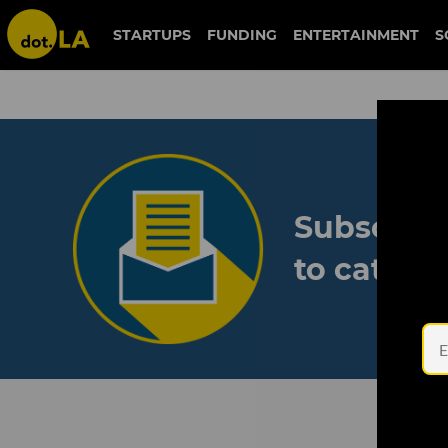
STARTUPS
FUNDING
ENTERTAINMENT
S
Subscribe
to catch 