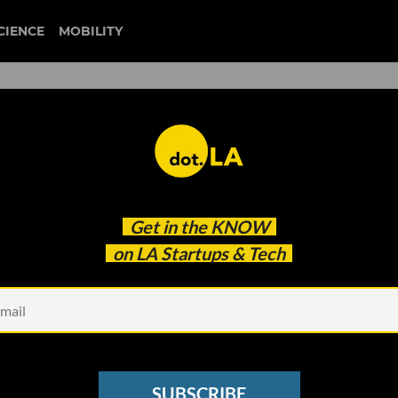
CIENCE
MOBILITY
 to our newsletter
Get in the
KNOW
every headline.
on LA Startups & Tech
See other Newsletters
SUBSCRIBE