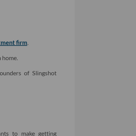
tment firm
.
m home.
ounders of Slingshot
nts to make getting