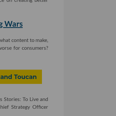
ng Wars
what content to make,
 worse for consumers?
 and Toucan
s Stories: To Live and
hief Strategy Officer