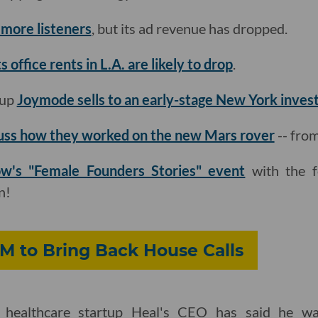
 more listeners
, but its ad revenue has dropped.
 office rents in L.A. are likely to drop
.
tup
Joymode sells to an early-stage New York inves
uss how they worked on the new Mars rover
-- fro
ow's "Female Founders Stories" event
with the f
n!
M to Bring Back House Calls
 healthcare startup Heal's CEO has said he wa