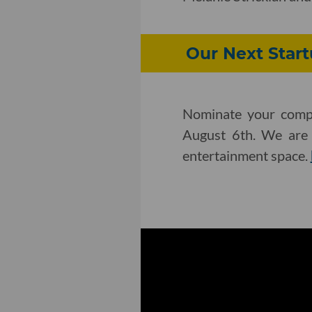
Our Next Star
Nominate your compa
August 6th. We are l
entertainment space.