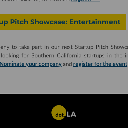
tup Pitch Showcase: Entertainment
ny to take part in our next Startup Pitch Showca
ooking for Southern California startups in the in
Nominate your company
and
register for the event