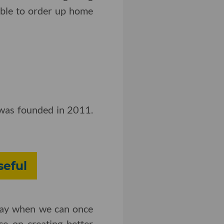
able to order up home
y was founded in 2011.
seful
 day when we can once
ce on creating better