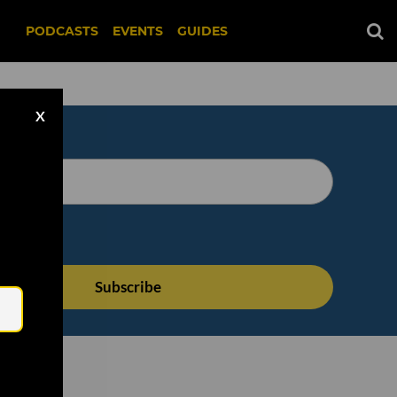
PODCASTS
EVENTS
GUIDES
X
Email