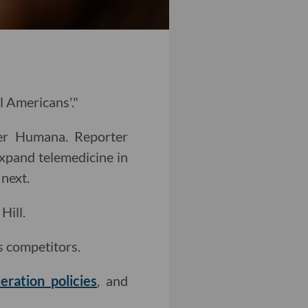
l Americans'."
er Humana. Reporter
xpand telemedicine in
next.
Hill.
s competitors.
ration policies
, and