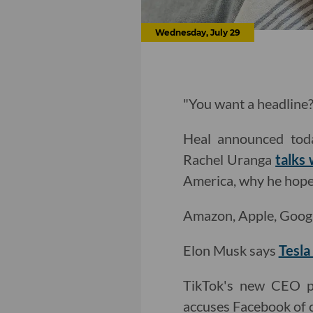
Wednesday, July 29
"You want a headline? 
Heal announced tod
Rachel Uranga
talks
America, why he hopes
Amazon, Apple, Goog
Elon Musk says
Tesla
TikTok's new CEO 
accuses Facebook of c