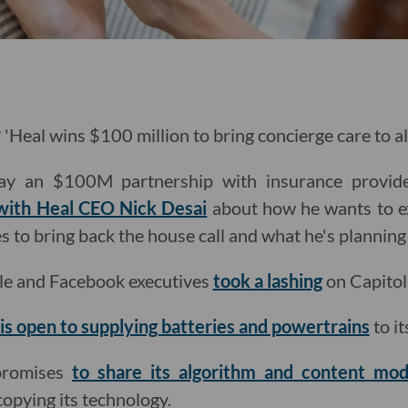
'Heal wins $100 million to bring concierge care to al
ay an $100M partnership with insurance provid
 with Heal CEO Nick Desai
about how he wants to e
 to bring back the house call and what he's planning 
le and Facebook executives
took a lashing
on Capitol 
 is open to supplying batteries and powertrains
to it
promises
to share its algorithm and content mode
opying its technology.